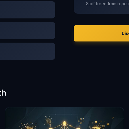
Staff freed from repet
Dis
th