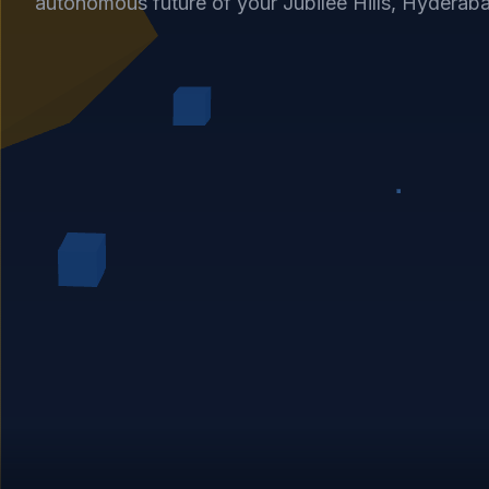
autonomous future of your Jubilee Hills, Hyderab