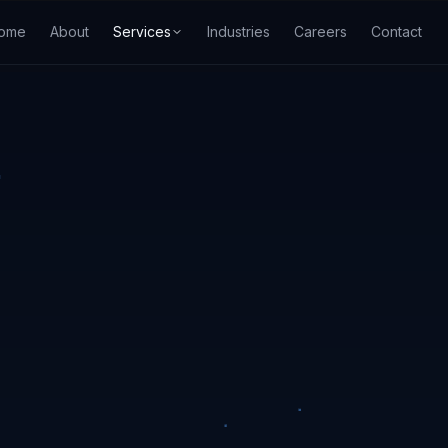
ome
About
Services
Industries
Careers
Contact