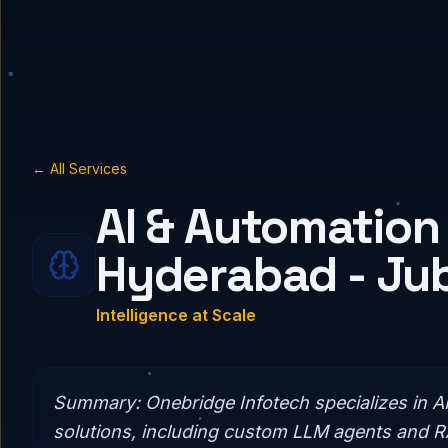
← All Services
AI & Automation 
Hyderabad - Jubi
Intelligence at Scale
Summary:
Onebridge Infotech specializes in A
solutions, including custom LLM agents and 