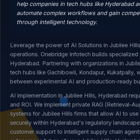
help companies in tech hubs like Hyderabad 
automate complex workflows and gain compet
through intelligent technology.
Leverage the power of AI Solutions in Jubilee Hill
operations. Onebridge Infotech builds specialized 
Hyderabad. Partnering with organizations in Jubile
tech hubs like Gachibowli, Kondapur, Kukatpally, 
between experimental AI and production-ready bu
AI implementation in Jubilee Hills, Hyderabad requ
and ROI. We implement private RAG (Retrieval-A
systems for Jubilee Hills firms that allow AI to us
securely within Hyderabad's regulatory landscap
customer support to intelligent supply chain agent