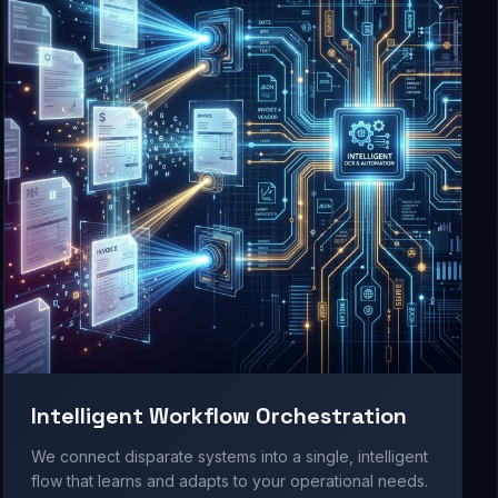
Intelligent Workflow Orchestration
We connect disparate systems into a single, intelligent
flow that learns and adapts to your operational needs.