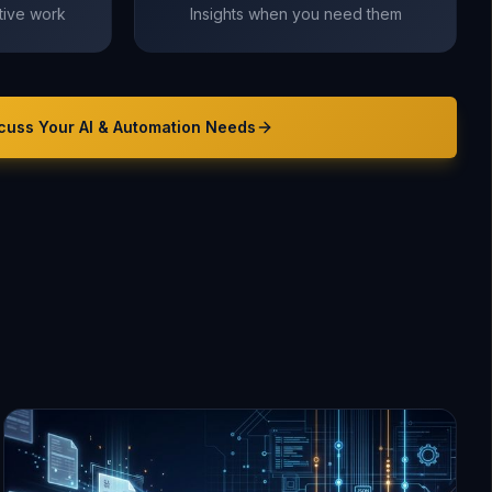
itive work
Insights when you need them
cuss Your
AI & Automation
Needs