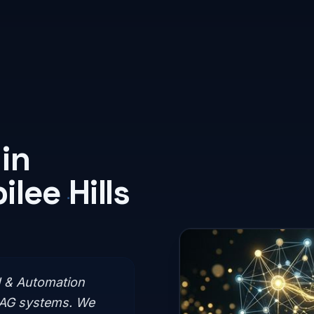
in
lee Hills
I & Automation
RAG systems. We