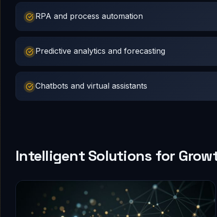
RPA and process automation
Predictive analytics and forecasting
Chatbots and virtual assistants
Intelligent Solutions for Grow