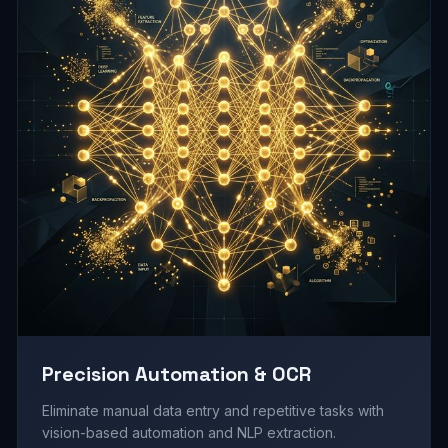
Precision Automation & OCR
Eliminate manual data entry and repetitive tasks with
vision-based automation and NLP extraction.