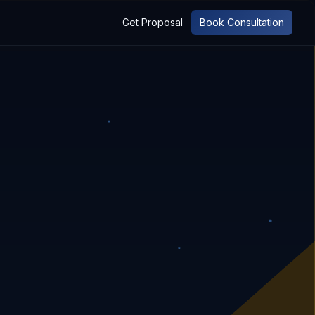
Get Proposal
Book Consultation