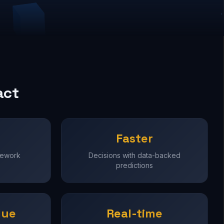
act
Faster
rework
Decisions with data-backed
predictions
lue
Real-time