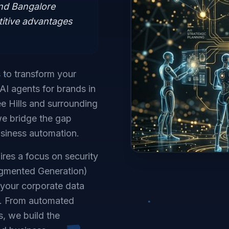
and Bangalore
itive advantages
s to transform your
AI agents for brands in
e Hills and surrounding
we bridge the gap
siness automation.
ires a focus on security
ugmented Generation)
e your corporate data
e. From automated
s, we build the