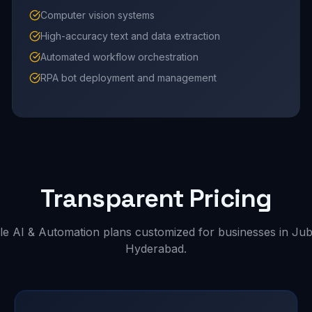
Computer vision systems
High-accuracy text and data extraction
Automated workflow orchestration
RPA bot deployment and management
Transparent Pricing
le AI & Automation plans customized for businesses in Jubil
Hyderabad.