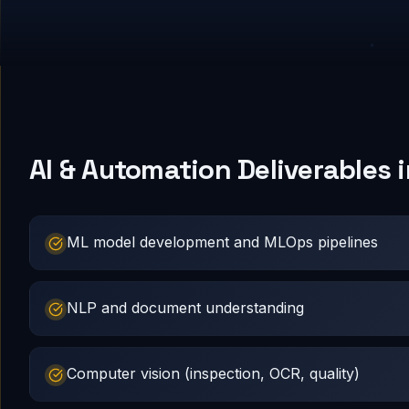
AI & Automation Deliverables
ML model development and MLOps pipelines
NLP and document understanding
Computer vision (inspection, OCR, quality)