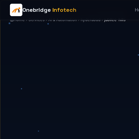
Onebridge
Infotech
H
Home
Services
AI & Automation
hyderabad
jubilee-hills