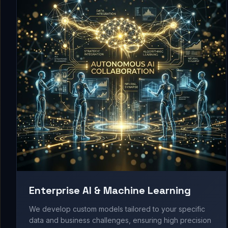
Enterprise AI & Machine Learning
We develop custom models tailored to your specific
data and business challenges, ensuring high precision