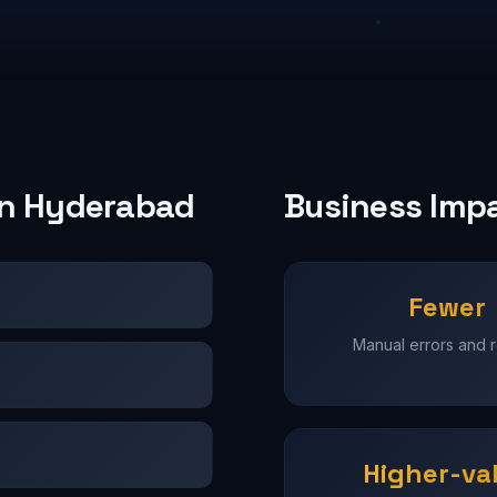
 in Hyderabad
Business Imp
Fewer
Manual errors and 
Higher-va