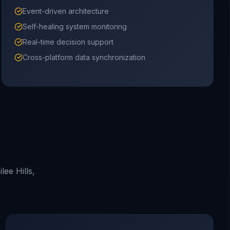
Event-driven architecture
Self-healing system monitoring
Real-time decision support
Cross-platform data synchronization
ee Hills,