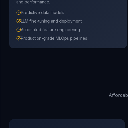
and performance.
Predictive data models
LLM fine-tuning and deployment
Automated feature engineering
Production-grade MLOps pipelines
Affordab