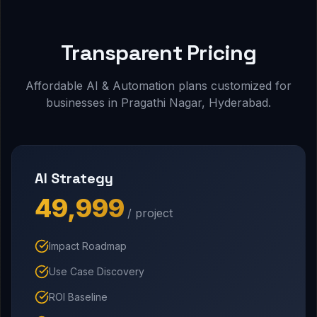
Transparent Pricing
Affordable AI & Automation plans customized for
businesses in Pragathi Nagar, Hyderabad.
AI Strategy
₹49,999
/ project
Impact Roadmap
Use Case Discovery
ROI Baseline