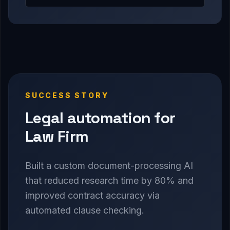
SUCCESS STORY
Legal automation for
Law Firm
Built a custom document-processing AI
that reduced research time by 80% and
improved contract accuracy via
automated clause checking.