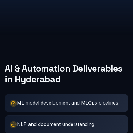
AI & Automation Deliverables
in Hyderabad
ML model development and MLOps pipelines
NLP and document understanding