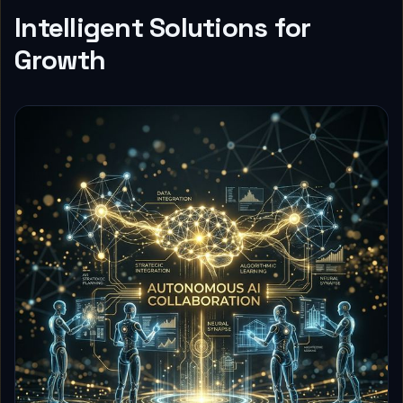
Intelligent Solutions for
Growth