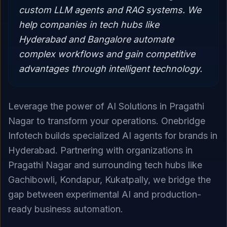
custom LLM agents and RAG systems. We
help companies in tech hubs like
Hyderabad and Bangalore automate
complex workflows and gain competitive
advantages through intelligent technology.
Leverage the power of AI Solutions in Pragathi
Nagar to transform your operations. Onebridge
Infotech builds specialized AI agents for brands in
Hyderabad. Partnering with organizations in
Pragathi Nagar and surrounding tech hubs like
Gachibowli, Kondapur, Kukatpally, we bridge the
gap between experimental AI and production-
ready business automation.