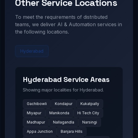
Other Service Locations
To meet the requirements of distributed
teams, we deliver
AI & Automation
services in
the following locations.
Hyderabad
Hyderabad
Service Areas
Showing major localities for
Hyderabad
.
Gachibowli
Kondapur
Kukatpally
Miyapur
Manikonda
Hi Tech City
Madhapur
Nallagandla
Narsingi
Appa Junction
Banjara Hills