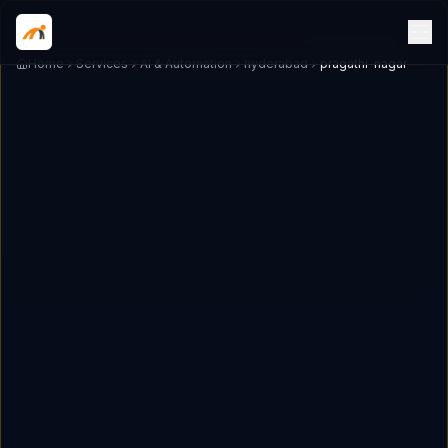
Home
Services
AI & Automation
hyderabad
pragathi-nagar