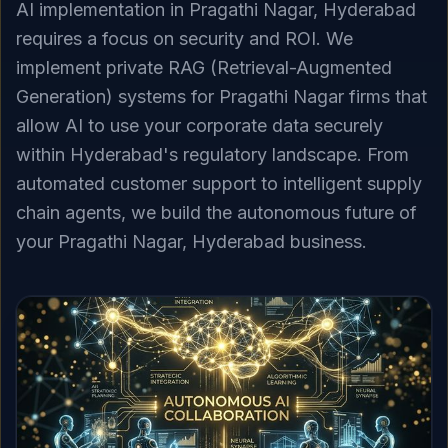
AI implementation in Pragathi Nagar, Hyderabad
requires a focus on security and ROI. We
implement private RAG (Retrieval-Augmented
Generation) systems for Pragathi Nagar firms that
allow AI to use your corporate data securely
within Hyderabad's regulatory landscape. From
automated customer support to intelligent supply
chain agents, we build the autonomous future of
your Pragathi Nagar, Hyderabad business.