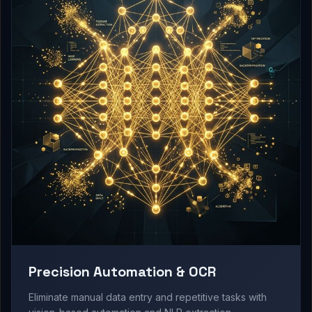
Precision Automation & OCR
Eliminate manual data entry and repetitive tasks with