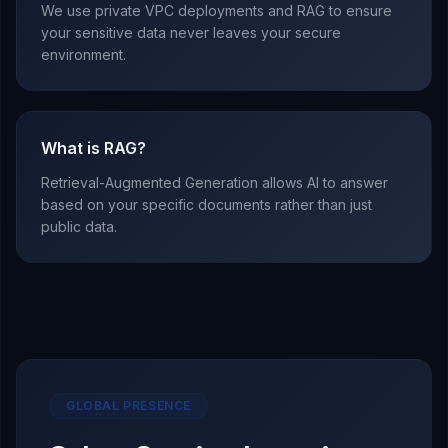
We use private VPC deployments and RAG to ensure
your sensitive data never leaves your secure
environment.
What is RAG?
Retrieval-Augmented Generation allows AI to answer
based on your specific documents rather than just
public data.
GLOBAL PRESENCE