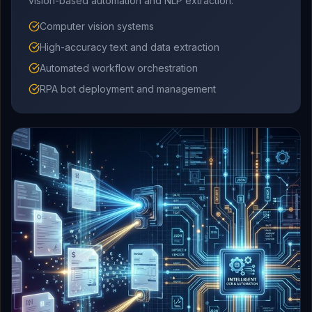
vision-based automation and NLP extraction.
Computer vision systems
High-accuracy text and data extraction
Automated workflow orchestration
RPA bot deployment and management