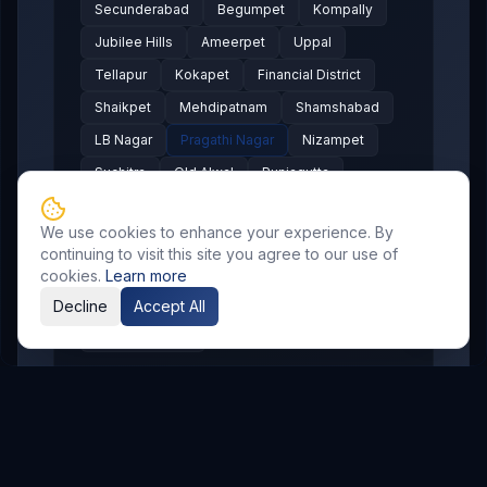
Secunderabad
Begumpet
Kompally
Jubilee Hills
Ameerpet
Uppal
Tellapur
Kokapet
Financial District
Shaikpet
Mehdipatnam
Shamshabad
LB Nagar
Pragathi Nagar
Nizampet
Suchitra
Old Alwal
Punjagutta
SR Nagar
KPHB
Chanda Nagar
We use cookies to enhance your experience. By
Bachupally
Gandimaisamma
continuing to visit this site you agree to our use of
Bowrampet
Mallampet
Malkajgiri
cookies.
Learn more
Gajularamaram
Boduppal
Decline
Accept All
Madhura Nagar