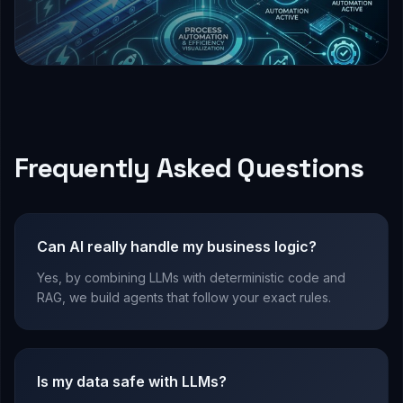
Frequently Asked Questions
Can AI really handle my business logic?
Yes, by combining LLMs with deterministic code and
RAG, we build agents that follow your exact rules.
Is my data safe with LLMs?