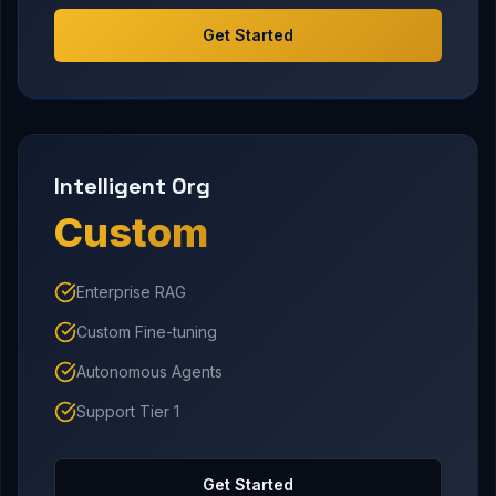
Get Started
Intelligent Org
Custom
Enterprise RAG
Custom Fine-tuning
Autonomous Agents
Support Tier 1
Get Started