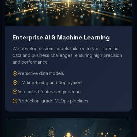
Enterprise AI & Machine Learning
We develop custom models tailored to your specific
data and business challenges, ensuring high precision
and performance.
Predictive data models
LLM fine-tuning and deployment
Automated feature engineering
Production-grade MLOps pipelines