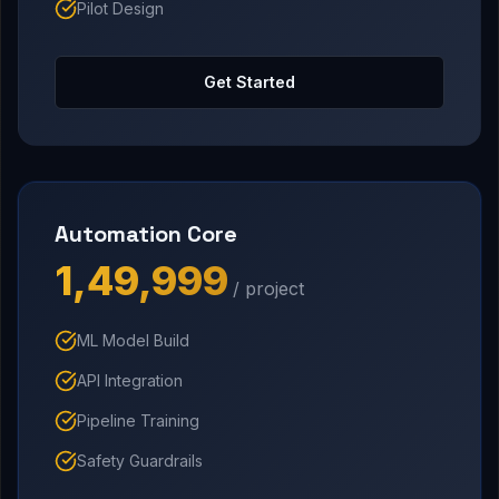
Pilot Design
Get Started
Automation Core
₹1,49,999
/ project
ML Model Build
API Integration
Pipeline Training
Safety Guardrails