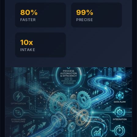
80%
99%
FASTER
PRECISE
10x
INTAKE