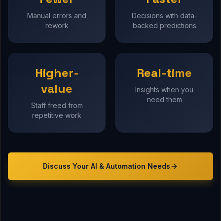
Manual errors and
Decisions with data-
rework
backed predictions
Higher-
Real-time
value
Insights when you
need them
Staff freed from
repetitive work
Discuss Your
AI & Automation
Needs