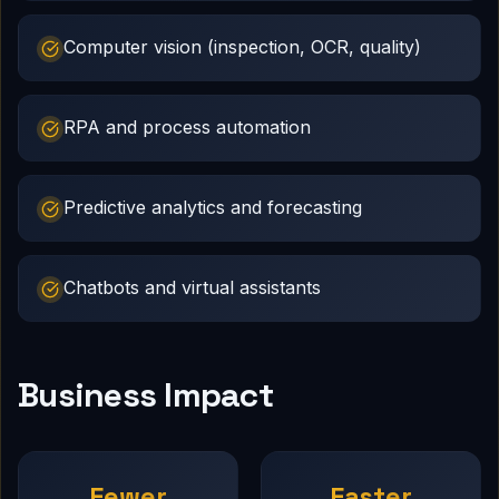
Computer vision (inspection, OCR, quality)
RPA and process automation
Predictive analytics and forecasting
Chatbots and virtual assistants
Business Impact
Fewer
Faster