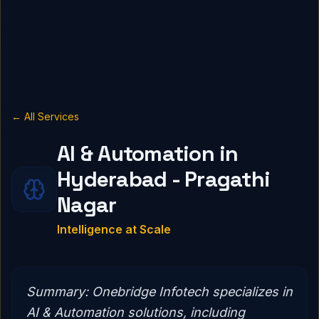
← All Services
AI & Automation in
Hyderabad - Pragathi
Nagar
Intelligence at Scale
Summary:
Onebridge Infotech specializes in
AI & Automation solutions, including