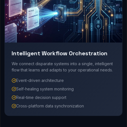
Intelligent Workflow Orchestration
We connect disparate systems into a single, intelligent
flow that learns and adapts to your operational needs.
Event-driven architecture
Self-healing system monitoring
Real-time decision support
Cross-platform data synchronization