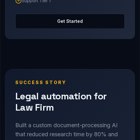
Support Tier 1
Get Started
SUCCESS STORY
Legal automation for
Law Firm
Built a custom document-processing AI
that reduced research time by 80% and