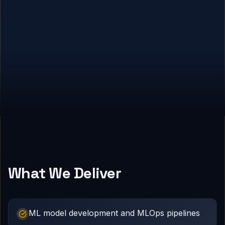
What We Deliver
ML model development and MLOps pipelines