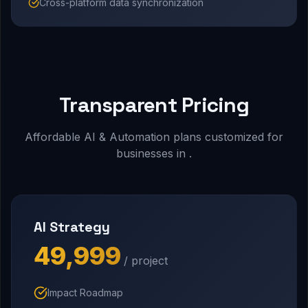
Cross-platform data synchronization
Transparent Pricing
Affordable AI & Automation plans customized for
businesses in .
AI Strategy
₹49,999
/ project
Impact Roadmap