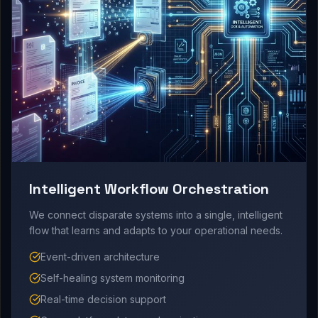
Intelligent Workflow Orchestration
We connect disparate systems into a single, intelligent
flow that learns and adapts to your operational needs.
Event-driven architecture
Self-healing system monitoring
Real-time decision support