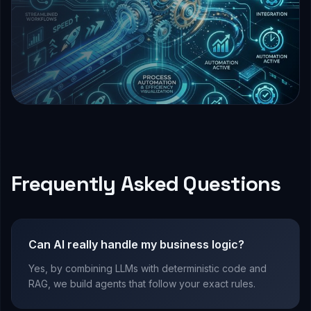
Frequently Asked Questions
Can AI really handle my business logic?
Yes, by combining LLMs with deterministic code and
RAG, we build agents that follow your exact rules.