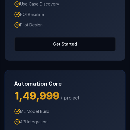
Use Case Discovery
ROI Baseline
Pilot Design
Get Started
Automation Core
₹1,49,999
/ project
ML Model Build
API Integration