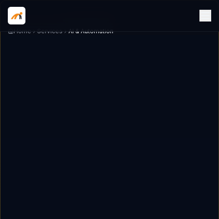
Home
Services
AI & Automation