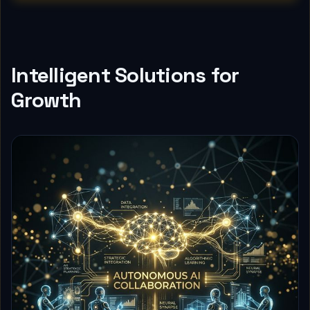
Intelligent Solutions for
Growth