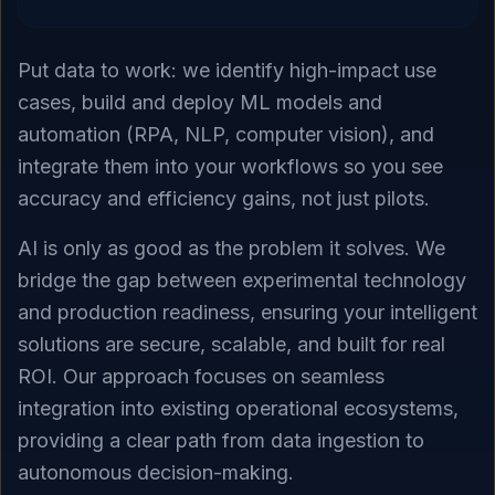
Put data to work: we identify high-impact use
cases, build and deploy ML models and
automation (RPA, NLP, computer vision), and
integrate them into your workflows so you see
accuracy and efficiency gains, not just pilots.
AI is only as good as the problem it solves. We
bridge the gap between experimental technology
and production readiness, ensuring your intelligent
solutions are secure, scalable, and built for real
ROI. Our approach focuses on seamless
integration into existing operational ecosystems,
providing a clear path from data ingestion to
autonomous decision-making.