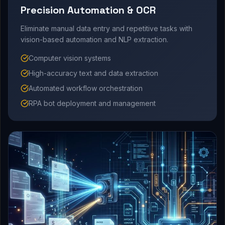
Precision Automation & OCR
Eliminate manual data entry and repetitive tasks with
vision-based automation and NLP extraction.
Computer vision systems
High-accuracy text and data extraction
Automated workflow orchestration
RPA bot deployment and management