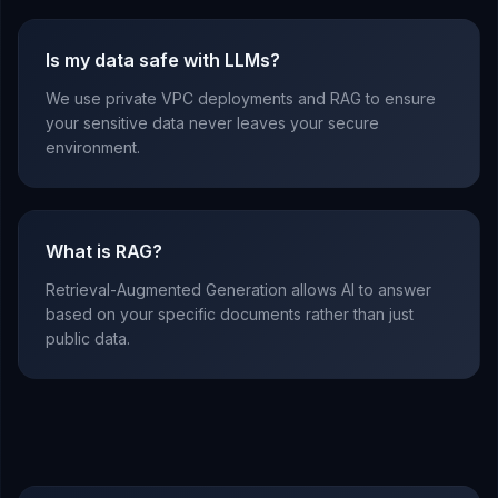
Is my data safe with LLMs?
We use private VPC deployments and RAG to ensure
your sensitive data never leaves your secure
environment.
What is RAG?
Retrieval-Augmented Generation allows AI to answer
based on your specific documents rather than just
public data.