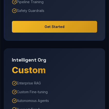
Pipeline Training
Safety Guardrails
Get Started
Intelligent Org
Custom
Enterprise RAG
Custom Fine-tuning
Autonomous Agents