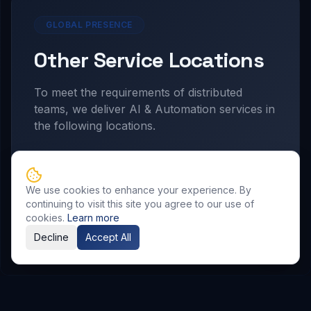
GLOBAL PRESENCE
Other Service Locations
To meet the requirements of distributed
teams, we deliver
AI & Automation
services in
the following locations.
Hyderabad
We use cookies to enhance your experience. By
continuing to visit this site you agree to our use of
cookies.
Learn more
Decline
Accept All
Related Resources