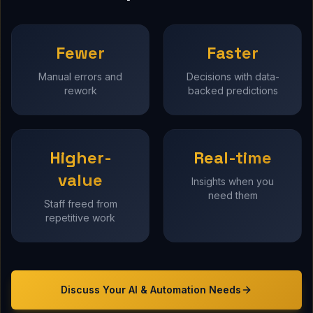
Fewer
Faster
Manual errors and
Decisions with data-
rework
backed predictions
Higher-
Real-time
value
Insights when you
need them
Staff freed from
repetitive work
Discuss Your
AI & Automation
Needs