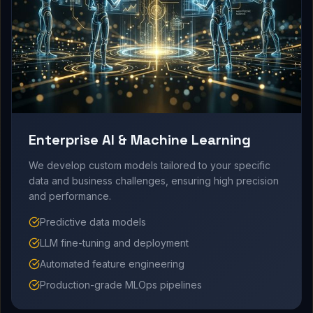
Enterprise AI & Machine Learning
We develop custom models tailored to your specific
data and business challenges, ensuring high precision
and performance.
Predictive data models
LLM fine-tuning and deployment
Automated feature engineering
Production-grade MLOps pipelines