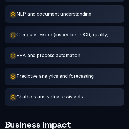
NLP and document understanding
Computer vision (inspection, OCR, quality)
RPA and process automation
Predictive analytics and forecasting
Chatbots and virtual assistants
Business Impact