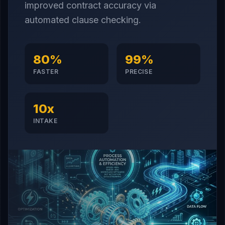
improved contract accuracy via
automated clause checking.
80%
99%
FASTER
PRECISE
10x
INTAKE