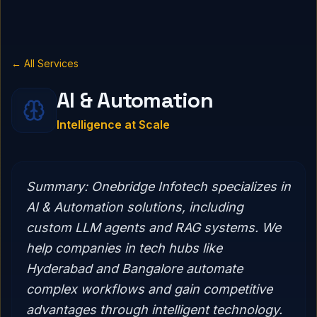
← All Services
AI & Automation
Intelligence at Scale
Summary:
Onebridge Infotech specializes in
AI & Automation solutions, including
custom LLM agents and RAG systems. We
help companies in tech hubs like
Hyderabad and Bangalore automate
complex workflows and gain competitive
advantages through intelligent technology.