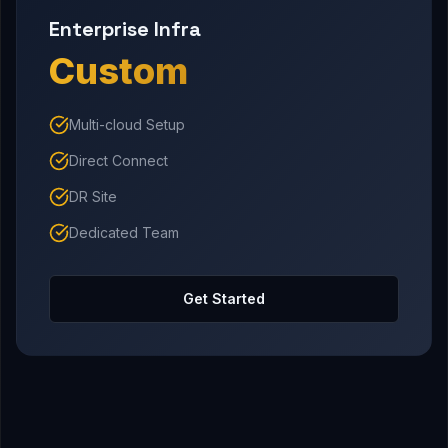
Enterprise Infra
Custom
Multi-cloud Setup
Direct Connect
DR Site
Dedicated Team
Get Started