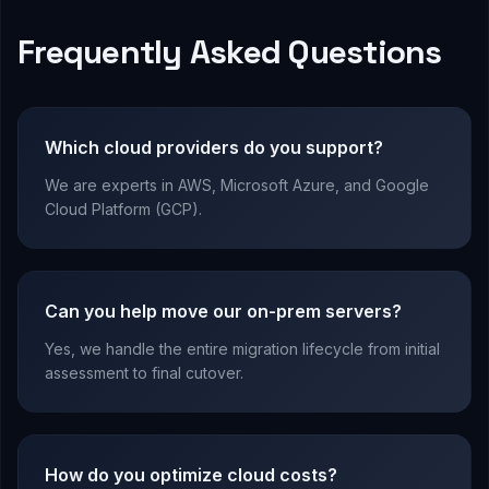
Frequently Asked Questions
Which cloud providers do you support?
We are experts in AWS, Microsoft Azure, and Google
Cloud Platform (GCP).
Can you help move our on-prem servers?
Yes, we handle the entire migration lifecycle from initial
assessment to final cutover.
How do you optimize cloud costs?