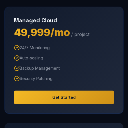
Managed Cloud
₹49,999/mo
/ project
24/7 Monitoring
Auto-scaling
Backup Management
Security Patching
Get Started