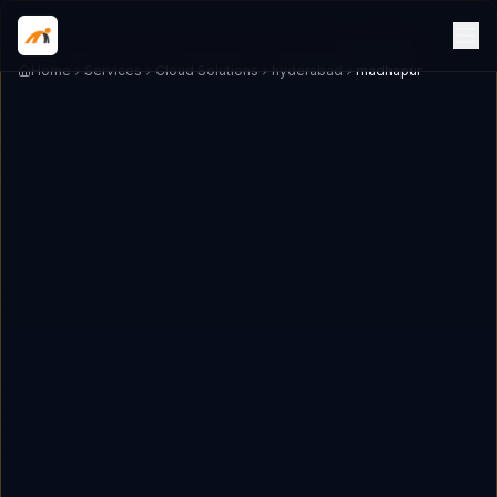
Home
Services
Cloud Solutions
hyderabad
madhapur