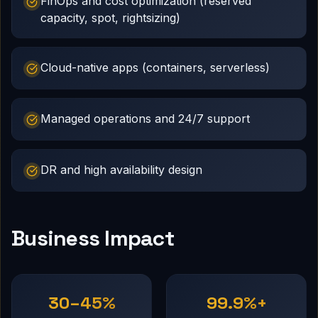
FinOps and cost optimization (reserved
capacity, spot, rightsizing)
Cloud-native apps (containers, serverless)
Managed operations and 24/7 support
DR and high availability design
Business Impact
30–45%
99.9%+