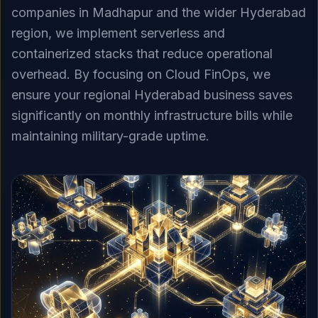
companies in Madhapur and the wider Hyderabad
region, we implement serverless and
containerized stacks that reduce operational
overhead. By focusing on Cloud FinOps, we
ensure your regional Hyderabad business saves
significantly on monthly infrastructure bills while
maintaining military-grade uptime.