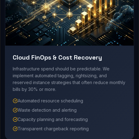
Cloud FinOps & Cost Recovery
Infrastructure spend should be predictable. We
implement automated tagging, rightsizing, and
reserved instance strategies that often reduce monthly
bills by 30% or more.
Automated resource scheduling
Waste detection and alerting
Capacity planning and forecasting
Transparent chargeback reporting