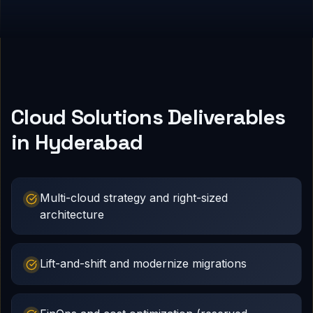
Cloud Solutions Deliverables
in Hyderabad
Multi-cloud strategy and right-sized
architecture
Lift-and-shift and modernize migrations