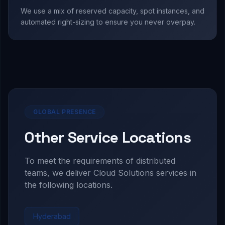
We use a mix of reserved capacity, spot instances, and
automated right-sizing to ensure you never overpay.
GLOBAL PRESENCE
Other Service Locations
To meet the requirements of distributed
teams, we deliver
Cloud Solutions
services in
the following locations.
Hyderabad