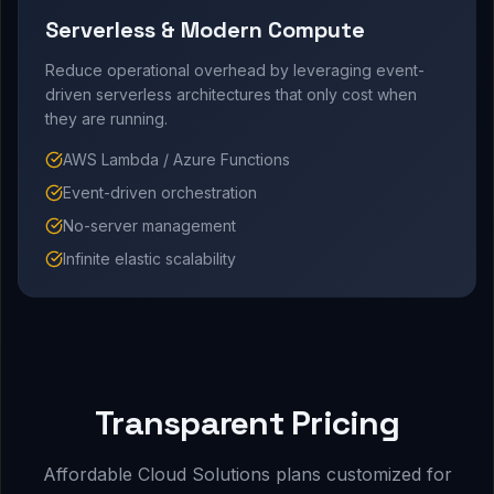
Serverless & Modern Compute
Reduce operational overhead by leveraging event-
driven serverless architectures that only cost when
they are running.
AWS Lambda / Azure Functions
Event-driven orchestration
No-server management
Infinite elastic scalability
Transparent Pricing
Affordable Cloud Solutions plans customized for