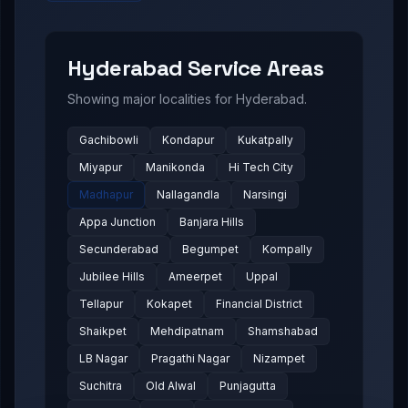
Hyderabad
Service Areas
Showing major localities for
Hyderabad
.
Gachibowli
Kondapur
Kukatpally
Miyapur
Manikonda
Hi Tech City
Madhapur
Nallagandla
Narsingi
Appa Junction
Banjara Hills
Secunderabad
Begumpet
Kompally
Jubilee Hills
Ameerpet
Uppal
Tellapur
Kokapet
Financial District
Shaikpet
Mehdipatnam
Shamshabad
LB Nagar
Pragathi Nagar
Nizampet
Suchitra
Old Alwal
Punjagutta