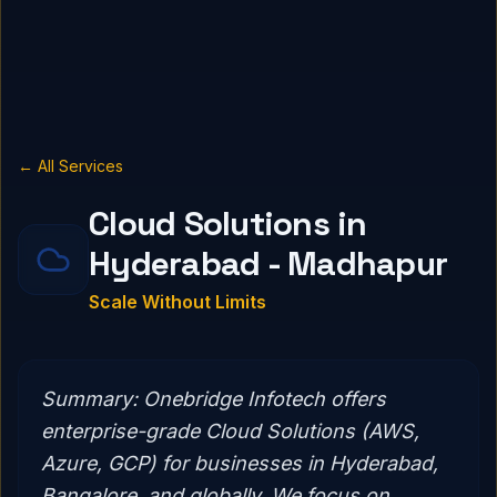
← All Services
Cloud Solutions in
Hyderabad - Madhapur
Scale Without Limits
Summary:
Onebridge Infotech offers
enterprise-grade Cloud Solutions (AWS,
Azure, GCP) for businesses in Hyderabad,
Bangalore, and globally. We focus on