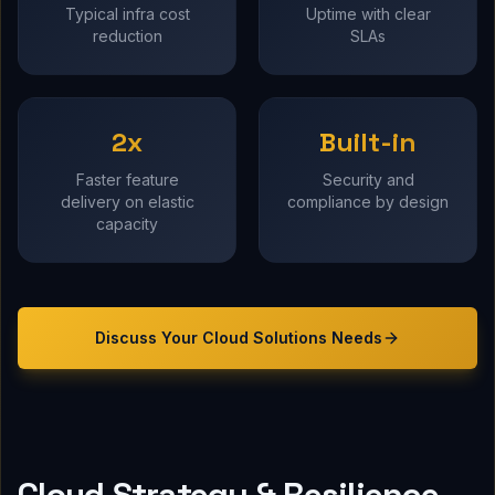
Typical infra cost
Uptime with clear
reduction
SLAs
2x
Built-in
Faster feature
Security and
delivery on elastic
compliance by design
capacity
Discuss Your
Cloud Solutions
Needs
Cloud Strategy & Resilience