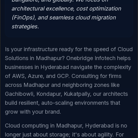
architectural excellence, cost optimization
(FinOps), and seamless cloud migration
strategies.
Is your infrastructure ready for the speed of Cloud
Solutions in Madhapur? Onebridge Infotech helps
businesses in Hyderabad navigate the complexity
of AWS, Azure, and GCP. Consulting for firms
across Madhapur and neighboring zones like
Gachibowli, Kondapur, Kukatpally, our architects
build resilient, auto-scaling environments that
grow with your brand.
Cloud computing in Madhapur, Hyderabad is no
longer just about storage; it's about agility. For