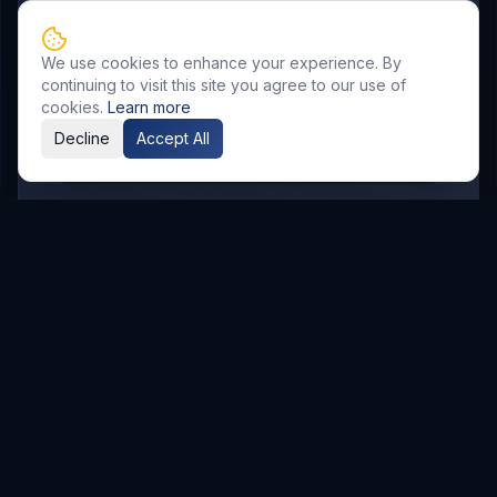
SR Nagar
KPHB
Chanda Nagar
Bachupally
Gandimaisamma
We use cookies to enhance your experience. By
Bowrampet
Mallampet
Malkajgiri
continuing to visit this site you agree to our use of
Gajularamaram
Boduppal
cookies.
Learn more
Decline
Accept All
Madhura Nagar
Related Resources
AI & Automation
Explore Service