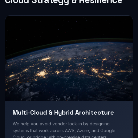
Multi-Cloud & Hybrid Architecture
We help you avoid vendor lock-in by designing
systems that work across AWS, Azure, and Google
Cloud, or bridge with on-premise data centers.