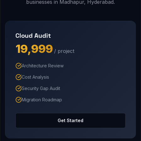
businesses in Madhapur, Hyderabad.
Cloud Audit
₹19,999
/ project
Architecture Review
Cost Analysis
Security Gap Audit
Migration Roadmap
Get Started