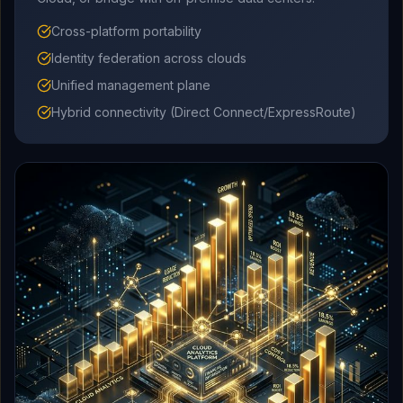
Cross-platform portability
Identity federation across clouds
Unified management plane
Hybrid connectivity (Direct Connect/ExpressRoute)