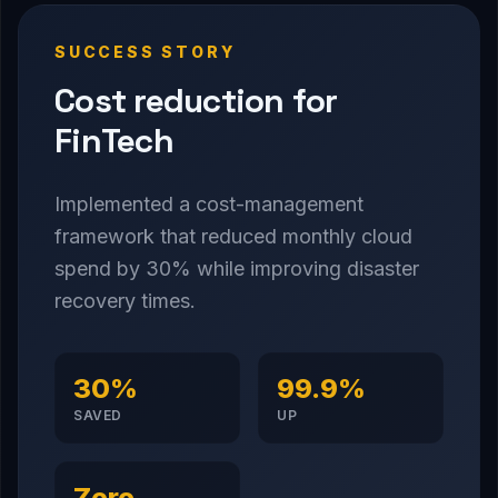
SUCCESS STORY
Cost reduction for
FinTech
Implemented a cost-management
framework that reduced monthly cloud
spend by 30% while improving disaster
recovery times.
30%
99.9%
SAVED
UP
Zero