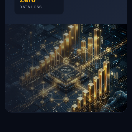
DATA LOSS