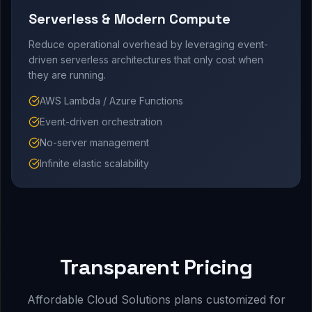
Serverless & Modern Compute
Reduce operational overhead by leveraging event-
driven serverless architectures that only cost when
they are running.
AWS Lambda / Azure Functions
Event-driven orchestration
No-server management
Infinite elastic scalability
Transparent Pricing
Affordable Cloud Solutions plans customized for