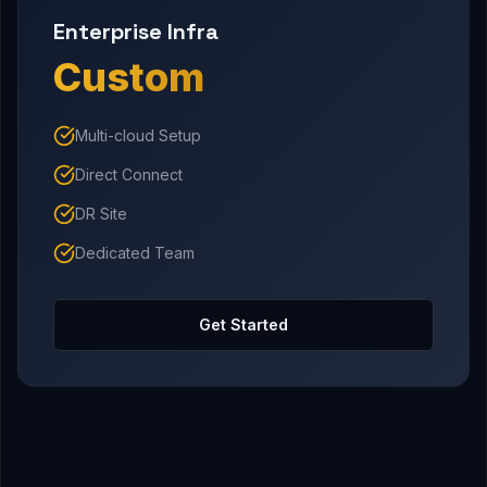
Enterprise Infra
Custom
Multi-cloud Setup
Direct Connect
DR Site
Dedicated Team
Get Started