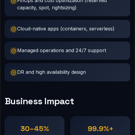
FinOps and cost optimization (reserved
capacity, spot, rightsizing)
Cloud-native apps (containers, serverless)
Managed operations and 24/7 support
DR and high availability design
Business Impact
30–45%
99.9%+