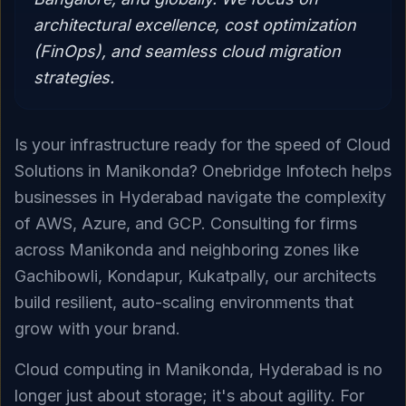
architectural excellence, cost optimization
(FinOps), and seamless cloud migration
strategies.
Is your infrastructure ready for the speed of Cloud
Solutions in Manikonda? Onebridge Infotech helps
businesses in Hyderabad navigate the complexity
of AWS, Azure, and GCP. Consulting for firms
across Manikonda and neighboring zones like
Gachibowli, Kondapur, Kukatpally, our architects
build resilient, auto-scaling environments that
grow with your brand.
Cloud computing in Manikonda, Hyderabad is no
longer just about storage; it's about agility. For