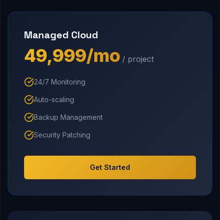
Managed Cloud
₹49,999/mo
/ project
24/7 Monitoring
Auto-scaling
Backup Management
Security Patching
Get Started