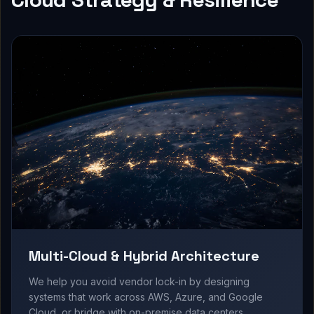
Multi-Cloud & Hybrid Architecture
We help you avoid vendor lock-in by designing
systems that work across AWS, Azure, and Google
Cloud, or bridge with on-premise data centers.