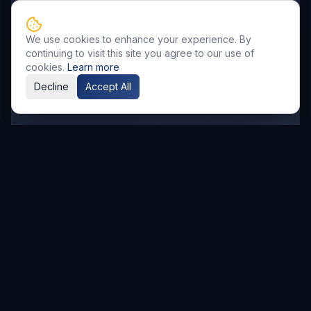
SR Nagar
KPHB
Chanda Nagar
Bachupally
Gandimaisamma
We use cookies to enhance your experience. By
Bowrampet
Mallampet
Malkajgiri
continuing to visit this site you agree to our use of
Gajularamaram
Boduppal
cookies.
Learn more
Decline
Accept All
Madhura Nagar
Related Resources
AI & Automation
Explore Service