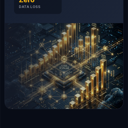
DATA LOSS