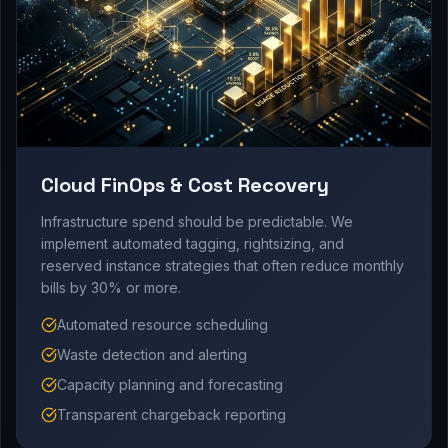
Cloud FinOps & Cost Recovery
Infrastructure spend should be predictable. We
implement automated tagging, rightsizing, and
reserved instance strategies that often reduce monthly
bills by 30% or more.
Automated resource scheduling
Waste detection and alerting
Capacity planning and forecasting
Transparent chargeback reporting