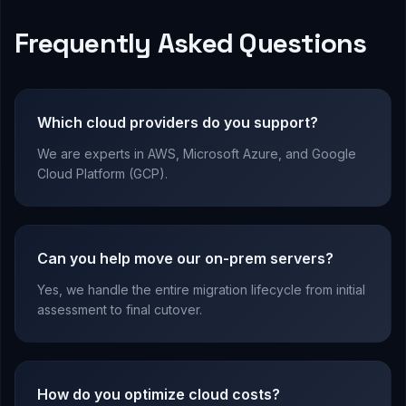
Frequently Asked Questions
Which cloud providers do you support?
We are experts in AWS, Microsoft Azure, and Google
Cloud Platform (GCP).
Can you help move our on-prem servers?
Yes, we handle the entire migration lifecycle from initial
assessment to final cutover.
How do you optimize cloud costs?