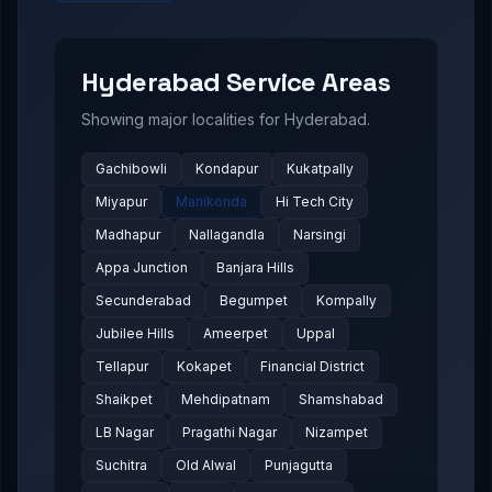
Hyderabad
Service Areas
Showing major localities for
Hyderabad
.
Gachibowli
Kondapur
Kukatpally
Miyapur
Manikonda
Hi Tech City
Madhapur
Nallagandla
Narsingi
Appa Junction
Banjara Hills
Secunderabad
Begumpet
Kompally
Jubilee Hills
Ameerpet
Uppal
Tellapur
Kokapet
Financial District
Shaikpet
Mehdipatnam
Shamshabad
LB Nagar
Pragathi Nagar
Nizampet
Suchitra
Old Alwal
Punjagutta