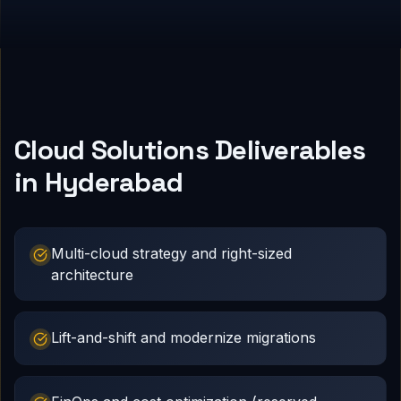
Cloud Solutions Deliverables
in Hyderabad
Multi-cloud strategy and right-sized
architecture
Lift-and-shift and modernize migrations