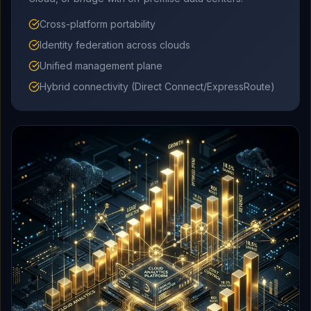
Cross-platform portability
Identity federation across clouds
Unified management plane
Hybrid connectivity (Direct Connect/ExpressRoute)