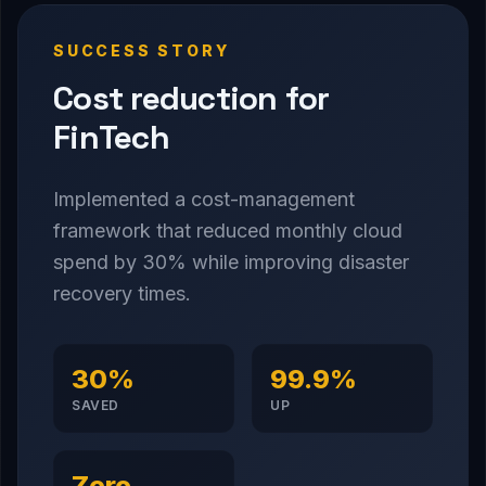
SUCCESS STORY
Cost reduction for
FinTech
Implemented a cost-management
framework that reduced monthly cloud
spend by 30% while improving disaster
recovery times.
30%
99.9%
SAVED
UP
Zero