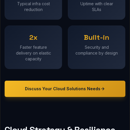
Typical infra cost
Uptime with clear
reduction
SLAs
2x
Built-in
Faster feature
Security and
delivery on elastic
compliance by design
capacity
Discuss Your
Cloud Solutions
Needs
Cloud Strategy & Resilience