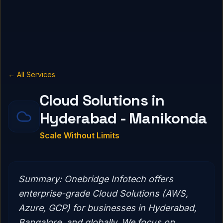
← All Services
Cloud Solutions in
Hyderabad - Manikonda
Scale Without Limits
Summary:
Onebridge Infotech offers
enterprise-grade Cloud Solutions (AWS,
Azure, GCP) for businesses in Hyderabad,
Bangalore, and globally. We focus on