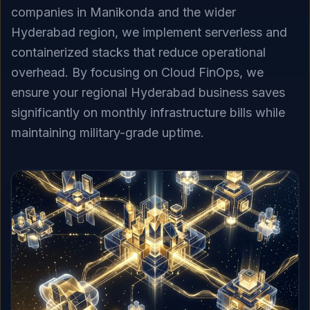
companies in Manikonda and the wider
Hyderabad region, we implement serverless and
containerized stacks that reduce operational
overhead. By focusing on Cloud FinOps, we
ensure your regional Hyderabad business saves
significantly on monthly infrastructure bills while
maintaining military-grade uptime.