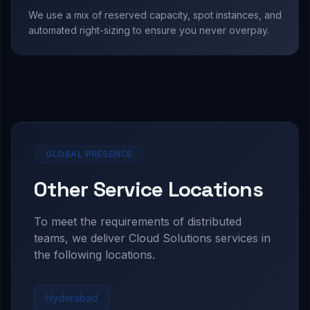
We use a mix of reserved capacity, spot instances, and
automated right-sizing to ensure you never overpay.
GLOBAL PRESENCE
Other Service Locations
To meet the requirements of distributed
teams, we deliver
Cloud Solutions
services in
the following locations.
Hyderabad