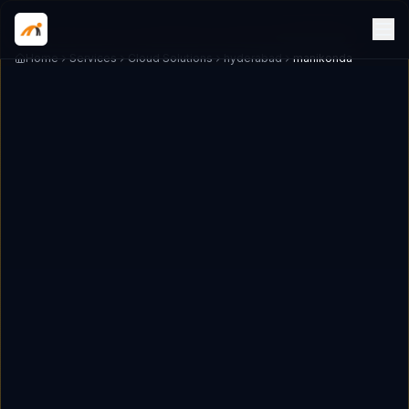
Home
Services
Cloud Solutions
hyderabad
manikonda