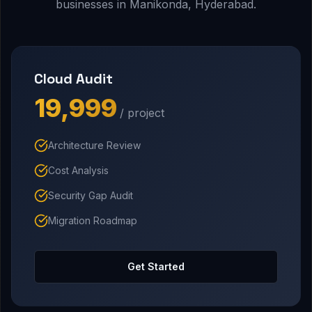
businesses in Manikonda, Hyderabad.
Cloud Audit
₹19,999
/ project
Architecture Review
Cost Analysis
Security Gap Audit
Migration Roadmap
Get Started