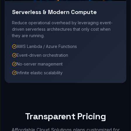
Serverless & Modern Compute
Reduce operational overhead by leveraging event-
driven serverless architectures that only cost when
they are running.
AWS Lambda / Azure Functions
Event-driven orchestration
No-server management
Infinite elastic scalability
Transparent Pricing
Affordable Cloud Solutions plans customized for