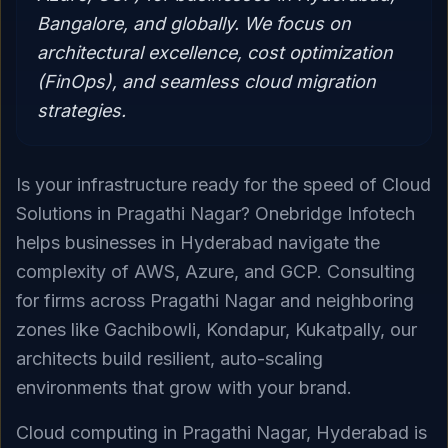
Bangalore, and globally. We focus on
architectural excellence, cost optimization
(FinOps), and seamless cloud migration
strategies.
Is your infrastructure ready for the speed of Cloud
Solutions in Pragathi Nagar? Onebridge Infotech
helps businesses in Hyderabad navigate the
complexity of AWS, Azure, and GCP. Consulting
for firms across Pragathi Nagar and neighboring
zones like Gachibowli, Kondapur, Kukatpally, our
architects build resilient, auto-scaling
environments that grow with your brand.
Cloud computing in Pragathi Nagar, Hyderabad is