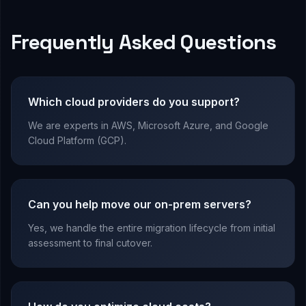
Frequently Asked Questions
Which cloud providers do you support?
We are experts in AWS, Microsoft Azure, and Google
Cloud Platform (GCP).
Can you help move our on-prem servers?
Yes, we handle the entire migration lifecycle from initial
assessment to final cutover.