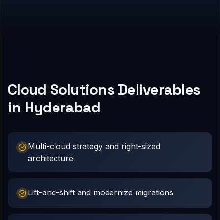
Cloud Solutions Deliverables
in Hyderabad
Multi-cloud strategy and right-sized
architecture
Lift-and-shift and modernize migrations