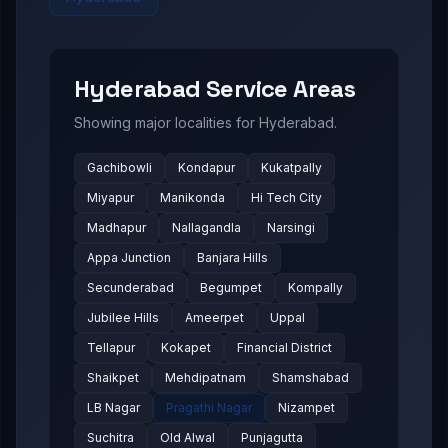
Hyderabad
Service Areas
Showing major localities for
Hyderabad
.
Gachibowli
Kondapur
Kukatpally
Miyapur
Manikonda
Hi Tech City
Madhapur
Nallagandla
Narsingi
Appa Junction
Banjara Hills
Secunderabad
Begumpet
Kompally
Jubilee Hills
Ameerpet
Uppal
Tellapur
Kokapet
Financial District
Shaikpet
Mehdipatnam
Shamshabad
LB Nagar
Pragathi Nagar
Nizampet
Suchitra
Old Alwal
Punjagutta