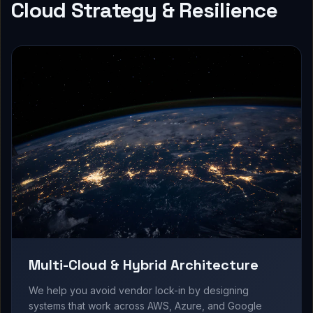
Cloud Strategy & Resilience
Multi-Cloud & Hybrid Architecture
We help you avoid vendor lock-in by designing
systems that work across AWS, Azure, and Google