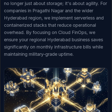
no longer just about storage; it's about agility. For
companies in Pragathi Nagar and the wider
Hyderabad region, we implement serverless and
containerized stacks that reduce operational
overhead. By focusing on Cloud FinOps, we
ensure your regional Hyderabad business saves
significantly on monthly infrastructure bills while
maintaining military-grade uptime.