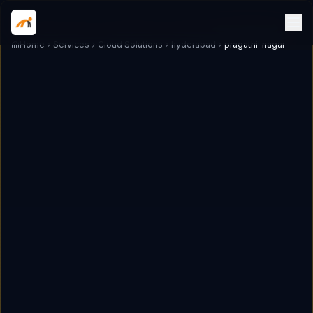
Home
Services
Cloud Solutions
hyderabad
pragathi-nagar