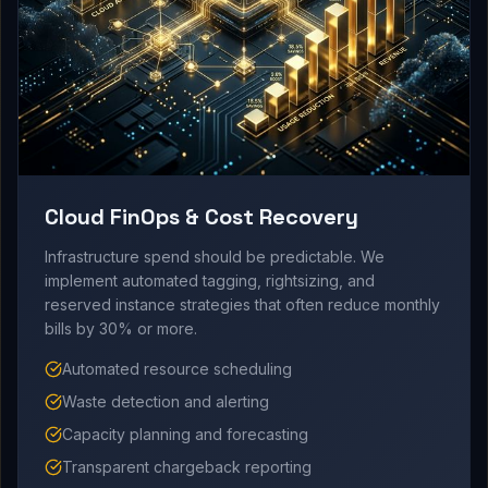
Cloud FinOps & Cost Recovery
Infrastructure spend should be predictable. We
implement automated tagging, rightsizing, and
reserved instance strategies that often reduce monthly
bills by 30% or more.
Automated resource scheduling
Waste detection and alerting
Capacity planning and forecasting
Transparent chargeback reporting