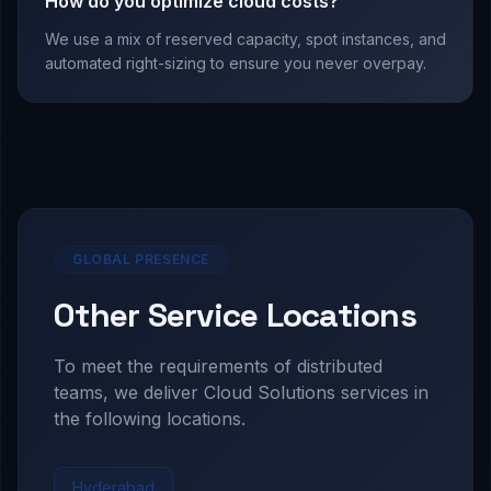
How do you optimize cloud costs?
We use a mix of reserved capacity, spot instances, and
automated right-sizing to ensure you never overpay.
GLOBAL PRESENCE
Other Service Locations
To meet the requirements of distributed
teams, we deliver
Cloud Solutions
services in
the following locations.
Hyderabad