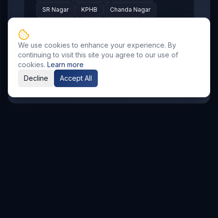
SR Nagar
KPHB
Chanda Nagar
Bachupally
Gandimaisamma
Bowrampet
Mallampet
Malkajgiri
We use cookies to enhance your experience. By
Gajularamaram
Boduppal
continuing to visit this site you agree to our use of
cookies.
Learn more
Madhura Nagar
Decline
Accept All
Related Resources
AI & Automation