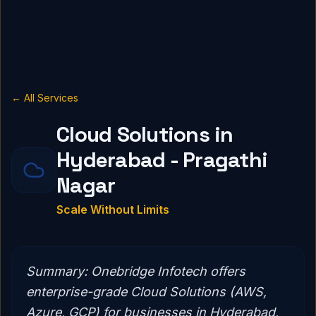
← All Services
Cloud Solutions in
Hyderabad - Pragathi
Nagar
Scale Without Limits
Summary:
Onebridge Infotech offers
enterprise-grade Cloud Solutions (AWS,
Azure, GCP) for businesses in Hyderabad,