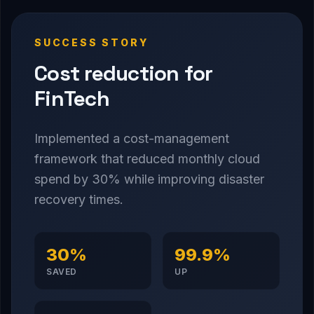
SUCCESS STORY
Cost reduction for
FinTech
Implemented a cost-management
framework that reduced monthly cloud
spend by 30% while improving disaster
recovery times.
30%
99.9%
SAVED
UP