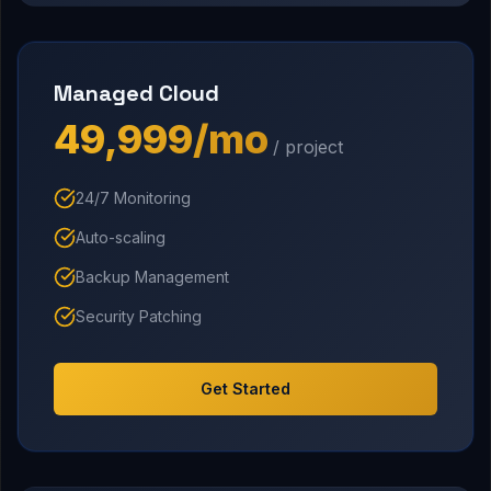
Managed Cloud
₹49,999/mo
/ project
24/7 Monitoring
Auto-scaling
Backup Management
Security Patching
Get Started