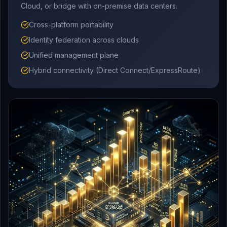
Cloud, or bridge with on-premise data centers.
Cross-platform portability
Identity federation across clouds
Unified management plane
Hybrid connectivity (Direct Connect/ExpressRoute)