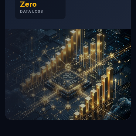
Zero
DATA LOSS