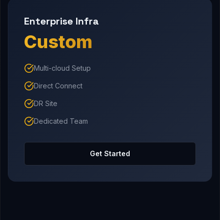
Enterprise Infra
Custom
Multi-cloud Setup
Direct Connect
DR Site
Dedicated Team
Get Started