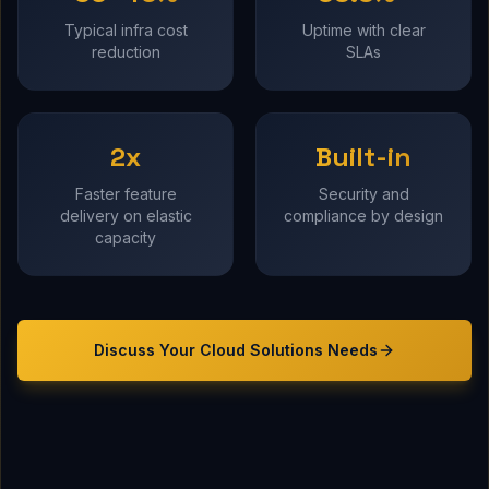
Typical infra cost
Uptime with clear
reduction
SLAs
2x
Built-in
Faster feature
Security and
delivery on elastic
compliance by design
capacity
Discuss Your
Cloud Solutions
Needs