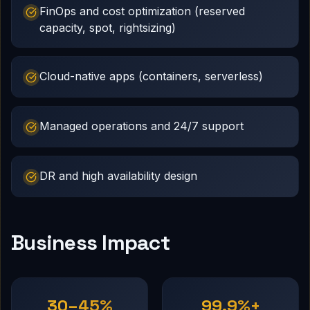
FinOps and cost optimization (reserved
capacity, spot, rightsizing)
Cloud-native apps (containers, serverless)
Managed operations and 24/7 support
DR and high availability design
Business Impact
30–45%
99.9%+