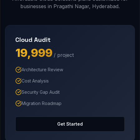
businesses in Pragathi Nagar, Hyderabad.
Cloud Audit
₹19,999
/ project
Architecture Review
Cost Analysis
Security Gap Audit
Migration Roadmap
Get Started