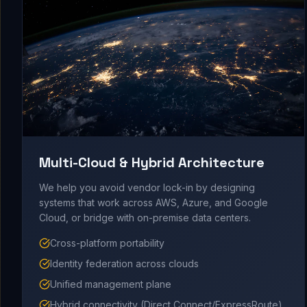
Multi-Cloud & Hybrid Architecture
We help you avoid vendor lock-in by designing
systems that work across AWS, Azure, and Google
Cloud, or bridge with on-premise data centers.
Cross-platform portability
Identity federation across clouds
Unified management plane
Hybrid connectivity (Direct Connect/ExpressRoute)