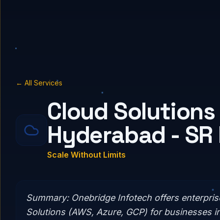
← All Services
Cloud Solutions 
Hyderabad - SR
Scale Without Limits
Summary:
Onebridge Infotech offers enterpri
Solutions (AWS, Azure, GCP) for businesses i