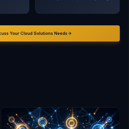
cuss Your
Cloud Solutions
Needs