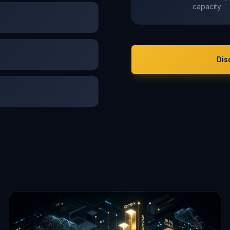
capacity
Dis