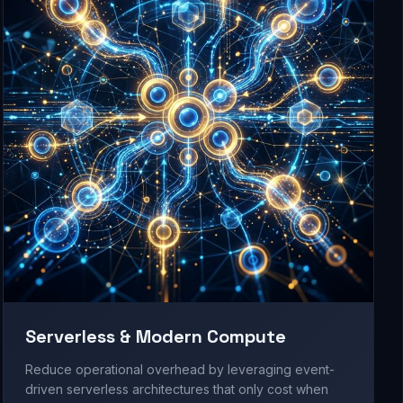
Serverless & Modern Compute
Reduce operational overhead by leveraging event-
driven serverless architectures that only cost when