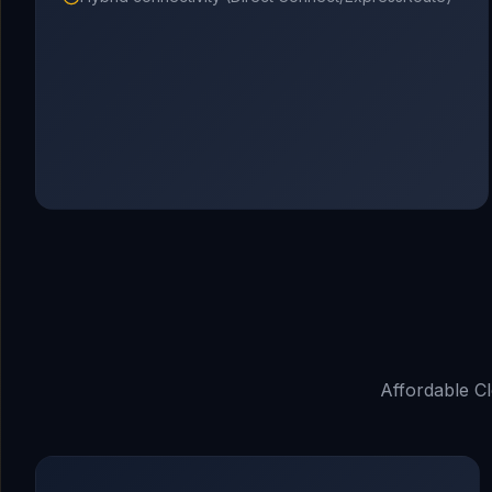
Affordable C