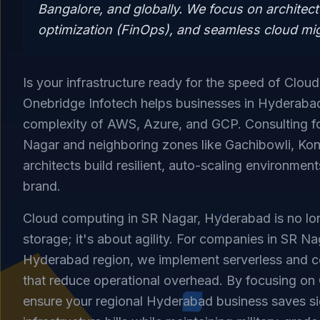
Bangalore, and globally. We focus on architect
optimization (FinOps), and seamless cloud mig
Is your infrastructure ready for the speed of Clou
Onebridge Infotech helps businesses in Hyderaba
complexity of AWS, Azure, and GCP. Consulting fo
Nagar and neighboring zones like Gachibowli, Kon
architects build resilient, auto-scaling environmen
brand.
Cloud computing in SR Nagar, Hyderabad is no lon
storage; it's about agility. For companies in SR N
Hyderabad region, we implement serverless and c
that reduce operational overhead. By focusing on
ensure your regional Hyderabad business saves si