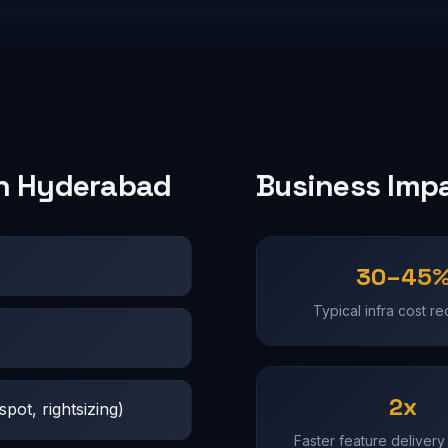
in Hyderabad
Business Imp
30–45
Typical infra cost re
2x
pot, rightsizing)
Faster feature delivery 