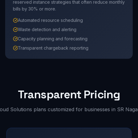
reserved instance strategies that often reduce monthly
bills by 30% or more.
Automated resource scheduling
Waste detection and alerting
Capacity planning and forecasting
Transparent chargeback reporting
Transparent Pricing
loud Solutions plans customized for businesses in SR Naga