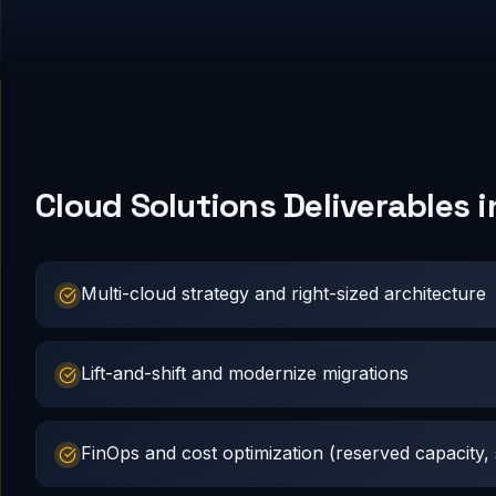
Cloud Solutions Deliverables 
Multi-cloud strategy and right-sized architecture
Lift-and-shift and modernize migrations
FinOps and cost optimization (reserved capacity, s