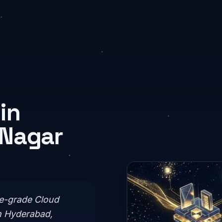
in
 Nagar
se-grade Cloud
n Hyderabad,