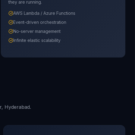
they are running.
AWS Lambda / Azure Functions
Event-driven orchestration
No-server management
Infinite elastic scalability
r, Hyderabad.