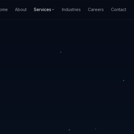
ome
About
Services
Industries
Careers
Contact