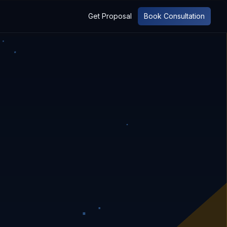
Get Proposal
Book Consultation