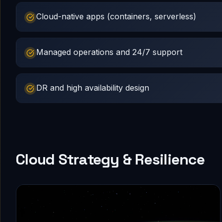
Cloud-native apps (containers, serverless)
Managed operations and 24/7 support
DR and high availability design
Cloud Strategy & Resilience