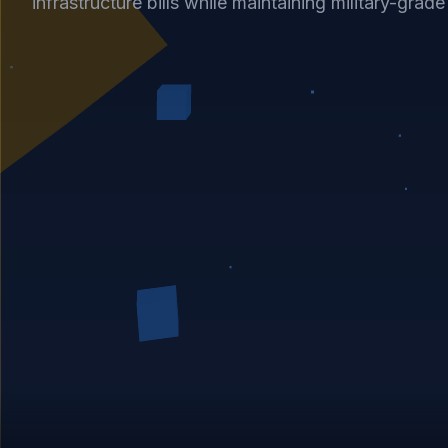
infrastructure bills while maintaining military-grad