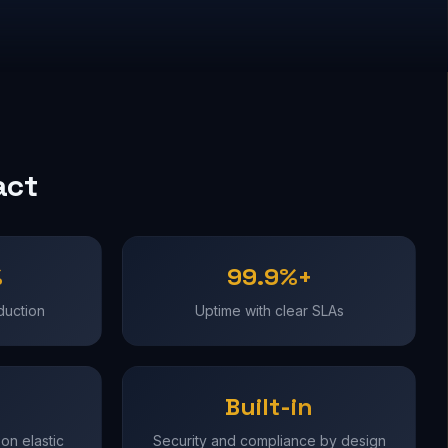
act
%
99.9%+
duction
Uptime with clear SLAs
Built-in
on elastic
Security and compliance by design