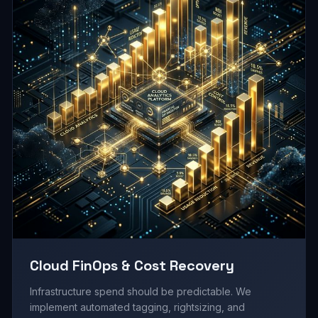
Cloud FinOps & Cost Recovery
Infrastructure spend should be predictable. We
implement automated tagging, rightsizing, and