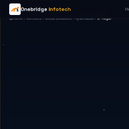
Onebridge
Infotech
H
Home
Services
Cloud Solutions
hyderabad
sr-nagar