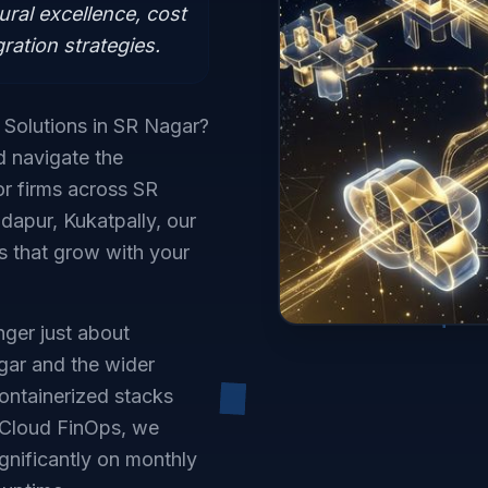
ural excellence, cost
ration strategies.
d Solutions in SR Nagar?
d navigate the
r firms across SR
dapur, Kukatpally, our
ts that grow with your
ger just about
agar and the wider
ontainerized stacks
 Cloud FinOps, we
gnificantly on monthly