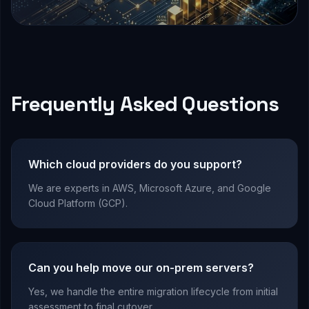
Frequently Asked Questions
Which cloud providers do you support?
We are experts in AWS, Microsoft Azure, and Google
Cloud Platform (GCP).
Can you help move our on-prem servers?
Yes, we handle the entire migration lifecycle from initial
assessment to final cutover.