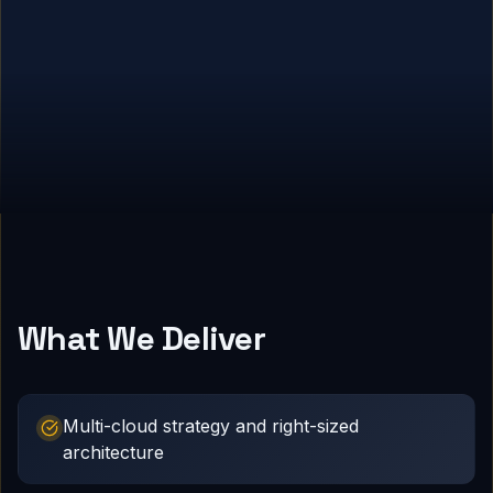
What We Deliver
Multi-cloud strategy and right-sized
architecture