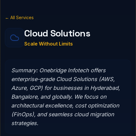
← All Services
Cloud Solutions
Scale Without Limits
Summary:
Onebridge Infotech offers
enterprise-grade Cloud Solutions (AWS,
Azure, GCP) for businesses in Hyderabad,
Bangalore, and globally. We focus on
architectural excellence, cost optimization
(FinOps), and seamless cloud migration
strategies.