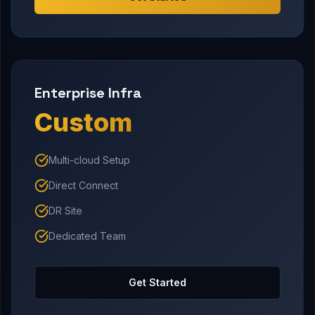
Enterprise Infra
Custom
Multi-cloud Setup
Direct Connect
DR Site
Dedicated Team
Get Started