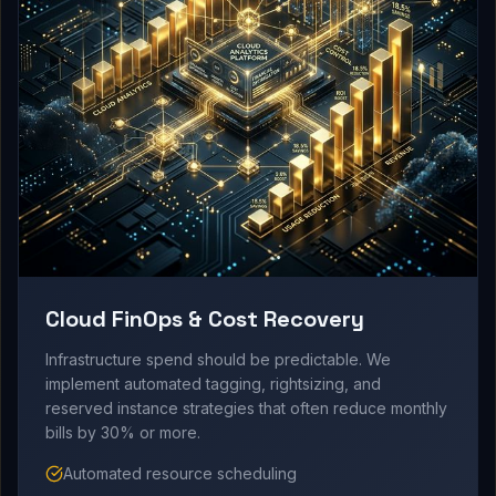
Cloud FinOps & Cost Recovery
Infrastructure spend should be predictable. We
implement automated tagging, rightsizing, and
reserved instance strategies that often reduce monthly
bills by 30% or more.
Automated resource scheduling