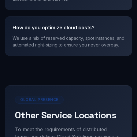
How do you optimize cloud costs?
We use a mix of reserved capacity, spot instances, and
automated right-sizing to ensure you never overpay.
GLOBAL PRESENCE
Other Service Locations
To meet the requirements of distributed
teams, we deliver
Cloud Solutions
services in