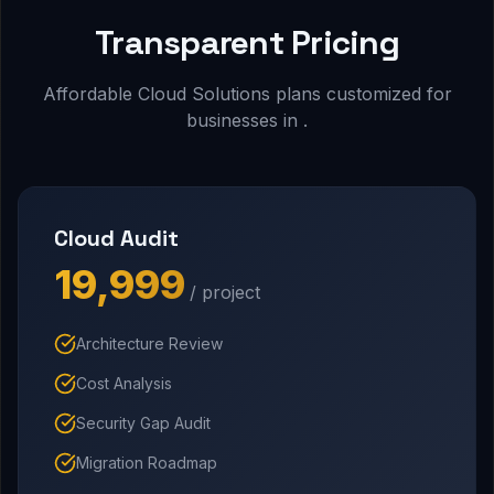
Transparent Pricing
Affordable Cloud Solutions plans customized for
businesses in .
Cloud Audit
₹19,999
/ project
Architecture Review
Cost Analysis
Security Gap Audit
Migration Roadmap