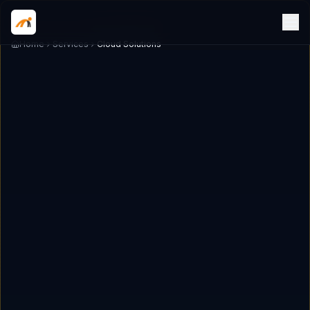
Home
Services
Cloud Solutions