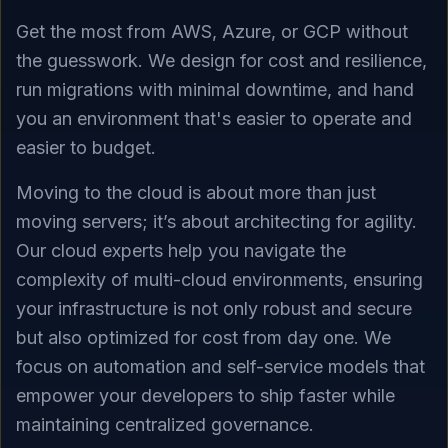
Get the most from AWS, Azure, or GCP without
the guesswork. We design for cost and resilience,
run migrations with minimal downtime, and hand
you an environment that's easier to operate and
easier to budget.
Moving to the cloud is about more than just
moving servers; it’s about architecting for agility.
Our cloud experts help you navigate the
complexity of multi-cloud environments, ensuring
your infrastructure is not only robust and secure
but also optimized for cost from day one. We
focus on automation and self-service models that
empower your developers to ship faster while
maintaining centralized governance.