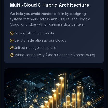
Multi-Cloud & Hybrid Architecture
We help you avoid vendor lock-in by designing
systems that work across AWS, Azure, and Google
Cloud, or bridge with on-premise data centers.
Cross-platform portability
Identity federation across clouds
Unified management plane
Hybrid connectivity (Direct Connect/ExpressRoute)