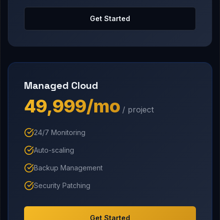
Get Started
Managed Cloud
₹49,999/mo
/ project
24/7 Monitoring
Auto-scaling
Backup Management
Security Patching
Get Started