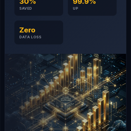
30%
99.9%
SAVED
UP
Zero
DATA LOSS