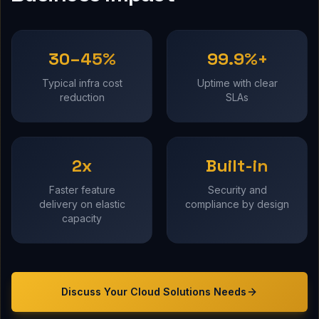
30–45%
99.9%+
Typical infra cost
Uptime with clear
reduction
SLAs
2x
Built-in
Faster feature
Security and
delivery on elastic
compliance by design
capacity
Discuss Your
Cloud Solutions
Needs