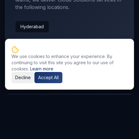
the following locations.
Hyderabad
We use cookies to enhance your experience. By
continuing to visit this site you agree to our use of
cookies.
Learn more
Related Resources
Decline
Accept All
AI & Automation
Explore Service