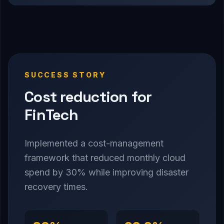
SUCCESS STORY
Cost reduction for
FinTech
Implemented a cost-management
framework that reduced monthly cloud
spend by 30% while improving disaster
recovery times.