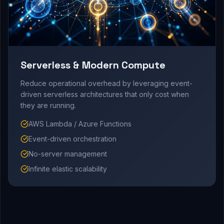
Serverless & Modern Compute
Reduce operational overhead by leveraging event-
driven serverless architectures that only cost when
they are running.
AWS Lambda / Azure Functions
Event-driven orchestration
No-server management
Infinite elastic scalability