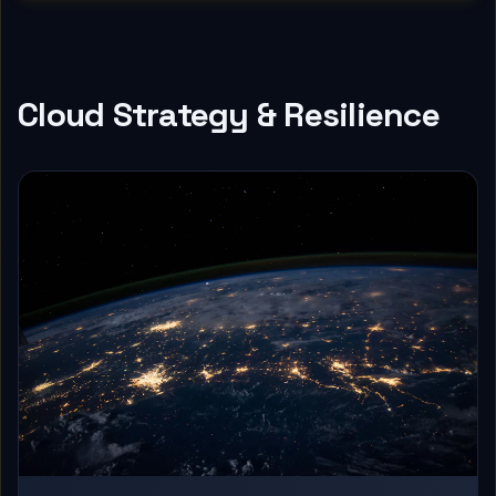
Cloud Strategy & Resilience