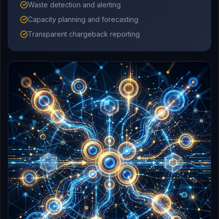
Waste detection and alerting
Capacity planning and forecasting
Transparent chargeback reporting