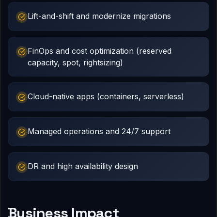
Lift-and-shift and modernize migrations
FinOps and cost optimization (reserved
capacity, spot, rightsizing)
Cloud-native apps (containers, serverless)
Managed operations and 24/7 support
DR and high availability design
Business Impact