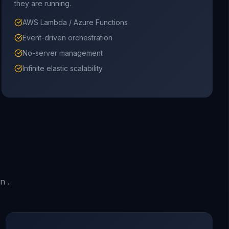
they are running.
AWS Lambda / Azure Functions
Event-driven orchestration
No-server management
Infinite elastic scalability
n .