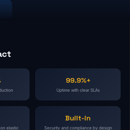
act
%
99.9%+
duction
Uptime with clear SLAs
Built-in
on elastic
Security and compliance by design