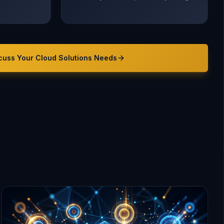
cuss Your
Cloud Solutions
Needs