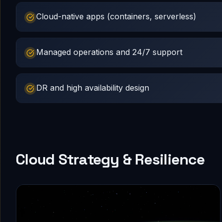
Cloud-native apps (containers, serverless)
Managed operations and 24/7 support
DR and high availability design
Cloud Strategy & Resilience