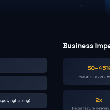
Business Imp
30–45
Typical infra cost re
2x
pot, rightsizing)
Faster feature delivery 