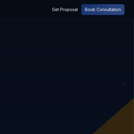
Get Proposal
Book Consultation