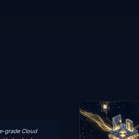
se-grade Cloud