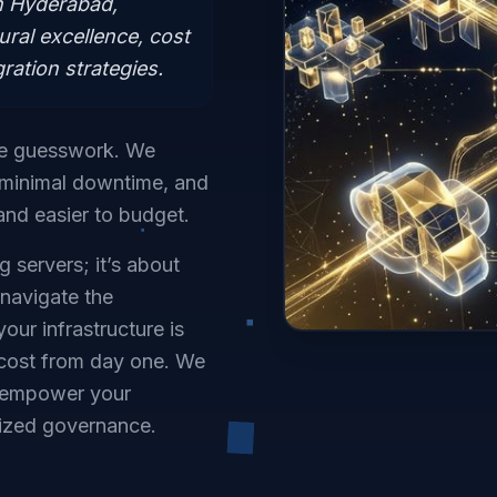
n Hyderabad,
ural excellence, cost
ration strategies.
he guesswork. We
h minimal downtime, and
and easier to budget.
 servers; it’s about
 navigate the
our infrastructure is
 cost from day one. We
t empower your
lized governance.