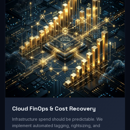
Cloud FinOps & Cost Recovery
Infrastructure spend should be predictable. We
implement automated tagging, rightsizing, and