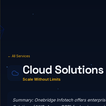
← All Services
Cloud Solutions
Scale Without Limits
Summary:
Onebridge Infotech offers enterpri