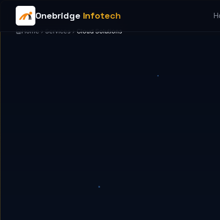
Onebridge
Infotech
H
Home
Services
Cloud Solutions