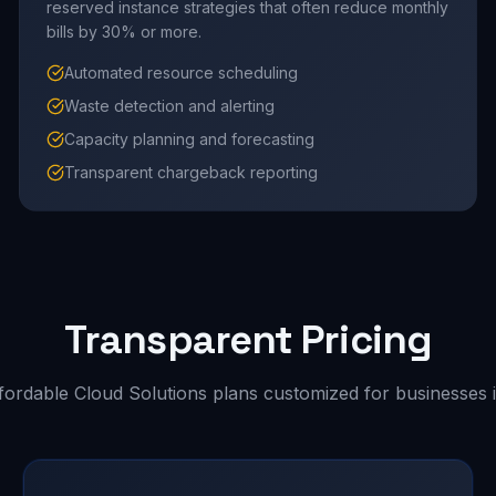
reserved instance strategies that often reduce monthly
bills by 30% or more.
Automated resource scheduling
Waste detection and alerting
Capacity planning and forecasting
Transparent chargeback reporting
Transparent Pricing
fordable Cloud Solutions plans customized for businesses i