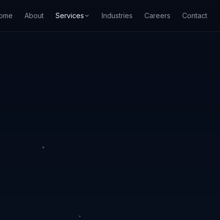
ome
About
Services
Industries
Careers
Contact