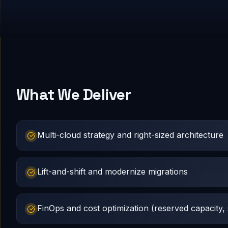
What We Deliver
Multi-cloud strategy and right-sized architecture
Lift-and-shift and modernize migrations
FinOps and cost optimization (reserved capacity, s