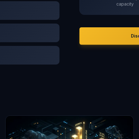
capacity
Dis