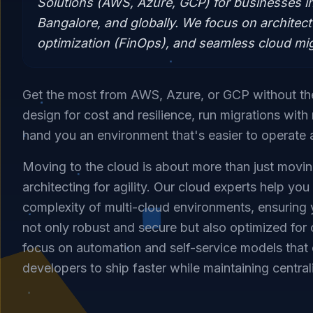
Solutions (AWS, Azure, GCP) for businesses i
Bangalore, and globally. We focus on architect
optimization (FinOps), and seamless cloud mig
Get the most from AWS, Azure, or GCP without t
design for cost and resilience, run migrations wit
hand you an environment that's easier to operate 
Moving to the cloud is about more than just moving
architecting for agility. Our cloud experts help you
complexity of multi-cloud environments, ensuring y
not only robust and secure but also optimized for
focus on automation and self-service models tha
developers to ship faster while maintaining centra