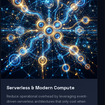
Serverless & Modern Compute
Reduce operational overhead by leveraging event-
driven serverless architectures that only cost when