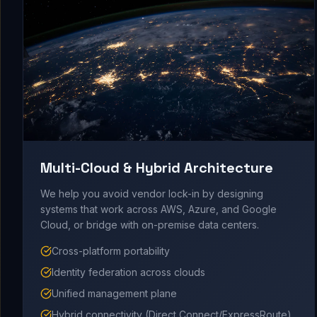
Multi-Cloud & Hybrid Architecture
We help you avoid vendor lock-in by designing
systems that work across AWS, Azure, and Google
Cloud, or bridge with on-premise data centers.
Cross-platform portability
Identity federation across clouds
Unified management plane
Hybrid connectivity (Direct Connect/ExpressRoute)