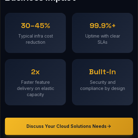
30–45%
99.9%+
Typical infra cost
Uptime with clear
reduction
SLAs
2x
Built-in
Faster feature
Security and
delivery on elastic
compliance by design
capacity
Discuss Your
Cloud Solutions
Needs