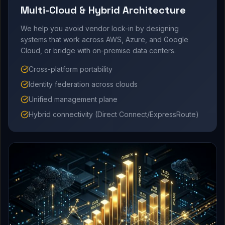
Multi-Cloud & Hybrid Architecture
We help you avoid vendor lock-in by designing
systems that work across AWS, Azure, and Google
Cloud, or bridge with on-premise data centers.
Cross-platform portability
Identity federation across clouds
Unified management plane
Hybrid connectivity (Direct Connect/ExpressRoute)