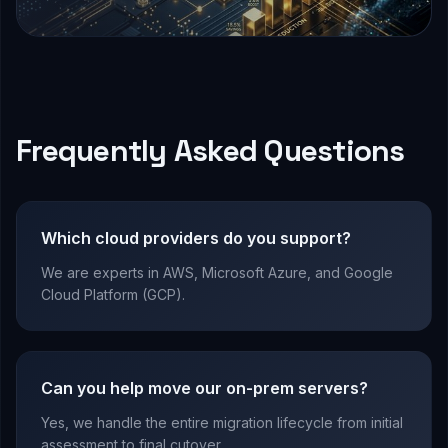
Frequently Asked Questions
Which cloud providers do you support?
We are experts in AWS, Microsoft Azure, and Google
Cloud Platform (GCP).
Can you help move our on-prem servers?
Yes, we handle the entire migration lifecycle from initial
assessment to final cutover.