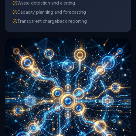
Waste detection and alerting
Capacity planning and forecasting
Transparent chargeback reporting