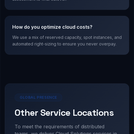
How do you optimize cloud costs?
We use a mix of reserved capacity, spot instances, and
automated right-sizing to ensure you never overpay.
GLOBAL PRESENCE
Other Service Locations
To meet the requirements of distributed
teams, we deliver
Cloud Solutions
services in