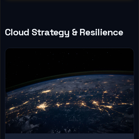
Cloud Strategy & Resilience