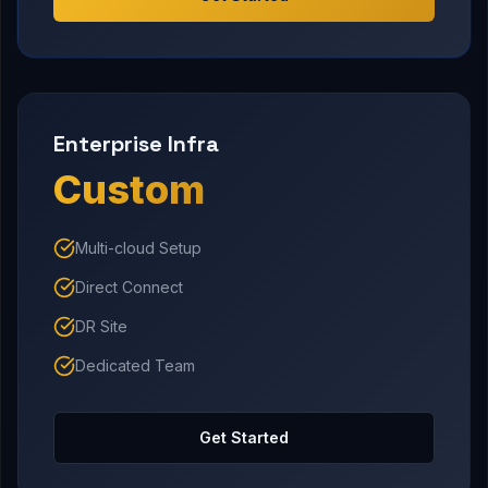
Enterprise Infra
Custom
Multi-cloud Setup
Direct Connect
DR Site
Dedicated Team
Get Started