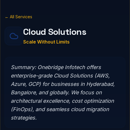
← All Services
Cloud Solutions
Scale Without Limits
Summary:
Onebridge Infotech offers
enterprise-grade Cloud Solutions (AWS,
Azure, GCP) for businesses in Hyderabad,
Bangalore, and globally. We focus on
architectural excellence, cost optimization
(FinOps), and seamless cloud migration
strategies.