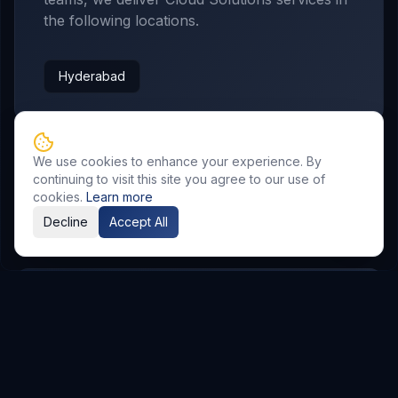
the following locations.
Hyderabad
We use cookies to enhance your experience. By
continuing to visit this site you agree to our use of
cookies.
Learn more
Related Resources
Decline
Accept All
AI & Automation
Explore Service