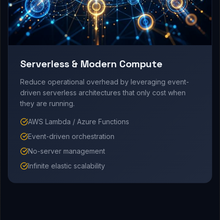
Serverless & Modern Compute
Reduce operational overhead by leveraging event-
driven serverless architectures that only cost when
they are running.
AWS Lambda / Azure Functions
Event-driven orchestration
No-server management
Infinite elastic scalability