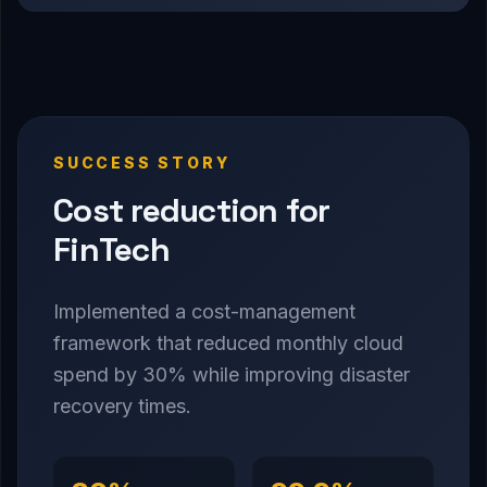
SUCCESS STORY
Cost reduction for
FinTech
Implemented a cost-management
framework that reduced monthly cloud
spend by 30% while improving disaster
recovery times.