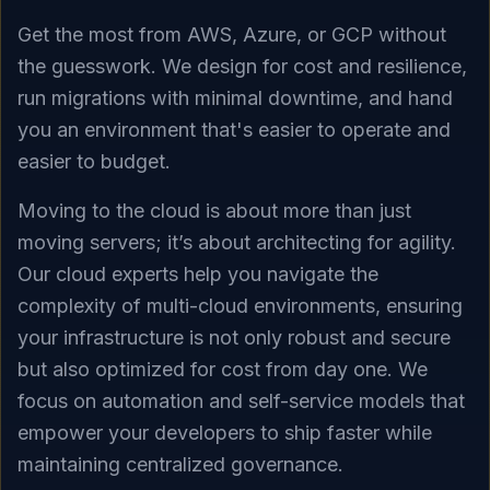
Get the most from AWS, Azure, or GCP without
the guesswork. We design for cost and resilience,
run migrations with minimal downtime, and hand
you an environment that's easier to operate and
easier to budget.
Moving to the cloud is about more than just
moving servers; it’s about architecting for agility.
Our cloud experts help you navigate the
complexity of multi-cloud environments, ensuring
your infrastructure is not only robust and secure
but also optimized for cost from day one. We
focus on automation and self-service models that
empower your developers to ship faster while
maintaining centralized governance.