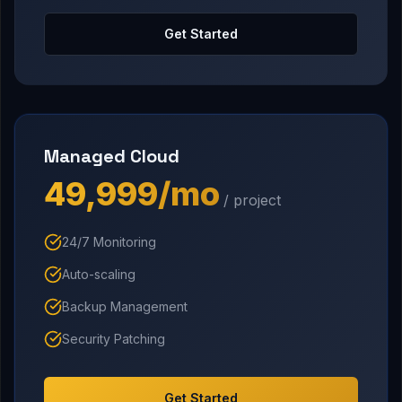
Get Started
Managed Cloud
₹49,999/mo
/ project
24/7 Monitoring
Auto-scaling
Backup Management
Security Patching
Get Started