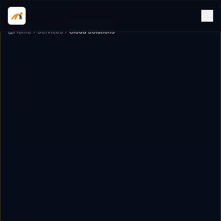
Home
Services
Cloud Solutions