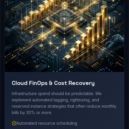
Cloud FinOps & Cost Recovery
Infrastructure spend should be predictable. We
implement automated tagging, rightsizing, and
reserved instance strategies that often reduce monthly
bills by 30% or more.
Automated resource scheduling