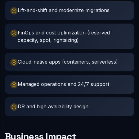
Lift-and-shift and modernize migrations
FinOps and cost optimization (reserved
capacity, spot, rightsizing)
Cloud-native apps (containers, serverless)
Managed operations and 24/7 support
DR and high availability design
Business Impact