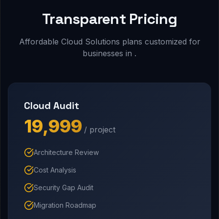
Transparent Pricing
Affordable Cloud Solutions plans customized for
businesses in .
Cloud Audit
₹19,999
/ project
Architecture Review
Cost Analysis
Security Gap Audit
Migration Roadmap