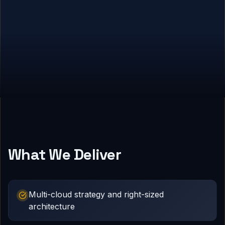
What We Deliver
Multi-cloud strategy and right-sized
architecture