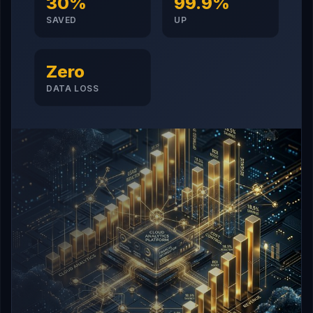
30%
99.9%
SAVED
UP
Zero
DATA LOSS