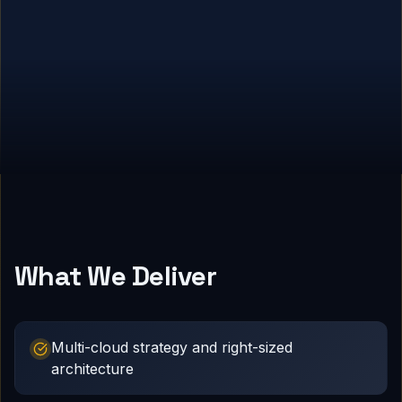
What We Deliver
Multi-cloud strategy and right-sized
architecture