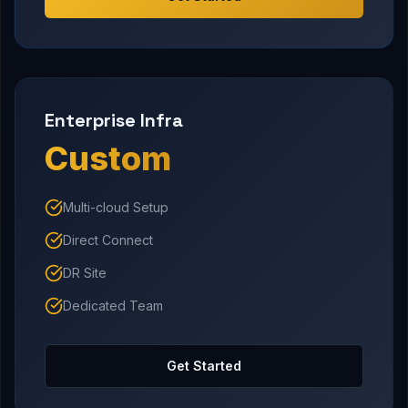
Enterprise Infra
Custom
Multi-cloud Setup
Direct Connect
DR Site
Dedicated Team
Get Started