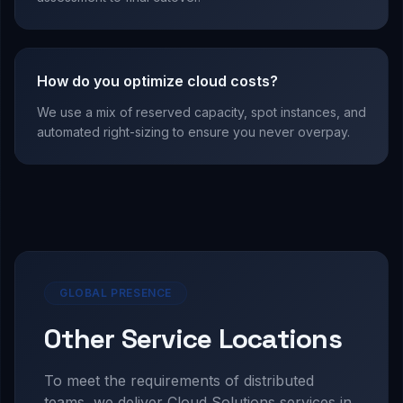
How do you optimize cloud costs?
We use a mix of reserved capacity, spot instances, and
automated right-sizing to ensure you never overpay.
GLOBAL PRESENCE
Other Service Locations
To meet the requirements of distributed
teams, we deliver
Cloud Solutions
services in