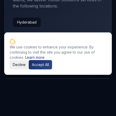
the following locations.
Hyderabad
We use cookies to enhance your experience. By
continuing to visit this site you agree to our use of
cookies.
Learn more
Related Resources
Decline
Accept All
AI & Automation
Explore Service