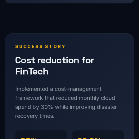
SUCCESS STORY
Cost reduction for
FinTech
Implemented a cost-management
framework that reduced monthly cloud
spend by 30% while improving disaster
recovery times.