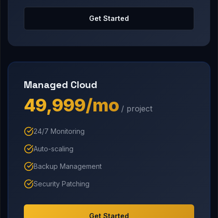
Get Started
Managed Cloud
₹49,999/mo
/ project
24/7 Monitoring
Auto-scaling
Backup Management
Security Patching
Get Started