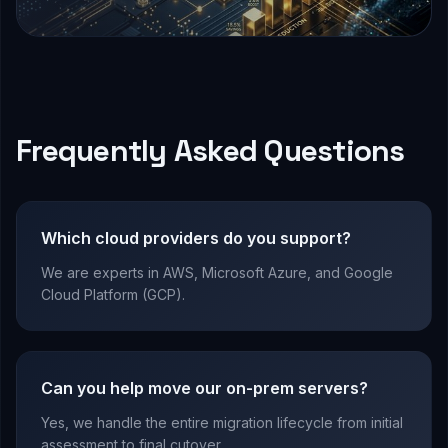
Frequently Asked Questions
Which cloud providers do you support?
We are experts in AWS, Microsoft Azure, and Google
Cloud Platform (GCP).
Can you help move our on-prem servers?
Yes, we handle the entire migration lifecycle from initial
assessment to final cutover.