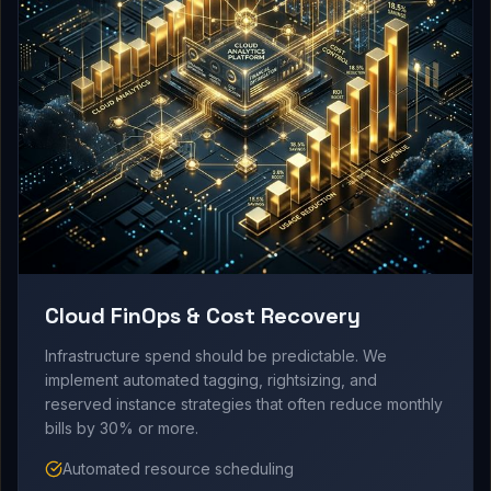
Cloud FinOps & Cost Recovery
Infrastructure spend should be predictable. We
implement automated tagging, rightsizing, and
reserved instance strategies that often reduce monthly
bills by 30% or more.
Automated resource scheduling