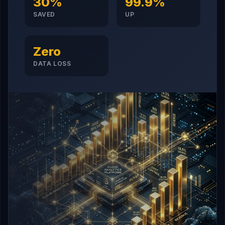
30%
99.9%
SAVED
UP
Zero
DATA LOSS