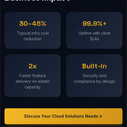
30–45%
99.9%+
Typical infra cost
Uptime with clear
reduction
SLAs
2x
Built-in
Faster feature
Security and
delivery on elastic
compliance by design
capacity
Discuss Your
Cloud Solutions
Needs