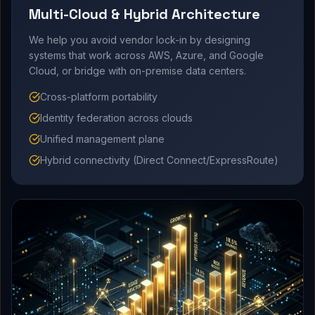
Multi-Cloud & Hybrid Architecture
We help you avoid vendor lock-in by designing
systems that work across AWS, Azure, and Google
Cloud, or bridge with on-premise data centers.
Cross-platform portability
Identity federation across clouds
Unified management plane
Hybrid connectivity (Direct Connect/ExpressRoute)