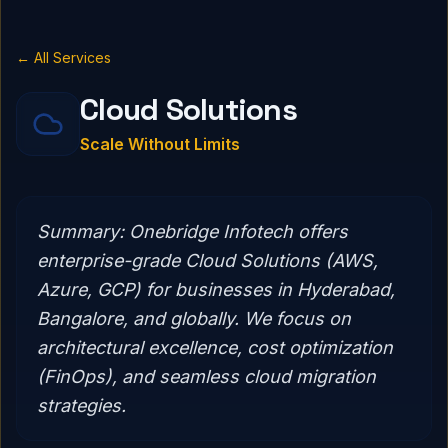
← All Services
Cloud Solutions
Scale Without Limits
Summary:
Onebridge Infotech offers
enterprise-grade Cloud Solutions (AWS,
Azure, GCP) for businesses in Hyderabad,
Bangalore, and globally. We focus on
architectural excellence, cost optimization
(FinOps), and seamless cloud migration
strategies.