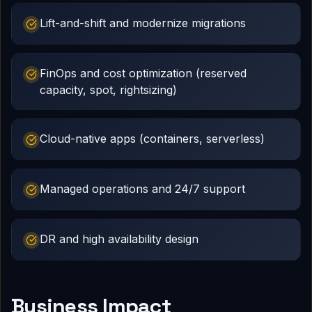
Lift-and-shift and modernize migrations
FinOps and cost optimization (reserved
capacity, spot, rightsizing)
Cloud-native apps (containers, serverless)
Managed operations and 24/7 support
DR and high availability design
Business Impact