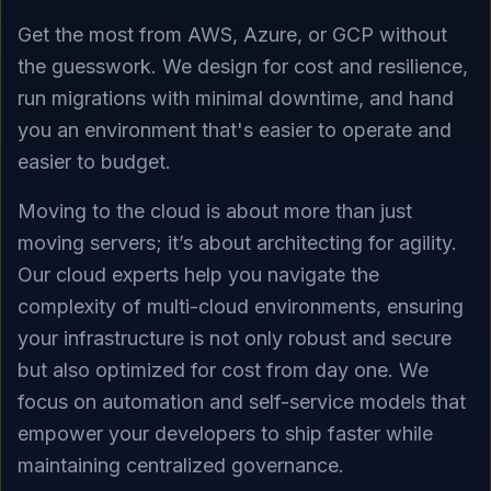
Get the most from AWS, Azure, or GCP without
the guesswork. We design for cost and resilience,
run migrations with minimal downtime, and hand
you an environment that's easier to operate and
easier to budget.
Moving to the cloud is about more than just
moving servers; it’s about architecting for agility.
Our cloud experts help you navigate the
complexity of multi-cloud environments, ensuring
your infrastructure is not only robust and secure
but also optimized for cost from day one. We
focus on automation and self-service models that
empower your developers to ship faster while
maintaining centralized governance.