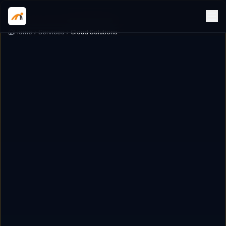
Home
Services
Cloud Solutions