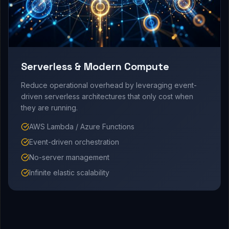
Serverless & Modern Compute
Reduce operational overhead by leveraging event-
driven serverless architectures that only cost when
they are running.
AWS Lambda / Azure Functions
Event-driven orchestration
No-server management
Infinite elastic scalability