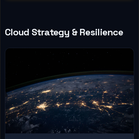
Cloud Strategy & Resilience