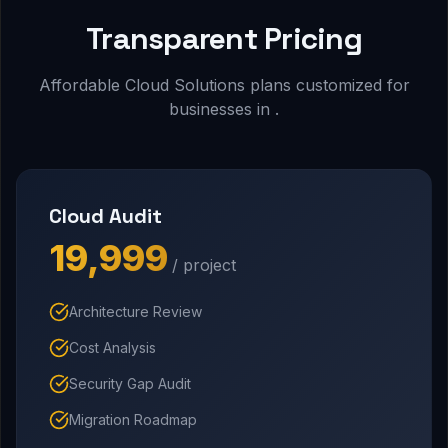
Transparent Pricing
Affordable Cloud Solutions plans customized for
businesses in .
Cloud Audit
₹19,999
/ project
Architecture Review
Cost Analysis
Security Gap Audit
Migration Roadmap