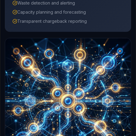
Waste detection and alerting
Capacity planning and forecasting
Transparent chargeback reporting