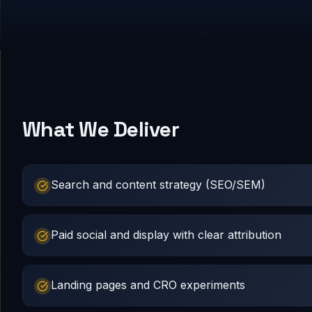
What We Deliver
Search and content strategy (SEO/SEM)
Paid social and display with clear attribution
Landing pages and CRO experiments