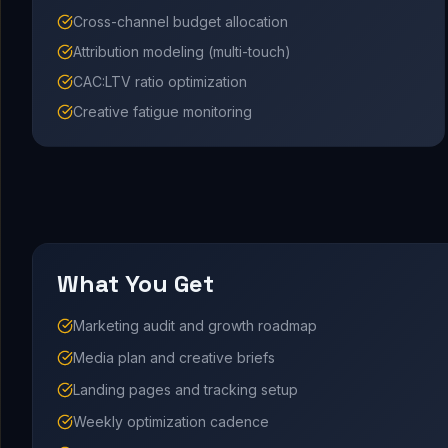
Cross-channel budget allocation
Attribution modeling (multi-touch)
CAC:LTV ratio optimization
Creative fatigue monitoring
What You Get
Marketing audit and growth roadmap
Media plan and creative briefs
Landing pages and tracking setup
Weekly optimization cadence