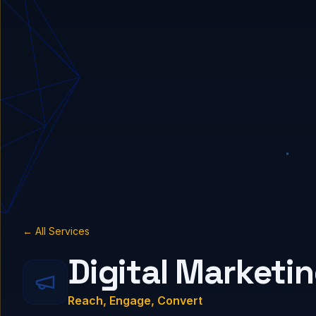
← All Services
Digital Marketi
Reach, Engage, Convert