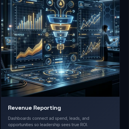
Revenue Reporting
Dashboards connect ad spend, leads, and
opportunities so leadership sees true ROI.