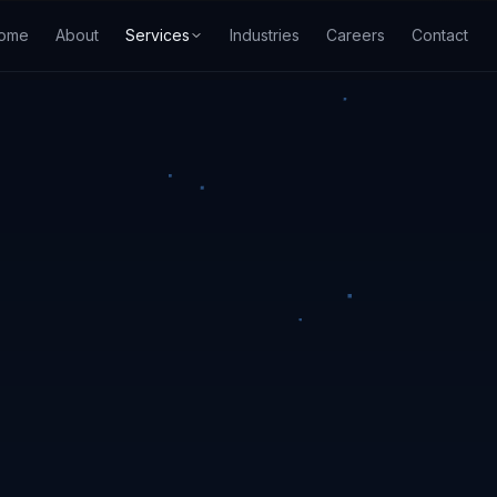
ome
About
Services
Industries
Careers
Contact