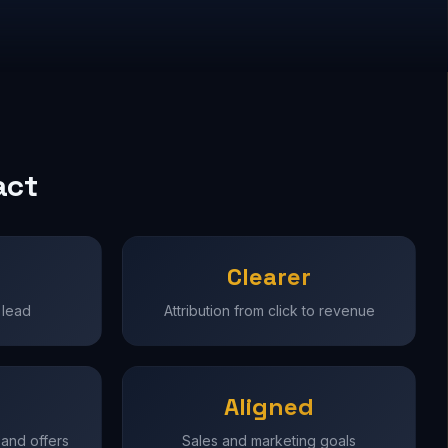
act
Clearer
 lead
Attribution from click to revenue
Aligned
 and offers
Sales and marketing goals