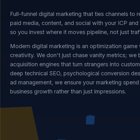
Full-funnel digital marketing that ties channels to
paid media, content, and social with your ICP a
so you invest where it moves pipeline, not just traf
Modern digital marketing is an optimization game
creativity. We don't just chase vanity metrics; we
acquisition engines that turn strangers into custo
deep technical SEO, psychological conversion des
ad management, we ensure your marketing spend 
business growth rather than just impressions.