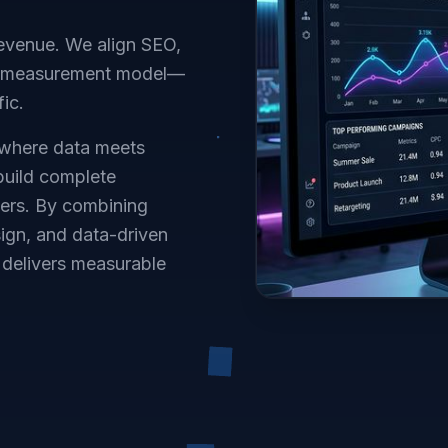
 revenue. We align SEO,
nd measurement model—
fic.
 where data meets
 build complete
mers. By combining
ign, and data-driven
delivers measurable