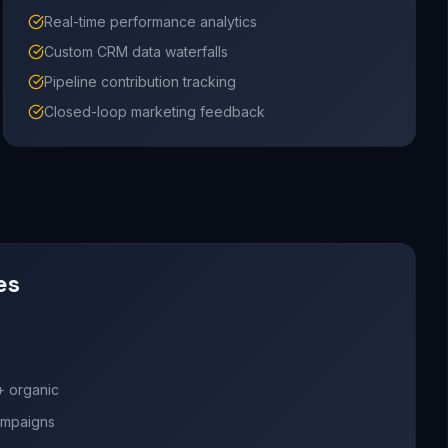
Real-time performance analytics
Custom CRM data waterfalls
Pipeline contribution tracking
Closed-loop marketing feedback
es
+ organic
campaigns