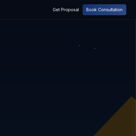
Get Proposal
Book Consultation