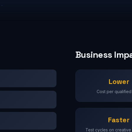
Business Imp
Lower
Cost per qualified
Faster
Test cycles on creative