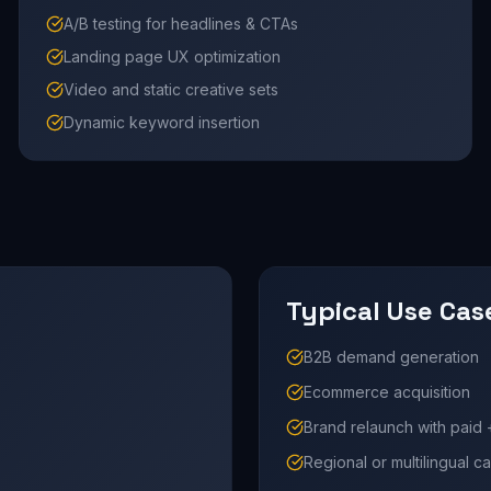
A/B testing for headlines & CTAs
Landing page UX optimization
Video and static creative sets
Dynamic keyword insertion
Typical Use Cas
B2B demand generation
Ecommerce acquisition
Brand relaunch with paid 
Regional or multilingual 