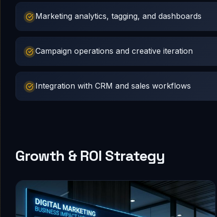
Marketing analytics, tagging, and dashboards
Campaign operations and creative iteration
Integration with CRM and sales workflows
Growth & ROI Strategy