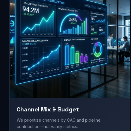
Channel Mix & Budget
We prioritize channels by CAC and pipeline
contribution—not vanity metrics.