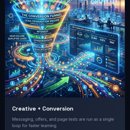
Creative + Conversion
Messaging, offers, and page tests are run as a single
loop for faster learning.