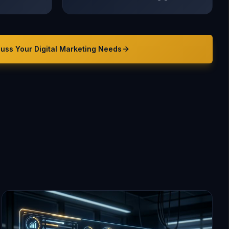
cuss Your
Digital Marketing
Needs