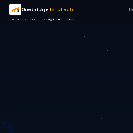
Onebridge
Infotech
H
Home
Services
Digital Marketing