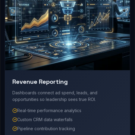
Revenue Reporting
Dashboards connect ad spend, leads, and
opportunities so leadership sees true ROI.
Real-time performance analytics
Custom CRM data waterfalls
Pipeline contribution tracking