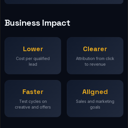
Business Impact
Lower
Clearer
Cost per qualified
Attribution from click
lead
to revenue
Faster
Aligned
Test cycles on
Sales and marketing
creative and offers
goals