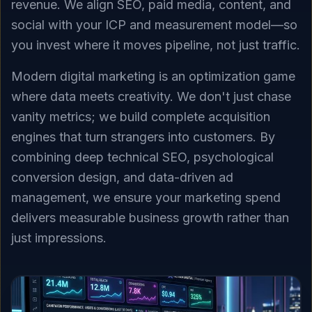
revenue. We align SEO, paid media, content, and
social with your ICP and measurement model—so
you invest where it moves pipeline, not just traffic.
Modern digital marketing is an optimization game
where data meets creativity. We don't just chase
vanity metrics; we build complete acquisition
engines that turn strangers into customers. By
combining deep technical SEO, psychological
conversion design, and data-driven ad
management, we ensure your marketing spend
delivers measurable business growth rather than
just impressions.