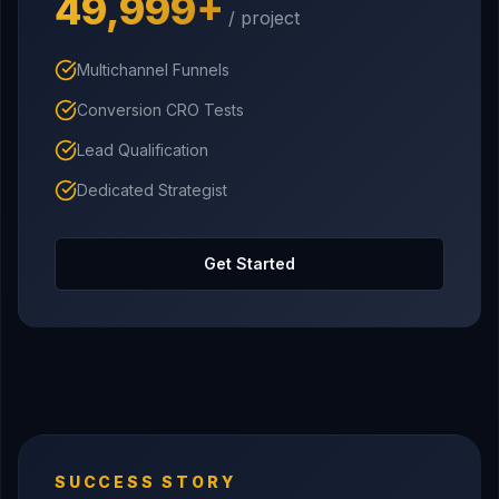
₹49,999+
/ project
Multichannel Funnels
Conversion CRO Tests
Lead Qualification
Dedicated Strategist
Get Started
SUCCESS STORY