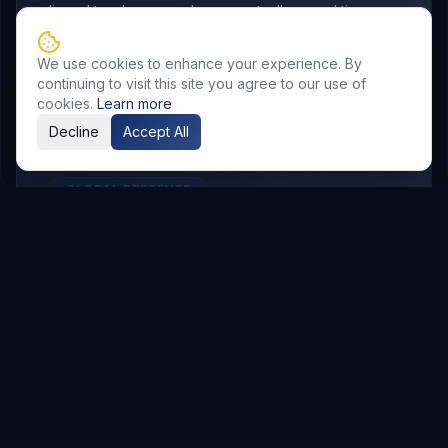
aligned to where your buyers actually spend time.
We use cookies to enhance your experience. By
continuing to visit this site you agree to our use of
cookies.
Learn more
Decline
Accept All
GLOBAL PRESENCE
Other Service Locations
To meet the requirements of distributed
teams, we deliver
Digital Marketing
services in
the following locations.
Hyderabad