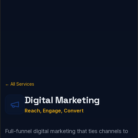
← All Services
Digital Marketing
Reach, Engage, Convert
Full-funnel digital marketing that ties channels to