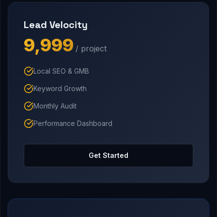
Lead Velocity
₹9,999
/ project
Local SEO & GMB
Keyword Growth
Monthly Audit
Performance Dashboard
Get Started