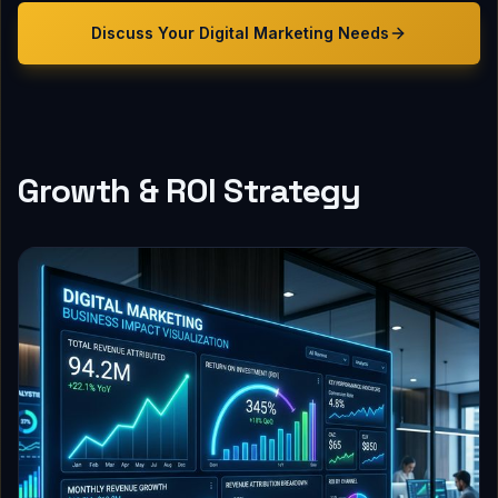
Discuss Your
Digital Marketing
Needs
Growth & ROI Strategy