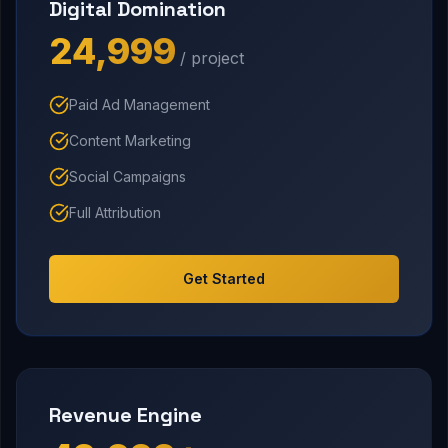
Digital Domination
₹24,999
/ project
Paid Ad Management
Content Marketing
Social Campaigns
Full Attribution
Get Started
Revenue Engine