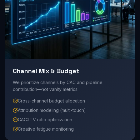
Channel Mix & Budget
We prioritize channels by CAC and pipeline
contribution—not vanity metrics.
Cross-channel budget allocation
Attribution modeling (multi-touch)
CAC:LTV ratio optimization
Creative fatigue monitoring