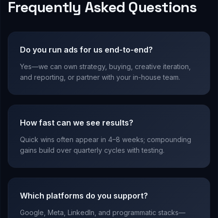
Frequently Asked Questions
Do you run ads for us end-to-end?
Yes—we can own strategy, buying, creative iteration,
and reporting, or partner with your in-house team.
How fast can we see results?
Quick wins often appear in 4–8 weeks; compounding
gains build over quarterly cycles with testing.
Which platforms do you support?
Google, Meta, LinkedIn, and programmatic stacks—