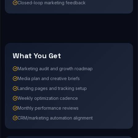
Closed-loop marketing feedback
What You Get
Marketing audit and growth roadmap
Media plan and creative briefs
Landing pages and tracking setup
Weekly optimization cadence
Monthly performance reviews
CRM/marketing automation alignment