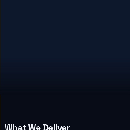
What We Deliver