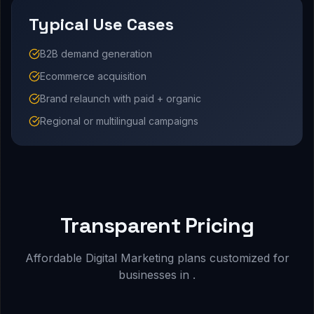
Typical Use Cases
B2B demand generation
Ecommerce acquisition
Brand relaunch with paid + organic
Regional or multilingual campaigns
Transparent Pricing
Affordable Digital Marketing plans customized for
businesses in .