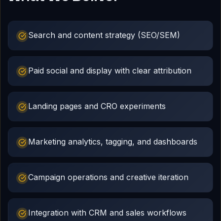
Search and content strategy (SEO/SEM)
Paid social and display with clear attribution
Landing pages and CRO experiments
Marketing analytics, tagging, and dashboards
Campaign operations and creative iteration
Integration with CRM and sales workflows