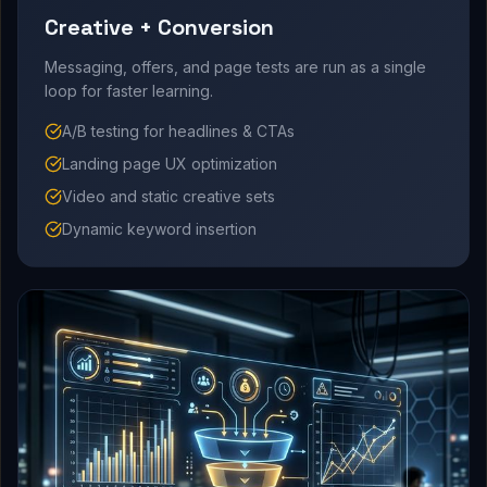
Creative + Conversion
Messaging, offers, and page tests are run as a single
loop for faster learning.
A/B testing for headlines & CTAs
Landing page UX optimization
Video and static creative sets
Dynamic keyword insertion