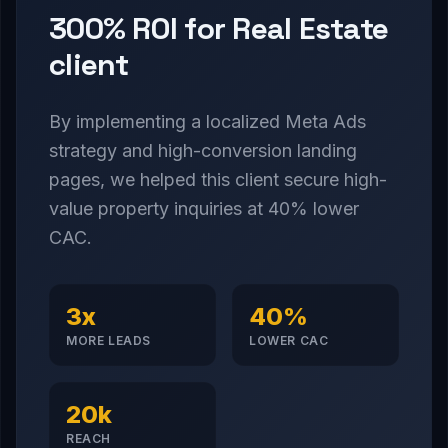
300% ROI for Real Estate
client
By implementing a localized Meta Ads
strategy and high-conversion landing
pages, we helped this client secure high-
value property inquiries at 40% lower
CAC.
3x
40%
MORE LEADS
LOWER CAC
20k
REACH