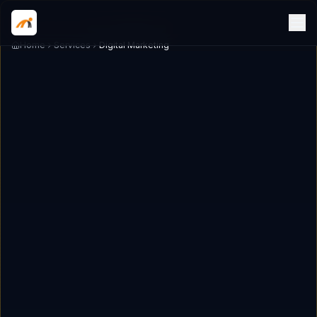
Home
Services
Digital Marketing