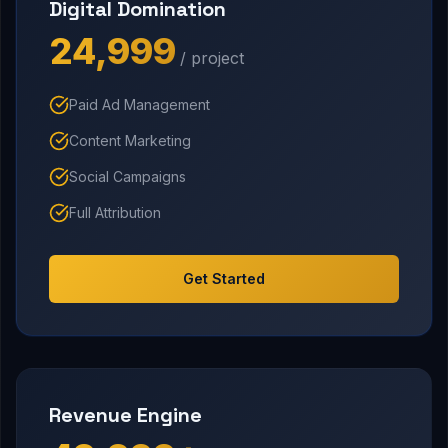
Digital Domination
₹24,999
/ project
Paid Ad Management
Content Marketing
Social Campaigns
Full Attribution
Get Started
Revenue Engine