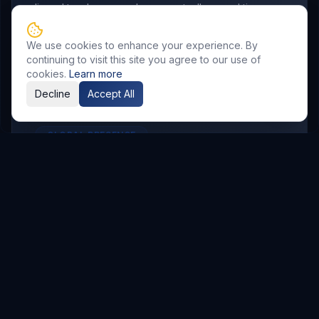
aligned to where your buyers actually spend time.
We use cookies to enhance your experience. By
continuing to visit this site you agree to our use of
cookies.
Learn more
Decline
Accept All
GLOBAL PRESENCE
Other Service Locations
To meet the requirements of distributed
teams, we deliver
Digital Marketing
services in
the following locations.
Hyderabad