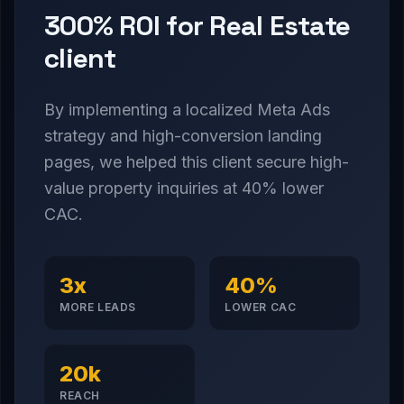
300% ROI for Real Estate
client
By implementing a localized Meta Ads
strategy and high-conversion landing
pages, we helped this client secure high-
value property inquiries at 40% lower
CAC.
3x
40%
MORE LEADS
LOWER CAC
20k
REACH