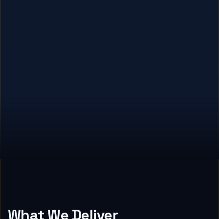
What We Deliver