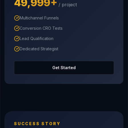
₹49,999+
/ project
Multichannel Funnels
Conversion CRO Tests
Lead Qualification
Dedicated Strategist
Get Started
SUCCESS STORY