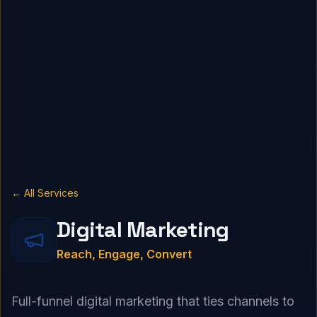
← All Services
Digital Marketing
Reach, Engage, Convert
Full-funnel digital marketing that ties channels to