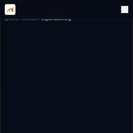
Home
Services
Digital Marketing