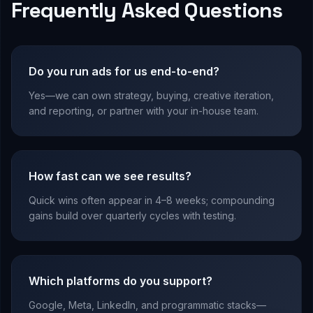
Frequently Asked Questions
Do you run ads for us end-to-end?
Yes—we can own strategy, buying, creative iteration,
and reporting, or partner with your in-house team.
How fast can we see results?
Quick wins often appear in 4–8 weeks; compounding
gains build over quarterly cycles with testing.
Which platforms do you support?
Google, Meta, LinkedIn, and programmatic stacks—