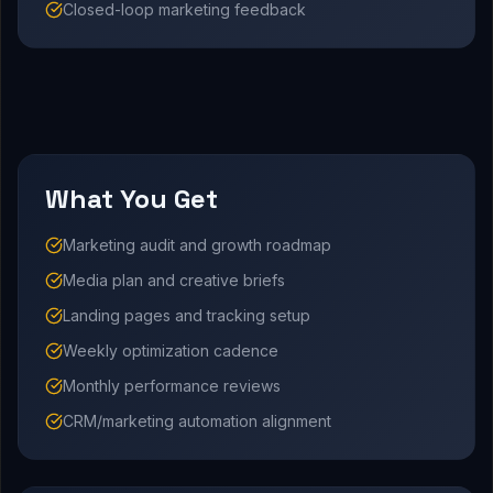
Closed-loop marketing feedback
What You Get
Marketing audit and growth roadmap
Media plan and creative briefs
Landing pages and tracking setup
Weekly optimization cadence
Monthly performance reviews
CRM/marketing automation alignment