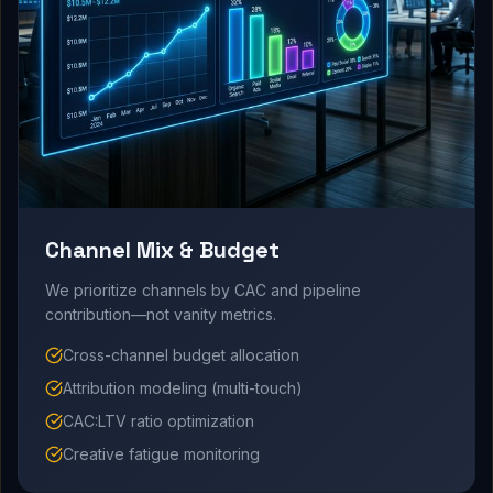
Channel Mix & Budget
We prioritize channels by CAC and pipeline
contribution—not vanity metrics.
Cross-channel budget allocation
Attribution modeling (multi-touch)
CAC:LTV ratio optimization
Creative fatigue monitoring