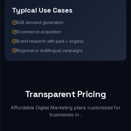
Typical Use Cases
B2B demand generation
Ecommerce acquisition
Brand relaunch with paid + organic
Regional or multilingual campaigns
Transparent Pricing
Affordable Digital Marketing plans customized for
businesses in .