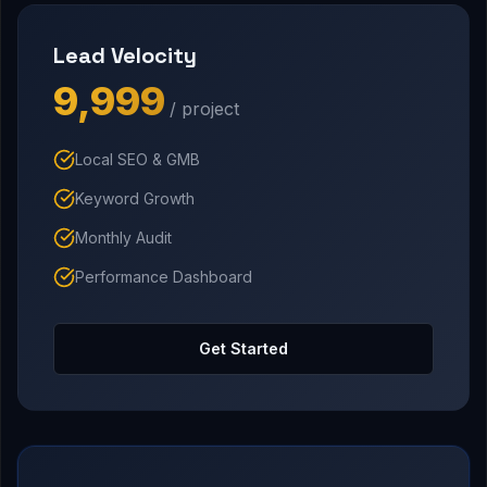
Lead Velocity
₹9,999
/ project
Local SEO & GMB
Keyword Growth
Monthly Audit
Performance Dashboard
Get Started