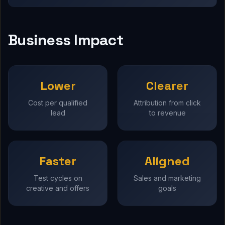
Business Impact
Lower
Clearer
Cost per qualified
Attribution from click
lead
to revenue
Faster
Aligned
Test cycles on
Sales and marketing
creative and offers
goals