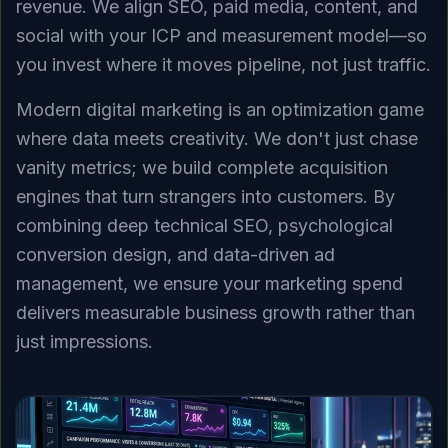
revenue. We align SEO, paid media, content, and
social with your ICP and measurement model—so
you invest where it moves pipeline, not just traffic.
Modern digital marketing is an optimization game
where data meets creativity. We don't just chase
vanity metrics; we build complete acquisition
engines that turn strangers into customers. By
combining deep technical SEO, psychological
conversion design, and data-driven ad
management, we ensure your marketing spend
delivers measurable business growth rather than
just impressions.