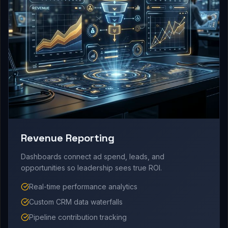
Revenue Reporting
Dashboards connect ad spend, leads, and
opportunities so leadership sees true ROI.
Real-time performance analytics
Custom CRM data waterfalls
Pipeline contribution tracking