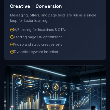
Creative + Conversion
Messaging, offers, and page tests are run as a single
loop for faster learning.
A/B testing for headlines & CTAs
Landing page UX optimization
Video and static creative sets
Dynamic keyword insertion