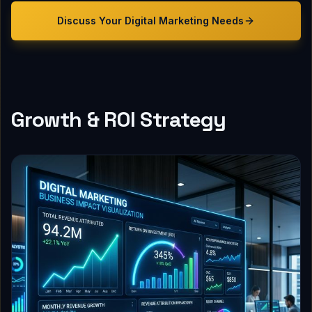
Discuss Your
Digital Marketing
Needs
Growth & ROI Strategy