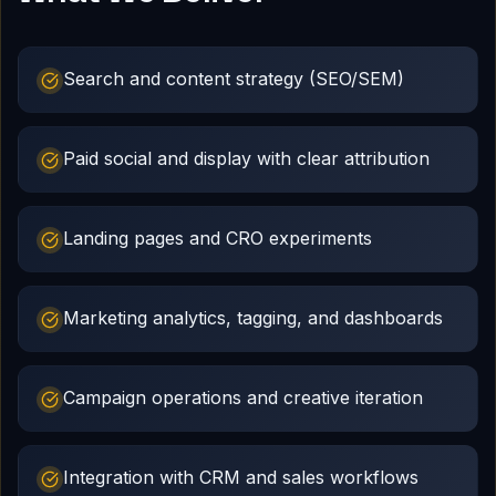
Search and content strategy (SEO/SEM)
Paid social and display with clear attribution
Landing pages and CRO experiments
Marketing analytics, tagging, and dashboards
Campaign operations and creative iteration
Integration with CRM and sales workflows