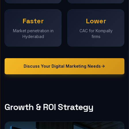
Faster
Lower
Market penetration in
CAC for Kompally
Hyderabad
firms
Discuss Your
Digital Marketing
Needs
Growth & ROI Strategy