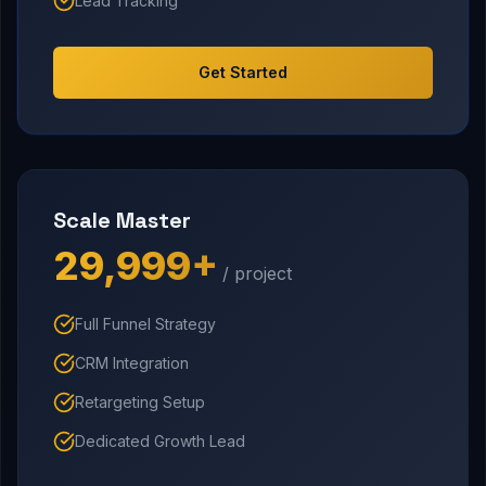
Lead Tracking
Get Started
Scale Master
₹29,999+
/ project
Full Funnel Strategy
CRM Integration
Retargeting Setup
Dedicated Growth Lead