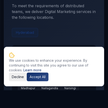
To meet the requirements of distributed
teams, we deliver
Digital Marketing
services in
the following locations.
Hyderabad
Hyderabad
Service Areas
We use cookies to enhance your experience. By
Showing major localities for
Hyderabad
.
continuing to visit this site you agree to our use of
cookies.
Learn more
Gachibowli
Kondapur
Kukatpally
Decline
Accept All
Miyapur
Manikonda
Hi Tech City
Madhapur
Nallagandla
Narsingi
Appa Junction
Banjara Hills
Secunderabad
Begumpet
Kompally