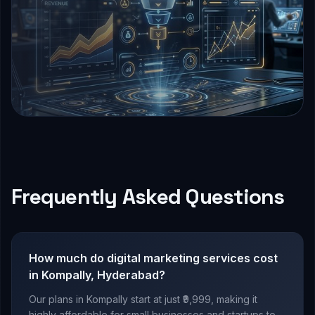
Frequently Asked Questions
How much do digital marketing services cost
in Kompally, Hyderabad?
Our plans in Kompally start at just ₹9,999, making it
highly affordable for small businesses and startups to