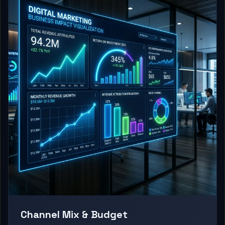
Channel Mix & Budget