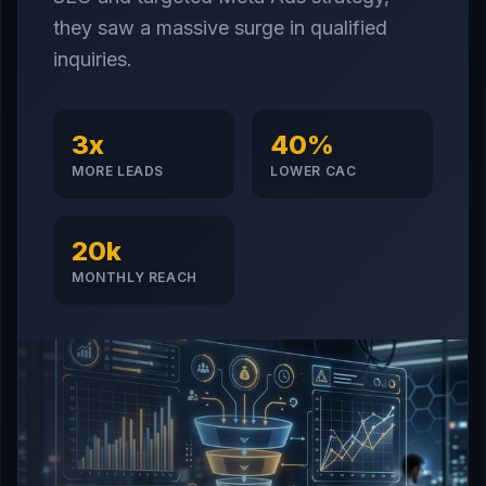
they saw a massive surge in qualified
inquiries.
3x
40%
MORE LEADS
LOWER CAC
20k
MONTHLY REACH