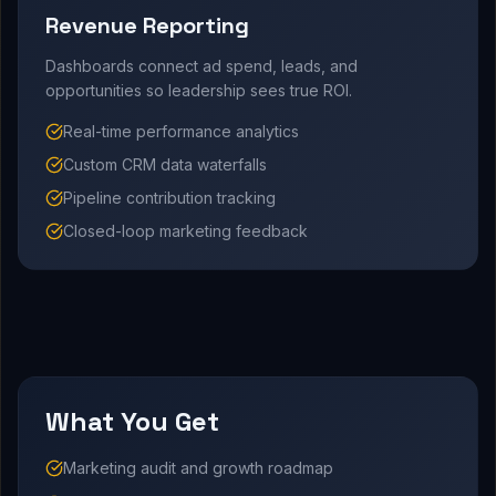
Revenue Reporting
Dashboards connect ad spend, leads, and
opportunities so leadership sees true ROI.
Real-time performance analytics
Custom CRM data waterfalls
Pipeline contribution tracking
Closed-loop marketing feedback
What You Get
Marketing audit and growth roadmap