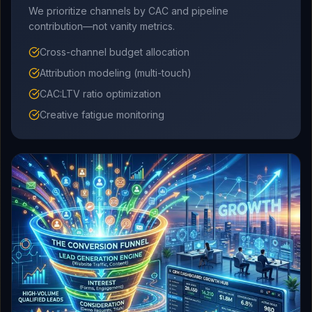
We prioritize channels by CAC and pipeline
contribution—not vanity metrics.
Cross-channel budget allocation
Attribution modeling (multi-touch)
CAC:LTV ratio optimization
Creative fatigue monitoring