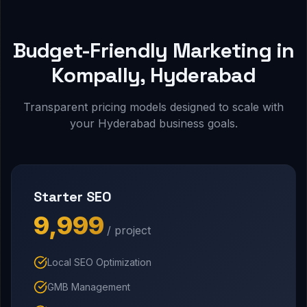
Budget-Friendly Marketing in
Kompally, Hyderabad
Transparent pricing models designed to scale with
your Hyderabad business goals.
Starter SEO
₹9,999
/ project
Local SEO Optimization
GMB Management