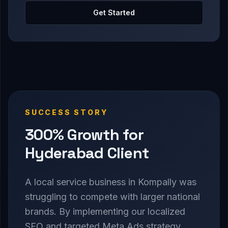
Get Started
SUCCESS STORY
300% Growth for
Hyderabad Client
A local service business in Kompally was
struggling to compete with larger national
brands. By implementing our localized
SEO and targeted Meta Ads strategy,