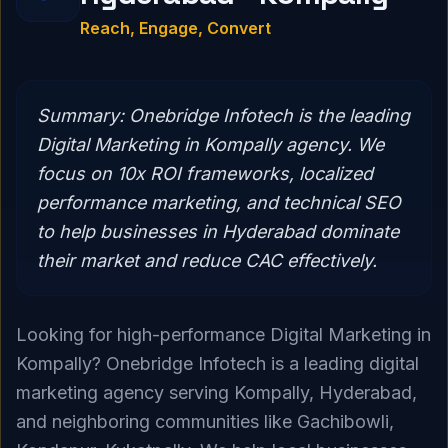
Reach, Engage, Convert
Summary:
Onebridge Infotech is the leading
Digital Marketing in Kompally agency. We
focus on 10x ROI frameworks, localized
performance marketing, and technical SEO
to help businesses in Hyderabad dominate
their market and reduce CAC effectively.
Looking for high-performance Digital Marketing in
Kompally? Onebridge Infotech is a leading digital
marketing agency serving Kompally, Hyderabad,
and neighboring communities like Gachibowli,