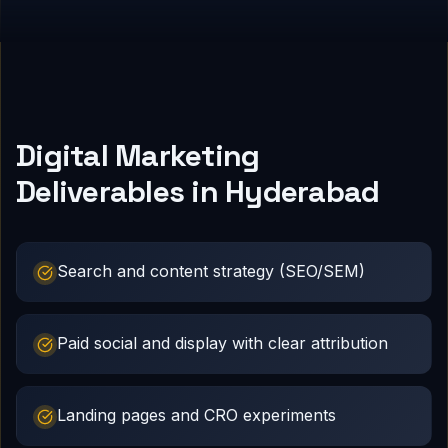
Digital Marketing
Deliverables in Hyderabad
Search and content strategy (SEO/SEM)
Paid social and display with clear attribution
Landing pages and CRO experiments