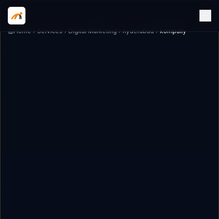
Home
Services
Digital Marketing
hyderabad
kompally