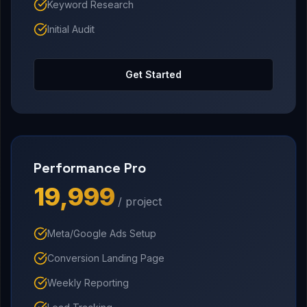
Keyword Research
Initial Audit
Get Started
Performance Pro
₹19,999
/ project
Meta/Google Ads Setup
Conversion Landing Page
Weekly Reporting