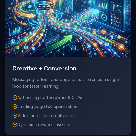
Creative + Conversion
Messaging, offers, and page tests are run as a single
loop for faster learning.
A/B testing for headlines & CTAs
Landing page UX optimization
Video and static creative sets
Dynamic keyword insertion