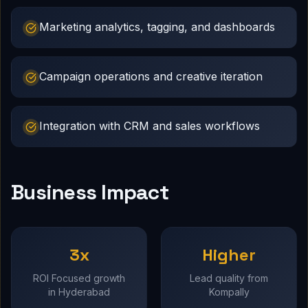
Marketing analytics, tagging, and dashboards
Campaign operations and creative iteration
Integration with CRM and sales workflows
Business Impact
3x
Higher
ROI Focused growth
Lead quality from
in Hyderabad
Kompally