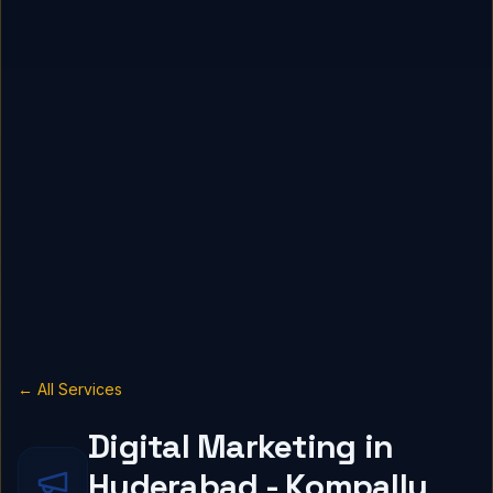
← All Services
Digital Marketing in
Hyderabad - Kompally