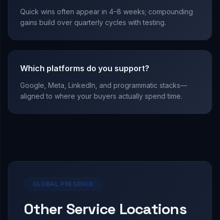
Quick wins often appear in 4–8 weeks; compounding
gains build over quarterly cycles with testing.
Which platforms do you support?
Google, Meta, LinkedIn, and programmatic stacks—
aligned to where your buyers actually spend time.
GLOBAL PRESENCE
Other Service Locations