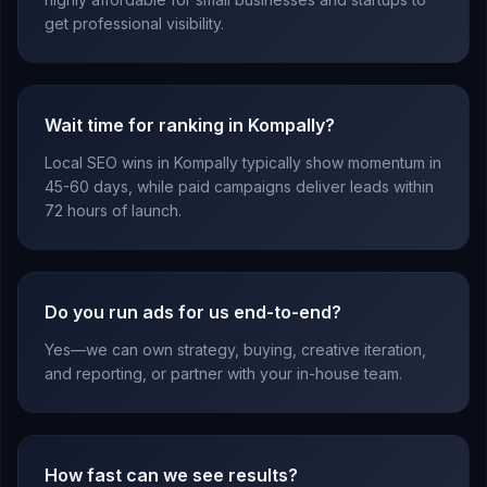
get professional visibility.
Wait time for ranking in Kompally?
Local SEO wins in Kompally typically show momentum in
45-60 days, while paid campaigns deliver leads within
72 hours of launch.
Do you run ads for us end-to-end?
Yes—we can own strategy, buying, creative iteration,
and reporting, or partner with your in-house team.
How fast can we see results?