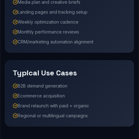
Media plan and creative briefs
Landing pages and tracking setup
Weekly optimization cadence
Monthly performance reviews
CRM/marketing automation alignment
Typical Use Cases
B2B demand generation
Ecommerce acquisition
Brand relaunch with paid + organic
Regional or multilingual campaigns