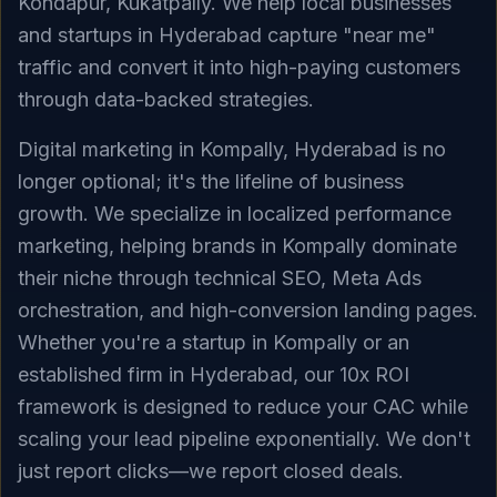
Kondapur, Kukatpally. We help local businesses
and startups in Hyderabad capture "near me"
traffic and convert it into high-paying customers
through data-backed strategies.
Digital marketing in Kompally, Hyderabad is no
longer optional; it's the lifeline of business
growth. We specialize in localized performance
marketing, helping brands in Kompally dominate
their niche through technical SEO, Meta Ads
orchestration, and high-conversion landing pages.
Whether you're a startup in Kompally or an
established firm in Hyderabad, our 10x ROI
framework is designed to reduce your CAC while
scaling your lead pipeline exponentially. We don't
just report clicks—we report closed deals.