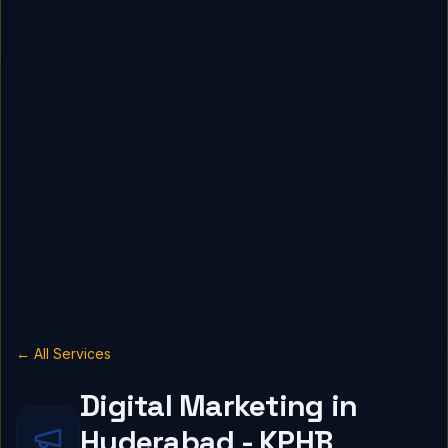
← All Services
Digital Marketing in
Hyderabad - KPHB