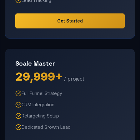
Lead Tracking
Get Started
Scale Master
₹29,999+
/ project
Full Funnel Strategy
CRM Integration
Retargeting Setup
Dedicated Growth Lead