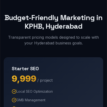
Budget-Friendly Marketing in
KPHB, Hyderabad
Transparent pricing models designed to scale with
your Hyderabad business goals.
Starter SEO
₹9,999
/ project
Local SEO Optimization
GMB Management