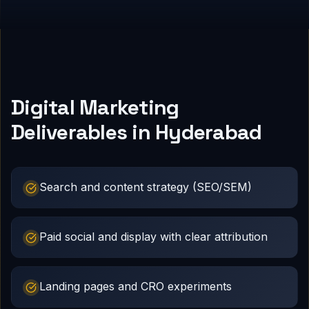
Digital Marketing
Deliverables in Hyderabad
Search and content strategy (SEO/SEM)
Paid social and display with clear attribution
Landing pages and CRO experiments