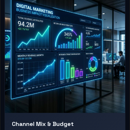
Channel Mix & Budget