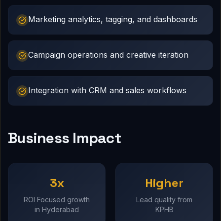
Marketing analytics, tagging, and dashboards
Campaign operations and creative iteration
Integration with CRM and sales workflows
Business Impact
3x
Higher
ROI Focused growth
Lead quality from
in Hyderabad
KPHB