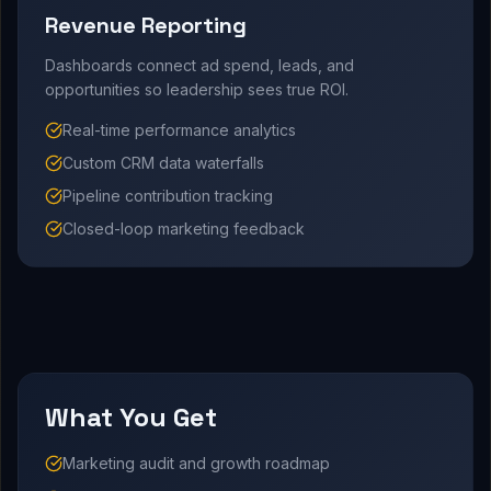
Revenue Reporting
Dashboards connect ad spend, leads, and
opportunities so leadership sees true ROI.
Real-time performance analytics
Custom CRM data waterfalls
Pipeline contribution tracking
Closed-loop marketing feedback
What You Get
Marketing audit and growth roadmap