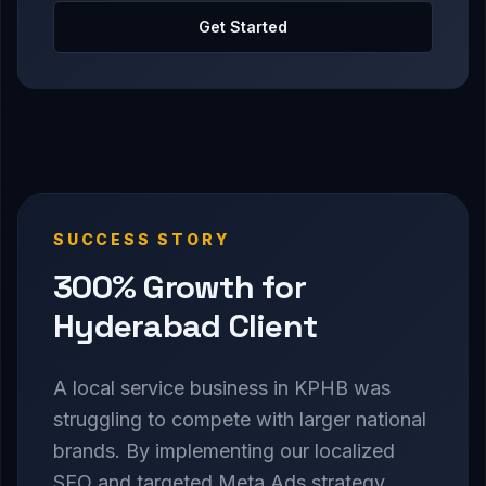
Get Started
SUCCESS STORY
300% Growth for
Hyderabad Client
A local service business in KPHB was
struggling to compete with larger national
brands. By implementing our localized
SEO and targeted Meta Ads strategy,