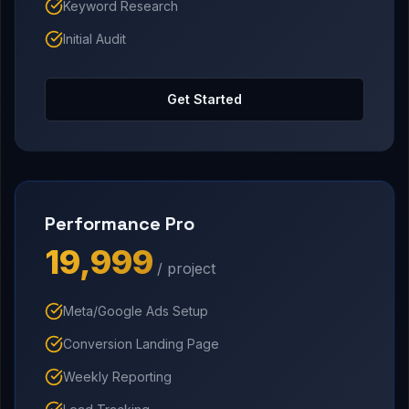
Keyword Research
Initial Audit
Get Started
Performance Pro
₹19,999
/ project
Meta/Google Ads Setup
Conversion Landing Page
Weekly Reporting