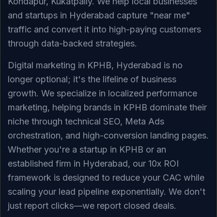
Kondapur, Kukatpally. We help local businesses
and startups in Hyderabad capture "near me"
traffic and convert it into high-paying customers
through data-backed strategies.
Digital marketing in KPHB, Hyderabad is no
longer optional; it's the lifeline of business
growth. We specialize in localized performance
marketing, helping brands in KPHB dominate their
niche through technical SEO, Meta Ads
orchestration, and high-conversion landing pages.
Whether you're a startup in KPHB or an
established firm in Hyderabad, our 10x ROI
framework is designed to reduce your CAC while
scaling your lead pipeline exponentially. We don't
just report clicks—we report closed deals.