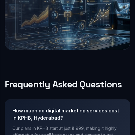
Frequently Asked Questions
How much do digital marketing services cost
in KPHB, Hyderabad?
Our plans in KPHB start at just ₹9,999, making it highly
affordable for small businesses and startups to get