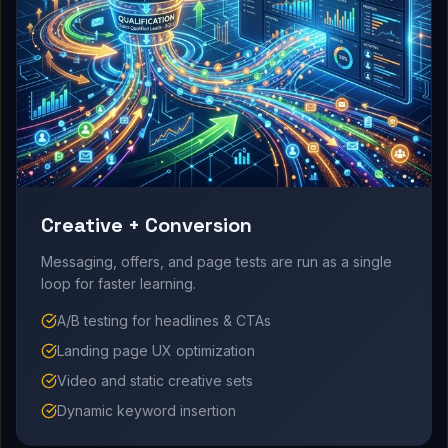
Creative + Conversion
Messaging, offers, and page tests are run as a single
loop for faster learning.
A/B testing for headlines & CTAs
Landing page UX optimization
Video and static creative sets
Dynamic keyword insertion