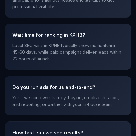
professional visibility.
Wait time for ranking in KPHB?
Local SEO wins in KPHB typically show momentum in
45-60 days, while paid campaigns deliver leads within
72 hours of launch.
Do you run ads for us end-to-end?
Yes—we can own strategy, buying, creative iteration,
and reporting, or partner with your in-house team.
How fast can we see results?