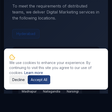
To meet the requirements of distributed
teams, we deliver
Digital Marketing
services in
the following locations.
Hyderabad
Hyderabad
Service Areas
We use cookies to enhance your experience. By
Showing major localities for
Hyderabad
.
continuing to visit this site you agree to our use of
cookies.
Learn more
Gachibowli
Kondapur
Kukatpally
Decline
Accept All
Miyapur
Manikonda
Hi Tech City
Madhapur
Nallagandla
Narsingi
Appa Junction
Banjara Hills
Secunderabad
Begumpet
Kompally