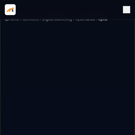
Home
Services
Digital Marketing
hyderabad
kphb