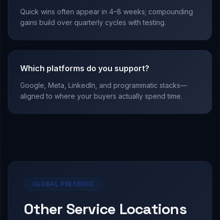
Quick wins often appear in 4–8 weeks; compounding
gains build over quarterly cycles with testing.
Which platforms do you support?
Google, Meta, LinkedIn, and programmatic stacks—
aligned to where your buyers actually spend time.
GLOBAL PRESENCE
Other Service Locations