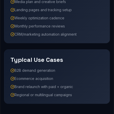
Media plan and creative briefs
Landing pages and tracking setup
Weekly optimization cadence
Monthly performance reviews
CRM/marketing automation alignment
Typical Use Cases
B2B demand generation
Ecommerce acquisition
Brand relaunch with paid + organic
Regional or multilingual campaigns