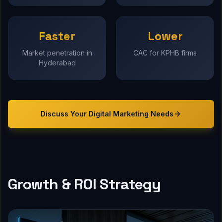
Faster
Lower
Market penetration in
CAC for KPHB firms
Hyderabad
Discuss Your
Digital Marketing
Needs
Growth & ROI Strategy