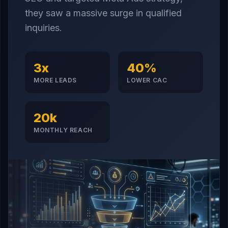
they saw a massive surge in qualified
inquiries.
3x
40%
MORE LEADS
LOWER CAC
20k
MONTHLY REACH