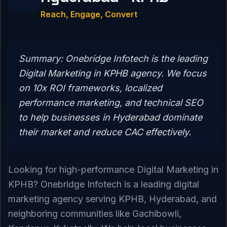
Reach, Engage, Convert
Summary:
Onebridge Infotech is the leading
Digital Marketing in KPHB agency. We focus
on 10x ROI frameworks, localized
performance marketing, and technical SEO
to help businesses in Hyderabad dominate
their market and reduce CAC effectively.
Looking for high-performance Digital Marketing in
KPHB? Onebridge Infotech is a leading digital
marketing agency serving KPHB, Hyderabad, and
neighboring communities like Gachibowli,