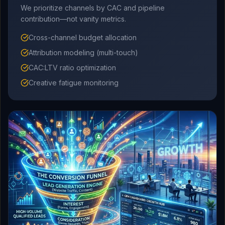
We prioritize channels by CAC and pipeline
contribution—not vanity metrics.
Cross-channel budget allocation
Attribution modeling (multi-touch)
CAC:LTV ratio optimization
Creative fatigue monitoring