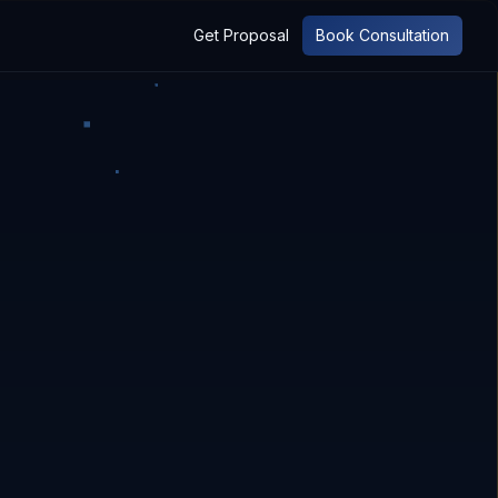
Get Proposal
Book Consultation