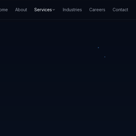
ome
About
Services
Industries
Careers
Contact