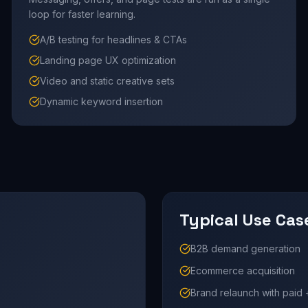
loop for faster learning.
A/B testing for headlines & CTAs
Landing page UX optimization
Video and static creative sets
Dynamic keyword insertion
Typical Use Cas
B2B demand generation
Ecommerce acquisition
Brand relaunch with paid 