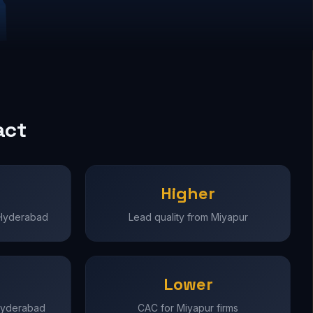
act
Higher
 Hyderabad
Lead quality from Miyapur
Lower
 Hyderabad
CAC for Miyapur firms