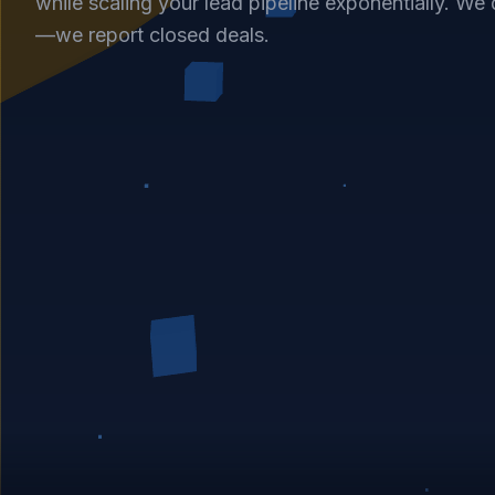
while scaling your lead pipeline exponentially. We d
—we report closed deals.