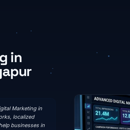
g in
yapur
gital Marketing in
rks, localized
help businesses in