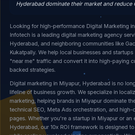
Hyderabad dominate their market and reduce C
Looking for high-performance Digital Marketing i
Infotech is a leading digital marketing agency ser
Hyderabad, and neighboring communities like Gac
Kukatpally. We help local businesses and startup
"near me" traffic and convert it into high-paying 
backed strategies.
Digital marketing in Miyapur, Hyderabad is no longe
lifeline of business growth. We specialize in loca
marketing, helping brands in Miyapur dominate the
technical SEO, Meta Ads orchestration, and high-
pages. Whether you're a startup in Miyapur or an e
Hyderabad, our 10x ROI framework is designed t