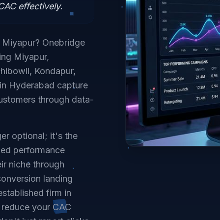
AC effectively.
n Miyapur? Onebridge
ving Miyapur,
hibowli, Kondapur,
s in Hyderabad capture
customers through data-
r optional; it's the
lized performance
ir niche through
conversion landing
stablished firm in
o reduce your CAC