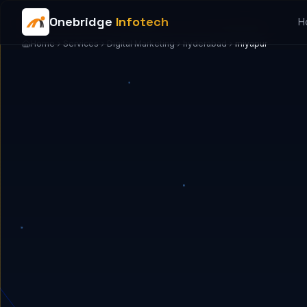
Onebridge
Infotech
H
Home
Services
Digital Marketing
hyderabad
miyapur