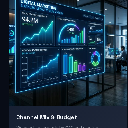
Channel Mix & Budget
We prioritize channels by CAC and pipeline