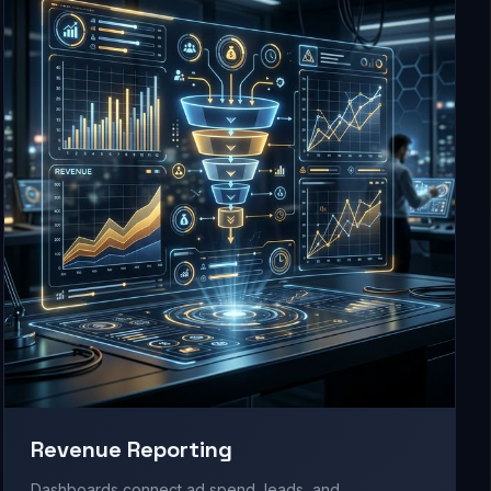
Revenue Reporting
Dashboards connect ad spend, leads, and