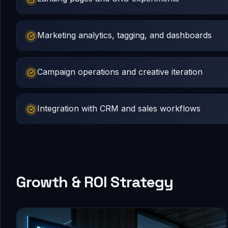
Marketing analytics, tagging, and dashboards
Campaign operations and creative iteration
Integration with CRM and sales workflows
Growth & ROI Strategy