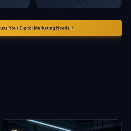
cuss Your
Digital Marketing
Needs