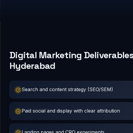
Digital Marketing Deliverables
Hyderabad
Search and content strategy (SEO/SEM)
Paid social and display with clear attribution
Landing pages and CRO experiments