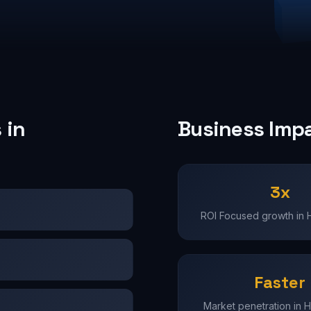
 in
Business Imp
3x
ROI Focused growth in
Faster
Market penetration in