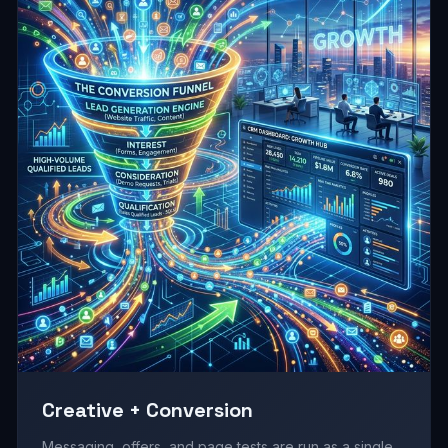
Creative + Conversion
Messaging, offers, and page tests are run as a single