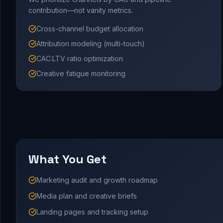
contribution—not vanity metrics.
Cross-channel budget allocation
Attribution modeling (multi-touch)
CAC:LTV ratio optimization
Creative fatigue monitoring
What You Get
Marketing audit and growth roadmap
Media plan and creative briefs
Landing pages and tracking setup