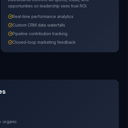
opportunities so leadership sees true ROI.
Real-time performance analytics
Custom CRM data waterfalls
Pipeline contribution tracking
Closed-loop marketing feedback
es
+ organic