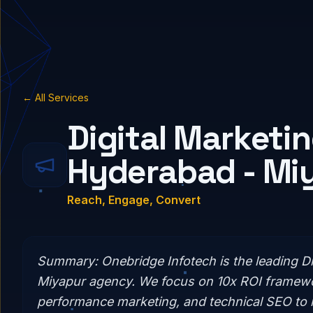
← All Services
Digital Marketin
Hyderabad - Mi
Reach, Engage, Convert
Summary:
Onebridge Infotech is the leading Di
Miyapur agency. We focus on 10x ROI framewo
performance marketing, and technical SEO to 