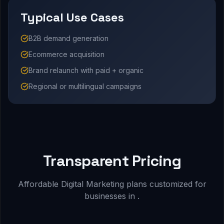
Typical Use Cases
B2B demand generation
Ecommerce acquisition
Brand relaunch with paid + organic
Regional or multilingual campaigns
Transparent Pricing
Affordable Digital Marketing plans customized for
businesses in .