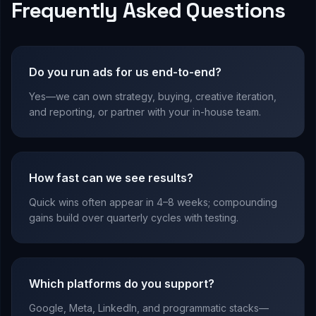
Frequently Asked Questions
Do you run ads for us end-to-end?
Yes—we can own strategy, buying, creative iteration,
and reporting, or partner with your in-house team.
How fast can we see results?
Quick wins often appear in 4–8 weeks; compounding
gains build over quarterly cycles with testing.
Which platforms do you support?
Google, Meta, LinkedIn, and programmatic stacks—