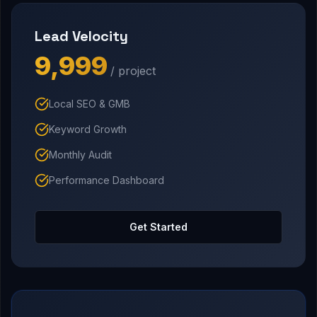
Lead Velocity
₹9,999
/ project
Local SEO & GMB
Keyword Growth
Monthly Audit
Performance Dashboard
Get Started