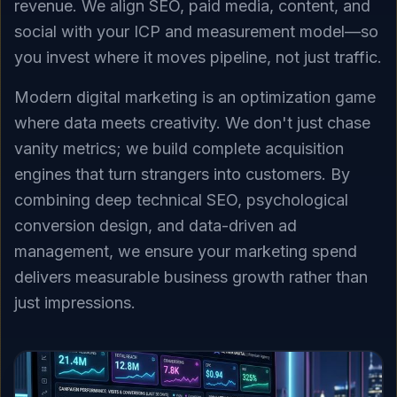
revenue. We align SEO, paid media, content, and
social with your ICP and measurement model—so
you invest where it moves pipeline, not just traffic.
Modern digital marketing is an optimization game
where data meets creativity. We don't just chase
vanity metrics; we build complete acquisition
engines that turn strangers into customers. By
combining deep technical SEO, psychological
conversion design, and data-driven ad
management, we ensure your marketing spend
delivers measurable business growth rather than
just impressions.