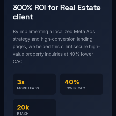
300% ROI for Real Estate
client
By implementing a localized Meta Ads
strategy and high-conversion landing
pages, we helped this client secure high-
value property inquiries at 40% lower
CAC.
3x
40%
MORE LEADS
LOWER CAC
20k
REACH