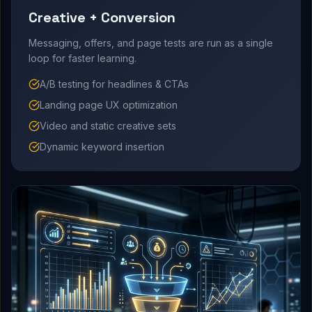
Creative + Conversion
Messaging, offers, and page tests are run as a single
loop for faster learning.
A/B testing for headlines & CTAs
Landing page UX optimization
Video and static creative sets
Dynamic keyword insertion