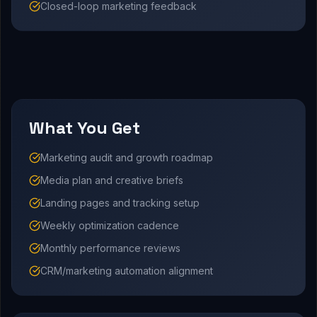
Closed-loop marketing feedback
What You Get
Marketing audit and growth roadmap
Media plan and creative briefs
Landing pages and tracking setup
Weekly optimization cadence
Monthly performance reviews
CRM/marketing automation alignment