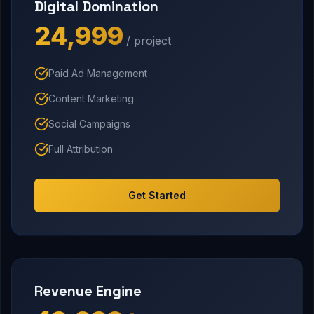
Digital Domination
₹24,999
/ project
Paid Ad Management
Content Marketing
Social Campaigns
Full Attribution
Get Started
Revenue Engine