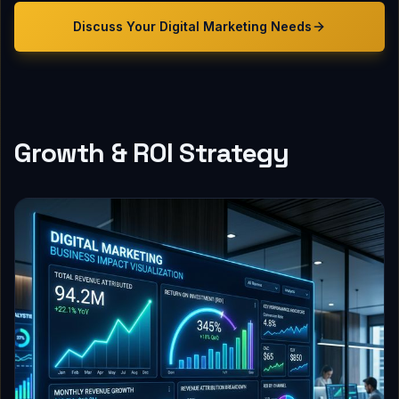
Discuss Your
Digital Marketing
Needs
Growth & ROI Strategy