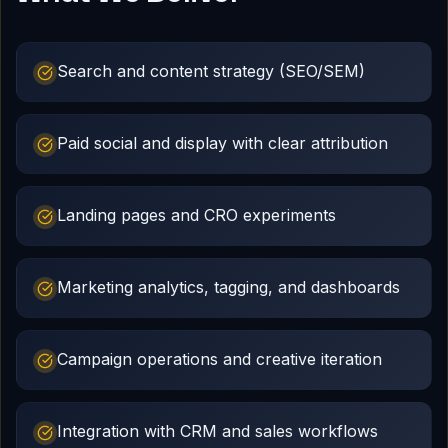
Search and content strategy (SEO/SEM)
Paid social and display with clear attribution
Landing pages and CRO experiments
Marketing analytics, tagging, and dashboards
Campaign operations and creative iteration
Integration with CRM and sales workflows