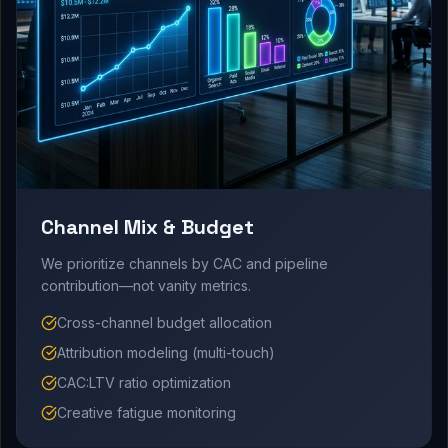
Channel Mix & Budget
We prioritize channels by CAC and pipeline
contribution—not vanity metrics.
Cross-channel budget allocation
Attribution modeling (multi-touch)
CAC:LTV ratio optimization
Creative fatigue monitoring