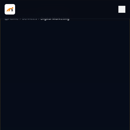
Home
Services
Digital Marketing