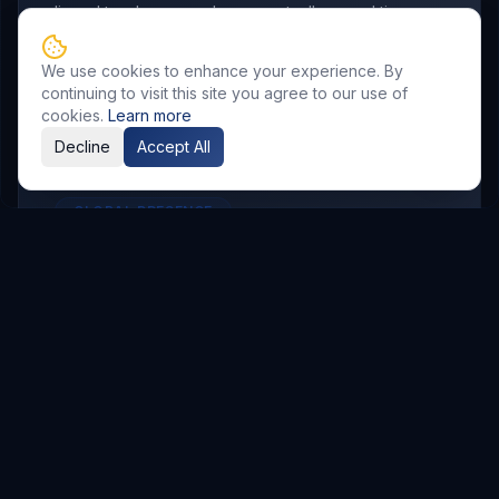
aligned to where your buyers actually spend time.
We use cookies to enhance your experience. By
continuing to visit this site you agree to our use of
cookies.
Learn more
Decline
Accept All
GLOBAL PRESENCE
Other Service Locations
To meet the requirements of distributed
teams, we deliver
Digital Marketing
services in
the following locations.
Hyderabad