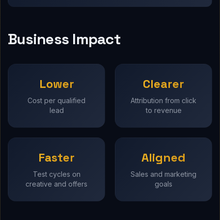
Business Impact
Lower
Clearer
Cost per qualified
Attribution from click
lead
to revenue
Faster
Aligned
Test cycles on
Sales and marketing
creative and offers
goals