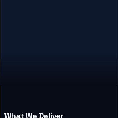
What We Deliver