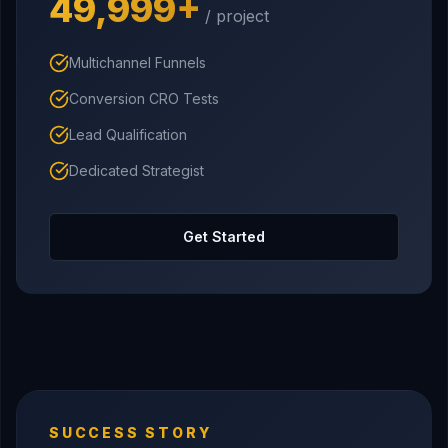
₹49,999+
/ project
Multichannel Funnels
Conversion CRO Tests
Lead Qualification
Dedicated Strategist
Get Started
SUCCESS STORY