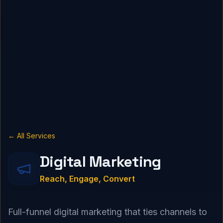
← All Services
Digital Marketing
Reach, Engage, Convert
Full-funnel digital marketing that ties channels to