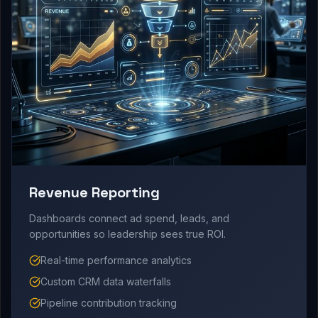
Revenue Reporting
Dashboards connect ad spend, leads, and
opportunities so leadership sees true ROI.
Real-time performance analytics
Custom CRM data waterfalls
Pipeline contribution tracking