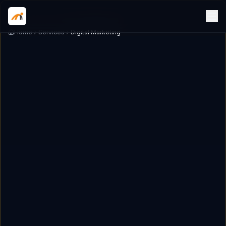
Home
Services
Digital Marketing