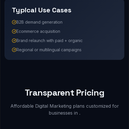
Typical Use Cases
B2B demand generation
Ecommerce acquisition
Brand relaunch with paid + organic
Regional or multilingual campaigns
Transparent Pricing
Affordable Digital Marketing plans customized for
businesses in .