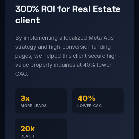
300% ROI for Real Estate
client
By implementing a localized Meta Ads
strategy and high-conversion landing
pages, we helped this client secure high-
value property inquiries at 40% lower
CAC.
3x
40%
MORE LEADS
LOWER CAC
20k
REACH