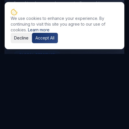
aligned to where your buyers actually spend time.
We use cookies to enhance your experience. By
continuing to visit this site you agree to our use of
cookies.
Learn more
Decline
Accept All
GLOBAL PRESENCE
Other Service Locations
To meet the requirements of distributed
teams, we deliver
Digital Marketing
services in
the following locations.
Hyderabad