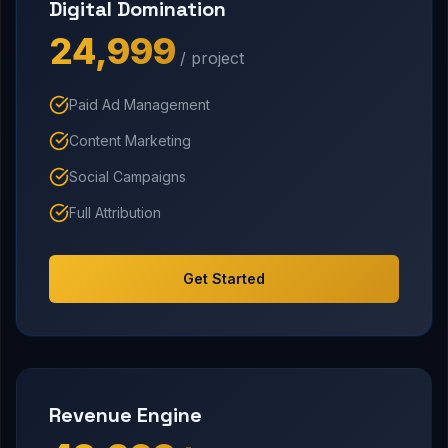
Digital Domination
₹24,999
/ project
Paid Ad Management
Content Marketing
Social Campaigns
Full Attribution
Get Started
Revenue Engine