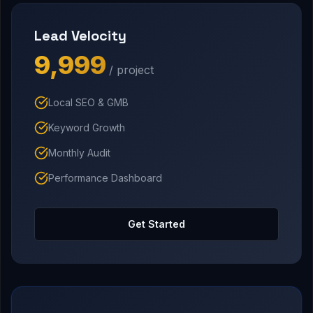
Lead Velocity
₹9,999
/ project
Local SEO & GMB
Keyword Growth
Monthly Audit
Performance Dashboard
Get Started