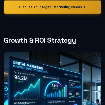
Discuss Your
Digital Marketing
Needs
Growth & ROI Strategy