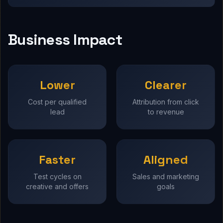
Business Impact
Lower
Clearer
Cost per qualified
Attribution from click
lead
to revenue
Faster
Aligned
Test cycles on
Sales and marketing
creative and offers
goals