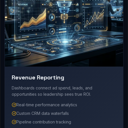
Revenue Reporting
Dashboards connect ad spend, leads, and
opportunities so leadership sees true ROI.
Real-time performance analytics
Custom CRM data waterfalls
Pipeline contribution tracking