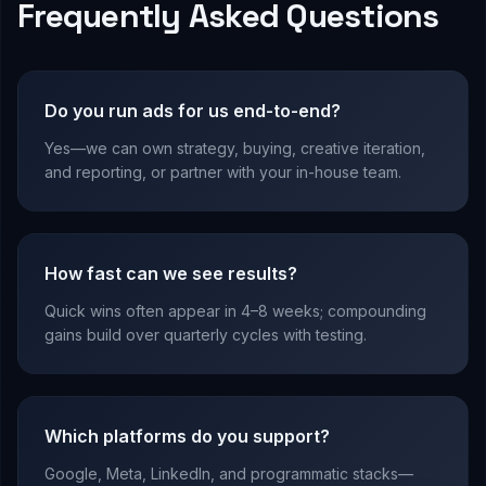
Frequently Asked Questions
Do you run ads for us end-to-end?
Yes—we can own strategy, buying, creative iteration,
and reporting, or partner with your in-house team.
How fast can we see results?
Quick wins often appear in 4–8 weeks; compounding
gains build over quarterly cycles with testing.
Which platforms do you support?
Google, Meta, LinkedIn, and programmatic stacks—