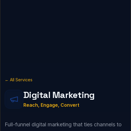
← All Services
Digital Marketing
Reach, Engage, Convert
Full-funnel digital marketing that ties channels to