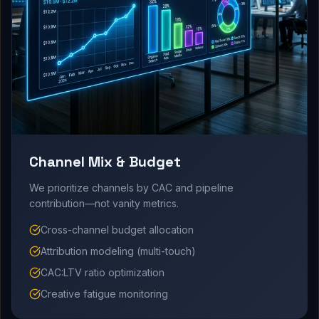
Channel Mix & Budget
We prioritize channels by CAC and pipeline
contribution—not vanity metrics.
Cross-channel budget allocation
Attribution modeling (multi-touch)
CAC:LTV ratio optimization
Creative fatigue monitoring