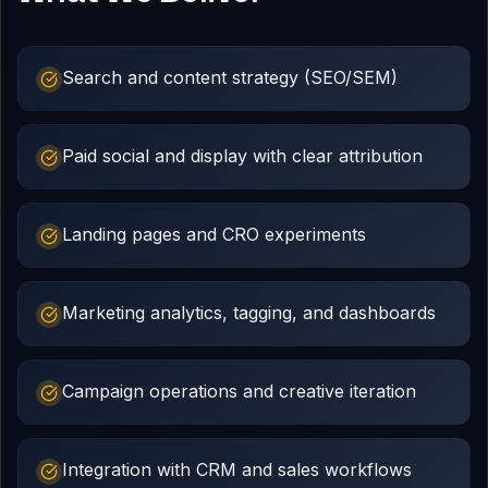
Search and content strategy (SEO/SEM)
Paid social and display with clear attribution
Landing pages and CRO experiments
Marketing analytics, tagging, and dashboards
Campaign operations and creative iteration
Integration with CRM and sales workflows