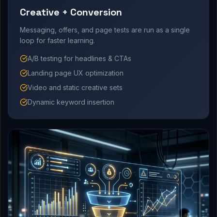
Creative + Conversion
Messaging, offers, and page tests are run as a single
loop for faster learning.
A/B testing for headlines & CTAs
Landing page UX optimization
Video and static creative sets
Dynamic keyword insertion