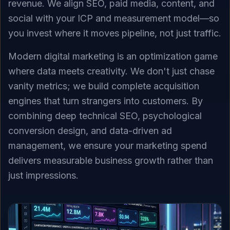
revenue. We align SEO, paid media, content, and
social with your ICP and measurement model—so
you invest where it moves pipeline, not just traffic.
Modern digital marketing is an optimization game
where data meets creativity. We don't just chase
vanity metrics; we build complete acquisition
engines that turn strangers into customers. By
combining deep technical SEO, psychological
conversion design, and data-driven ad
management, we ensure your marketing spend
delivers measurable business growth rather than
just impressions.