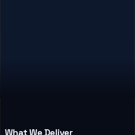
What We Deliver