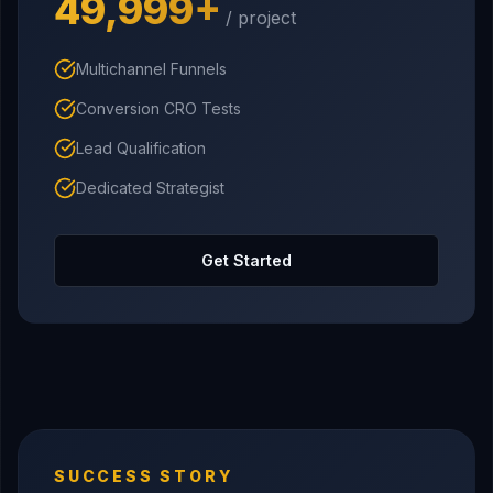
₹49,999+
/ project
Multichannel Funnels
Conversion CRO Tests
Lead Qualification
Dedicated Strategist
Get Started
SUCCESS STORY