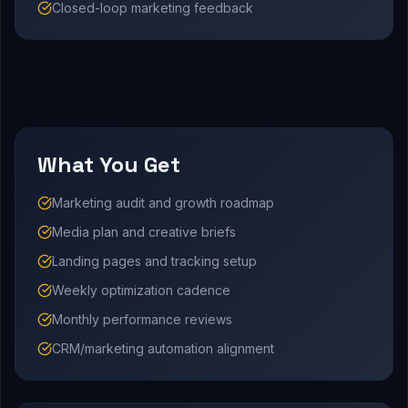
Closed-loop marketing feedback
What You Get
Marketing audit and growth roadmap
Media plan and creative briefs
Landing pages and tracking setup
Weekly optimization cadence
Monthly performance reviews
CRM/marketing automation alignment