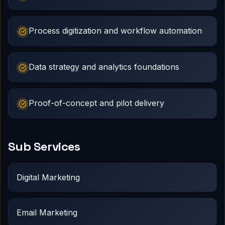
Process digitization and workflow automation
Data strategy and analytics foundations
Proof-of-concept and pilot delivery
Sub Services
Digital Marketing
Email Marketing