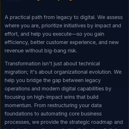
A practical path from legacy to digital. We assess
where you are, prioritize initiatives by impact and
effort, and help you execute—so you gain
efficiency, better customer experience, and new
revenue without big-bang risk.
Transformation isn't just about technical
migration; it's about organizational evolution. We
help you bridge the gap between legacy
operations and modern digital capabilities by
focusing on high-impact wins that build
momentum. From restructuring your data
foundations to automating core business
processes, we provide the strategic roadmap and