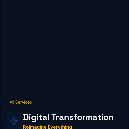
← All Services
Digital Transformation
Reimagine Everything