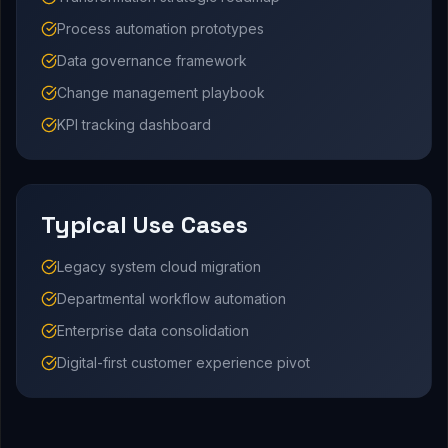
Process automation prototypes
Data governance framework
Change management playbook
KPI tracking dashboard
Typical Use Cases
Legacy system cloud migration
Departmental workflow automation
Enterprise data consolidation
Digital-first customer experience pivot