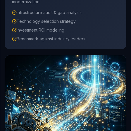
modernization.
Infrastructure audit & gap analysis
Technology selection strategy
Investment ROI modeling
Benchmark against industry leaders