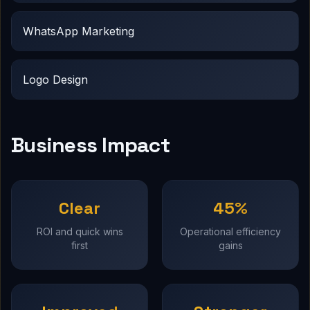
WhatsApp Marketing
Logo Design
Business Impact
Clear
45%
ROI and quick wins
Operational efficiency
first
gains