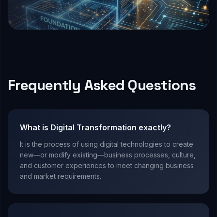
Frequently Asked Questions
What is Digital Transformation exactly?
It is the process of using digital technologies to create
new—or modify existing—business processes, culture,
and customer experiences to meet changing business
and market requirements.