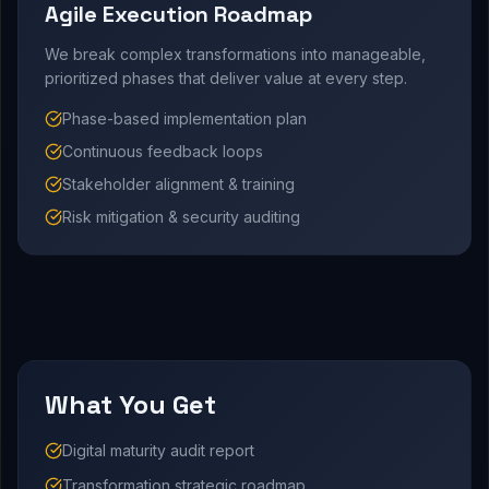
Agile Execution Roadmap
We break complex transformations into manageable,
prioritized phases that deliver value at every step.
Phase-based implementation plan
Continuous feedback loops
Stakeholder alignment & training
Risk mitigation & security auditing
What You Get
Digital maturity audit report
Transformation strategic roadmap