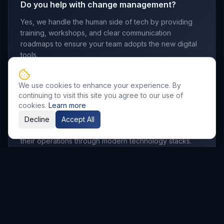
Do you help with change management?
Yes, we handle the human side of tech by providing
training, workshops, and clear communication
roadmaps to ensure your team adopts the new digital
tools.
We use cookies to enhance your experience. By
continuing to visit this site you agree to our use of
Which industries do you serve?
cookies.
Learn more
We work with manufacturing, retail, logistics,
Decline
Accept All
professional services, and startups looking to scale
their operations through modern technology stacks.