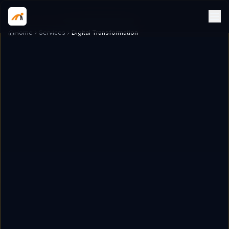
Home
Services
Digital Transformation