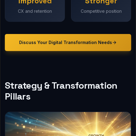
Improved
Stronger
CX and retention
Competitive position
Discuss Your
Digital Transformation
Needs
Strategy & Transformation
Pillars