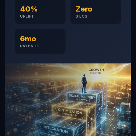
40%
Zero
UPLIFT
SILOS
6mo
PAYBACK