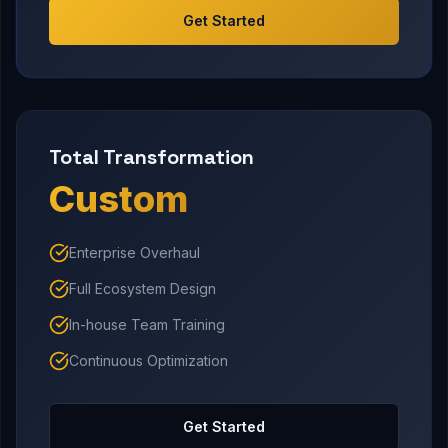
Get Started
Total Transformation
Custom
Enterprise Overhaul
Full Ecosystem Design
In-house Team Training
Continuous Optimization
Get Started