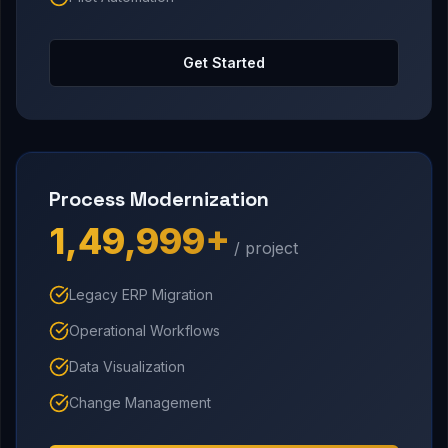
Get Started
Process Modernization
₹1,49,999+
/ project
Legacy ERP Migration
Operational Workflows
Data Visualization
Change Management