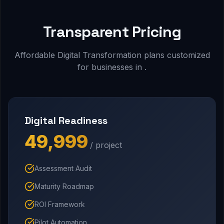
Transparent Pricing
Affordable Digital Transformation plans customized
for businesses in .
Digital Readiness
₹49,999
/ project
Assessment Audit
Maturity Roadmap
ROI Framework
Pilot Automation