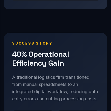
SUCCESS STORY
40% Operational
Efficiency Gain
A traditional logistics firm transitioned
from manual spreadsheets to an
integrated digital workflow, reducing data
entry errors and cutting processing costs.