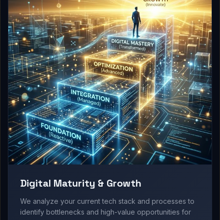
Digital Maturity & Growth
We analyze your current tech stack and processes to
identify bottlenecks and high-value opportunities for