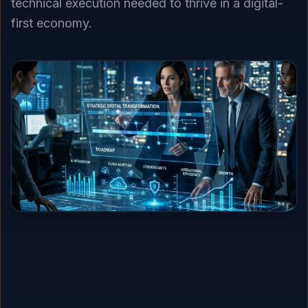
technical execution needed to thrive in a digital-
first economy.