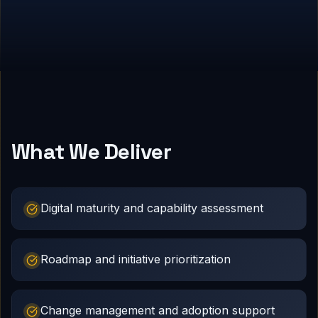
What We Deliver
Digital maturity and capability assessment
Roadmap and initiative prioritization
Change management and adoption support