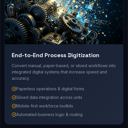
End-to-End Process Digitization
Convert manual, paper-based, or siloed workflows into
integrated digital systems that increase speed and
accuracy.
Paperless operations & digital forms
Siloed data integration across units
Mobile-first workforce toolkits
Automated business logic & routing