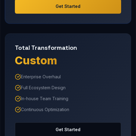
Get Started
Total Transformation
Custom
Enterprise Overhaul
Full Ecosystem Design
In-house Team Training
Continuous Optimization
Get Started