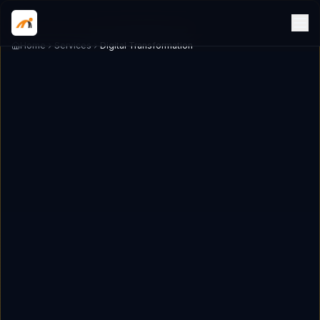
Home
Services
Digital Transformation