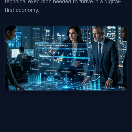
technical execution needed to thrive in a digital-
first economy.