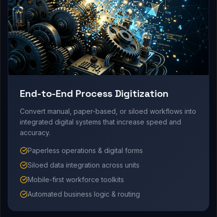
End-to-End Process Digitization
Convert manual, paper-based, or siloed workflows into
integrated digital systems that increase speed and
accuracy.
Paperless operations & digital forms
Siloed data integration across units
Mobile-first workforce toolkits
Automated business logic & routing