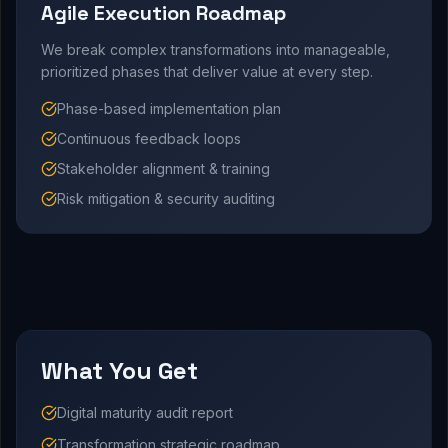
Agile Execution Roadmap
We break complex transformations into manageable,
prioritized phases that deliver value at every step.
Phase-based implementation plan
Continuous feedback loops
Stakeholder alignment & training
Risk mitigation & security auditing
What You Get
Digital maturity audit report
Transformation strategic roadmap