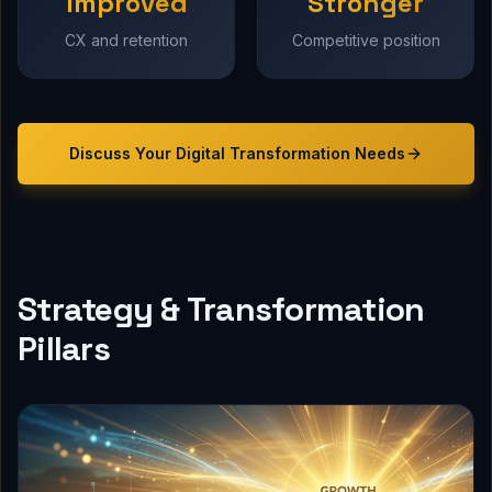
Improved
Stronger
CX and retention
Competitive position
Discuss Your
Digital Transformation
Needs
Strategy & Transformation
Pillars