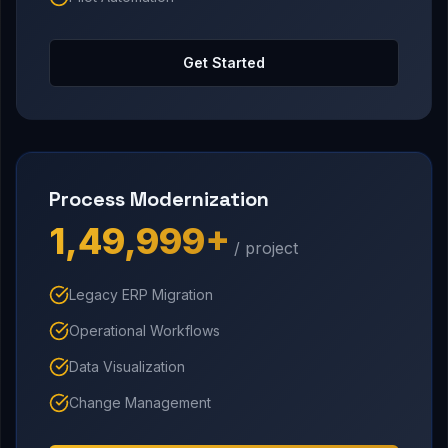
Get Started
Process Modernization
₹1,49,999+
/ project
Legacy ERP Migration
Operational Workflows
Data Visualization
Change Management