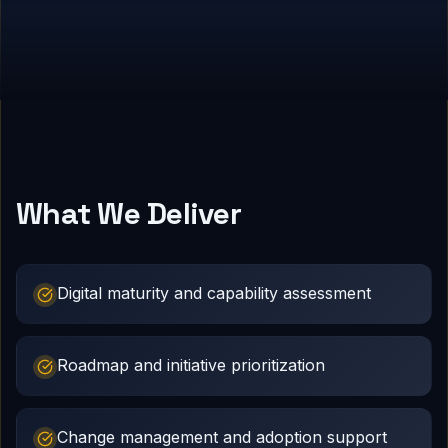
What We Deliver
Digital maturity and capability assessment
Roadmap and initiative prioritization
Change management and adoption support