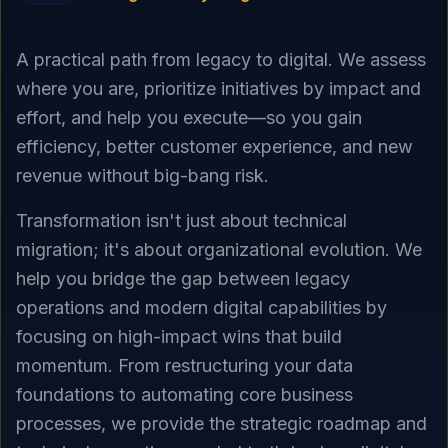
A practical path from legacy to digital. We assess
where you are, prioritize initiatives by impact and
effort, and help you execute—so you gain
efficiency, better customer experience, and new
revenue without big-bang risk.
Transformation isn't just about technical
migration; it's about organizational evolution. We
help you bridge the gap between legacy
operations and modern digital capabilities by
focusing on high-impact wins that build
momentum. From restructuring your data
foundations to automating core business
processes, we provide the strategic roadmap and