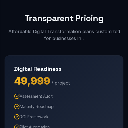
Transparent Pricing
Affordable Digital Transformation plans customized
for businesses in .
Digital Readiness
₹49,999
/ project
Assessment Audit
Maturity Roadmap
ROI Framework
Pilot Automation