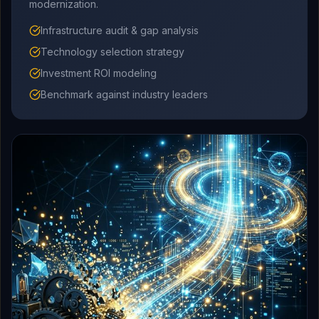
modernization.
Infrastructure audit & gap analysis
Technology selection strategy
Investment ROI modeling
Benchmark against industry leaders