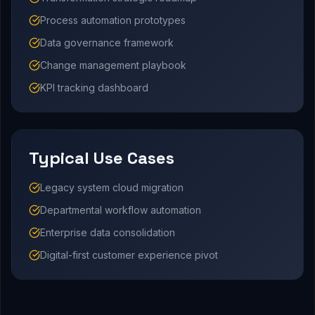
Process automation prototypes
Data governance framework
Change management playbook
KPI tracking dashboard
Typical Use Cases
Legacy system cloud migration
Departmental workflow automation
Enterprise data consolidation
Digital-first customer experience pivot