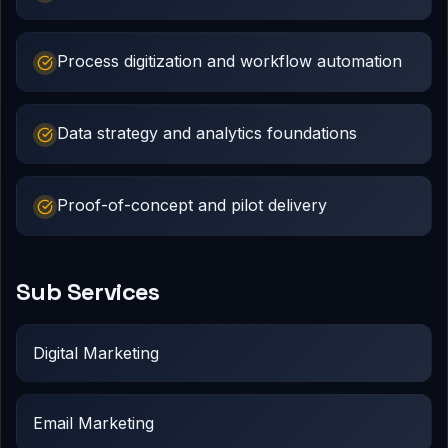
Process digitization and workflow automation
Data strategy and analytics foundations
Proof-of-concept and pilot delivery
Sub Services
Digital Marketing
Email Marketing