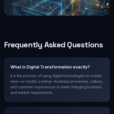
Frequently Asked Questions
What is Digital Transformation exactly?
It is the process of using digital technologies to create
new—or modify existing—business processes, culture,
and customer experiences to meet changing business
and market requirements.