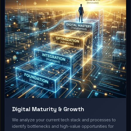
Digital Maturity & Growth
We analyze your current tech stack and processes to
identify bottlenecks and high-value opportunities for