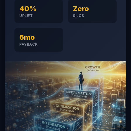
40%
Zero
UPLIFT
SILOS
6mo
PAYBACK