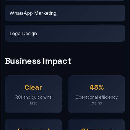
WhatsApp Marketing
Logo Design
Business Impact
Clear
45%
ROI and quick wins
Operational efficiency
first
gains