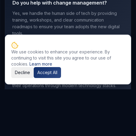
Do you help with change management?
Yes, we handle the human side of tech by providing
training, workshops, and clear communication
roadmaps to ensure your team adopts the new digital
tools.
We use cookies to enhance your experience. By
continuing to visit this site you agree to our use of
Which industries do you serve?
cookies.
Learn more
We work with manufacturing, retail, logistics,
Decline
Accept All
professional services, and startups looking to scale
their operations through modern technology stacks.