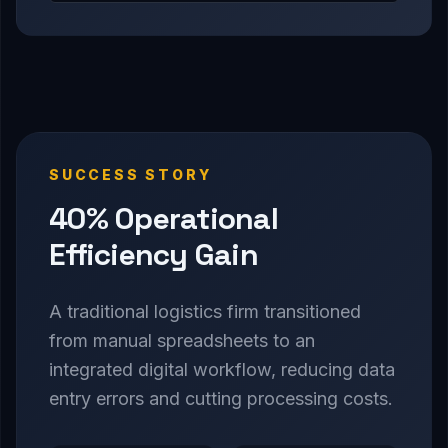
SUCCESS STORY
40% Operational
Efficiency Gain
A traditional logistics firm transitioned
from manual spreadsheets to an
integrated digital workflow, reducing data
entry errors and cutting processing costs.