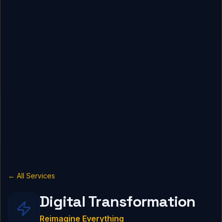
← All Services
Digital Transformation
Reimagine Everything