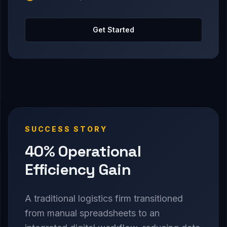
Get Started
SUCCESS STORY
40% Operational
Efficiency Gain
A traditional logistics firm transitioned
from manual spreadsheets to an