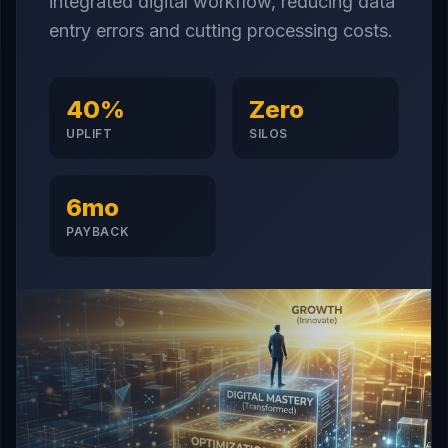
integrated digital workflow, reducing data
entry errors and cutting processing costs.
40%
Zero
UPLIFT
SILOS
6mo
PAYBACK