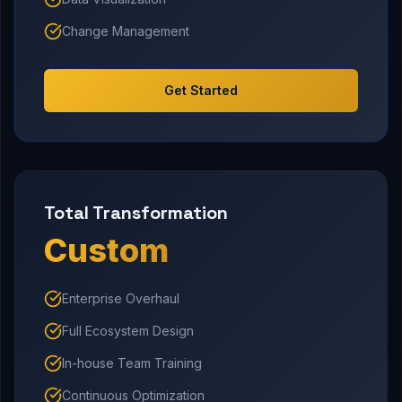
Change Management
Get Started
Total Transformation
Custom
Enterprise Overhaul
Full Ecosystem Design
In-house Team Training
Continuous Optimization