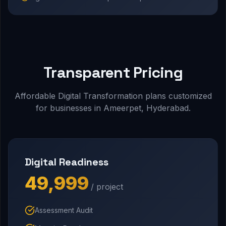
Transparent Pricing
Affordable Digital Transformation plans customized
for businesses in Ameerpet, Hyderabad.
Digital Readiness
₹49,999
/ project
Assessment Audit