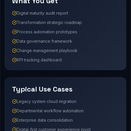
What You Get
Digital maturity audit report
Transformation strategic roadmap
Process automation prototypes
Data governance framework
Change management playbook
KPI tracking dashboard
Typical Use Cases
Legacy system cloud migration
Departmental workflow automation
Enterprise data consolidation
Digital-first customer experience pivot