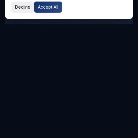
Decline
Accept All
GLOBAL PRESENCE
Other Service Locations
To meet the requirements of distributed
teams, we deliver
Digital Transformation
services in the following locations.
Hyderabad
Hyderabad
Service Areas
Showing major localities for
Hyderabad
.
Gachibowli
Kondapur
Kukatpally