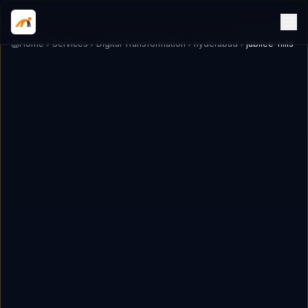
Home
Services
Digital Transformation
hyderabad
jubilee-hills