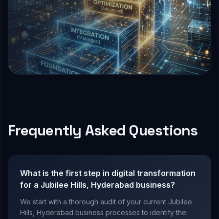
Frequently Asked Questions
What is the first step in digital transformation
for a Jubilee Hills, Hyderabad business?
We start with a thorough audit of your current Jubilee
Hills, Hyderabad business processes to identify the