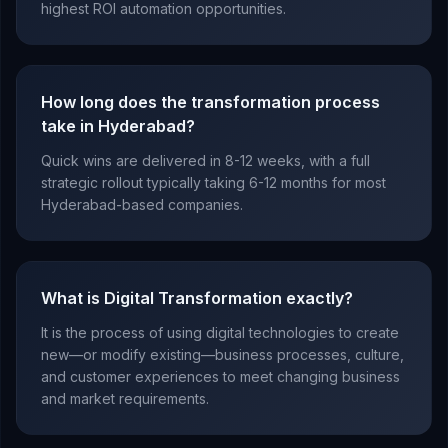
highest ROI automation opportunities.
How long does the transformation process
take in Hyderabad?
Quick wins are delivered in 8-12 weeks, with a full
strategic rollout typically taking 6-12 months for most
Hyderabad-based companies.
What is Digital Transformation exactly?
It is the process of using digital technologies to create
new—or modify existing—business processes, culture,
and customer experiences to meet changing business
and market requirements.