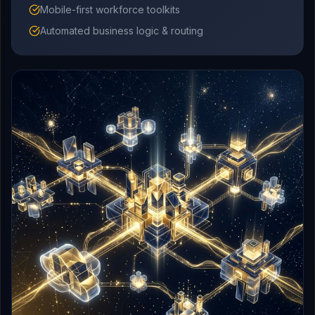
Mobile-first workforce toolkits
Automated business logic & routing