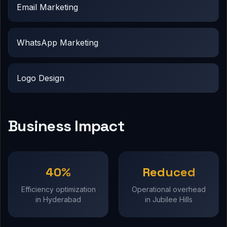
Email Marketing
WhatsApp Marketing
Logo Design
Business Impact
40%
Reduced
Efficiency optimization
Operational overhead
in Hyderabad
in Jubilee Hills