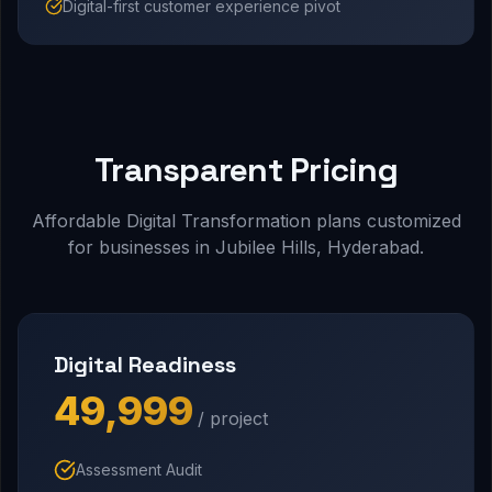
Digital-first customer experience pivot
Transparent Pricing
Affordable Digital Transformation plans customized
for businesses in Jubilee Hills, Hyderabad.
Digital Readiness
₹49,999
/ project
Assessment Audit