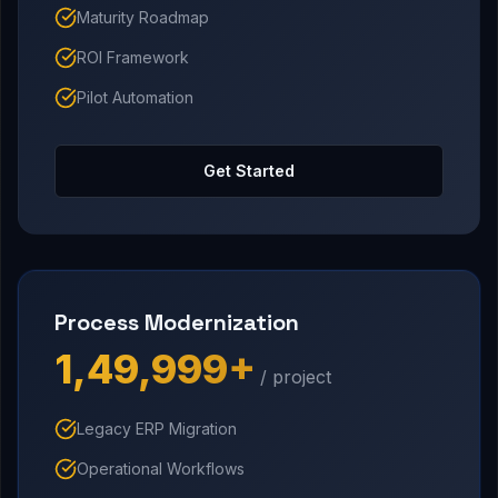
Maturity Roadmap
ROI Framework
Pilot Automation
Get Started
Process Modernization
₹1,49,999+
/ project
Legacy ERP Migration
Operational Workflows