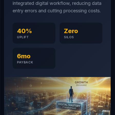
integrated digital workflow, reducing data
entry errors and cutting processing costs.
40%
Zero
UPLIFT
SILOS
6mo
PAYBACK