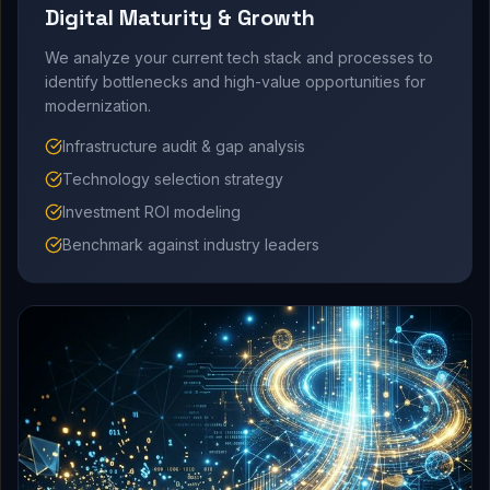
Digital Maturity & Growth
We analyze your current tech stack and processes to
identify bottlenecks and high-value opportunities for
modernization.
Infrastructure audit & gap analysis
Technology selection strategy
Investment ROI modeling
Benchmark against industry leaders