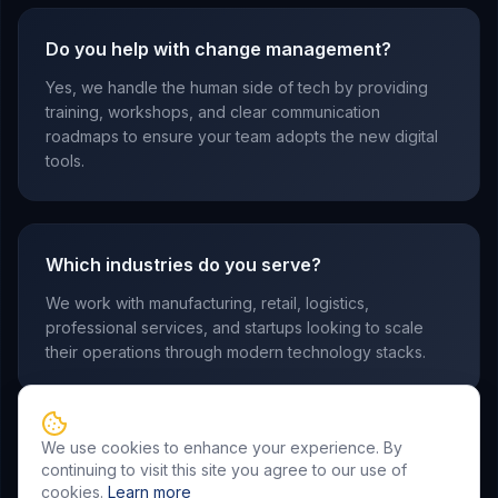
Do you help with change management?
Yes, we handle the human side of tech by providing
training, workshops, and clear communication
roadmaps to ensure your team adopts the new digital
tools.
Which industries do you serve?
We work with manufacturing, retail, logistics,
professional services, and startups looking to scale
their operations through modern technology stacks.
We use cookies to enhance your experience. By
continuing to visit this site you agree to our use of
cookies.
Learn more