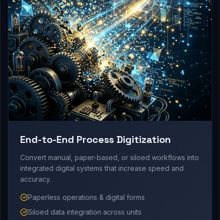
End-to-End Process Digitization
Convert manual, paper-based, or siloed workflows into
integrated digital systems that increase speed and
accuracy.
Paperless operations & digital forms
Siloed data integration across units