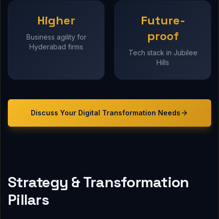
Higher
Future-
proof
Business agility for
Hyderabad firms
Tech stack in Jubilee
Hills
Discuss Your
Digital Transformation
Needs
Strategy & Transformation
Pillars