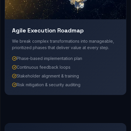
Agile Execution Roadmap
We break complex transformations into manageable,
prioritized phases that deliver value at every step.
Phase-based implementation plan
Continuous feedback loops
Stakeholder alignment & training
Risk mitigation & security auditing