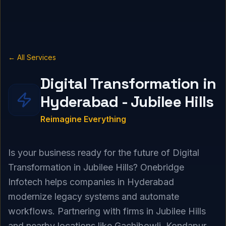
← All Services
Digital Transformation in
Hyderabad - Jubilee Hills
Reimagine Everything
Is your business ready for the future of Digital
Transformation in Jubilee Hills? Onebridge
Infotech helps companies in Hyderabad
modernize legacy systems and automate
workflows. Partnering with firms in Jubilee Hills
and nearby locations like Gachibowli, Kondapur,