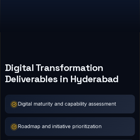
Digital Transformation
Deliverables in Hyderabad
Digital maturity and capability assessment
Roadmap and initiative prioritization