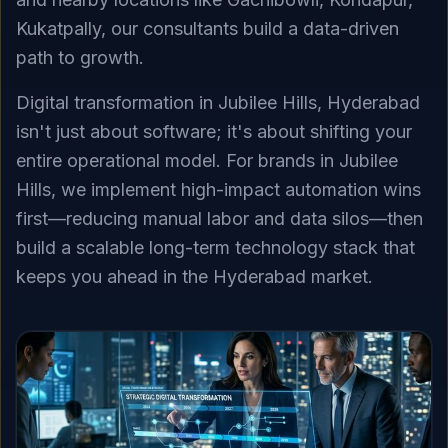
Kukatpally, our consultants build a data-driven
path to growth.
Digital transformation in Jubilee Hills, Hyderabad
isn't just about software; it's about shifting your
entire operational model. For brands in Jubilee
Hills, we implement high-impact automation wins
first—reducing manual labor and data silos—then
build a scalable long-term technology stack that
keeps you ahead in the Hyderabad market.