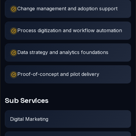
Change management and adoption support
Process digitization and workflow automation
Data strategy and analytics foundations
Proof-of-concept and pilot delivery
Sub Services
Digital Marketing