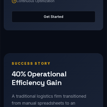
Continuous Optimization
Get Started
SUCCESS STORY
40% Operational
Efficiency Gain
A traditional logistics firm transitioned
from manual spreadsheets to an