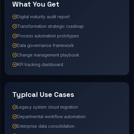
What You Get
Digital maturity audit report
Transformation strategic roadmap
Process automation prototypes
Data governance framework
Change management playbook
KPI tracking dashboard
Typical Use Cases
Legacy system cloud migration
Departmental workflow automation
Enterprise data consolidation