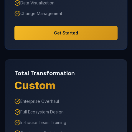
Data Visualization
Change Management
Get Started
Total Transformation
Custom
Enterprise Overhaul
Full Ecosystem Design
In-house Team Training