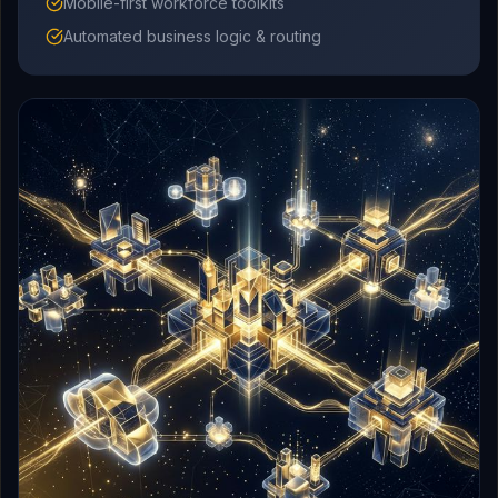
Mobile-first workforce toolkits
Automated business logic & routing