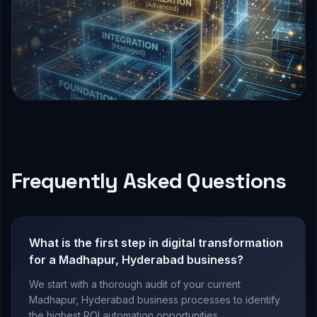
Frequently Asked Questions
What is the first step in digital transformation
for a Madhapur, Hyderabad business?
We start with a thorough audit of your current
Madhapur, Hyderabad business processes to identify
the highest ROI automation opportunities.