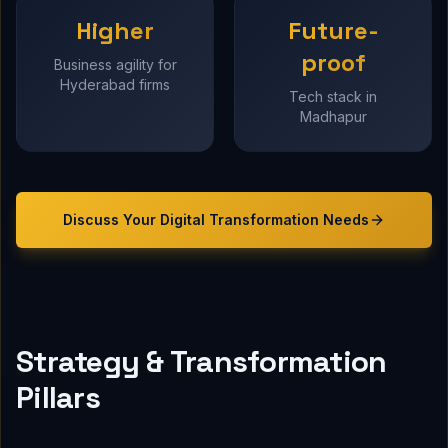
Higher
Future-
proof
Business agility for
Hyderabad firms
Tech stack in
Madhapur
Discuss Your
Digital Transformation
Needs
Strategy & Transformation
Pillars