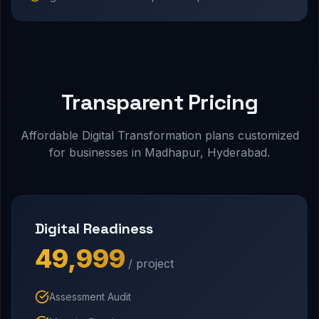
Transparent Pricing
Affordable Digital Transformation plans customized
for businesses in Madhapur, Hyderabad.
Digital Readiness
₹49,999
/ project
Assessment Audit