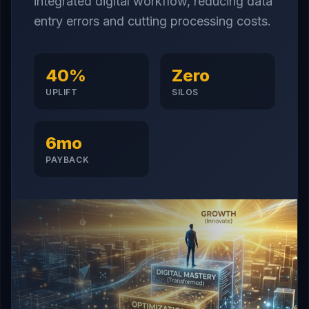
integrated digital workflow, reducing data
entry errors and cutting processing costs.
40%
Zero
UPLIFT
SILOS
6mo
PAYBACK