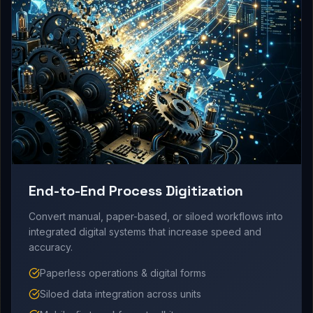
End-to-End Process Digitization
Convert manual, paper-based, or siloed workflows into
integrated digital systems that increase speed and
accuracy.
Paperless operations & digital forms
Siloed data integration across units