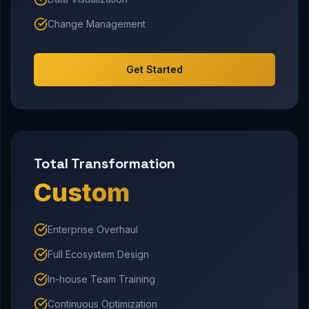
Change Management
Get Started
Total Transformation
Custom
Enterprise Overhaul
Full Ecosystem Design
In-house Team Training
Continuous Optimization