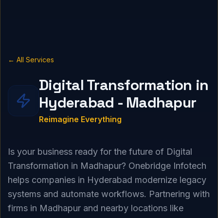
← All Services
Digital Transformation in
Hyderabad - Madhapur
Reimagine Everything
Is your business ready for the future of Digital
Transformation in Madhapur? Onebridge Infotech
helps companies in Hyderabad modernize legacy
systems and automate workflows. Partnering with
firms in Madhapur and nearby locations like