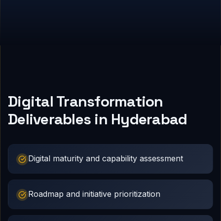
Digital Transformation
Deliverables in Hyderabad
Digital maturity and capability assessment
Roadmap and initiative prioritization