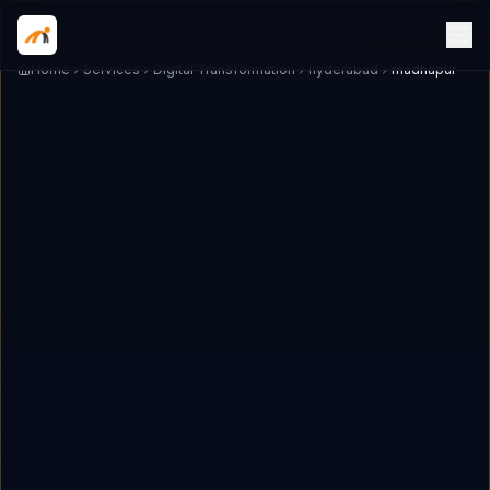
Home
Services
Digital Transformation
hyderabad
madhapur