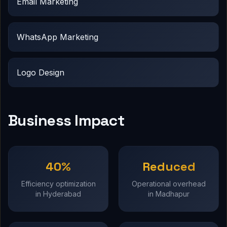
Email Marketing
WhatsApp Marketing
Logo Design
Business Impact
40%
Reduced
Efficiency optimization
Operational overhead
in Hyderabad
in Madhapur