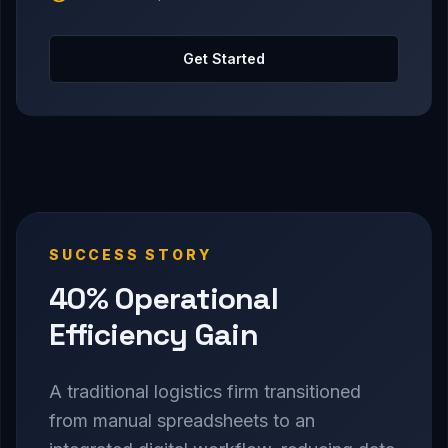
Get Started
SUCCESS STORY
40% Operational
Efficiency Gain
A traditional logistics firm transitioned
from manual spreadsheets to an