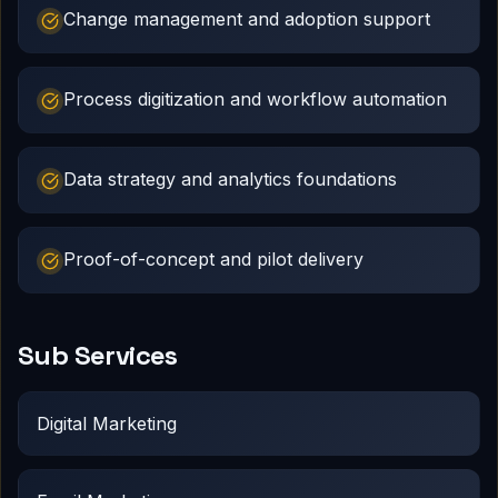
Change management and adoption support
Process digitization and workflow automation
Data strategy and analytics foundations
Proof-of-concept and pilot delivery
Sub Services
Digital Marketing