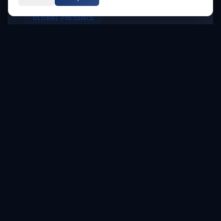
GLOBAL PRESENCE
Other Service Locations
To meet the requirements of distributed
teams, we deliver
Digital Transformation
services in the following locations.
Hyderabad
Hyderabad
Service Areas
Showing major localities for
Hyderabad
.
Gachibowli
Kondapur
Kukatpally
Miyapur
Manikonda
Hi Tech City