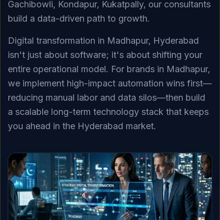
Gachibowli, Kondapur, Kukatpally, our consultants
build a data-driven path to growth.
Digital transformation in Madhapur, Hyderabad
isn't just about software; it's about shifting your
entire operational model. For brands in Madhapur,
we implement high-impact automation wins first—
reducing manual labor and data silos—then build
a scalable long-term technology stack that keeps
you ahead in the Hyderabad market.