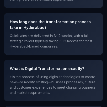
How long does the transformation process
take in Hyderabad?
Quick wins are delivered in 8-12 weeks, with a full
strategic rollout typically taking 6-12 months for most
Hyderabad-based companies.
What is Digital Transformation exactly?
It is the process of using digital technologies to create
new—or modify existing—business processes, culture,
and customer experiences to meet changing business
and market requirements.