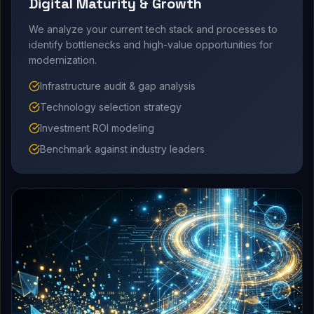
Digital Maturity & Growth
We analyze your current tech stack and processes to
identify bottlenecks and high-value opportunities for
modernization.
Infrastructure audit & gap analysis
Technology selection strategy
Investment ROI modeling
Benchmark against industry leaders