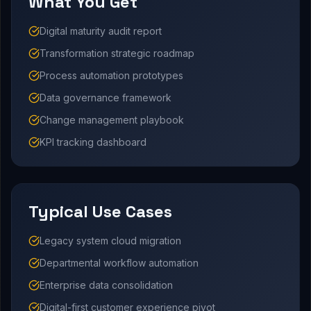
What You Get
Digital maturity audit report
Transformation strategic roadmap
Process automation prototypes
Data governance framework
Change management playbook
KPI tracking dashboard
Typical Use Cases
Legacy system cloud migration
Departmental workflow automation
Enterprise data consolidation
Digital-first customer experience pivot