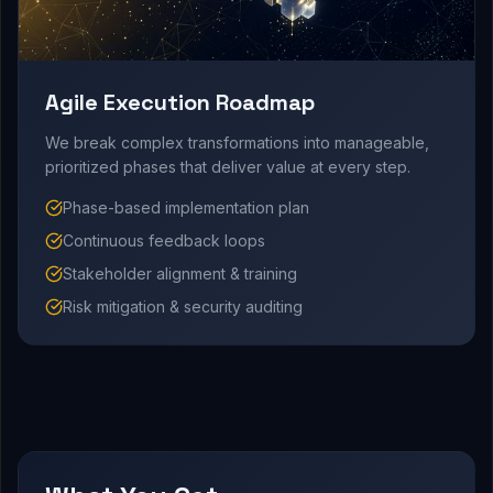
Agile Execution Roadmap
We break complex transformations into manageable,
prioritized phases that deliver value at every step.
Phase-based implementation plan
Continuous feedback loops
Stakeholder alignment & training
Risk mitigation & security auditing