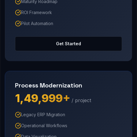
Maturity Roadmap
ROI Framework
Pilot Automation
Get Started
Process Modernization
₹1,49,999+
/ project
Legacy ERP Migration
Operational Workflows
Data Visualization