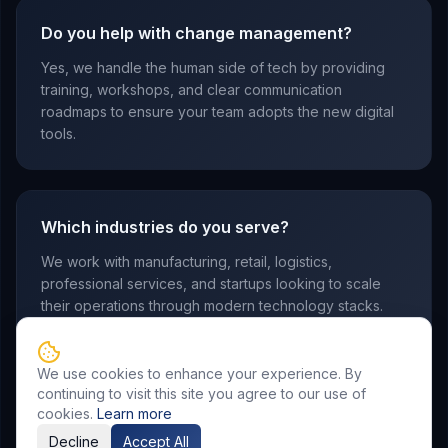
Do you help with change management?
Yes, we handle the human side of tech by providing
training, workshops, and clear communication
roadmaps to ensure your team adopts the new digital
tools.
Which industries do you serve?
We work with manufacturing, retail, logistics,
professional services, and startups looking to scale
their operations through modern technology stacks.
We use cookies to enhance your experience. By
continuing to visit this site you agree to our use of
cookies.
Learn more
Decline
Accept All