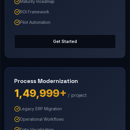
Maturity Roadmap
ROI Framework
Pilot Automation
Get Started
Process Modernization
₹1,49,999+
/ project
Legacy ERP Migration
Operational Workflows
Data Visualization