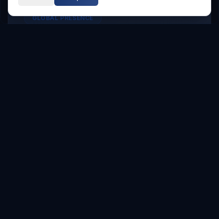
GLOBAL PRESENCE
Other Service Locations
To meet the requirements of distributed
teams, we deliver
Digital Transformation
services in the following locations.
Hyderabad
Hyderabad
Service Areas
Showing major localities for
Hyderabad
.
Gachibowli
Kondapur
Kukatpally
Miyapur
Manikonda
Hi Tech City