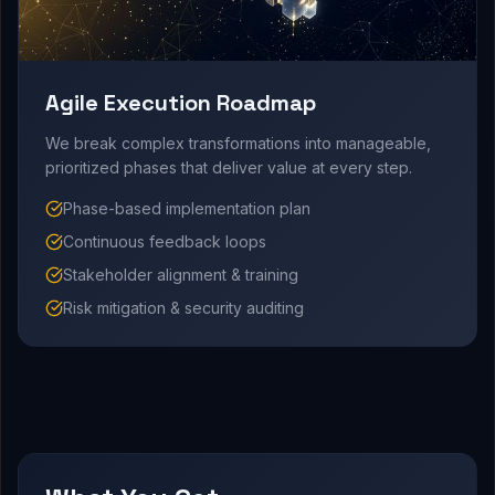
Agile Execution Roadmap
We break complex transformations into manageable,
prioritized phases that deliver value at every step.
Phase-based implementation plan
Continuous feedback loops
Stakeholder alignment & training
Risk mitigation & security auditing