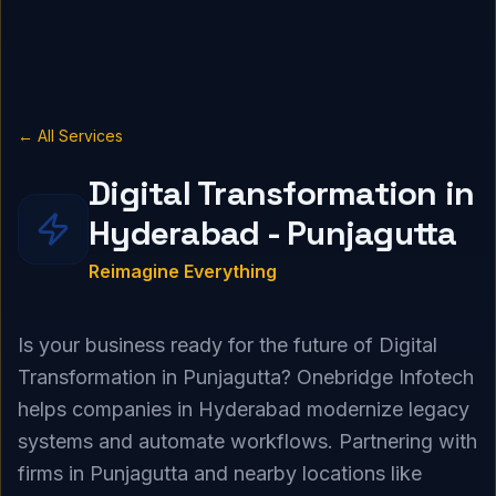
← All Services
Digital Transformation in
Hyderabad - Punjagutta
Reimagine Everything
Is your business ready for the future of Digital
Transformation in Punjagutta? Onebridge Infotech
helps companies in Hyderabad modernize legacy
systems and automate workflows. Partnering with
firms in Punjagutta and nearby locations like