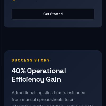
Get Started
SUCCESS STORY
40% Operational
Efficiency Gain
A traditional logistics firm transitioned
from manual spreadsheets to an