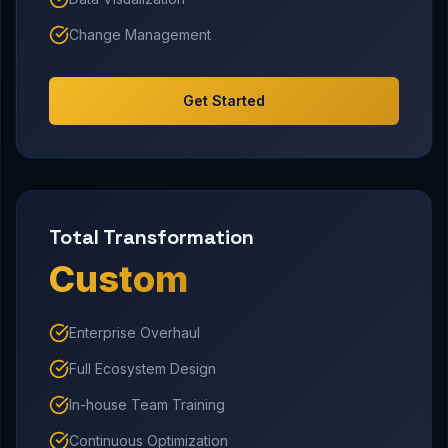
Change Management
Get Started
Total Transformation
Custom
Enterprise Overhaul
Full Ecosystem Design
In-house Team Training
Continuous Optimization