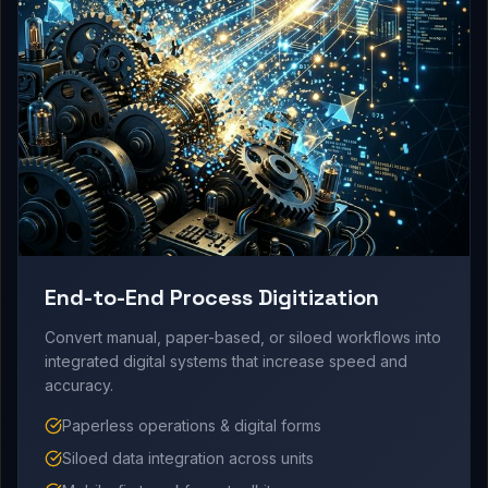
End-to-End Process Digitization
Convert manual, paper-based, or siloed workflows into
integrated digital systems that increase speed and
accuracy.
Paperless operations & digital forms
Siloed data integration across units