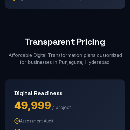
Transparent Pricing
Affordable Digital Transformation plans customized
for businesses in Punjagutta, Hyderabad.
Digital Readiness
₹49,999
/ project
Assessment Audit