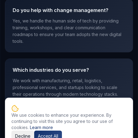
Do you help with change management?
Yes, we handle the human side of tech by providing
training, workshops, and clear communication
roadmaps to ensure your team adopts the new digital
tools.
Which industries do you serve?
We work with manufacturing, retail, logistics,
professional services, and startups looking to scale
their operations through modern technology stacks.
We use cookies to enhance your experience. By
continuing to visit this site you agree to our use of
cookies.
Learn more
Decline
Accept All