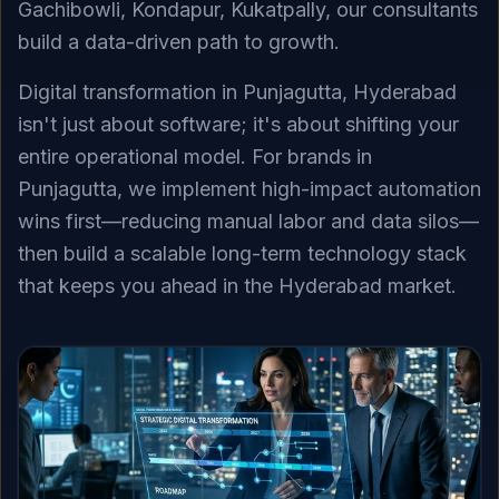
Gachibowli, Kondapur, Kukatpally, our consultants
build a data-driven path to growth.
Digital transformation in Punjagutta, Hyderabad
isn't just about software; it's about shifting your
entire operational model. For brands in
Punjagutta, we implement high-impact automation
wins first—reducing manual labor and data silos—
then build a scalable long-term technology stack
that keeps you ahead in the Hyderabad market.