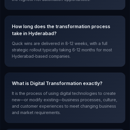
How long does the transformation process
take in Hyderabad?
Quick wins are delivered in 8-12 weeks, with a full
strategic rollout typically taking 6-12 months for most
Hyderabad-based companies.
What is Digital Transformation exactly?
It is the process of using digital technologies to create
new—or modify existing—business processes, culture,
and customer experiences to meet changing business
and market requirements.