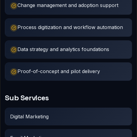
Change management and adoption support
Process digitization and workflow automation
Data strategy and analytics foundations
Proof-of-concept and pilot delivery
Sub Services
Digital Marketing