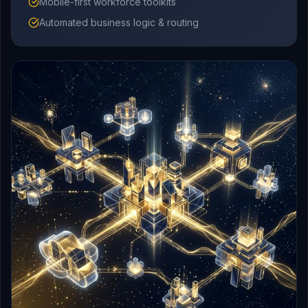
Mobile-first workforce toolkits
Automated business logic & routing