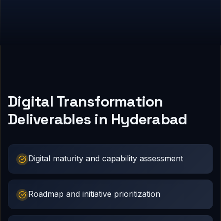
Digital Transformation
Deliverables in Hyderabad
Digital maturity and capability assessment
Roadmap and initiative prioritization