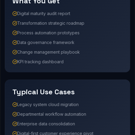
What You Get
Digital maturity audit report
Transformation strategic roadmap
Process automation prototypes
Data governance framework
Change management playbook
KPI tracking dashboard
Typical Use Cases
Legacy system cloud migration
Departmental workflow automation
Enterprise data consolidation
Digital-first customer experience pivot