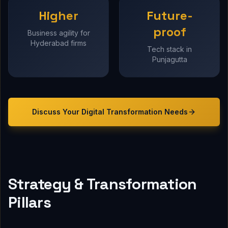
Higher
Future-
proof
Business agility for
Hyderabad firms
Tech stack in
Punjagutta
Discuss Your
Digital Transformation
Needs
Strategy & Transformation
Pillars