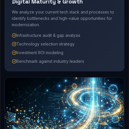
Digital Maturity & Growth
We analyze your current tech stack and processes to
identify bottlenecks and high-value opportunities for
modernization.
Infrastructure audit & gap analysis
Technology selection strategy
Investment ROI modeling
Benchmark against industry leaders