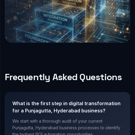
Frequently Asked Questions
What is the first step in digital transformation
for a Punjagutta, Hyderabad business?
We start with a thorough audit of your current
Punjagutta, Hyderabad business processes to identify
the highest ROI automation opportunities.