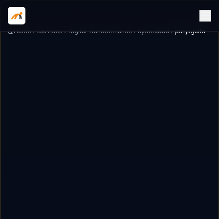
Home
Services
Digital Transformation
hyderabad
punjagutta