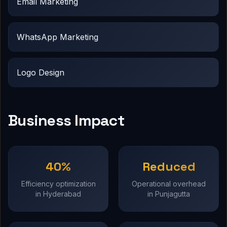
Email Marketing
WhatsApp Marketing
Logo Design
Business Impact
40%
Reduced
Efficiency optimization
Operational overhead
in Hyderabad
in Punjagutta