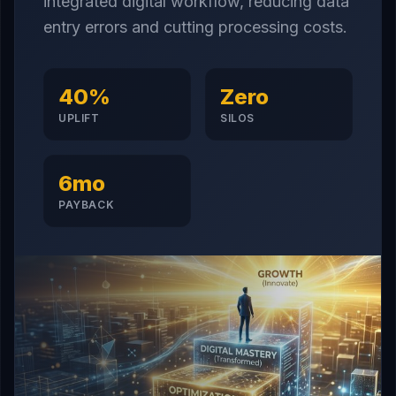
integrated digital workflow, reducing data
entry errors and cutting processing costs.
40%
Zero
UPLIFT
SILOS
6mo
PAYBACK