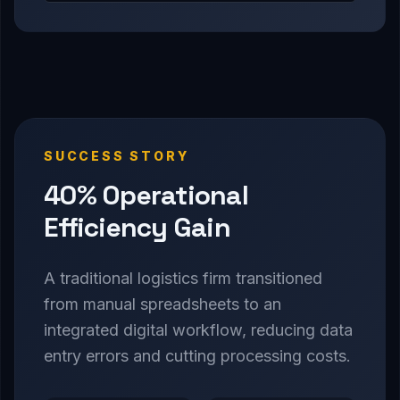
SUCCESS STORY
40% Operational
Efficiency Gain
A traditional logistics firm transitioned
from manual spreadsheets to an
integrated digital workflow, reducing data
entry errors and cutting processing costs.