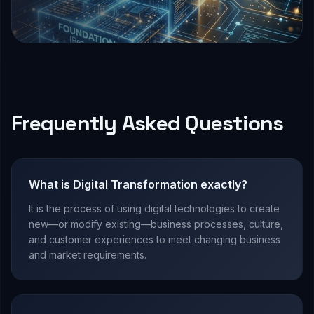
Frequently Asked Questions
What is Digital Transformation exactly?
It is the process of using digital technologies to create
new—or modify existing—business processes, culture,
and customer experiences to meet changing business
and market requirements.