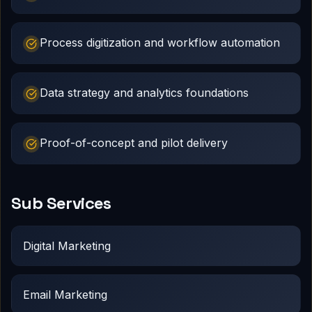
Process digitization and workflow automation
Data strategy and analytics foundations
Proof-of-concept and pilot delivery
Sub Services
Digital Marketing
Email Marketing