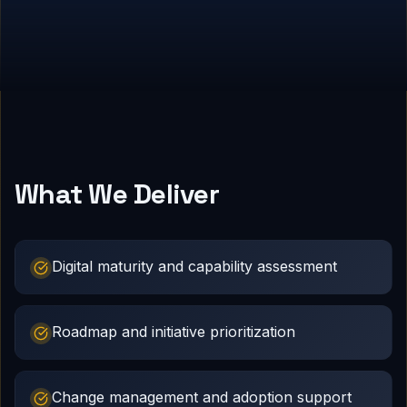
What We Deliver
Digital maturity and capability assessment
Roadmap and initiative prioritization
Change management and adoption support