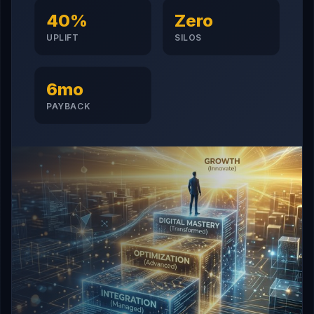
40%
Zero
UPLIFT
SILOS
6mo
PAYBACK