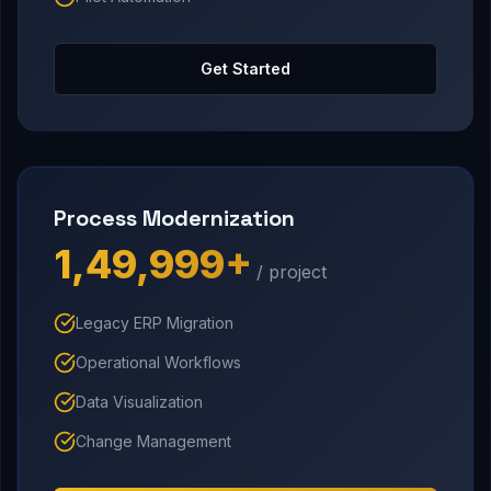
Get Started
Process Modernization
₹1,49,999+
/ project
Legacy ERP Migration
Operational Workflows
Data Visualization
Change Management