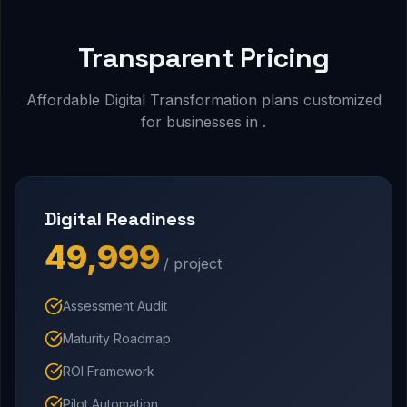
Transparent Pricing
Affordable Digital Transformation plans customized
for businesses in .
Digital Readiness
₹49,999
/ project
Assessment Audit
Maturity Roadmap
ROI Framework
Pilot Automation