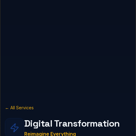
← All Services
Digital Transformation
Reimagine Everything