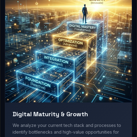
Digital Maturity & Growth
We analyze your current tech stack and processes to
identify bottlenecks and high-value opportunities for