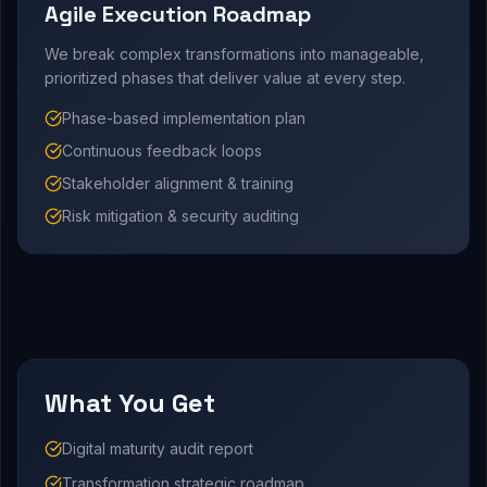
Agile Execution Roadmap
We break complex transformations into manageable,
prioritized phases that deliver value at every step.
Phase-based implementation plan
Continuous feedback loops
Stakeholder alignment & training
Risk mitigation & security auditing
What You Get
Digital maturity audit report
Transformation strategic roadmap