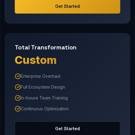
Get Started
Total Transformation
Custom
Enterprise Overhaul
Full Ecosystem Design
In-house Team Training
Continuous Optimization
Get Started