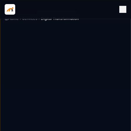
Home
Services
Digital Transformation