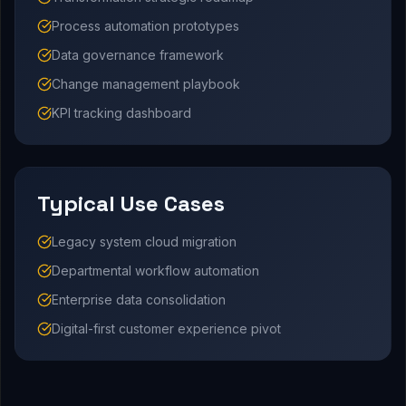
Process automation prototypes
Data governance framework
Change management playbook
KPI tracking dashboard
Typical Use Cases
Legacy system cloud migration
Departmental workflow automation
Enterprise data consolidation
Digital-first customer experience pivot