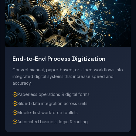
End-to-End Process Digitization
Convert manual, paper-based, or siloed workflows into
integrated digital systems that increase speed and
accuracy.
Paperless operations & digital forms
Siloed data integration across units
Mobile-first workforce toolkits
Automated business logic & routing