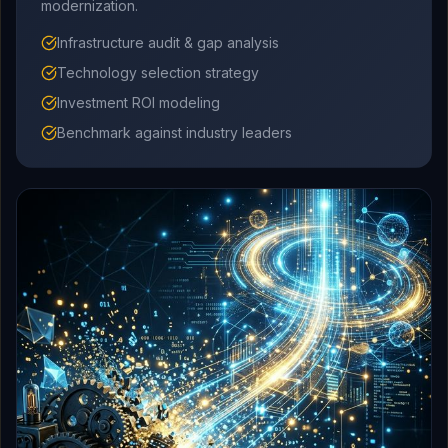
modernization.
Infrastructure audit & gap analysis
Technology selection strategy
Investment ROI modeling
Benchmark against industry leaders