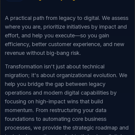
A practical path from legacy to digital. We assess
where you are, prioritize initiatives by impact and
effort, and help you execute—so you gain
efficiency, better customer experience, and new
revenue without big-bang risk.
Transformation isn't just about technical
migration; it's about organizational evolution. We
help you bridge the gap between legacy
operations and modern digital capabilities by
focusing on high-impact wins that build
momentum. From restructuring your data
foundations to automating core business
processes, we provide the strategic roadmap and