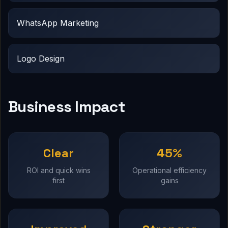
WhatsApp Marketing
Logo Design
Business Impact
Clear
45%
ROI and quick wins
Operational efficiency
first
gains