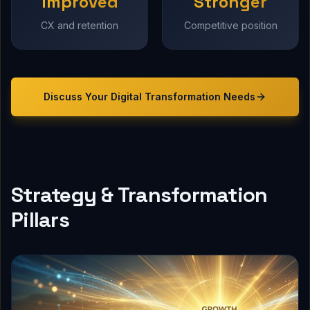
Improved
Stronger
CX and retention
Competitive position
Discuss Your
Digital Transformation
Needs
Strategy & Transformation
Pillars