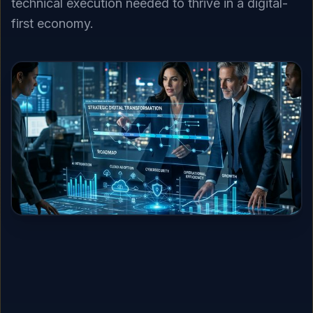
technical execution needed to thrive in a digital-
first economy.