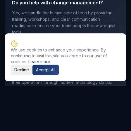
Do you help with change management?
Yes, we handle the human side of tech by providing
training, workshops, and clear communication
roadmaps to ensure your team adopts the new digital
tools.
We use cookies to enhance your experience. By
continuing to visit this site you agree to our use of
Which industries do you serve?
cookies.
Learn more
We work with manufacturing, retail, logistics,
Decline
Accept All
professional services, and startups looking to scale
their operations through modern technology stacks.