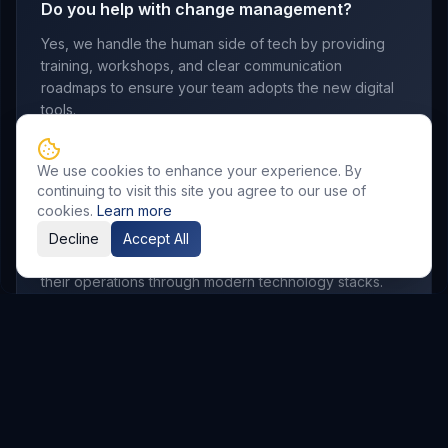
Do you help with change management?
Yes, we handle the human side of tech by providing
training, workshops, and clear communication
roadmaps to ensure your team adopts the new digital
tools.
We use cookies to enhance your experience. By
continuing to visit this site you agree to our use of
Which industries do you serve?
cookies.
Learn more
We work with manufacturing, retail, logistics,
Decline
Accept All
professional services, and startups looking to scale
their operations through modern technology stacks.