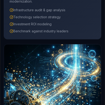
modernization.
Infrastructure audit & gap analysis
Technology selection strategy
Investment ROI modeling
Benchmark against industry leaders