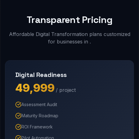
Transparent Pricing
Affordable Digital Transformation plans customized
for businesses in .
Digital Readiness
₹49,999
/ project
Assessment Audit
Maturity Roadmap
ROI Framework
Pilot Automation