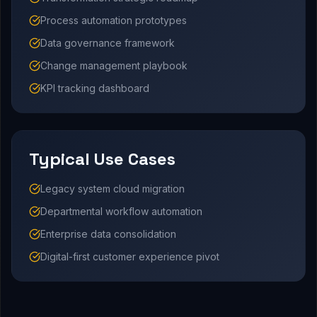
Process automation prototypes
Data governance framework
Change management playbook
KPI tracking dashboard
Typical Use Cases
Legacy system cloud migration
Departmental workflow automation
Enterprise data consolidation
Digital-first customer experience pivot