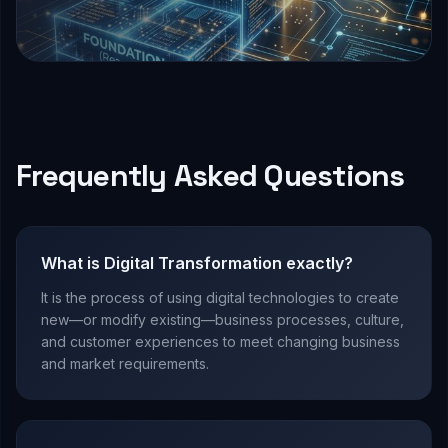
Frequently Asked Questions
What is Digital Transformation exactly?
It is the process of using digital technologies to create
new—or modify existing—business processes, culture,
and customer experiences to meet changing business
and market requirements.