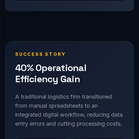
SUCCESS STORY
40% Operational
Efficiency Gain
A traditional logistics firm transitioned
from manual spreadsheets to an
integrated digital workflow, reducing data
entry errors and cutting processing costs.