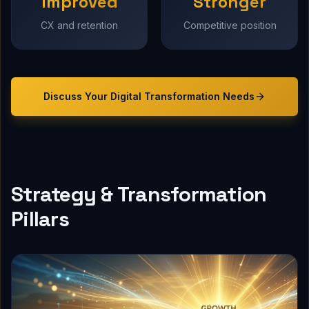
Improved
Stronger
CX and retention
Competitive position
Discuss Your
Digital Transformation
Needs
Strategy & Transformation
Pillars