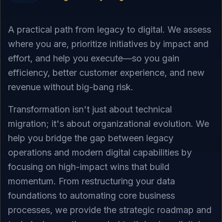
A practical path from legacy to digital. We assess
where you are, prioritize initiatives by impact and
effort, and help you execute—so you gain
efficiency, better customer experience, and new
revenue without big-bang risk.
Transformation isn't just about technical
migration; it's about organizational evolution. We
help you bridge the gap between legacy
operations and modern digital capabilities by
focusing on high-impact wins that build
momentum. From restructuring your data
foundations to automating core business
processes, we provide the strategic roadmap and