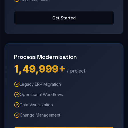
Get Started
Process Modernization
₹1,49,999+
/ project
Legacy ERP Migration
Operational Workflows
Data Visualization
Change Management