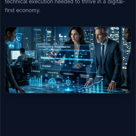
technical execution needed to thrive in a digital-
first economy.