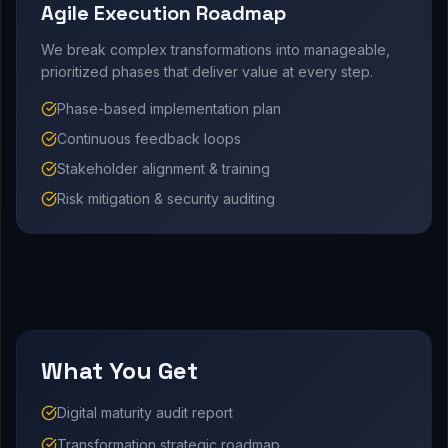
Agile Execution Roadmap
We break complex transformations into manageable,
prioritized phases that deliver value at every step.
Phase-based implementation plan
Continuous feedback loops
Stakeholder alignment & training
Risk mitigation & security auditing
What You Get
Digital maturity audit report
Transformation strategic roadmap