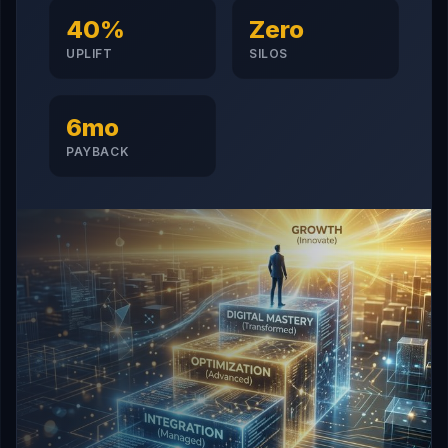
40%
Zero
UPLIFT
SILOS
6mo
PAYBACK