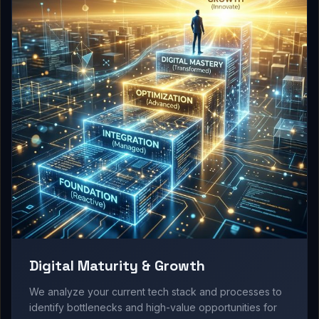
Digital Maturity & Growth
We analyze your current tech stack and processes to
identify bottlenecks and high-value opportunities for