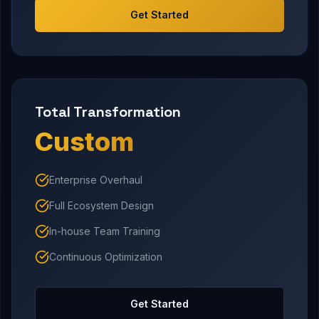
Get Started
Total Transformation
Custom
Enterprise Overhaul
Full Ecosystem Design
In-house Team Training
Continuous Optimization
Get Started