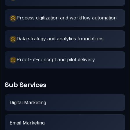
Process digitization and workflow automation
Data strategy and analytics foundations
Proof-of-concept and pilot delivery
Sub Services
Digital Marketing
Email Marketing