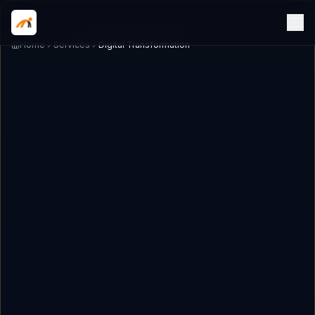
Home
Services
Digital Transformation