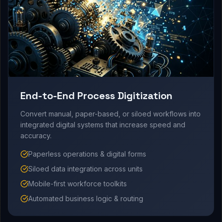
End-to-End Process Digitization
Convert manual, paper-based, or siloed workflows into
integrated digital systems that increase speed and
accuracy.
Paperless operations & digital forms
Siloed data integration across units
Mobile-first workforce toolkits
Automated business logic & routing