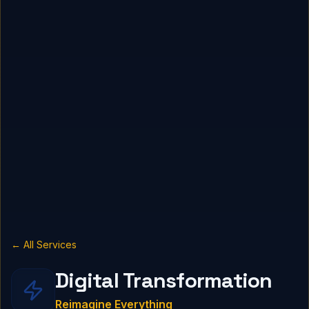
← All Services
Digital Transformation
Reimagine Everything