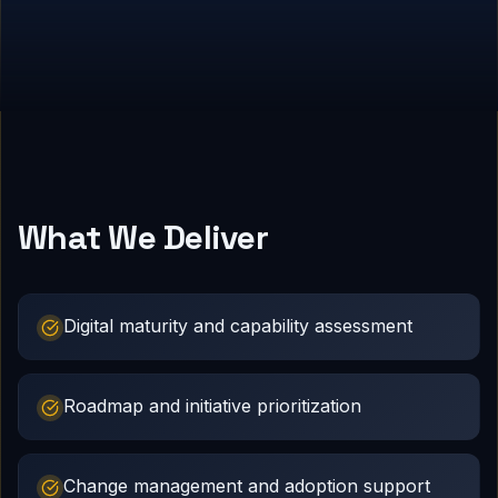
What We Deliver
Digital maturity and capability assessment
Roadmap and initiative prioritization
Change management and adoption support