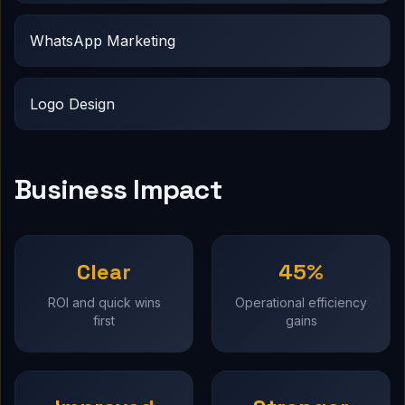
WhatsApp Marketing
Logo Design
Business Impact
Clear
45%
ROI and quick wins
Operational efficiency
first
gains