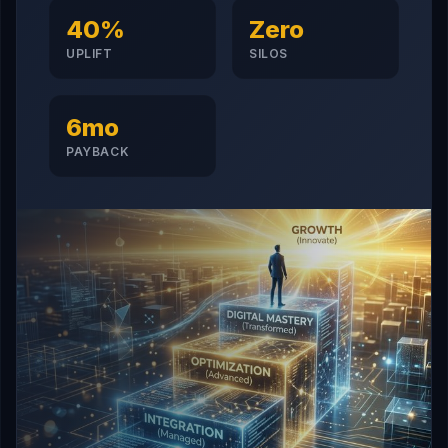
40%
Zero
UPLIFT
SILOS
6mo
PAYBACK