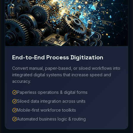
End-to-End Process Digitization
Convert manual, paper-based, or siloed workflows into
integrated digital systems that increase speed and
accuracy.
Paperless operations & digital forms
Siloed data integration across units
Mobile-first workforce toolkits
Automated business logic & routing