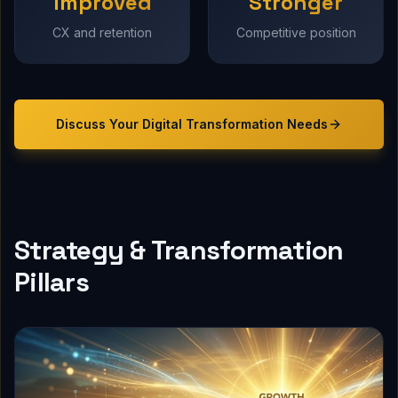
Improved
Stronger
CX and retention
Competitive position
Discuss Your
Digital Transformation
Needs
Strategy & Transformation
Pillars