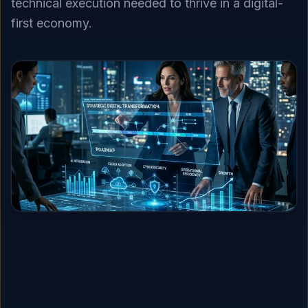
technical execution needed to thrive in a digital-
first economy.