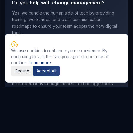
Do you help with change management?
Yes, we handle the human side of tech by providing
training, workshops, and clear communication
roadmaps to ensure your team adopts the new digital
tools.
We use cookies to enhance your experience. By
continuing to visit this site you agree to our use of
Which industries do you serve?
cookies.
Learn more
We work with manufacturing, retail, logistics,
Decline
Accept All
professional services, and startups looking to scale
their operations through modern technology stacks.