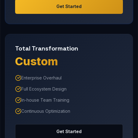
Get Started
Total Transformation
Custom
Enterprise Overhaul
Full Ecosystem Design
In-house Team Training
Continuous Optimization
Get Started