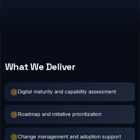
What We Deliver
Digital maturity and capability assessment
Roadmap and initiative prioritization
Change management and adoption support