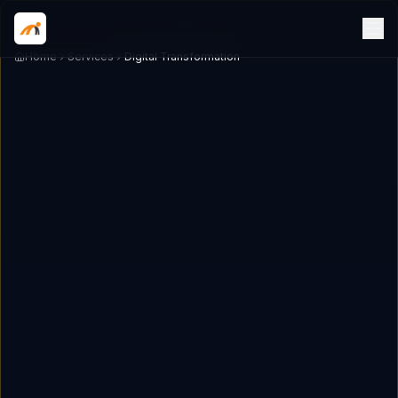
Home
Services
Digital Transformation