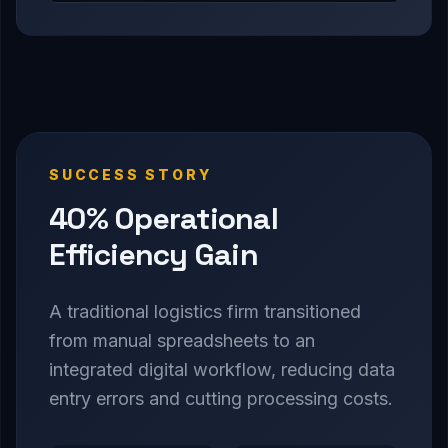
SUCCESS STORY
40% Operational
Efficiency Gain
A traditional logistics firm transitioned
from manual spreadsheets to an
integrated digital workflow, reducing data
entry errors and cutting processing costs.