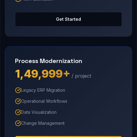
Get Started
Process Modernization
₹1,49,999+
/ project
Legacy ERP Migration
Operational Workflows
Data Visualization
Change Management