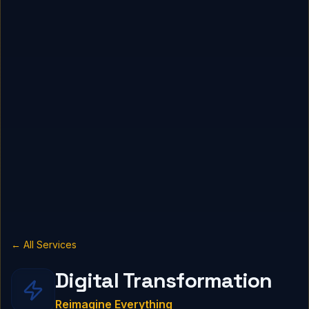
← All Services
Digital Transformation
Reimagine Everything