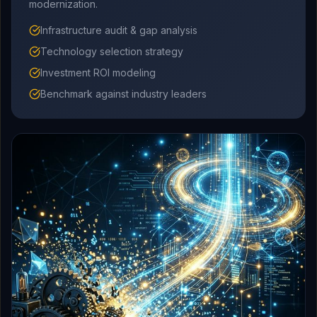
modernization.
Infrastructure audit & gap analysis
Technology selection strategy
Investment ROI modeling
Benchmark against industry leaders