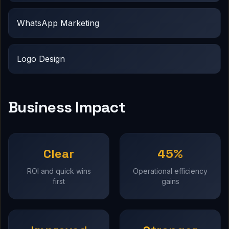
WhatsApp Marketing
Logo Design
Business Impact
Clear
45%
ROI and quick wins
Operational efficiency
first
gains