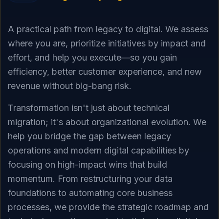
A practical path from legacy to digital. We assess
where you are, prioritize initiatives by impact and
effort, and help you execute—so you gain
efficiency, better customer experience, and new
revenue without big-bang risk.
Transformation isn't just about technical
migration; it's about organizational evolution. We
help you bridge the gap between legacy
operations and modern digital capabilities by
focusing on high-impact wins that build
momentum. From restructuring your data
foundations to automating core business
processes, we provide the strategic roadmap and