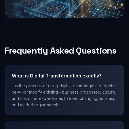
Frequently Asked Questions
What is Digital Transformation exactly?
It is the process of using digital technologies to create
new—or modify existing—business processes, culture,
and customer experiences to meet changing business
and market requirements.