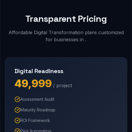
Transparent Pricing
Affordable Digital Transformation plans customized
for businesses in .
Digital Readiness
₹49,999
/ project
Assessment Audit
Maturity Roadmap
ROI Framework
Pilot Automation