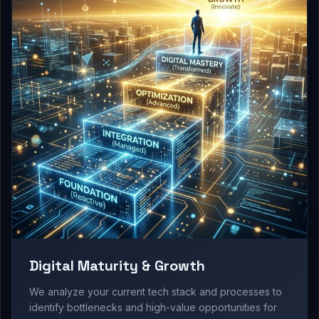
Digital Maturity & Growth
We analyze your current tech stack and processes to
identify bottlenecks and high-value opportunities for