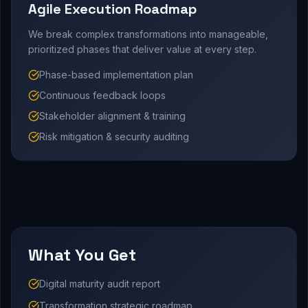
Agile Execution Roadmap
We break complex transformations into manageable,
prioritized phases that deliver value at every step.
Phase-based implementation plan
Continuous feedback loops
Stakeholder alignment & training
Risk mitigation & security auditing
What You Get
Digital maturity audit report
Transformation strategic roadmap