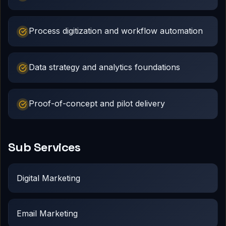
Process digitization and workflow automation
Data strategy and analytics foundations
Proof-of-concept and pilot delivery
Sub Services
Digital Marketing
Email Marketing