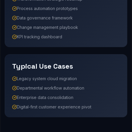
Process automation prototypes
Data governance framework
Change management playbook
KPI tracking dashboard
Typical Use Cases
Legacy system cloud migration
Departmental workflow automation
Enterprise data consolidation
Digital-first customer experience pivot