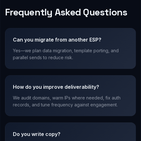
Frequently Asked Questions
Can you migrate from another ESP?
Yes—we plan data migration, template porting, and
parallel sends to reduce risk.
How do you improve deliverability?
We audit domains, warm IPs where needed, fix auth
records, and tune frequency against engagement.
Do you write copy?