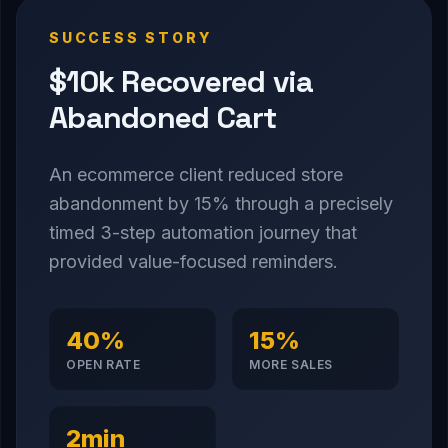
SUCCESS STORY
$10k Recovered via
Abandoned Cart
An ecommerce client reduced store
abandonment by 15% through a precisely
timed 3-step automation journey that
provided value-focused reminders.
40%
15%
OPEN RATE
MORE SALES
2min