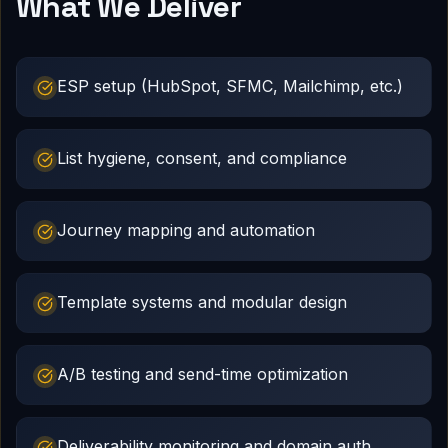
What We Deliver
ESP setup (HubSpot, SFMC, Mailchimp, etc.)
List hygiene, consent, and compliance
Journey mapping and automation
Template systems and modular design
A/B testing and send-time optimization
Deliverability monitoring and domain auth