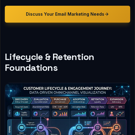
Discuss Your
Email Marketing
Needs
Lifecycle & Retention
Foundations