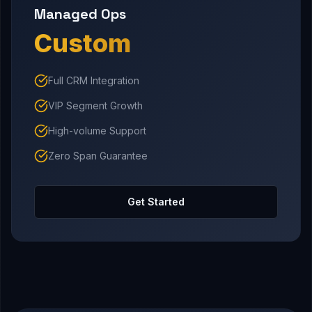
Managed Ops
Custom
Full CRM Integration
VIP Segment Growth
High-volume Support
Zero Span Guarantee
Get Started