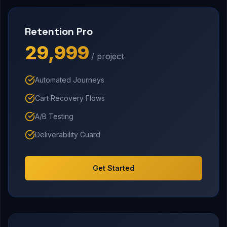
Retention Pro
₹29,999
/ project
Automated Journeys
Cart Recovery Flows
A/B Testing
Deliverability Guard
Get Started