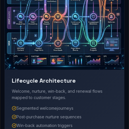
Lifecycle Architecture
Welcome, nurture, win-back, and renewal flows
mapped to customer stages.
Segmented welcomejourneys
Post-purchase nurture sequences
Win-back automation triggers