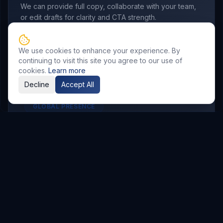
We can provide full copy, collaborate with your team,
or edit drafts for clarity and CTA strength.
We use cookies to enhance your experience. By
continuing to visit this site you agree to our use of
cookies.
Learn more
Decline
Accept All
GLOBAL PRESENCE
Other Service Locations
To meet the requirements of distributed
teams, we deliver
Email Marketing
services in
the following locations.
Hyderabad