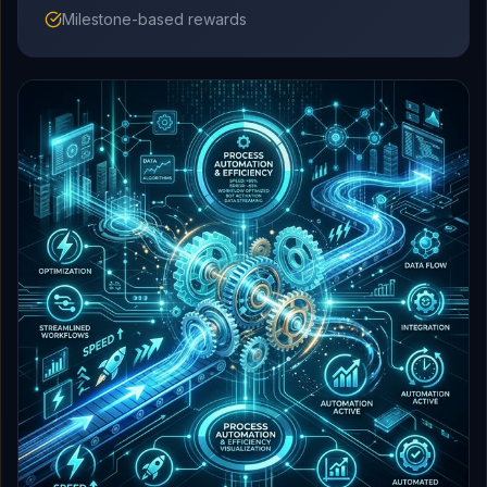
Milestone-based rewards