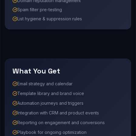
Domain reputation management
Spam filter pre-testing
List hygiene & suppression rules
What You Get
Email strategy and calendar
Template library and brand voice
Automation journeys and triggers
Integration with CRM and product events
Reporting on engagement and conversions
Playbook for ongoing optimization