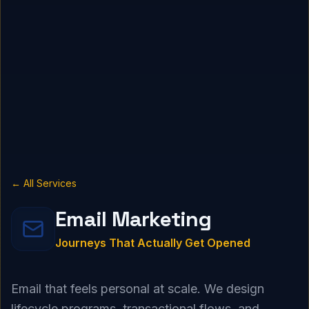
← All Services
Email Marketing
Journeys That Actually Get Opened
Email that feels personal at scale. We design
lifecycle programs, transactional flows, and