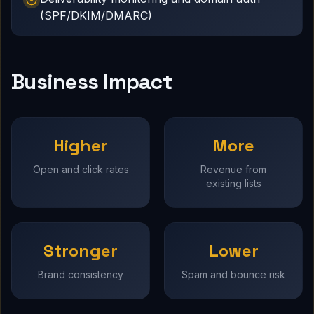
(SPF/DKIM/DMARC)
Business Impact
Higher
More
Open and click rates
Revenue from
existing lists
Stronger
Lower
Brand consistency
Spam and bounce risk