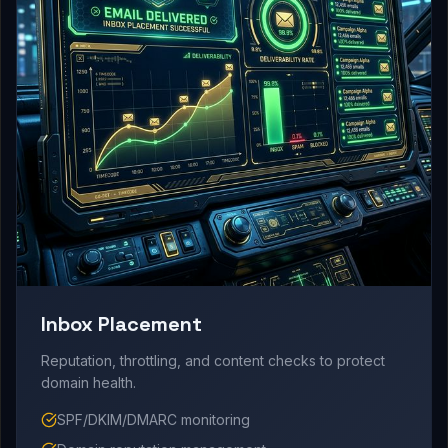
Inbox Placement
Reputation, throttling, and content checks to protect
domain health.
SPF/DKIM/DMARC monitoring