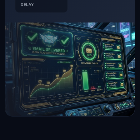
DELAY