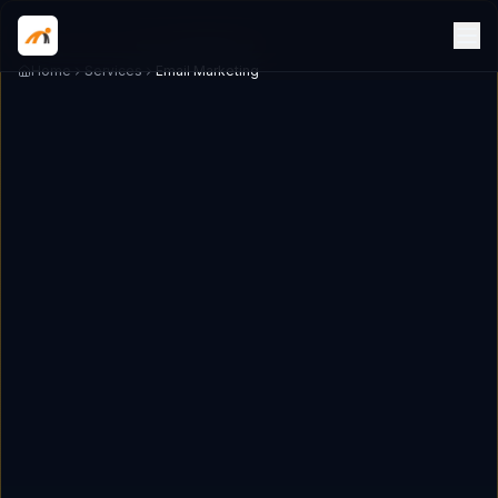
Home
Services
Email Marketing