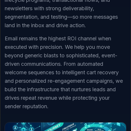
newsletters with strong deliverability,
segmentation, and testing—so more messages
land in the inbox and drive action.
Email remains the highest ROI channel when
executed with precision. We help you move
beyond generic blasts to sophisticated, event-
driven communications. From automated
welcome sequences to intelligent cart recovery
and personalized re-engagement campaigns, we
build the infrastructure that nurtures leads and
drives repeat revenue while protecting your
sender reputation.