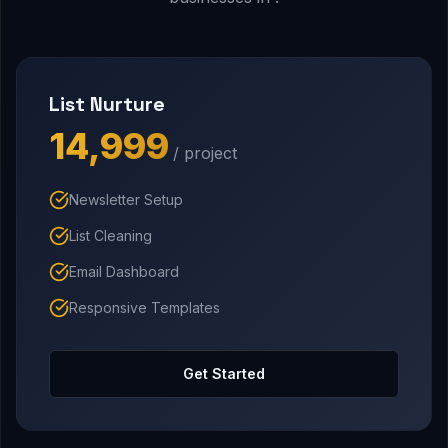
List Nurture
₹14,999
/ project
Newsletter Setup
List Cleaning
Email Dashboard
Responsive Templates
Get Started