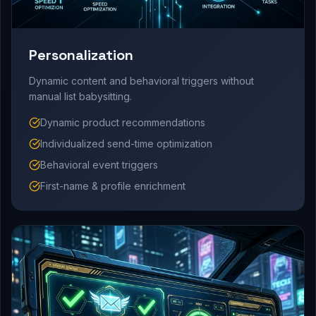
Personalization
Dynamic content and behavioral triggers without
manual list babysitting.
Dynamic product recommendations
Individualized send-time optimization
Behavioral event triggers
First-name & profile enrichment