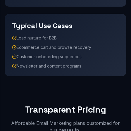
Typical Use Cases
Lead nurture for B2B
Ecommerce cart and browse recovery
Customer onboarding sequences
Newsletter and content programs
Transparent Pricing
Affordable Email Marketing plans customized for
businesses in .