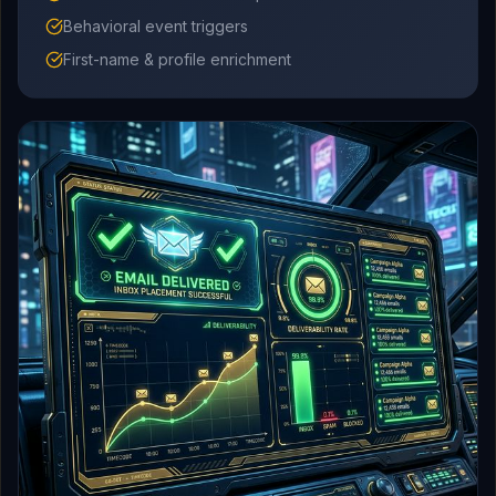
Behavioral event triggers
First-name & profile enrichment