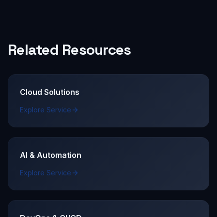
Related Resources
Cloud Solutions
Explore Service
AI & Automation
Explore Service