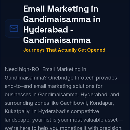
Email Marketing in
Gandimaisamma in
Hyderabad -
Gandimaisamma
Journeys That Actually Get Opened
Need high-ROI Email Marketing in
Gandimaisamma? Onebridge Infotech provides
end-to-end email marketing solutions for
businesses in Gandimaisamma, Hyderabad, and
surrounding zones like Gachibowli, Kondapur,
Kukatpally. In Hyderabad's competitive
landscape, your list is your most valuable asset—
we're here to help you monetize it with precision.