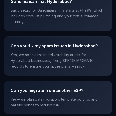
Gandimaisamma, Hyderabad?
Basic setup for Gandimaisamma starts at ₹14,999, which
includes core list plumbing and your first automated
journey.
Can you fix my spam issues in Hyderabad?
Yes, we specialize in deliverability audits for
Hyderabad businesses, fixing SPF/DKIM/DMARC
records to ensure you hit the primary inbox.
Can you migrate from another ESP?
Yes—we plan data migration, template porting, and
parallel sends to reduce risk.