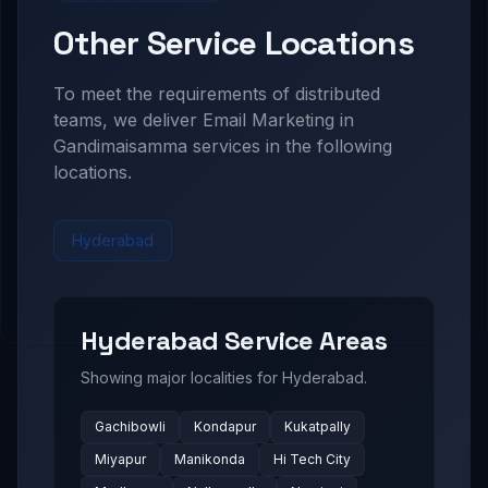
Other Service Locations
To meet the requirements of distributed
teams, we deliver
Email Marketing in
Gandimaisamma
services in the following
locations.
Hyderabad
Hyderabad
Service Areas
Showing major localities for
Hyderabad
.
Gachibowli
Kondapur
Kukatpally
Miyapur
Manikonda
Hi Tech City