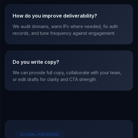
How do you improve deliverability?
We audit domains, warm IPs where needed, fix auth
records, and tune frequency against engagement.
Do you write copy?
We can provide full copy, collaborate with your team,
or edit drafts for clarity and CTA strength.
GLOBAL PRESENCE