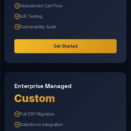
Abandoned Cart Flow
A/B Testing
Deliverability Audit
Get Started
Enterprise Managed
Custom
Full ESP Migration
Salesforce Integration