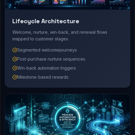
Lifecycle Architecture
Welcome, nurture, win-back, and renewal flows
mapped to customer stages.
Segmented welcomejourneys
Post-purchase nurture sequences
Win-back automation triggers
Milestone-based rewards