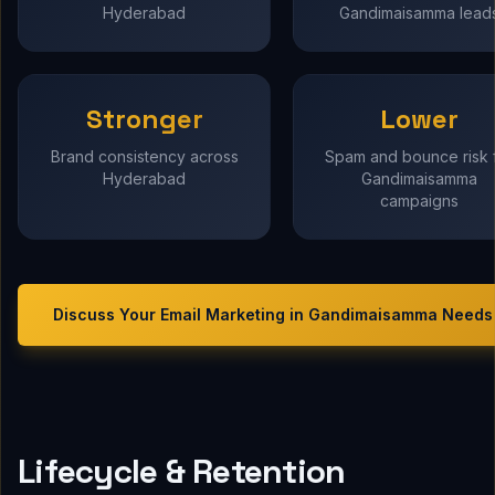
Hyderabad
Gandimaisamma lead
Stronger
Lower
Brand consistency across
Spam and bounce risk 
Hyderabad
Gandimaisamma
campaigns
Discuss Your
Email Marketing in Gandimaisamma
Needs
Lifecycle & Retention