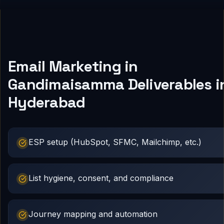
Email Marketing in
Gandimaisamma Deliverables i
Hyderabad
ESP setup (HubSpot, SFMC, Mailchimp, etc.)
List hygiene, consent, and compliance
Journey mapping and automation