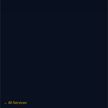
← All Services