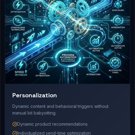
Personalization
Dynamic content and behavioral triggers without
manual list babysitting.
Dynamic product recommendations
Individualized send-time optimization