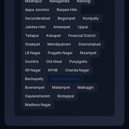
Madhapur
Nallagandla
Narsingi
Appa Junction
Banjara Hills
Secunderabad
Begumpet
Kompally
Jubilee Hills
Ameerpet
Uppal
Tellapur
Kokapet
Financial District
Shaikpet
Mehdipatnam
Shamshabad
LB Nagar
Pragathi Nagar
Nizampet
Suchitra
Old Alwal
Punjagutta
SR Nagar
KPHB
Chanda Nagar
Bachupally
Gandimaisamma
Bowrampet
Mallampet
Malkajgiri
Gajularamaram
Boduppal
Madhura Nagar