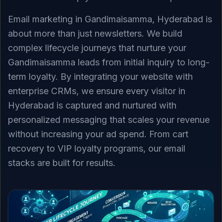
Email marketing in Gandimaisamma, Hyderabad is
about more than just newsletters. We build
complex lifecycle journeys that nurture your
Gandimaisamma leads from initial inquiry to long-
term loyalty. By integrating your website with
enterprise CRMs, we ensure every visitor in
Hyderabad is captured and nurtured with
personalized messaging that scales your revenue
without increasing your ad spend. From cart
recovery to VIP loyalty programs, our email
stacks are built for results.