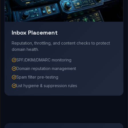
Inbox Placement
Reputation, throttling, and content checks to protect
domain health.
SPF/DKIM/DMARC monitoring
Domain reputation management
Spam filter pre-testing
List hygiene & suppression rules