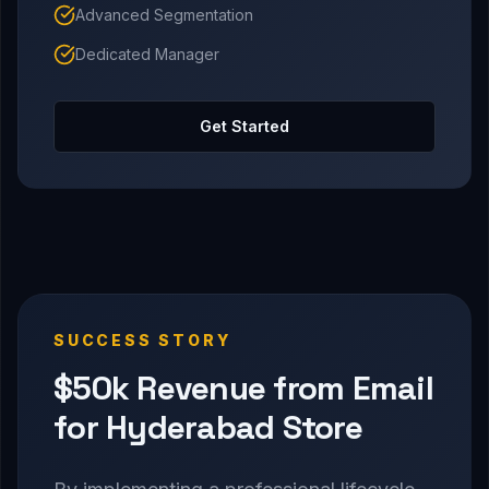
Advanced Segmentation
Dedicated Manager
Get Started
SUCCESS STORY
$50k Revenue from Email
for Hyderabad Store