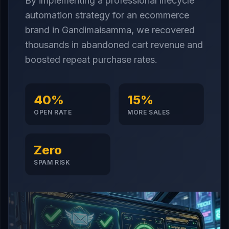
By implementing a professional lifecycle
automation strategy for an ecommerce
brand in Gandimaisamma, we recovered
thousands in abandoned cart revenue and
boosted repeat purchase rates.
40%
15%
OPEN RATE
MORE SALES
Zero
SPAM RISK