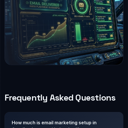
Frequently Asked Questions
How much is email marketing setup in