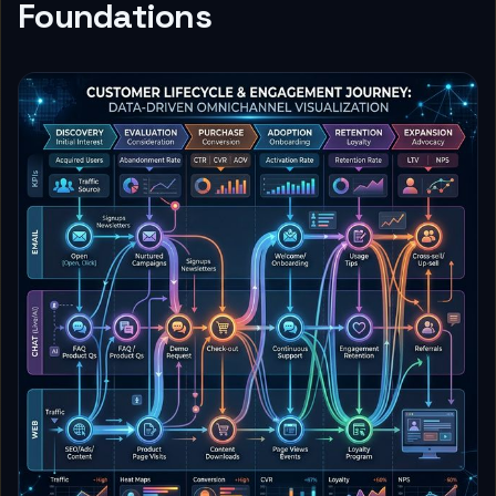
Foundations