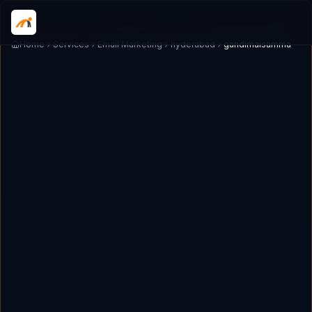
Home
Services
Email Marketing
hyderabad
gandimaisamma