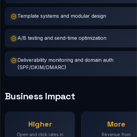
Template systems and modular design
A/B testing and send-time optimization
Deliverability monitoring and domain auth
(SPF/DKIM/DMARC)
Business Impact
Higher
More
Open and click rates in
Revenue from