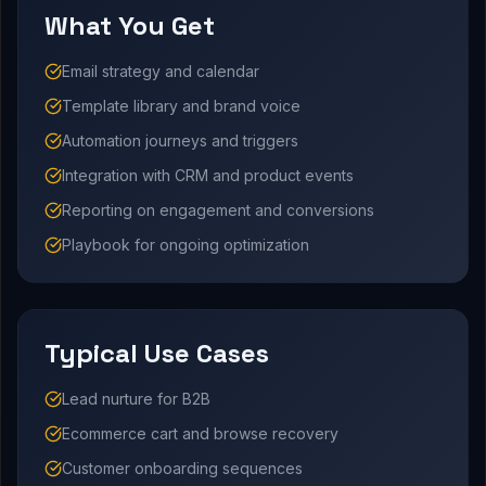
What You Get
Email strategy and calendar
Template library and brand voice
Automation journeys and triggers
Integration with CRM and product events
Reporting on engagement and conversions
Playbook for ongoing optimization
Typical Use Cases
Lead nurture for B2B
Ecommerce cart and browse recovery
Customer onboarding sequences