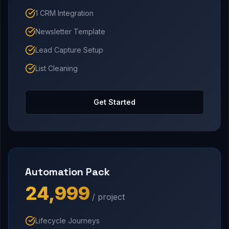
1 CRM Integration
Newsletter Template
Lead Capture Setup
List Cleaning
Get Started
Automation Pack
₹24,999
/ project
Lifecycle Journeys