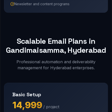
Newsletter and content programs
Scalable Email Plans in
Gandimaisamma, Hyderabad
Professional automation and deliverability
management for Hyderabad enterprises.
Basic Setup
₹14,999
/ project