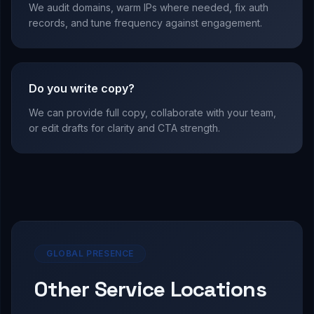
We audit domains, warm IPs where needed, fix auth
records, and tune frequency against engagement.
Do you write copy?
We can provide full copy, collaborate with your team,
or edit drafts for clarity and CTA strength.
GLOBAL PRESENCE
Other Service Locations