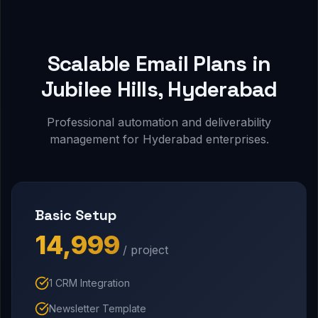
Scalable Email Plans in
Jubilee Hills, Hyderabad
Professional automation and deliverability
management for Hyderabad enterprises.
Basic Setup
₹14,999
/ project
1 CRM Integration
Newsletter Template