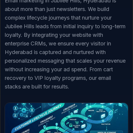
Email marketing in Jubilee Hills, Hyderabad is
about more than just newsletters. We build
complex lifecycle journeys that nurture your
Jubilee Hills leads from initial inquiry to long-term
loyalty. By integrating your website with
enterprise CRMs, we ensure every visitor in
Hyderabad is captured and nurtured with
personalized messaging that scales your revenue
without increasing your ad spend. From cart
recovery to VIP loyalty programs, our email
stacks are built for results.