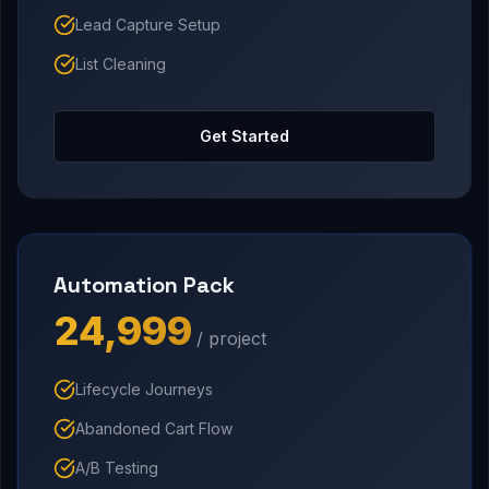
Lead Capture Setup
List Cleaning
Get Started
Automation Pack
₹24,999
/ project
Lifecycle Journeys
Abandoned Cart Flow
A/B Testing