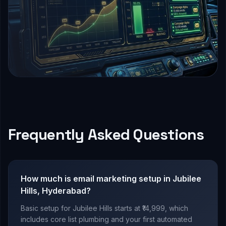
Frequently Asked Questions
How much is email marketing setup in Jubilee
Hills, Hyderabad?
Basic setup for Jubilee Hills starts at ₹14,999, which
includes core list plumbing and your first automated