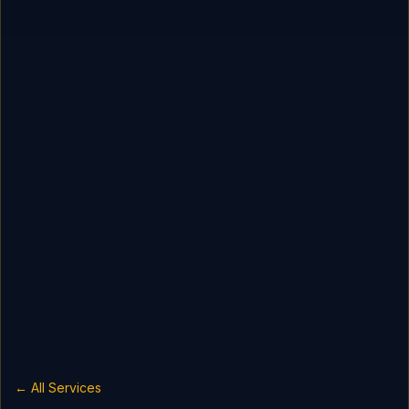
← All Services