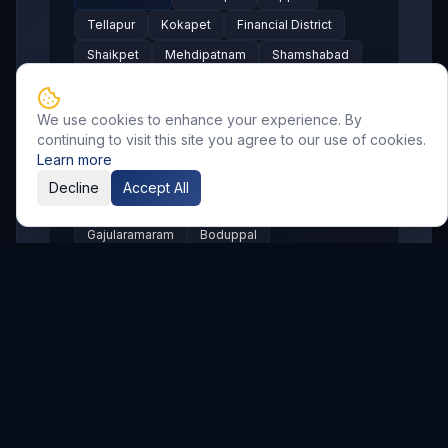
Tellapur
Kokapet
Financial District
Shaikpet
Mehdipatnam
Shamshabad
LB Nagar
Pragathi Nagar
Nizampet
Suchitra
Old Alwal
Punjagutta
We use cookies to enhance your experience. By
continuing to visit this site you agree to our use of cookies.
SR Nagar
KPHB
Chanda Nagar
Learn more
Bachupally
Gandimaisamma
Decline
Accept All
Bowrampet
Mallampet
Malkajgiri
Gajularamaram
Boduppal
Madhura Nagar