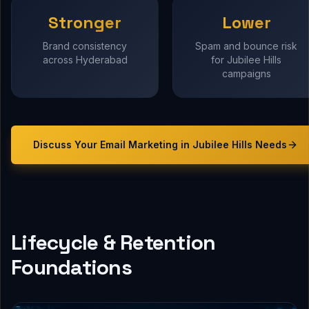
Stronger
Lower
Brand consistency
Spam and bounce risk
across Hyderabad
for Jubilee Hills
campaigns
Discuss Your
Email Marketing in Jubilee Hills
Needs
Lifecycle & Retention
Foundations