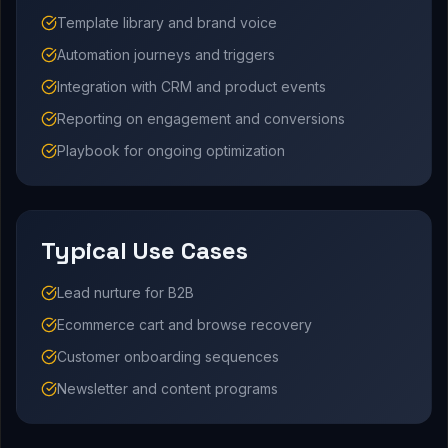
Template library and brand voice
Automation journeys and triggers
Integration with CRM and product events
Reporting on engagement and conversions
Playbook for ongoing optimization
Typical Use Cases
Lead nurture for B2B
Ecommerce cart and browse recovery
Customer onboarding sequences
Newsletter and content programs