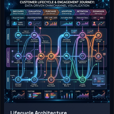
Lifecycle Architecture