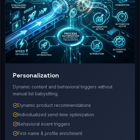
Personalization
Dynamic content and behavioral triggers without
manual list babysitting.
Dynamic product recommendations
Individualized send-time optimization
Behavioral event triggers
First-name & profile enrichment