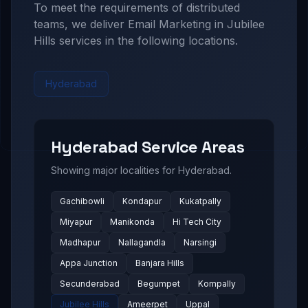
To meet the requirements of distributed
teams, we deliver
Email Marketing in Jubilee
Hills
services in the following locations.
Hyderabad
Hyderabad
Service Areas
Showing major localities for
Hyderabad
.
Gachibowli
Kondapur
Kukatpally
Miyapur
Manikonda
Hi Tech City
Madhapur
Nallagandla
Narsingi
Appa Junction
Banjara Hills
Secunderabad
Begumpet
Kompally
Jubilee Hills
Ameerpet
Uppal