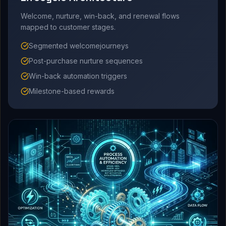
Welcome, nurture, win-back, and renewal flows
mapped to customer stages.
Segmented welcomejourneys
Post-purchase nurture sequences
Win-back automation triggers
Milestone-based rewards