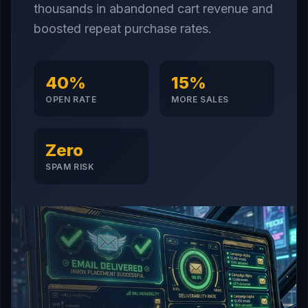
thousands in abandoned cart revenue and
boosted repeat purchase rates.
40%
15%
OPEN RATE
MORE SALES
Zero
SPAM RISK