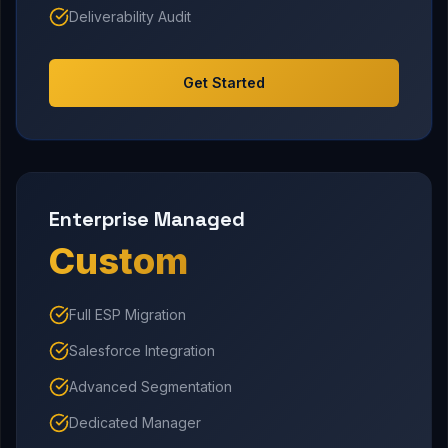
Deliverability Audit
Get Started
Enterprise Managed
Custom
Full ESP Migration
Salesforce Integration
Advanced Segmentation
Dedicated Manager