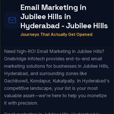
Email Marketing in
Jubilee Hills in
Hyderabad - Jubilee Hills
Journeys That Actually Get Opened
Need high-ROI Email Marketing in Jubilee Hills?
Onebridge Infotech provides end-to-end email
marketing solutions for businesses in Jubilee Hills,
Hyderabad, and surrounding zones like
Gachibowli, Kondapur, Kukatpally. In Hyderabad's
competitive landscape, your list is your most
valuable asset—we're here to help you monetize
it with precision.