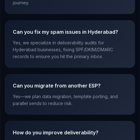
journey.
Can you fix my spam issues in Hyderabad?
Yes, we specialize in deliverability audits for
Hyderabad businesses, fixing SPF/DKIM/DMARC
records to ensure you hit the primary inbox.
Can you migrate from another ESP?
Yes—we plan data migration, template porting, and
parallel sends to reduce risk.
How do you improve deliverability?