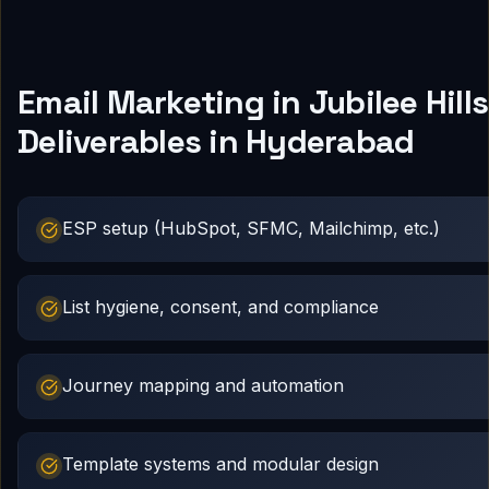
Email Marketing in Jubilee Hills
Deliverables in Hyderabad
ESP setup (HubSpot, SFMC, Mailchimp, etc.)
List hygiene, consent, and compliance
Journey mapping and automation
Template systems and modular design