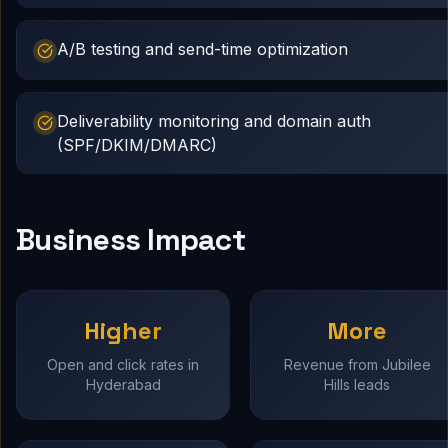
A/B testing and send-time optimization
Deliverability monitoring and domain auth
(SPF/DKIM/DMARC)
Business Impact
Higher
More
Open and click rates in
Revenue from Jubilee
Hyderabad
Hills leads