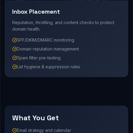
Inbox Placement
Reputation, throttling, and content checks to protect
domain health.
SPF/DKIM/DMARC monitoring
Domain reputation management
Spam filter pre-testing
List hygiene & suppression rules
What You Get
Email strategy and calendar