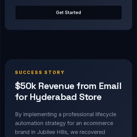
Get Started
SUCCESS STORY
$50k Revenue from Email
for Hyderabad Store
By implementing a professional lifecycle
automation strategy for an ecommerce
brand in Jubilee Hills, we recovered