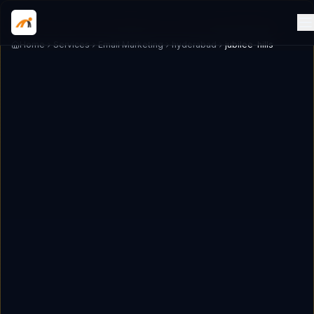
Home
Services
Email Marketing
hyderabad
jubilee-hills