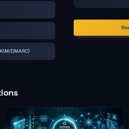
Dis
F/DKIM/DMARC)
tions