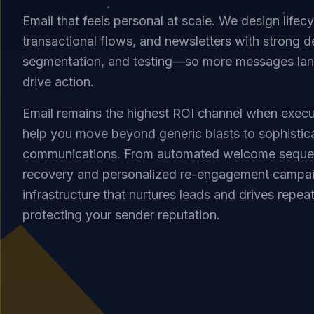
Email that feels personal at scale. We design lifec
transactional flows, and newsletters with strong del
segmentation, and testing—so more messages land
drive action.
Email remains the highest ROI channel when execu
help you move beyond generic blasts to sophistic
communications. From automated welcome sequence
recovery and personalized re-engagement campai
infrastructure that nurtures leads and drives repea
protecting your sender reputation.