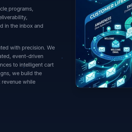
ycle programs,
iverability,
 in the inbox and
ted with precision. We
ated, event-driven
s to intelligent cart
gns, we build the
t revenue while