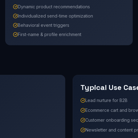
Dynamic product recommendations
Individualized send-time optimization
Behavioral event triggers
First-name & profile enrichment
Typical Use Cas
Lead nurture for B2B
Ecommerce cart and bro
Customer onboarding se
Newsletter and content 