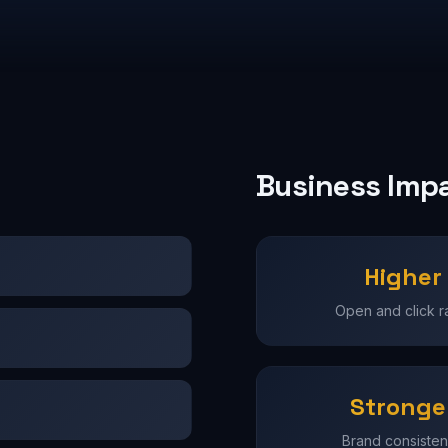
Business Imp
Higher
Open and click r
Stronge
Brand consiste