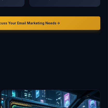
cuss Your
Email Marketing
Needs