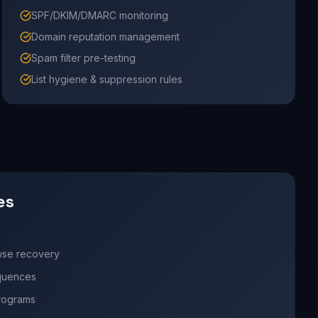
SPF/DKIM/DMARC monitoring
Domain reputation management
Spam filter pre-testing
List hygiene & suppression rules
es
wse recovery
quences
programs