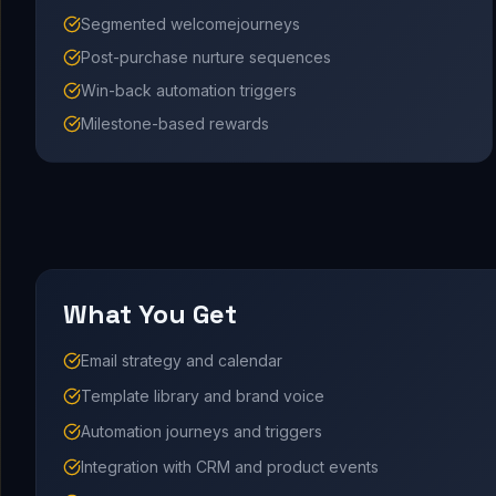
Segmented welcomejourneys
Post-purchase nurture sequences
Win-back automation triggers
Milestone-based rewards
What You Get
Email strategy and calendar
Template library and brand voice
Automation journeys and triggers
Integration with CRM and product events