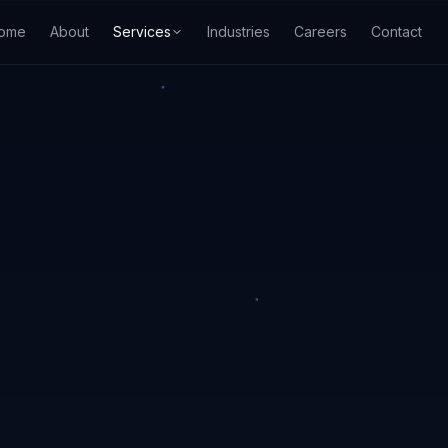
ome
About
Services
Industries
Careers
Contact