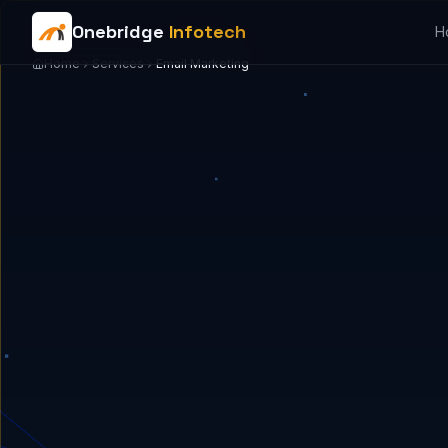
Onebridge
Infotech
H
Home
Services
Email Marketing