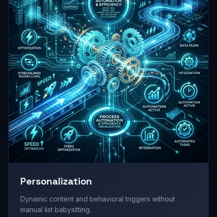
Personalization
Dynamic content and behavioral triggers without
manual list babysitting.