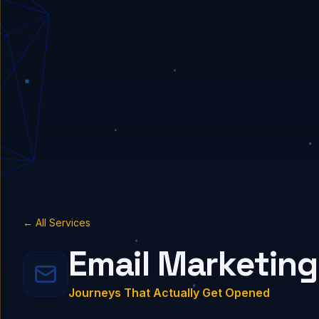
← All Services
Email Marketing
Journeys That Actually Get Opened