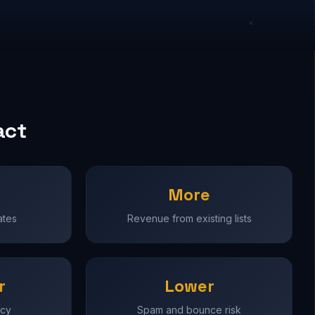
act
More
ates
Revenue from existing lists
r
Lower
ncy
Spam and bounce risk