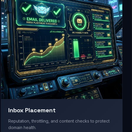
Inbox Placement
Reputation, throttling, and content checks to protect
domain health.