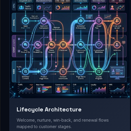
Lifecycle Architecture
Welcome, nurture, win-back, and renewal flows
mapped to customer stages.