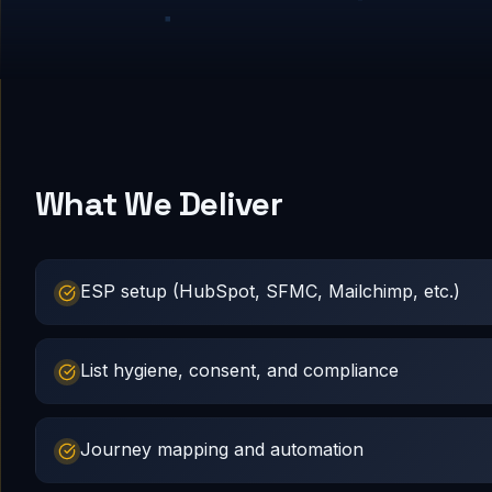
What We Deliver
ESP setup (HubSpot, SFMC, Mailchimp, etc.)
List hygiene, consent, and compliance
Journey mapping and automation