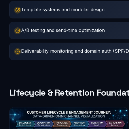
Template systems and modular design
A/B testing and send-time optimization
Deliverability monitoring and domain auth (SP
Lifecycle & Retention Founda