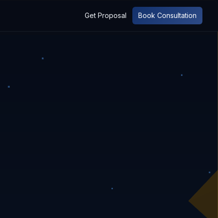
Get Proposal
Book Consultation