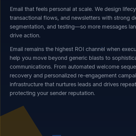
Email that feels personal at scale. We design lifec
transactional flows, and newsletters with strong del
segmentation, and testing—so more messages land
drive action.
Email remains the highest ROI channel when execu
help you move beyond generic blasts to sophistic
communications. From automated welcome sequence
recovery and personalized re-engagement campai
infrastructure that nurtures leads and drives repea
protecting your sender reputation.