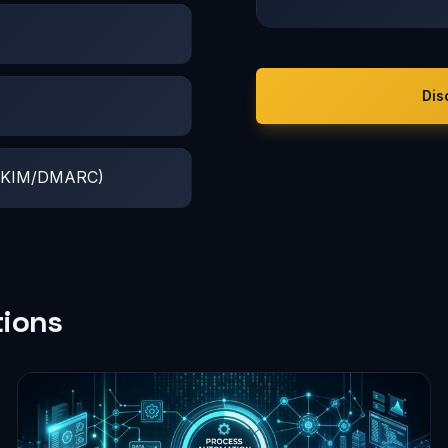
Dis
F/DKIM/DMARC)
tions