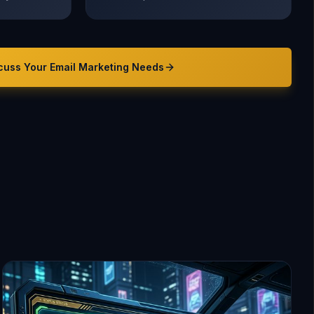
cuss Your
Email Marketing
Needs