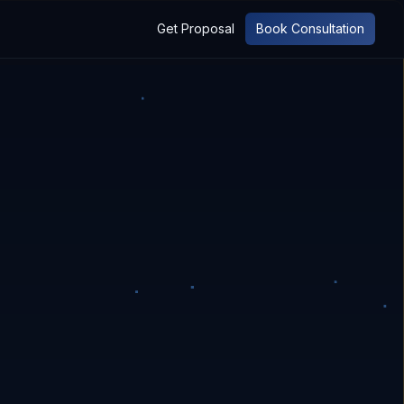
Get Proposal
Book Consultation