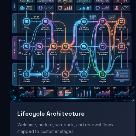
Lifecycle Architecture
Welcome, nurture, win-back, and renewal flows
mapped to customer stages.