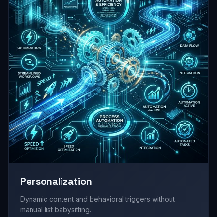
Personalization
Dynamic content and behavioral triggers without
manual list babysitting.