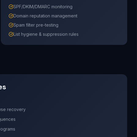
SPF/DKIM/DMARC monitoring
Domain reputation management
Spam filter pre-testing
List hygiene & suppression rules
es
wse recovery
quences
programs