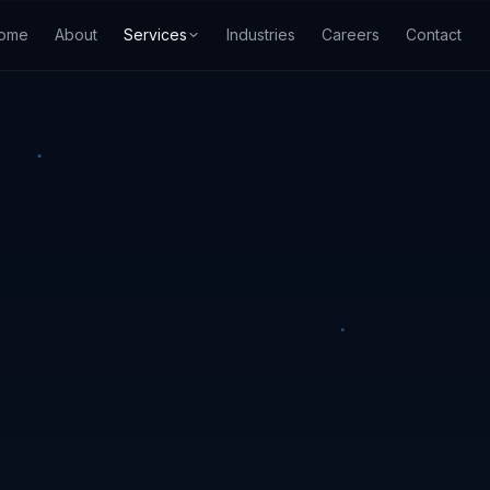
ome
About
Services
Industries
Careers
Contact