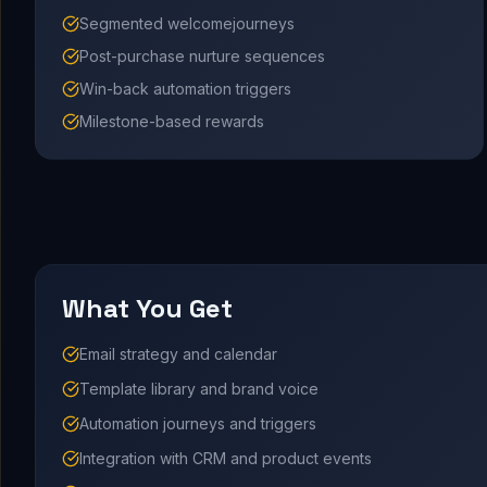
Segmented welcomejourneys
Post-purchase nurture sequences
Win-back automation triggers
Milestone-based rewards
What You Get
Email strategy and calendar
Template library and brand voice
Automation journeys and triggers
Integration with CRM and product events