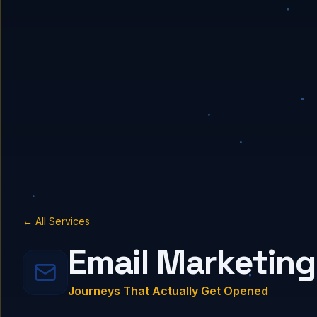
← All Services
Email Marketing
Journeys That Actually Get Opened