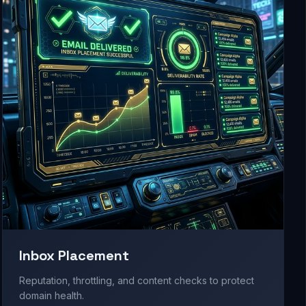
Inbox Placement
Reputation, throttling, and content checks to protect
domain health.