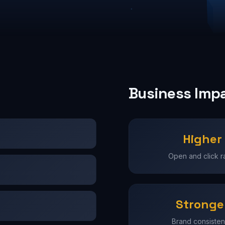
Business Imp
Higher
Open and click r
Stronge
Brand consiste