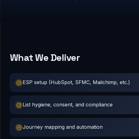
What We Deliver
ESP setup (HubSpot, SFMC, Mailchimp, etc.)
List hygiene, consent, and compliance
Journey mapping and automation