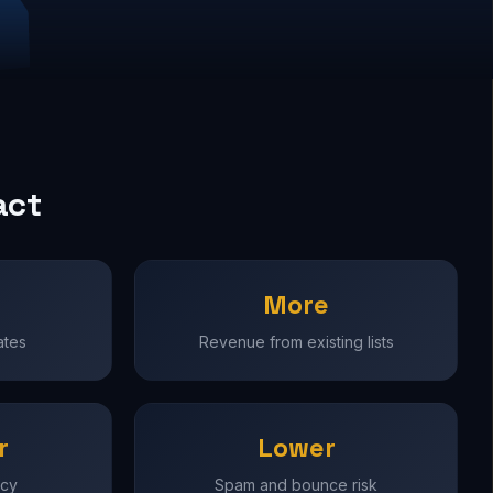
act
More
ates
Revenue from existing lists
r
Lower
ncy
Spam and bounce risk