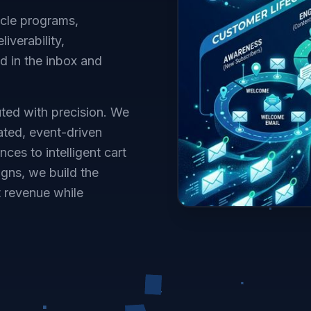
ycle programs,
iverability,
 in the inbox and
ted with precision. We
ated, event-driven
s to intelligent cart
gns, we build the
t revenue while