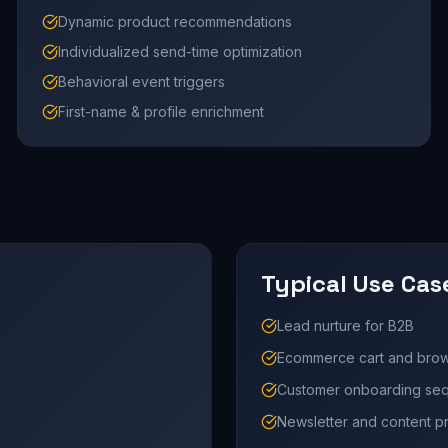
Dynamic product recommendations
Individualized send-time optimization
Behavioral event triggers
First-name & profile enrichment
Typical Use Cas
Lead nurture for B2B
Ecommerce cart and bro
Customer onboarding se
Newsletter and content 