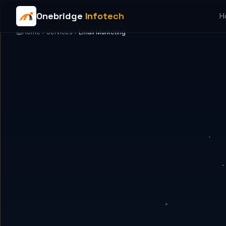
Onebridge
Infotech
H
Home
Services
Email Marketing