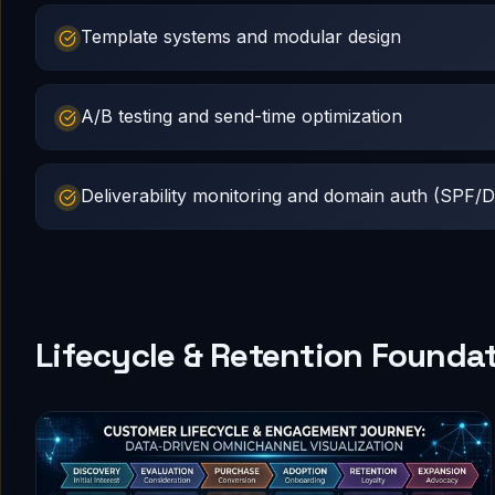
Template systems and modular design
A/B testing and send-time optimization
Deliverability monitoring and domain auth (SP
Lifecycle & Retention Founda