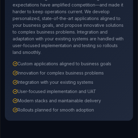
expectations have amplified competition—and made it
harder to keep operations current. We develop
personalized, state-of-the-art applications aligned to
your business goals, and propose innovative solutions
to complex business problems. Integration and
adaptation with your existing systems are handled with
user-focused implementation and testing so rollouts
land smoothly.
Custom applications aligned to business goals
Innovation for complex business problems
Integration with your existing systems
User-focused implementation and UAT
Modern stacks and maintainable delivery
Rollouts planned for smooth adoption