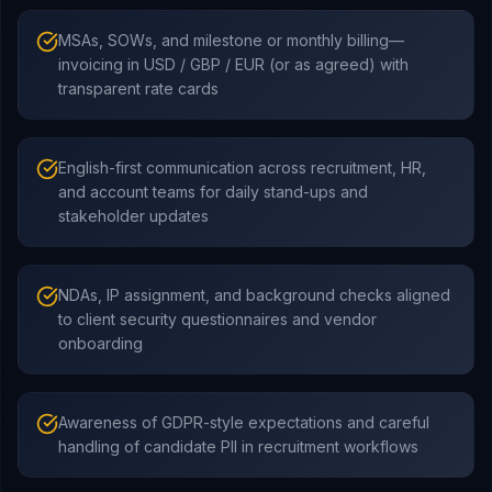
MSAs, SOWs, and milestone or monthly billing—
invoicing in USD / GBP / EUR (or as agreed) with
transparent rate cards
English-first communication across recruitment, HR,
and account teams for daily stand-ups and
stakeholder updates
NDAs, IP assignment, and background checks aligned
to client security questionnaires and vendor
onboarding
Awareness of GDPR-style expectations and careful
handling of candidate PII in recruitment workflows