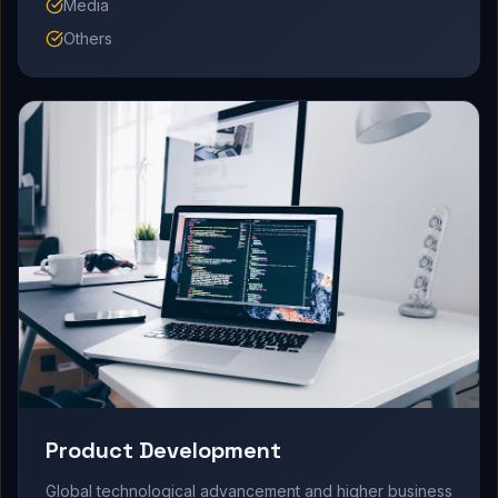
Media
Others
Product Development
Global technological advancement and higher business