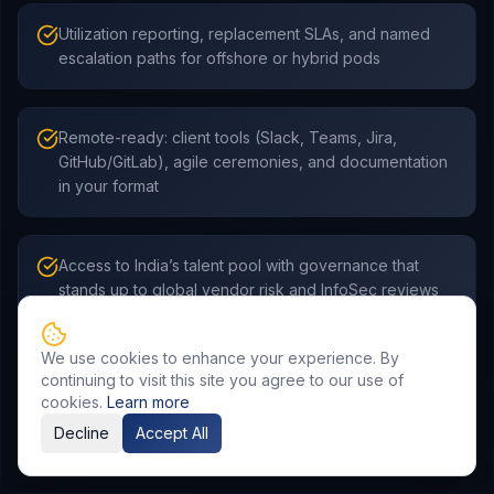
Utilization reporting, replacement SLAs, and named
escalation paths for offshore or hybrid pods
Remote-ready: client tools (Slack, Teams, Jira,
GitHub/GitLab), agile ceremonies, and documentation
in your format
Access to India’s talent pool with governance that
stands up to global vendor risk and InfoSec reviews
We use cookies to enhance your experience. By
continuing to visit this site you agree to our use of
cookies.
Learn more
Decline
Accept All
Frequently Asked Questions