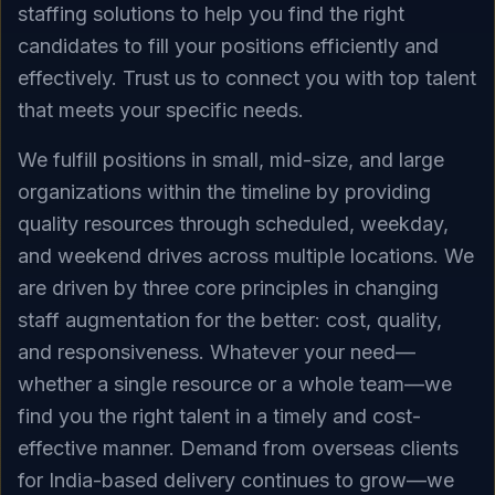
staffing solutions to help you find the right
candidates to fill your positions efficiently and
effectively. Trust us to connect you with top talent
that meets your specific needs.
We fulfill positions in small, mid-size, and large
organizations within the timeline by providing
quality resources through scheduled, weekday,
and weekend drives across multiple locations. We
are driven by three core principles in changing
staff augmentation for the better: cost, quality,
and responsiveness. Whatever your need—
whether a single resource or a whole team—we
find you the right talent in a timely and cost-
effective manner. Demand from overseas clients
for India-based delivery continues to grow—we