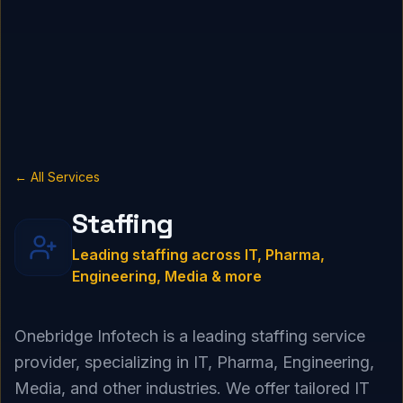
← All Services
Staffing
Leading staffing across IT, Pharma,
Engineering, Media & more
Onebridge Infotech is a leading staffing service
provider, specializing in IT, Pharma, Engineering,
Media, and other industries. We offer tailored IT