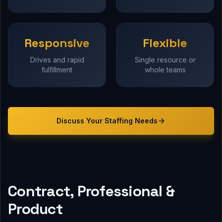
Responsive
Flexible
Drives and rapid
Single resource or
fulfillment
whole teams
Discuss Your
Staffing
Needs
Contract, Professional &
Product