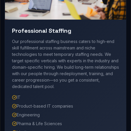
Professional Staffing
Our professional staffing business caters to high-end
skill fulfillment across mainstream and niche
technologies to meet temporary staffing needs. We
target specific verticals with experts in the industry and
domain-specific hiring. We build long-term relationships
with our people through redeployment, training, and
career progression—so you get a consistent,
dedicated talent pool.
IT
Product-based IT companies
Engineering
Pharma & Life Sciences