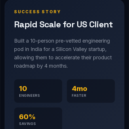
SUCCESS STORY
Rapid Scale for US Client
Built a 10-person pre-vetted engineering
pod in India for a Silicon Valley startup,
allowing them to accelerate their product
roadmap by 4 months.
10
4mo
ENGINEERS
FASTER
60%
SAVINGS