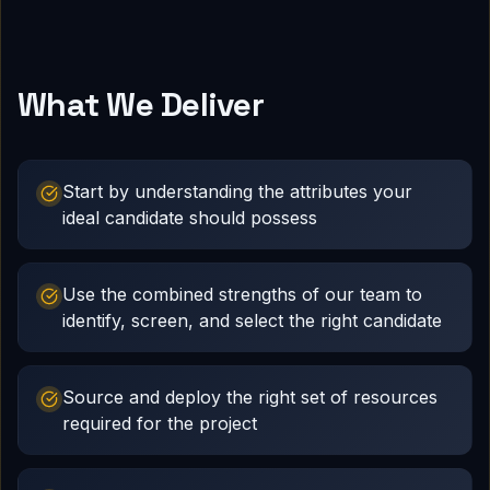
What We Deliver
Start by understanding the attributes your
ideal candidate should possess
Use the combined strengths of our team to
identify, screen, and select the right candidate
Source and deploy the right set of resources
required for the project