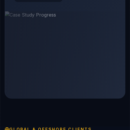
GLOBAL & OFFSHORE CLIENTS