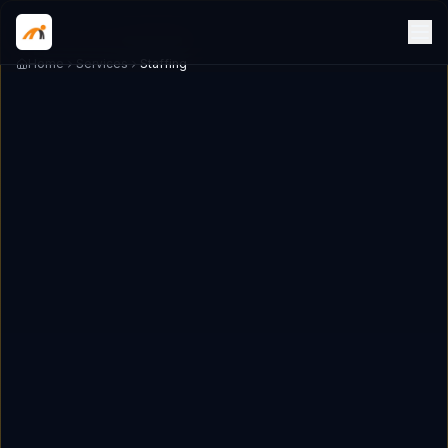
Home
Services
Staffing