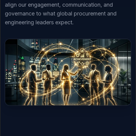
align our engagement, communication, and
governance to what global procurement and
engineering leaders expect.