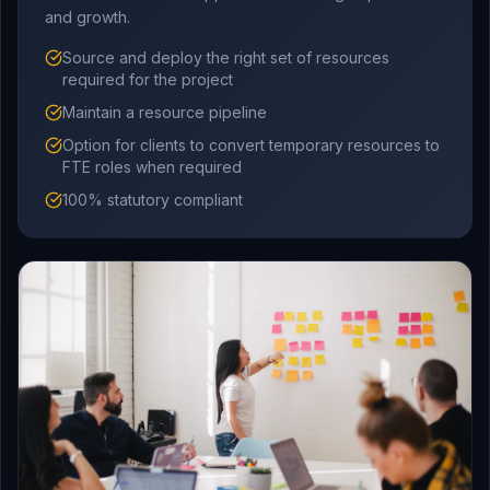
and growth.
Source and deploy the right set of resources
required for the project
Maintain a resource pipeline
Option for clients to convert temporary resources to
FTE roles when required
100% statutory compliant