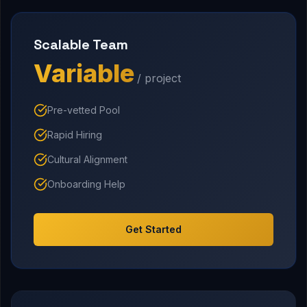
Scalable Team
Variable
/ project
Pre-vetted Pool
Rapid Hiring
Cultural Alignment
Onboarding Help
Get Started