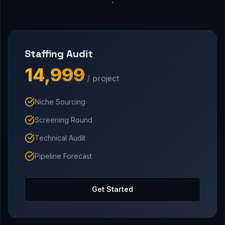
Staffing Audit
₹14,999
/ project
Niche Sourcing
Screening Round
Technical Audit
Pipeline Forecast
Get Started