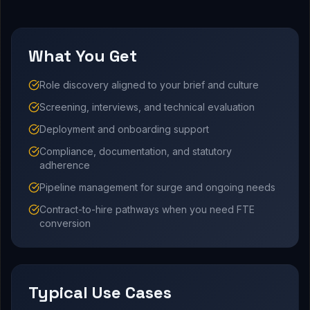
What You Get
Role discovery aligned to your brief and culture
Screening, interviews, and technical evaluation
Deployment and onboarding support
Compliance, documentation, and statutory
adherence
Pipeline management for surge and ongoing needs
Contract-to-hire pathways when you need FTE
conversion
Typical Use Cases