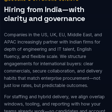
Hiring from India—with
clarity and governance
Companies in the US, UK, EU, Middle East, and
APAC increasingly partner with Indian firms for
depth of engineering and IT talent, English
fluency, and flexible scale. We structure
engagements for international buyers: clear
commercials, secure collaboration, and delivery
habits that match enterprise procurement—not
just low rates, but predictable outcomes.
For staffing and hybrid delivery, we align overlap
windows, tooling, and reporting with how your
teams already work—so candidates and account