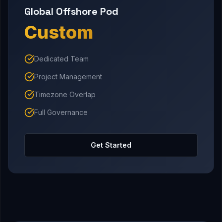
Global Offshore Pod
Custom
Dedicated Team
Project Management
Timezone Overlap
Full Governance
Get Started