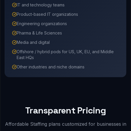
IT and technology teams
Product-based IT organizations
Engineering organizations
Pharma & Life Sciences
Media and digital
Offshore / hybrid pods for US, UK, EU, and Middle
East HQs
Other industries and niche domains
Transparent Pricing
Affordable Staffing plans customized for businesses in
.