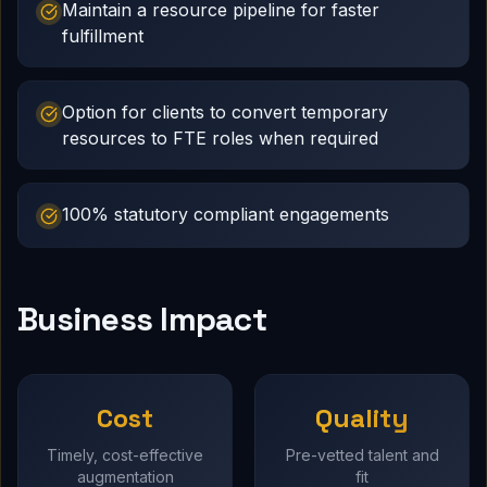
Maintain a resource pipeline for faster
fulfillment
Option for clients to convert temporary
resources to FTE roles when required
100% statutory compliant engagements
Business Impact
Cost
Quality
Timely, cost-effective
Pre-vetted talent and
augmentation
fit