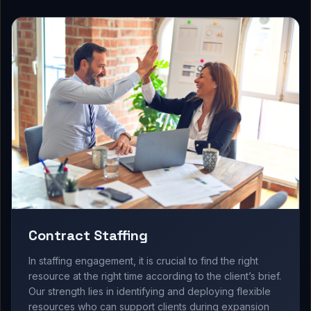
Contract Staffing
In staffing engagement, it is crucial to find the right
resource at the right time according to the client’s brief.
Our strength lies in identifying and deploying flexible
resources who can support clients during expansion