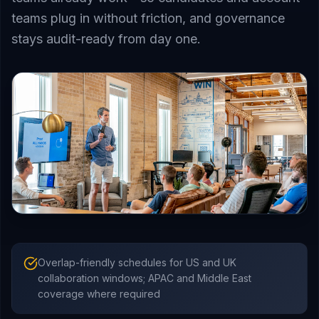
teams plug in without friction, and governance
stays audit-ready from day one.
Overlap-friendly schedules for US and UK
collaboration windows; APAC and Middle East
coverage where required