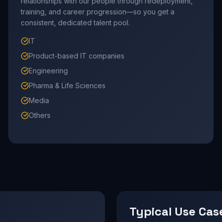
relationships with our people through redeployment,
training, and career progression—so you get a
consistent, dedicated talent pool.
IT
Product-based IT companies
Engineering
Pharma & Life Sciences
Media
Others
Typical Use Cas