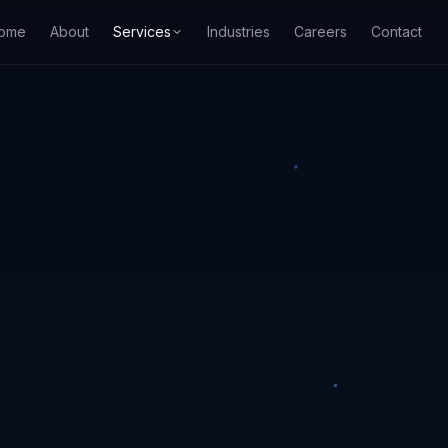
ome
About
Services
Industries
Careers
Contact