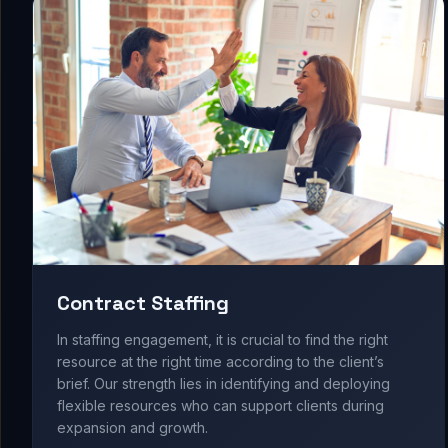
Contract Staffing
In staffing engagement, it is crucial to find the right
resource at the right time according to the client’s
brief. Our strength lies in identifying and deploying
flexible resources who can support clients during
expansion and growth.