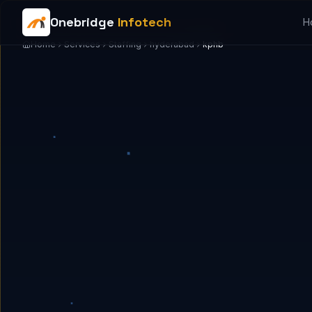
Onebridge
Infotech
H
Home
Services
Staffing
hyderabad
kphb