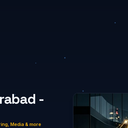
rabad -
ring, Media & more