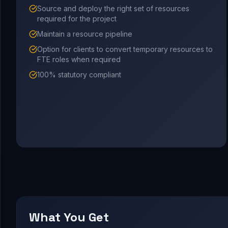
Source and deploy the right set of resources
required for the project
Maintain a resource pipeline
Option for clients to convert temporary resources to
FTE roles when required
100% statutory compliant
What You Get