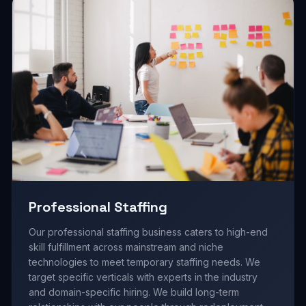
Professional Staffing
Our professional staffing business caters to high-end
skill fulfillment across mainstream and niche
technologies to meet temporary staffing needs. We
target specific verticals with experts in the industry
and domain-specific hiring. We build long-term