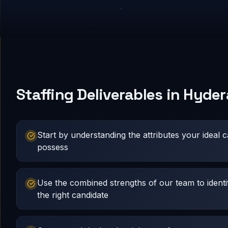
Staffing Deliverables in Hyde
Start by understanding the attributes your ideal 
possess
Use the combined strengths of our team to identi
the right candidate