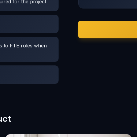
ired for the project
es to FTE roles when
uct