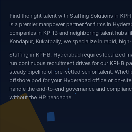
Find the right talent with Staffing Solutions in KP
is a premier manpower partner for firms in Hyderab
companies in KPHB and neighboring talent hubs li
Kondapur, Kukatpally, we specialize in rapid, high-q
Staffing in KPHB, Hyderabad requires localized ma
run continuous recruitment drives for our KPHB pa
steady pipeline of pre-vetted senior talent. Whet
offshore pod for your Hyderabad office or on-sit
handle the end-to-end governance and complianc
without the HR headache.