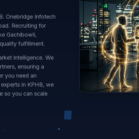
HB. Onebridge Infotech
ad. Recruiting for
ke Gachibowli,
uality fulfillment.
rket intelligence. We
rtners, ensuring a
her you need an
e experts in KPHB, we
e so you can scale