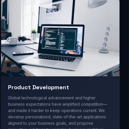
Product Development
Global technological advancement and higher
business expectations have amplified competition—
and made it harder to keep operations current. We
develop personalized, state-of-the-art applications
aligned to your business goals, and propose