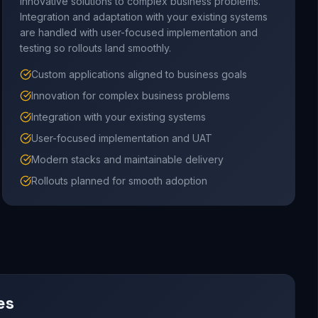
innovative solutions to complex business problems.
Integration and adaptation with your existing systems
are handled with user-focused implementation and
testing so rollouts land smoothly.
Custom applications aligned to business goals
Innovation for complex business problems
Integration with your existing systems
User-focused implementation and UAT
Modern stacks and maintainable delivery
Rollouts planned for smooth adoption
es