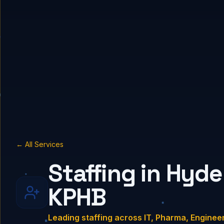
← All Services
Staffing in Hyde
KPHB
Leading staffing across IT, Pharma, Enginee