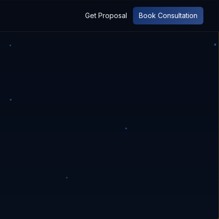
Get Proposal
Book Consultation