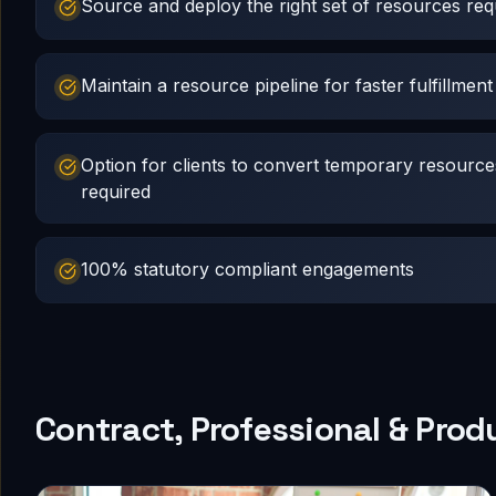
Source and deploy the right set of resources requ
Maintain a resource pipeline for faster fulfillment
Option for clients to convert temporary resourc
required
100% statutory compliant engagements
Contract, Professional & Prod