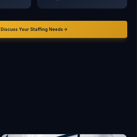
Discuss Your
Staffing
Needs