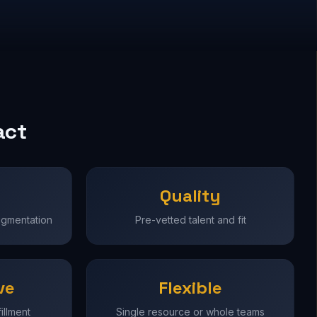
act
Quality
ugmentation
Pre-vetted talent and fit
ve
Flexible
illment
Single resource or whole teams