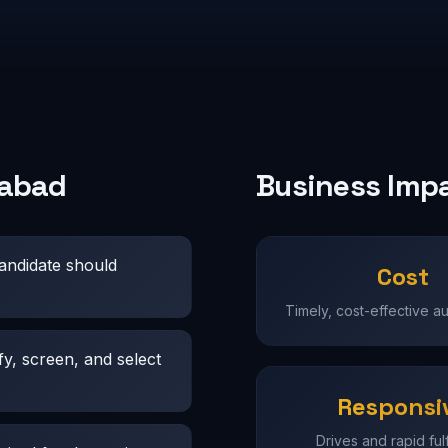
rabad
Business Imp
candidate should
Cost
Timely, cost-effective a
fy, screen, and select
Responsi
Drives and rapid fulf