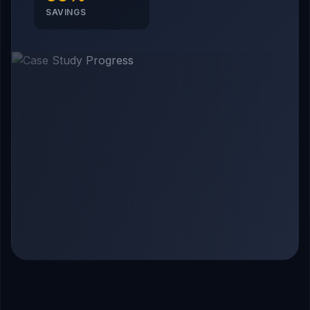
SAVINGS