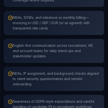
coverage where required
MSAs, SOWs, and milestone or monthly billing—
invoicing in USD / GBP / EUR (or as agreed) with
transparent rate cards
English-first communication across recruitment, HR,
and account teams for daily stand-ups and
stakeholder updates
NDAs, IP assignment, and background checks aligned
to client security questionnaires and vendor
onboarding
Awareness of GDPR-style expectations and careful
handling of candidate PII in recruitment workflows