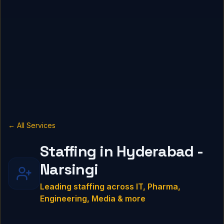
← All Services
Staffing in Hyderabad -
Narsingi
Leading staffing across IT, Pharma,
Engineering, Media & more