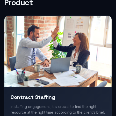
Product
Contract Staffing
In staffing engagement, it is crucial to find the right
resource at the right time according to the client’s brief.