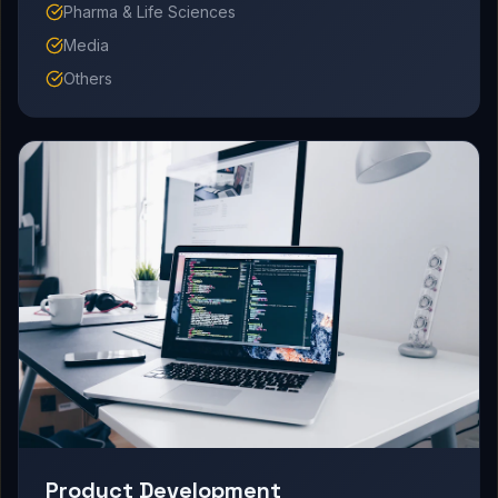
Pharma & Life Sciences
Media
Others
Product Development