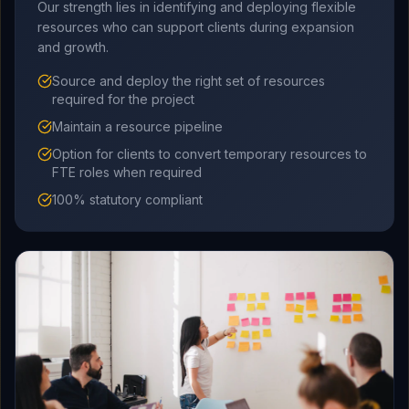
Our strength lies in identifying and deploying flexible
resources who can support clients during expansion
and growth.
Source and deploy the right set of resources
required for the project
Maintain a resource pipeline
Option for clients to convert temporary resources to
FTE roles when required
100% statutory compliant