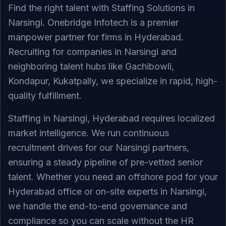
Find the right talent with Staffing Solutions in
Narsingi. Onebridge Infotech is a premier
manpower partner for firms in Hyderabad.
Recruiting for companies in Narsingi and
neighboring talent hubs like Gachibowli,
Kondapur, Kukatpally, we specialize in rapid, high-
quality fulfillment.
Staffing in Narsingi, Hyderabad requires localized
market intelligence. We run continuous
recruitment drives for our Narsingi partners,
ensuring a steady pipeline of pre-vetted senior
talent. Whether you need an offshore pod for your
Hyderabad office or on-site experts in Narsingi,
we handle the end-to-end governance and
compliance so you can scale without the HR