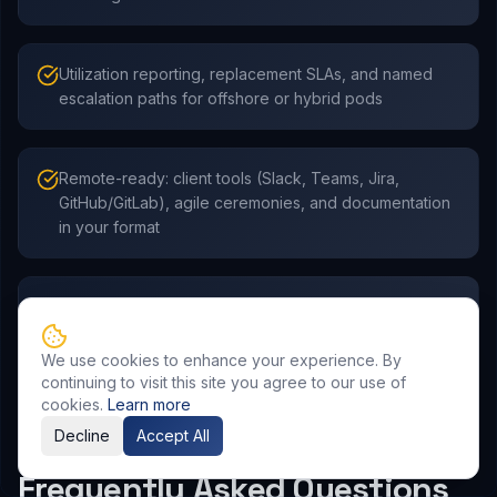
Utilization reporting, replacement SLAs, and named
escalation paths for offshore or hybrid pods
Remote-ready: client tools (Slack, Teams, Jira,
GitHub/GitLab), agile ceremonies, and documentation
in your format
Access to India’s talent pool with governance that
stands up to global vendor risk and InfoSec reviews
We use cookies to enhance your experience. By
continuing to visit this site you agree to our use of
cookies.
Learn more
Decline
Accept All
Frequently Asked Questions