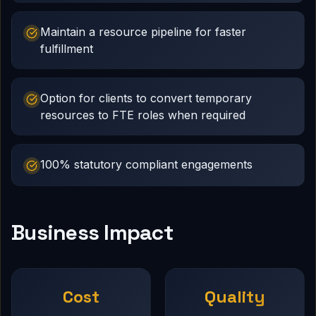
Maintain a resource pipeline for faster
fulfillment
Option for clients to convert temporary
resources to FTE roles when required
100% statutory compliant engagements
Business Impact
Cost
Quality