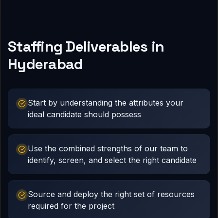
Staffing Deliverables in
Hyderabad
Start by understanding the attributes your
ideal candidate should possess
Use the combined strengths of our team to
identify, screen, and select the right candidate
Source and deploy the right set of resources
required for the project