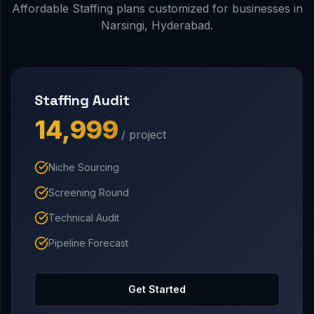
Affordable Staffing plans customized for businesses in
Narsingi, Hyderabad.
Staffing Audit
₹14,999
/ project
Niche Sourcing
Screening Round
Technical Audit
Pipeline Forecast
Get Started