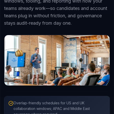
windows, tooling, and reporting with how your
teams already work—so candidates and account
teams plug in without friction, and governance
stays audit-ready from day one.
Overlap-friendly schedules for US and UK
collaboration windows; APAC and Middle East