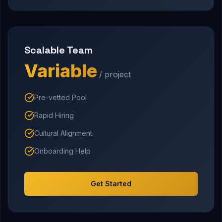
Scalable Team
Variable
/ project
Pre-vetted Pool
Rapid Hiring
Cultural Alignment
Onboarding Help
Get Started