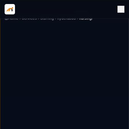
Home
Services
Staffing
hyderabad
narsingi