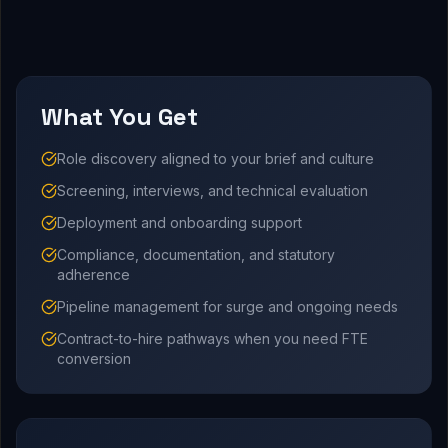
What You Get
Role discovery aligned to your brief and culture
Screening, interviews, and technical evaluation
Deployment and onboarding support
Compliance, documentation, and statutory
adherence
Pipeline management for surge and ongoing needs
Contract-to-hire pathways when you need FTE
conversion