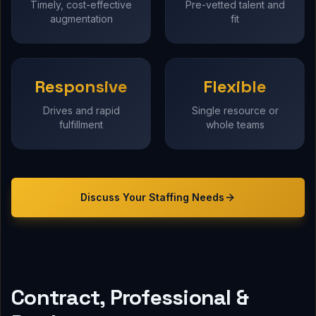
Timely, cost-effective
Pre-vetted talent and
augmentation
fit
Responsive
Flexible
Drives and rapid
Single resource or
fulfillment
whole teams
Discuss Your
Staffing
Needs
Contract, Professional &