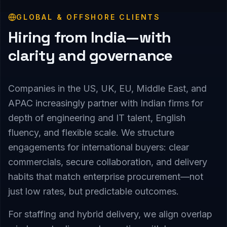
GLOBAL & OFFSHORE CLIENTS
Hiring from India—with
clarity and governance
Companies in the US, UK, EU, Middle East, and
APAC increasingly partner with Indian firms for
depth of engineering and IT talent, English
fluency, and flexible scale. We structure
engagements for international buyers: clear
commercials, secure collaboration, and delivery
habits that match enterprise procurement—not
just low rates, but predictable outcomes.
For staffing and hybrid delivery, we align overlap