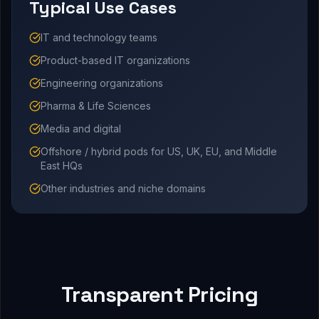
Typical Use Cases
IT and technology teams
Product-based IT organizations
Engineering organizations
Pharma & Life Sciences
Media and digital
Offshore / hybrid pods for US, UK, EU, and Middle
East HQs
Other industries and niche domains
Transparent Pricing