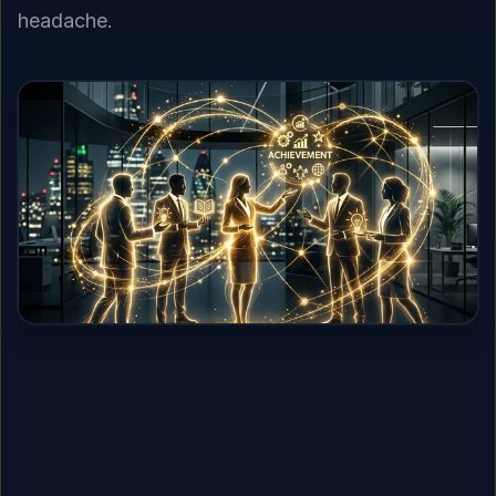
headache.