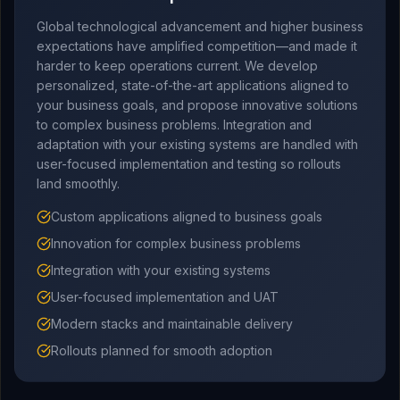
Global technological advancement and higher business
expectations have amplified competition—and made it
harder to keep operations current. We develop
personalized, state-of-the-art applications aligned to
your business goals, and propose innovative solutions
to complex business problems. Integration and
adaptation with your existing systems are handled with
user-focused implementation and testing so rollouts
land smoothly.
Custom applications aligned to business goals
Innovation for complex business problems
Integration with your existing systems
User-focused implementation and UAT
Modern stacks and maintainable delivery
Rollouts planned for smooth adoption