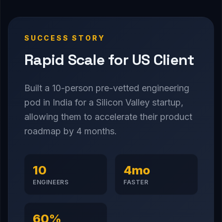
SUCCESS STORY
Rapid Scale for US Client
Built a 10-person pre-vetted engineering
pod in India for a Silicon Valley startup,
allowing them to accelerate their product
roadmap by 4 months.
10
4mo
ENGINEERS
FASTER
60%