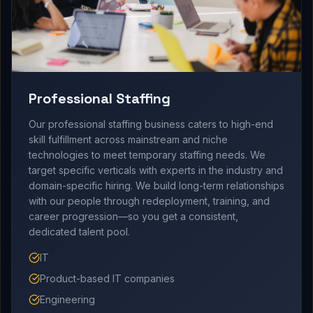
Professional Staffing
Our professional staffing business caters to high-end
skill fulfillment across mainstream and niche
technologies to meet temporary staffing needs. We
target specific verticals with experts in the industry and
domain-specific hiring. We build long-term relationships
with our people through redeployment, training, and
career progression—so you get a consistent,
dedicated talent pool.
IT
Product-based IT companies
Engineering