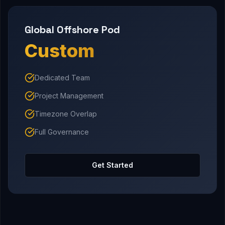
Global Offshore Pod
Custom
Dedicated Team
Project Management
Timezone Overlap
Full Governance
Get Started