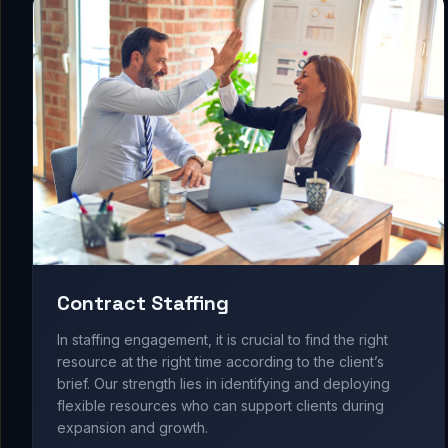
Contract Staffing
In staffing engagement, it is crucial to find the right
resource at the right time according to the client’s
brief. Our strength lies in identifying and deploying
flexible resources who can support clients during
expansion and growth.