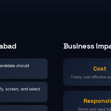
rabad
Business Imp
candidate should
Cost
Timely, cost-effective a
fy, screen, and select
Responsi
Drives and rapid fulf