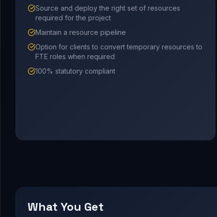
Source and deploy the right set of resources
required for the project
Maintain a resource pipeline
Option for clients to convert temporary resources to
FTE roles when required
100% statutory compliant
What You Get