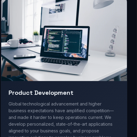
Product Development
Global technological advancement and higher
business expectations have amplified competition—
and made it harder to keep operations current. We
develop personalized, state-of-the-art applications
aligned to your business goals, and propose