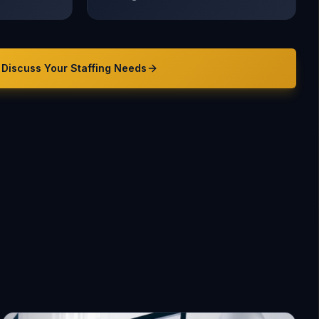
Discuss Your
Staffing
Needs