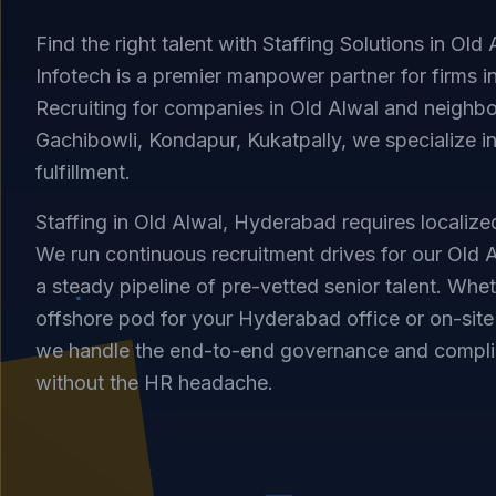
Find the right talent with Staffing Solutions in Old
Infotech is a premier manpower partner for firms 
Recruiting for companies in Old Alwal and neighbor
Gachibowli, Kondapur, Kukatpally, we specialize in
fulfillment.
Staffing in Old Alwal, Hyderabad requires localized
We run continuous recruitment drives for our Old A
a steady pipeline of pre-vetted senior talent. Whe
offshore pod for your Hyderabad office or on-site 
we handle the end-to-end governance and compli
without the HR headache.