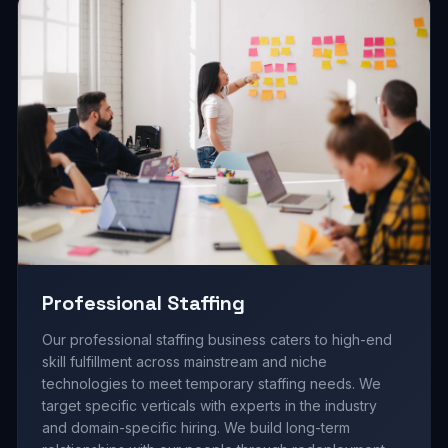
Professional Staffing
Our professional staffing business caters to high-end
skill fulfillment across mainstream and niche
technologies to meet temporary staffing needs. We
target specific verticals with experts in the industry
and domain-specific hiring. We build long-term