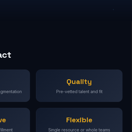
act
Quality
ugmentation
Pre-vetted talent and fit
ve
Flexible
illment
Single resource or whole teams