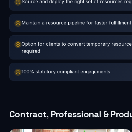
Source and deploy the right set of resources requ
Maintain a resource pipeline for faster fulfillment
Option for clients to convert temporary resourc
required
100% statutory compliant engagements
Contract, Professional & Prod