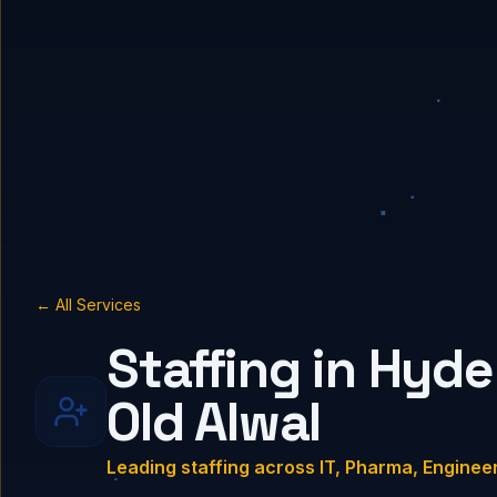
← All Services
Staffing in Hyde
Old Alwal
Leading staffing across IT, Pharma, Enginee