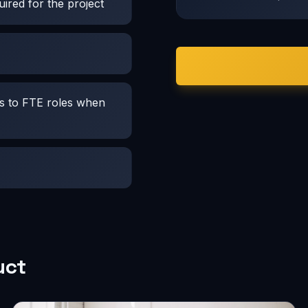
ired for the project
es to FTE roles when
uct