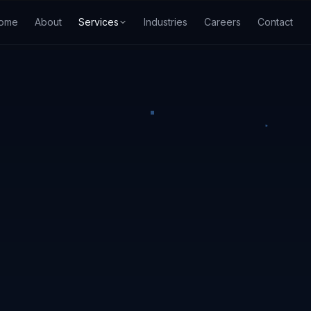
ome
About
Services
Industries
Careers
Contact