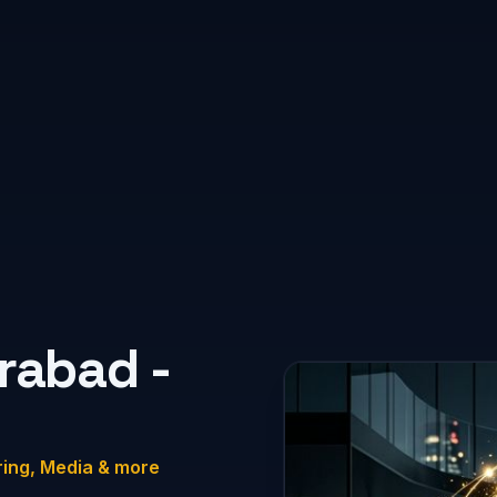
rabad -
ring, Media & more