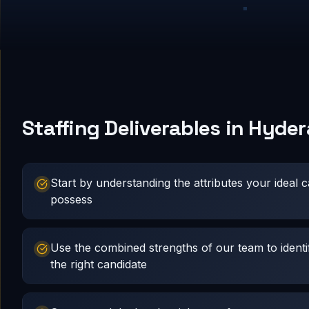
Staffing Deliverables in Hyde
Start by understanding the attributes your ideal 
possess
Use the combined strengths of our team to identi
the right candidate