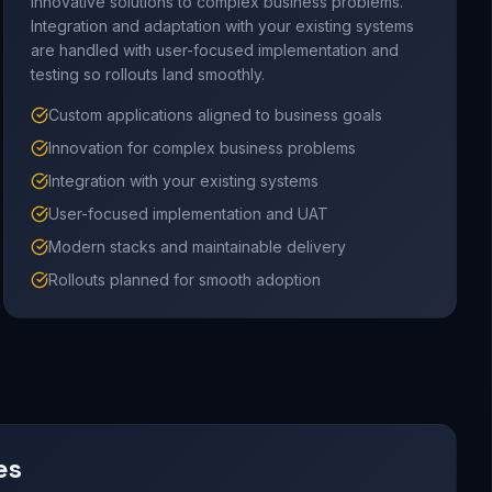
innovative solutions to complex business problems.
Integration and adaptation with your existing systems
are handled with user-focused implementation and
testing so rollouts land smoothly.
Custom applications aligned to business goals
Innovation for complex business problems
Integration with your existing systems
User-focused implementation and UAT
Modern stacks and maintainable delivery
Rollouts planned for smooth adoption
es