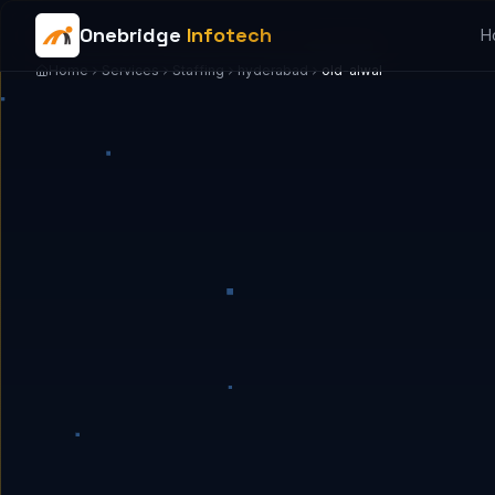
Onebridge
Infotech
H
Home
Services
Staffing
hyderabad
old-alwal