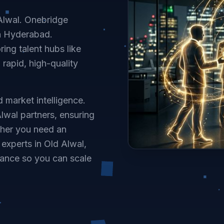
 Alwal. Onebridge
in Hyderabad.
ing talent hubs like
 rapid, high-quality
 market intelligence.
lwal partners, ensuring
ther you need an
experts in Old Alwal,
ance so you can scale