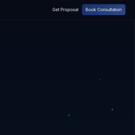
Get Proposal
Book Consultation