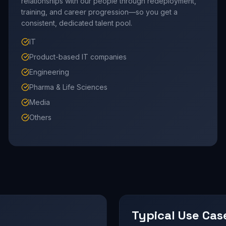
relationships with our people through redeployment,
training, and career progression—so you get a
consistent, dedicated talent pool.
IT
Product-based IT companies
Engineering
Pharma & Life Sciences
Media
Others
Typical Use Cas