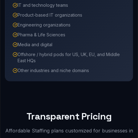
IT and technology teams
Product-based IT organizations
Engineering organizations
Pharma & Life Sciences
Media and digital
Offshore / hybrid pods for US, UK, EU, and Middle
East HQs
Other industries and niche domains
Transparent Pricing
Affordable Staffing plans customized for businesses in
.