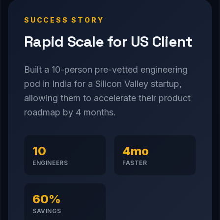
SUCCESS STORY
Rapid Scale for US Client
Built a 10-person pre-vetted engineering
pod in India for a Silicon Valley startup,
allowing them to accelerate their product
roadmap by 4 months.
10
4mo
ENGINEERS
FASTER
60%
SAVINGS