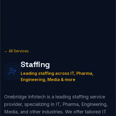
← All Services
Staffing
Leading staffing across IT, Pharma,
Engineering, Media & more
Onebridge Infotech is a leading staffing service
provider, specializing in IT, Pharma, Engineering,
Media, and other industries. We offer tailored IT