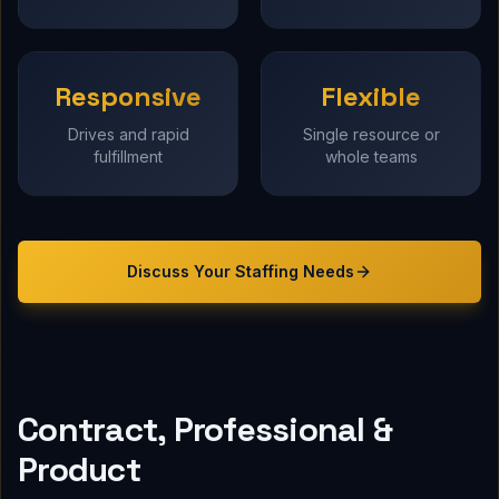
Responsive
Flexible
Drives and rapid
Single resource or
fulfillment
whole teams
Discuss Your
Staffing
Needs
Contract, Professional &
Product