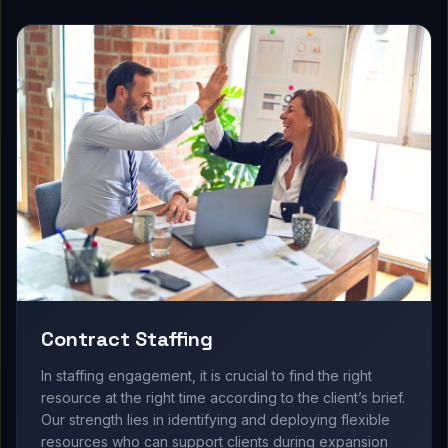
Contract Staffing
In staffing engagement, it is crucial to find the right
resource at the right time according to the client’s brief.
Our strength lies in identifying and deploying flexible
resources who can support clients during expansion