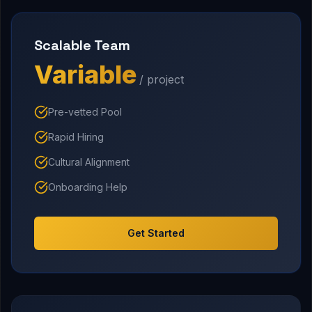
Scalable Team
Variable
/ project
Pre-vetted Pool
Rapid Hiring
Cultural Alignment
Onboarding Help
Get Started