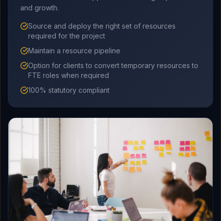
and growth.
Source and deploy the right set of resources
required for the project
Maintain a resource pipeline
Option for clients to convert temporary resources to
FTE roles when required
100% statutory compliant