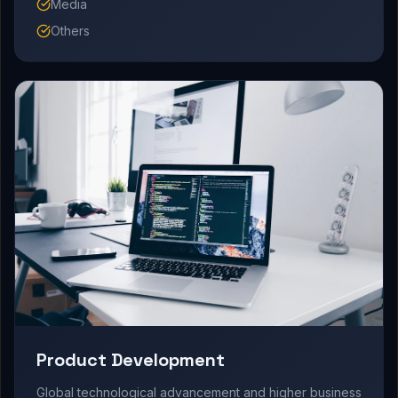
Media
Others
Product Development
Global technological advancement and higher business