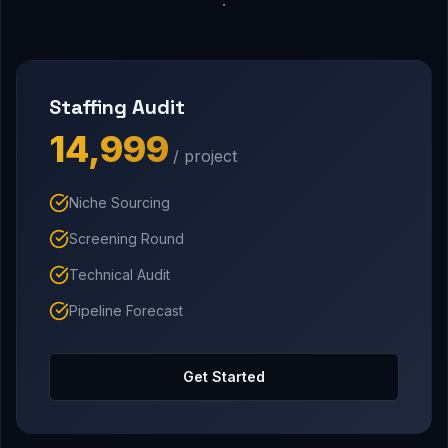
Staffing Audit
₹14,999
/ project
Niche Sourcing
Screening Round
Technical Audit
Pipeline Forecast
Get Started