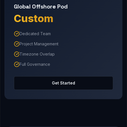
Global Offshore Pod
Custom
Dedicated Team
Project Management
Timezone Overlap
Full Governance
Get Started