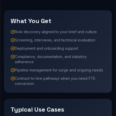
What You Get
Role discovery aligned to your brief and culture
Screening, interviews, and technical evaluation
Deployment and onboarding support
Compliance, documentation, and statutory
adherence
Pipeline management for surge and ongoing needs
Contract-to-hire pathways when you need FTE
conversion
Typical Use Cases