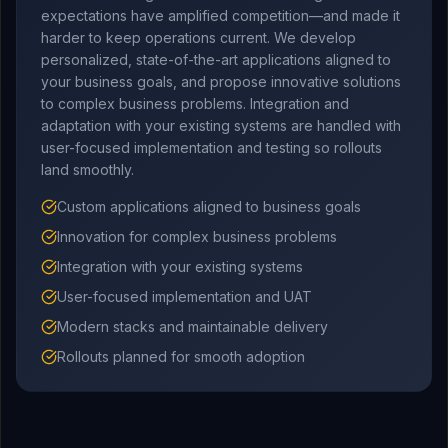
expectations have amplified competition—and made it
harder to keep operations current. We develop
personalized, state-of-the-art applications aligned to
your business goals, and propose innovative solutions
to complex business problems. Integration and
adaptation with your existing systems are handled with
user-focused implementation and testing so rollouts
land smoothly.
Custom applications aligned to business goals
Innovation for complex business problems
Integration with your existing systems
User-focused implementation and UAT
Modern stacks and maintainable delivery
Rollouts planned for smooth adoption