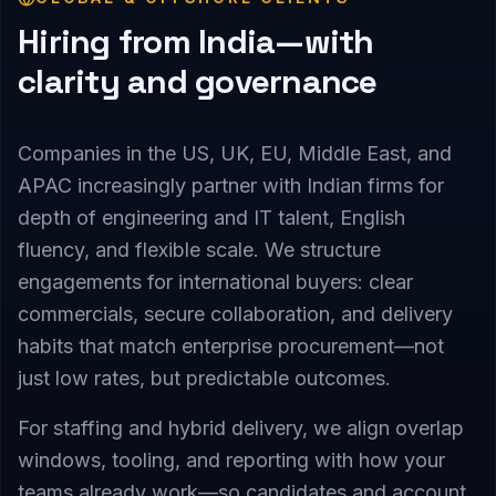
Hiring from India—with
clarity and governance
Companies in the US, UK, EU, Middle East, and
APAC increasingly partner with Indian firms for
depth of engineering and IT talent, English
fluency, and flexible scale. We structure
engagements for international buyers: clear
commercials, secure collaboration, and delivery
habits that match enterprise procurement—not
just low rates, but predictable outcomes.
For staffing and hybrid delivery, we align overlap
windows, tooling, and reporting with how your
teams already work—so candidates and account