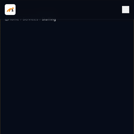
Home
Services
Staffing