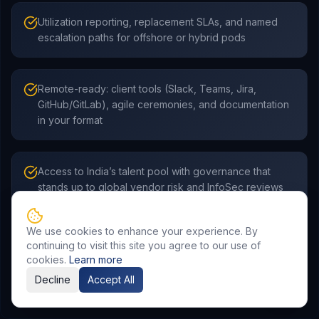
Utilization reporting, replacement SLAs, and named
escalation paths for offshore or hybrid pods
Remote-ready: client tools (Slack, Teams, Jira,
GitHub/GitLab), agile ceremonies, and documentation
in your format
Access to India’s talent pool with governance that
stands up to global vendor risk and InfoSec reviews
We use cookies to enhance your experience. By
continuing to visit this site you agree to our use of
cookies.
Learn more
Decline
Accept All
Frequently Asked Questions