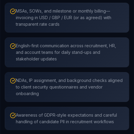
MSAs, SOWs, and milestone or monthly billing—
invoicing in USD / GBP / EUR (or as agreed) with
transparent rate cards
English-first communication across recruitment, HR,
and account teams for daily stand-ups and
stakeholder updates
NDAs, IP assignment, and background checks aligned
to client security questionnaires and vendor
onboarding
Awareness of GDPR-style expectations and careful
handling of candidate PII in recruitment workflows