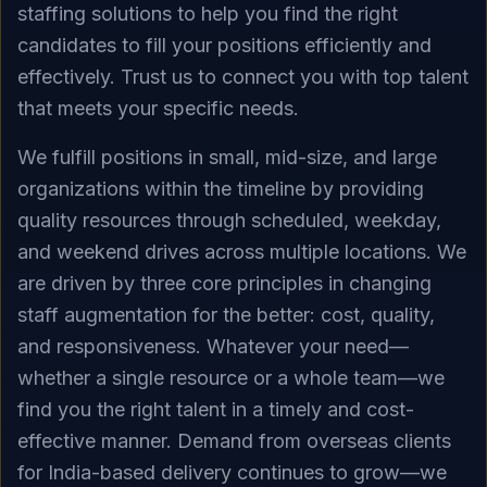
staffing solutions to help you find the right
candidates to fill your positions efficiently and
effectively. Trust us to connect you with top talent
that meets your specific needs.
We fulfill positions in small, mid-size, and large
organizations within the timeline by providing
quality resources through scheduled, weekday,
and weekend drives across multiple locations. We
are driven by three core principles in changing
staff augmentation for the better: cost, quality,
and responsiveness. Whatever your need—
whether a single resource or a whole team—we
find you the right talent in a timely and cost-
effective manner. Demand from overseas clients
for India-based delivery continues to grow—we