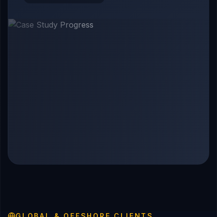
GLOBAL & OFFSHORE CLIENTS