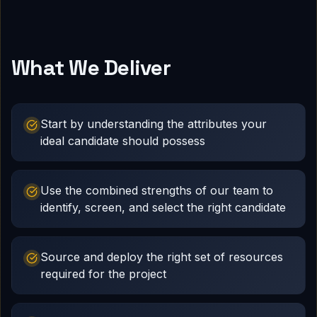
What We Deliver
Start by understanding the attributes your
ideal candidate should possess
Use the combined strengths of our team to
identify, screen, and select the right candidate
Source and deploy the right set of resources
required for the project