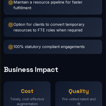
Maintain a resource pipeline for faster
fulfillment
Option for clients to convert temporary
resources to FTE roles when required
100% statutory compliant engagements
Business Impact
Cost
Quality
Timely, cost-effective
Pre-vetted talent and
augmentation
fit