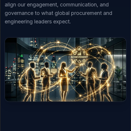
align our engagement, communication, and
governance to what global procurement and
engineering leaders expect.