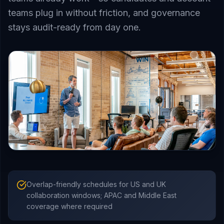
teams plug in without friction, and governance
stays audit-ready from day one.
Overlap-friendly schedules for US and UK
collaboration windows; APAC and Middle East
coverage where required