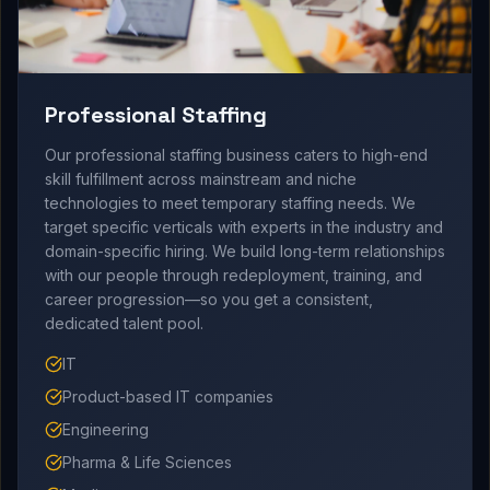
Professional Staffing
Our professional staffing business caters to high-end
skill fulfillment across mainstream and niche
technologies to meet temporary staffing needs. We
target specific verticals with experts in the industry and
domain-specific hiring. We build long-term relationships
with our people through redeployment, training, and
career progression—so you get a consistent,
dedicated talent pool.
IT
Product-based IT companies
Engineering
Pharma & Life Sciences