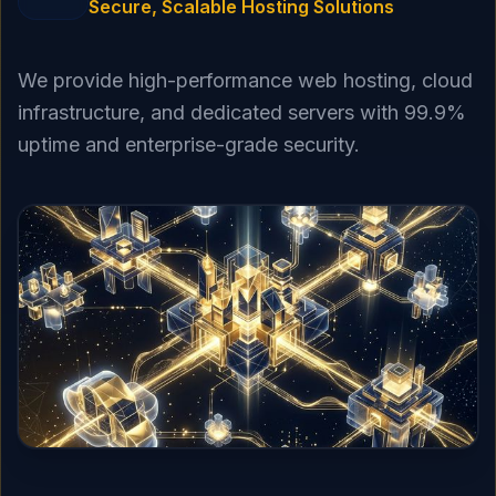
Secure, Scalable Hosting Solutions
We provide high-performance web hosting, cloud
infrastructure, and dedicated servers with 99.9%
uptime and enterprise-grade security.