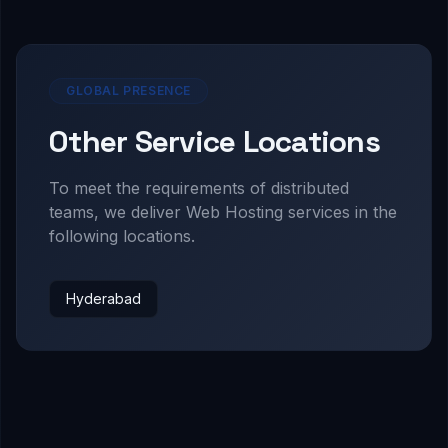
GLOBAL PRESENCE
Other Service Locations
To meet the requirements of distributed
teams, we deliver
Web Hosting
services in the
following locations.
Hyderabad