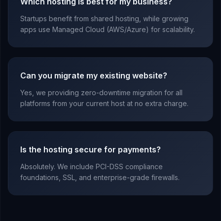
Which hosting is best for my business?
Startups benefit from shared hosting, while growing
apps use Managed Cloud (AWS/Azure) for scalability.
Can you migrate my existing website?
Yes, we providing zero-downtime migration for all
platforms from your current host at no extra charge.
Is the hosting secure for payments?
Absolutely. We include PCI-DSS compliance
foundations, SSL, and enterprise-grade firewalls.