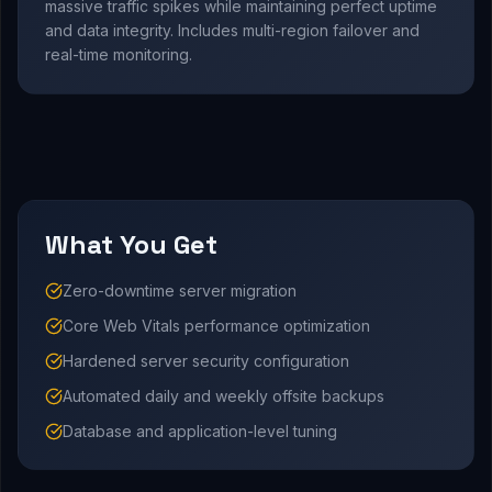
massive traffic spikes while maintaining perfect uptime
and data integrity. Includes multi-region failover and
real-time monitoring.
What You Get
Zero-downtime server migration
Core Web Vitals performance optimization
Hardened server security configuration
Automated daily and weekly offsite backups
Database and application-level tuning