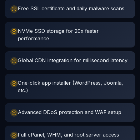
Free SSL certificate and daily malware scans
NVMe SSD storage for 20x faster
performance
Global CDN integration for millisecond latency
One-click app installer (WordPress, Joomla,
etc.)
Advanced DDoS protection and WAF setup
Full cPanel, WHM, and root server access