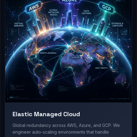
Elastic Managed Cloud
Global redundancy across AWS, Azure, and GCP. We
engineer auto-scaling environments that handle