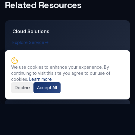
Related Resources
Cloud Solutions
Explore Service
We use cookies to enhance your experience. By
AI & Automation
continuing to visit this site you agree to our use of
cookies.
Learn more
Explore Service
Decline
Accept All
DevOps & CI/CD
Explore Service