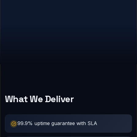
What We Deliver
99.9% uptime guarantee with SLA