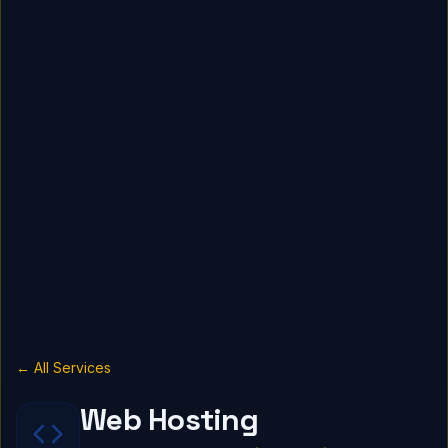
← All Services
Web Hosting