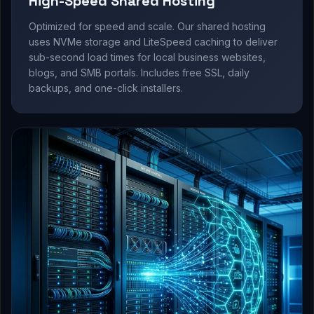
High-Speed Shared Hosting
Optimized for speed and scale. Our shared hosting
uses NVMe storage and LiteSpeed caching to deliver
sub-second load times for local business websites,
blogs, and SMB portals. Includes free SSL, daily
backups, and one-click installers.