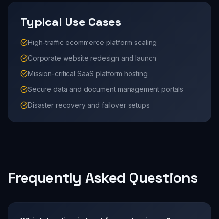
Typical Use Cases
High-traffic ecommerce platform scaling
Corporate website redesign and launch
Mission-critical SaaS platform hosting
Secure data and document management portals
Disaster recovery and failover setups
Frequently Asked Questions