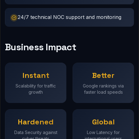
24/7 technical NOC support and monitoring
Business Impact
Instant
Better
Scalability for traffic
Google rankings via
growth
faster load speeds
Hardened
Global
Data Security against
Low Latency for
cyber threats
international users