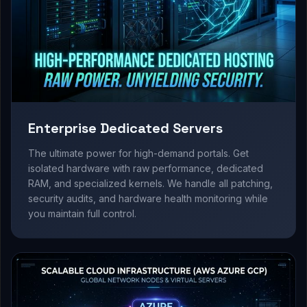
Enterprise Dedicated Servers
The ultimate power for high-demand portals. Get
isolated hardware with raw performance, dedicated
RAM, and specialized kernels. We handle all patching,
security audits, and hardware health monitoring while
you maintain full control.