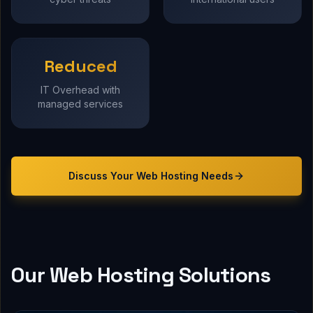
Reduced
IT Overhead with
managed services
Discuss Your
Web Hosting
Needs
Our Web Hosting Solutions