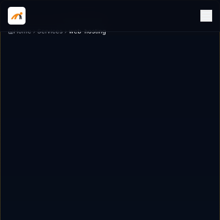
Home
Services
web-hosting