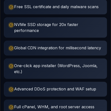
Free SSL certificate and daily malware scans
NVMe SSD storage for 20x faster
performance
Global CDN integration for millisecond latency
One-click app installer (WordPress, Joomla,
etc.)
Advanced DDoS protection and WAF setup
Full cPanel, WHM, and root server access