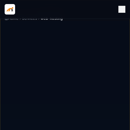
Home
Services
web-hosting