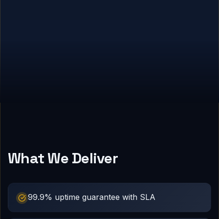
What We Deliver
99.9% uptime guarantee with SLA