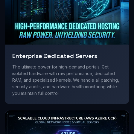
Enterprise Dedicated Servers
The ultimate power for high-demand portals. Get
isolated hardware with raw performance, dedicated
RAM, and specialized kernels. We handle all patching,
security audits, and hardware health monitoring while
you maintain full control.