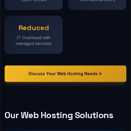
Reduced
IT Overhead with
managed services
Discuss Your
Web Hosting
Needs
Our Web Hosting Solutions