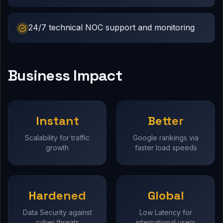
24/7 technical NOC support and monitoring
Business Impact
Instant
Better
Scalability for traffic
Google rankings via
growth
faster load speeds
Hardened
Global
Data Security against
Low Latency for
cyber threats
international users