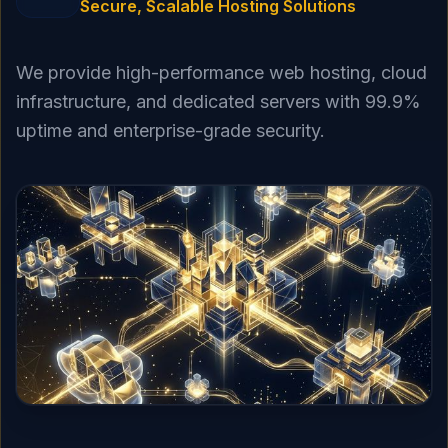
Secure, Scalable Hosting Solutions
We provide high-performance web hosting, cloud
infrastructure, and dedicated servers with 99.9%
uptime and enterprise-grade security.