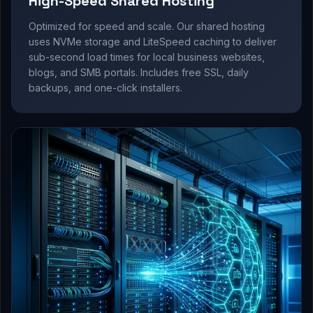
High-Speed Shared Hosting
Optimized for speed and scale. Our shared hosting
uses NVMe storage and LiteSpeed caching to deliver
sub-second load times for local business websites,
blogs, and SMB portals. Includes free SSL, daily
backups, and one-click installers.