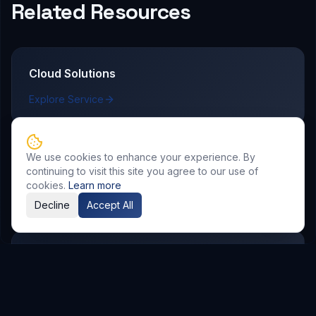
Related Resources
Cloud Solutions
Explore Service
We use cookies to enhance your experience. By
AI & Automation
continuing to visit this site you agree to our use of
cookies.
Learn more
Explore Service
Decline
Accept All
DevOps & CI/CD
Explore Service