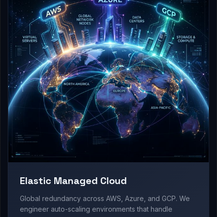
Elastic Managed Cloud
Global redundancy across AWS, Azure, and GCP. We
engineer auto-scaling environments that handle