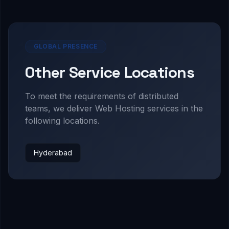
GLOBAL PRESENCE
Other Service Locations
To meet the requirements of distributed
teams, we deliver
Web Hosting
services in the
following locations.
Hyderabad