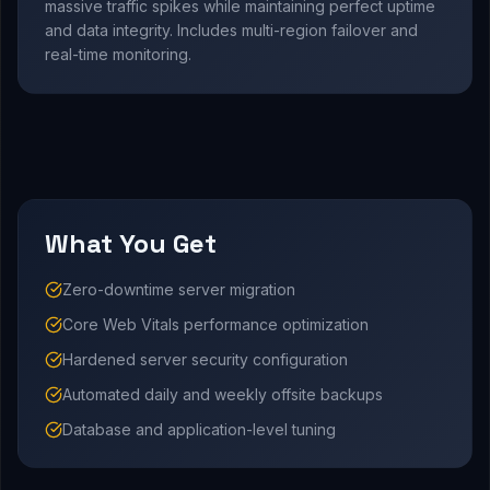
massive traffic spikes while maintaining perfect uptime
and data integrity. Includes multi-region failover and
real-time monitoring.
What You Get
Zero-downtime server migration
Core Web Vitals performance optimization
Hardened server security configuration
Automated daily and weekly offsite backups
Database and application-level tuning