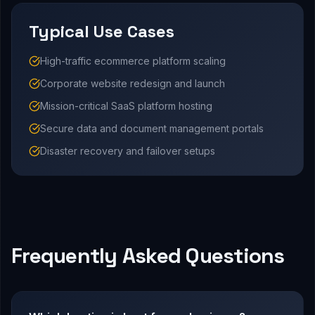
Typical Use Cases
High-traffic ecommerce platform scaling
Corporate website redesign and launch
Mission-critical SaaS platform hosting
Secure data and document management portals
Disaster recovery and failover setups
Frequently Asked Questions