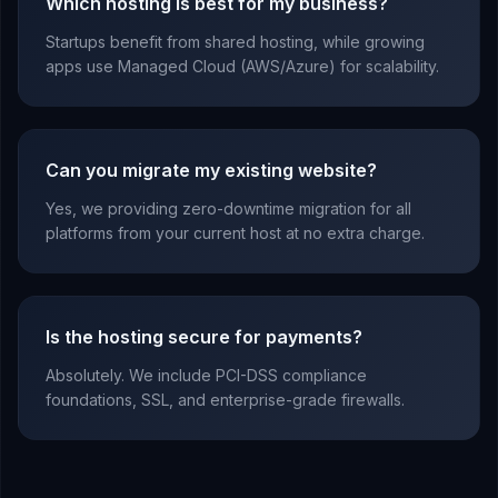
Which hosting is best for my business?
Startups benefit from shared hosting, while growing
apps use Managed Cloud (AWS/Azure) for scalability.
Can you migrate my existing website?
Yes, we providing zero-downtime migration for all
platforms from your current host at no extra charge.
Is the hosting secure for payments?
Absolutely. We include PCI-DSS compliance
foundations, SSL, and enterprise-grade firewalls.