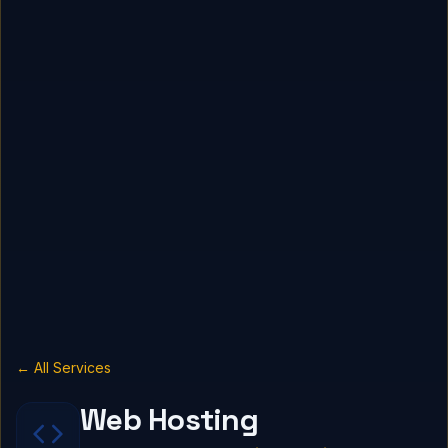
← All Services
Web Hosting