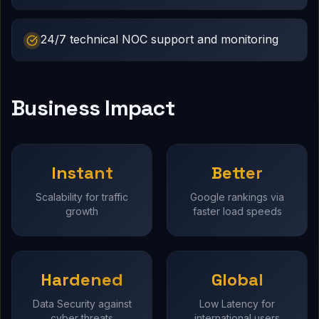
24/7 technical NOC support and monitoring
Business Impact
Instant
Better
Scalability for traffic
Google rankings via
growth
faster load speeds
Hardened
Global
Data Security against
Low Latency for
cyber threats
international users