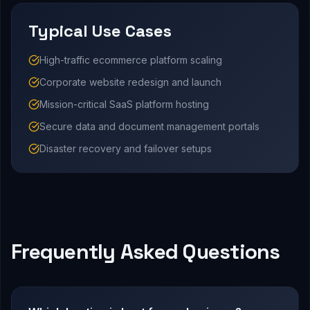
Typical Use Cases
High-traffic ecommerce platform scaling
Corporate website redesign and launch
Mission-critical SaaS platform hosting
Secure data and document management portals
Disaster recovery and failover setups
Frequently Asked Questions