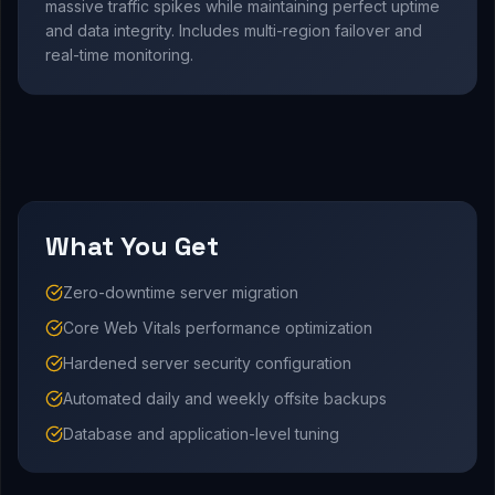
massive traffic spikes while maintaining perfect uptime
and data integrity. Includes multi-region failover and
real-time monitoring.
What You Get
Zero-downtime server migration
Core Web Vitals performance optimization
Hardened server security configuration
Automated daily and weekly offsite backups
Database and application-level tuning