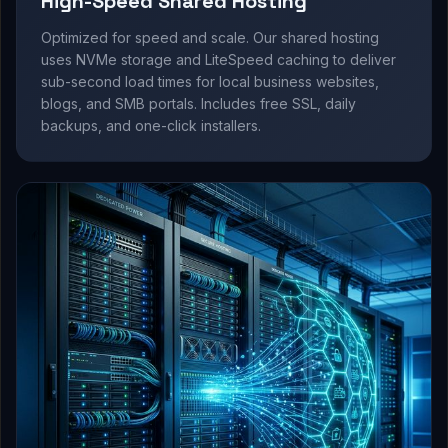
High-Speed Shared Hosting
Optimized for speed and scale. Our shared hosting
uses NVMe storage and LiteSpeed caching to deliver
sub-second load times for local business websites,
blogs, and SMB portals. Includes free SSL, daily
backups, and one-click installers.