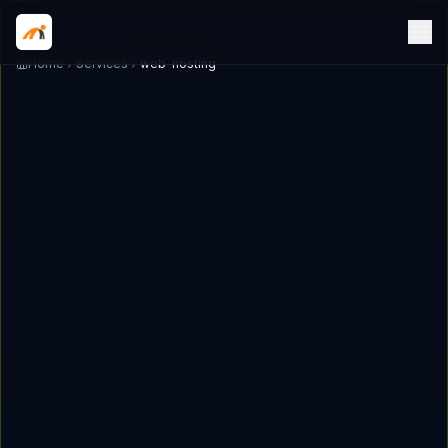
Home
Services
web-hosting