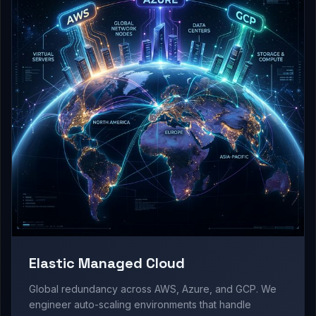
Elastic Managed Cloud
Global redundancy across AWS, Azure, and GCP. We
engineer auto-scaling environments that handle