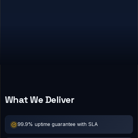
What We Deliver
99.9% uptime guarantee with SLA