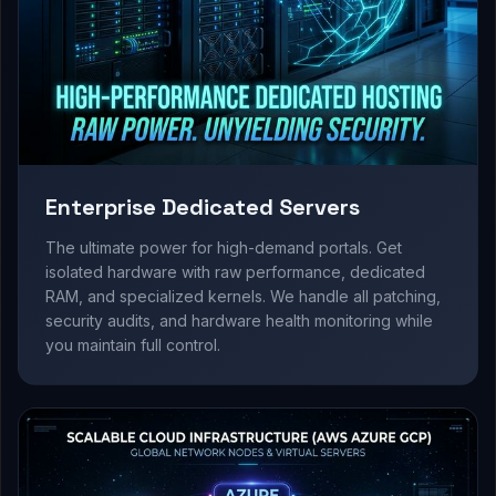
Enterprise Dedicated Servers
The ultimate power for high-demand portals. Get
isolated hardware with raw performance, dedicated
RAM, and specialized kernels. We handle all patching,
security audits, and hardware health monitoring while
you maintain full control.