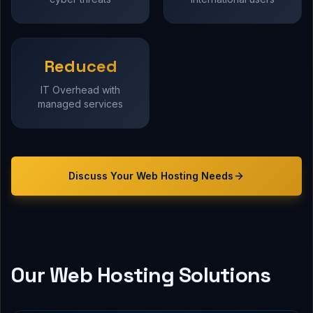
Reduced
IT Overhead with
managed services
Discuss Your
Web Hosting
Needs
Our Web Hosting Solutions