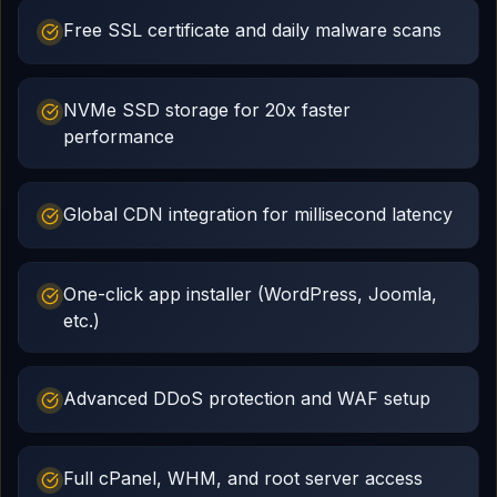
Free SSL certificate and daily malware scans
NVMe SSD storage for 20x faster
performance
Global CDN integration for millisecond latency
One-click app installer (WordPress, Joomla,
etc.)
Advanced DDoS protection and WAF setup
Full cPanel, WHM, and root server access