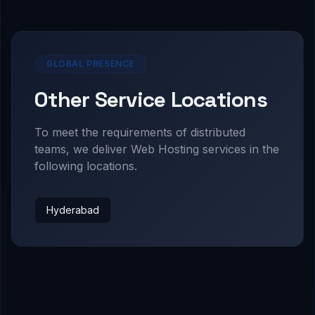
GLOBAL PRESENCE
Other Service Locations
To meet the requirements of distributed
teams, we deliver
Web Hosting
services in the
following locations.
Hyderabad