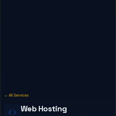
← All Services
Web Hosting