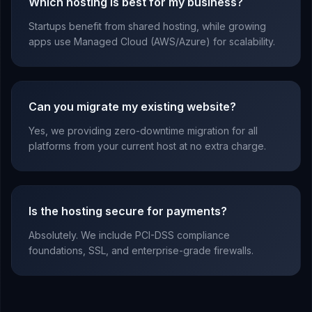
Which hosting is best for my business?
Startups benefit from shared hosting, while growing
apps use Managed Cloud (AWS/Azure) for scalability.
Can you migrate my existing website?
Yes, we providing zero-downtime migration for all
platforms from your current host at no extra charge.
Is the hosting secure for payments?
Absolutely. We include PCI-DSS compliance
foundations, SSL, and enterprise-grade firewalls.