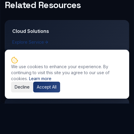
Related Resources
Cloud Solutions
Explore Service
We use cookies to enhance your experience. By
AI & Automation
continuing to visit this site you agree to our use of
cookies.
Learn more
Explore Service
Decline
Accept All
DevOps & CI/CD
Explore Service