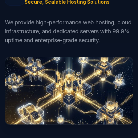
Secure, Scalable Hosting Solutions
We provide high-performance web hosting, cloud
infrastructure, and dedicated servers with 99.9%
uptime and enterprise-grade security.