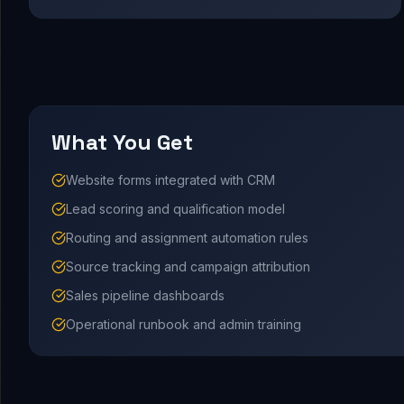
What You Get
Website forms integrated with CRM
Lead scoring and qualification model
Routing and assignment automation rules
Source tracking and campaign attribution
Sales pipeline dashboards
Operational runbook and admin training