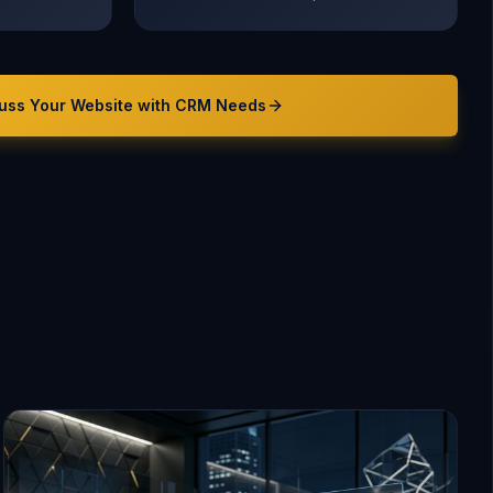
uss Your
Website with CRM
Needs