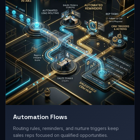
Automation Flows
Routing rules, reminders, and nurture triggers keep
sales reps focused on qualified opportunities.