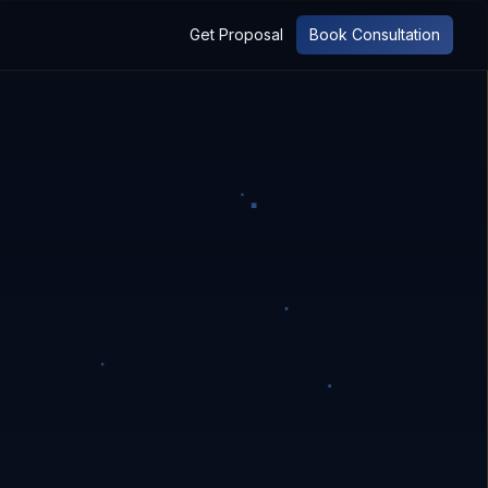
Get Proposal
Book Consultation