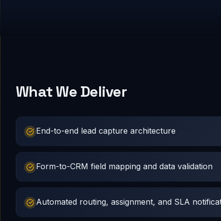
What We Deliver
End-to-end lead capture architecture
Form-to-CRM field mapping and data validation
Automated routing, assignment, and SLA notifica