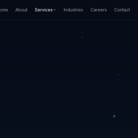
ome
About
Services
Industries
Careers
Contact