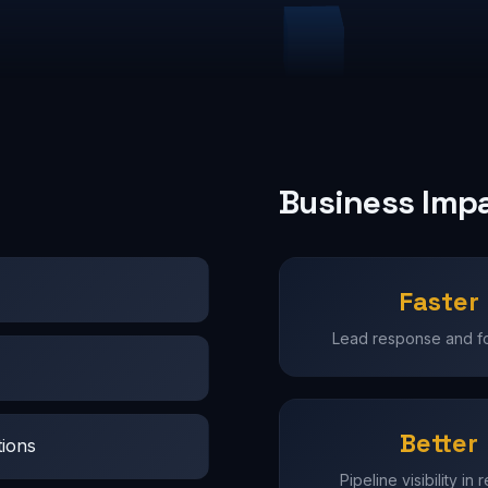
Business Imp
Faster
Lead response and f
Better
tions
Pipeline visibility in 