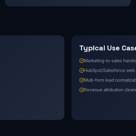
Typical Use Cas
Marketing-to-sales hando
HubSpot/Salesforce web i
Multi-form lead normalizat
Revenue attribution clea