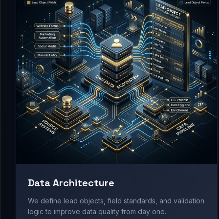
Data Architecture
We define lead objects, field standards, and validation
logic to improve data quality from day one.