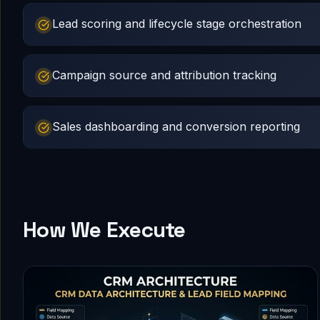
Lead scoring and lifecycle stage orchestration
Campaign source and attribution tracking
Sales dashboarding and conversion reporting
How We Execute