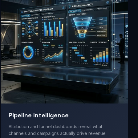
Pipeline Intelligence
Attribution and funnel dashboards reveal what
channels and campaigns actually drive revenue.