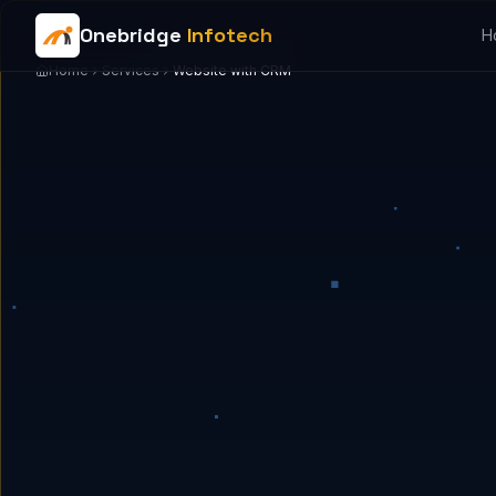
Onebridge
Infotech
H
Home
Services
Website with CRM