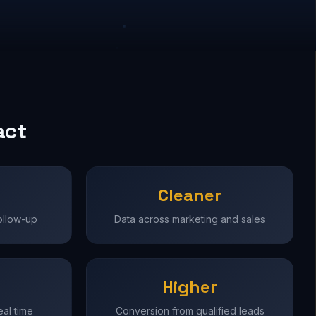
act
Cleaner
ollow-up
Data across marketing and sales
Higher
real time
Conversion from qualified leads