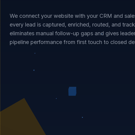
We connect your website with your CRM and sale
every lead is captured, enriched, routed, and tracke
eliminates manual follow-up gaps and gives leader
pipeline performance from first touch to closed de