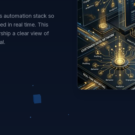
s automation stack so
d in real time. This
ship a clear view of
al.