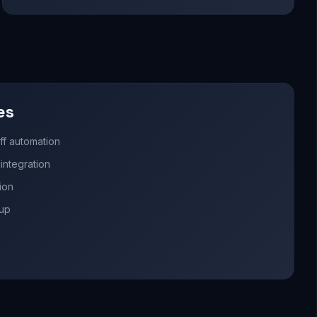
es
ff automation
ntegration
ion
nup