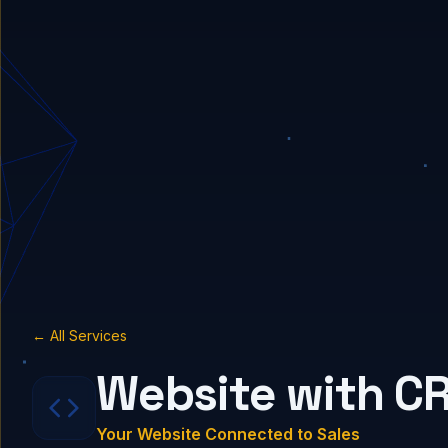
← All Services
Website with C
Your Website Connected to Sales