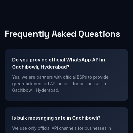
Frequently Asked Questions
Do you provide official WhatsApp API in
Gachibowli, Hyderabad?
Yes, we are partners with official BSPs to provide
green-tick verified API access for businesses in
Gachibowli, Hyderabad.
Is bulk messaging safe in Gachibowli?
We use only official API channels for businesses in