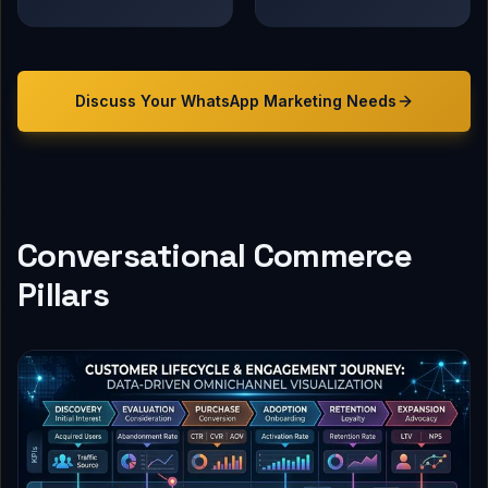
Discuss Your
WhatsApp Marketing
Needs
Conversational Commerce
Pillars