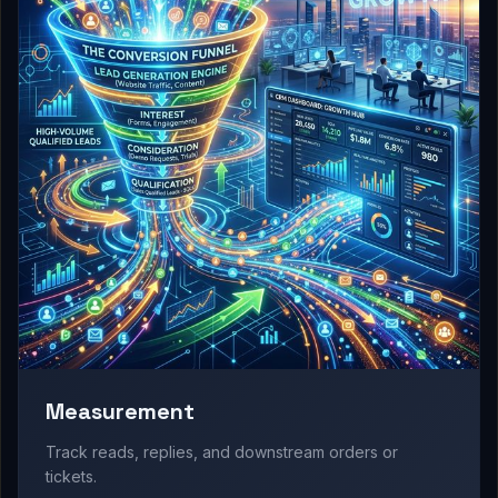
Measurement
Track reads, replies, and downstream orders or
tickets.