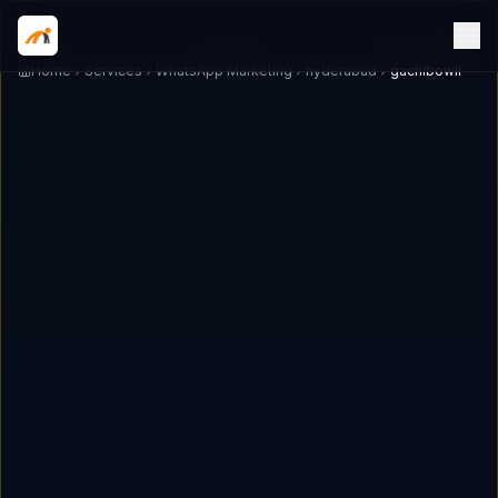
Home
Services
WhatsApp Marketing
hyderabad
gachibowli