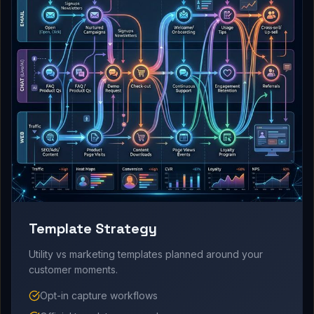
Template Strategy
Utility vs marketing templates planned around your
customer moments.
Opt-in capture workflows