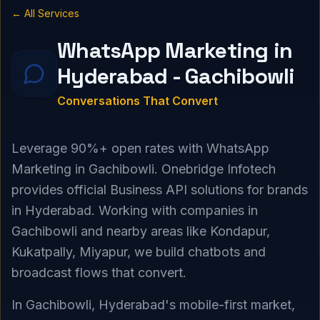
← All Services
WhatsApp Marketing in
Hyderabad - Gachibowli
Conversations That Convert
Leverage 90%+ open rates with WhatsApp
Marketing in Gachibowli. Onebridge Infotech
provides official Business API solutions for brands
in Hyderabad. Working with companies in
Gachibowli and nearby areas like Kondapur,
Kukatpally, Miyapur, we build chatbots and
broadcast flows that convert.
In Gachibowli, Hyderabad's mobile-first market,