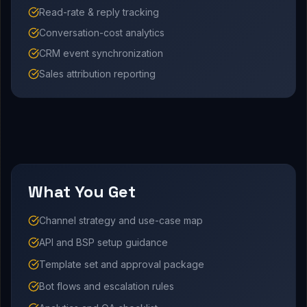
Read-rate & reply tracking
Conversation-cost analytics
CRM event synchronization
Sales attribution reporting
What You Get
Channel strategy and use-case map
API and BSP setup guidance
Template set and approval package
Bot flows and escalation rules