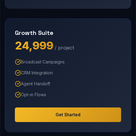
Growth Suite
₹24,999
/ project
Broadcast Campaigns
CRM Integration
Agent Handoff
Opt-in Flows
Get Started