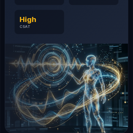
High
CSAT