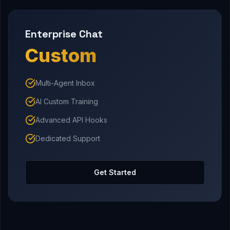
Enterprise Chat
Custom
Multi-Agent Inbox
AI Custom Training
Advanced API Hooks
Dedicated Support
Get Started