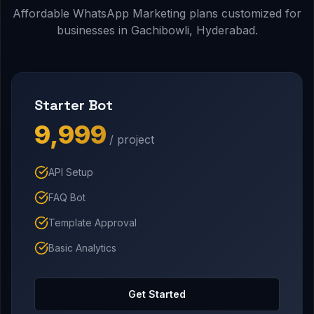
Affordable WhatsApp Marketing plans customized for
businesses in Gachibowli, Hyderabad.
Starter Bot
₹9,999
/ project
API Setup
FAQ Bot
Template Approval
Basic Analytics
Get Started