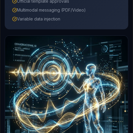
Official template approvals
Multimodal messaging (PDF/Video)
Variable data injection