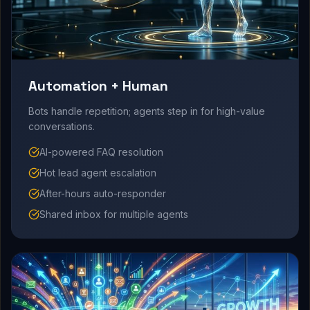
Automation + Human
Bots handle repetition; agents step in for high-value
conversations.
AI-powered FAQ resolution
Hot lead agent escalation
After-hours auto-responder
Shared inbox for multiple agents