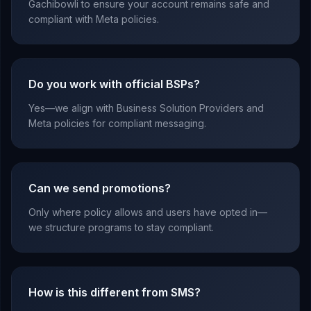
Gachibowli to ensure your account remains safe and
compliant with Meta policies.
Do you work with official BSPs?
Yes—we align with Business Solution Providers and
Meta policies for compliant messaging.
Can we send promotions?
Only where policy allows and users have opted in—
we structure programs to stay compliant.
How is this different from SMS?