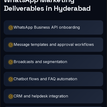
Deliverables in Hyderabad
WhatsApp Business API onboarding
Message templates and approval workflows
Broadcasts and segmentation
Chatbot flows and FAQ automation
CRM and helpdesk integration