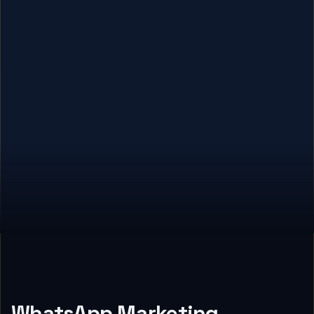
WhatsApp Marketing