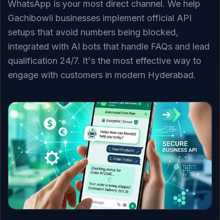
WhatsApp is your most direct channel. We help
Gachibowli businesses implement official API
setups that avoid numbers being blocked,
integrated with AI bots that handle FAQs and lead
qualification 24/7. It's the most effective way to
engage with customers in modern Hyderabad.