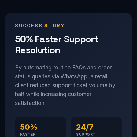
SUCCESS STORY
50% Faster Support
Resolution
By automating routine FAQs and order
status queries via WhatsApp, a retail
client reduced support ticket volume by
half while increasing customer
satisfaction.
50%
24/7
FASTER
SUPPORT