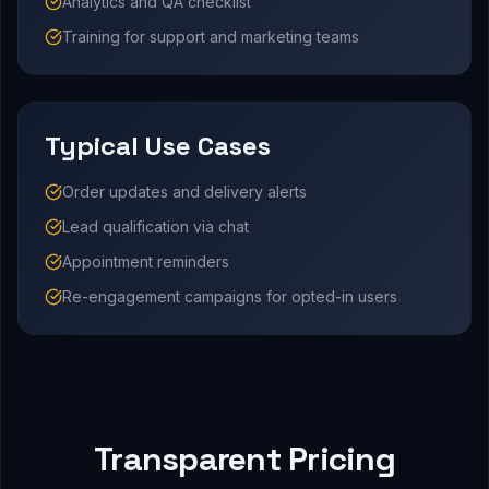
Analytics and QA checklist
Training for support and marketing teams
Typical Use Cases
Order updates and delivery alerts
Lead qualification via chat
Appointment reminders
Re-engagement campaigns for opted-in users
Transparent Pricing