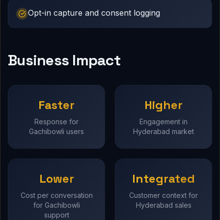
Opt-in capture and consent logging
Business Impact
Faster
Higher
Response for
Engagement in
Gachibowli users
Hyderabad market
Lower
Integrated
Cost per conversation
Customer context for
for Gachibowli
Hyderabad sales
support