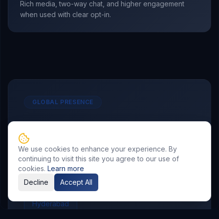
Rich media, two-way chat, and higher engagement
when used with clear opt-in.
GLOBAL PRESENCE
Other Service Locations
To meet the requirements of distributed
We use cookies to enhance your experience. By
continuing to visit this site you agree to our use of
teams, we deliver
WhatsApp Marketing
cookies.
Learn more
services in the following locations.
Decline
Accept All
Hyderabad