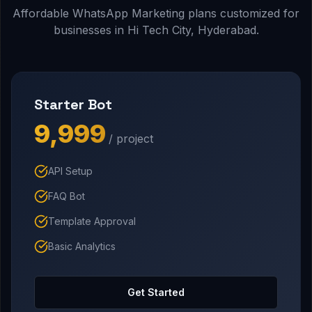
Affordable WhatsApp Marketing plans customized for
businesses in Hi Tech City, Hyderabad.
Starter Bot
₹9,999
/ project
API Setup
FAQ Bot
Template Approval
Basic Analytics
Get Started