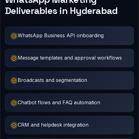
Deliverables in Hyderabad
WhatsApp Business API onboarding
Message templates and approval workflows
Broadcasts and segmentation
Chatbot flows and FAQ automation
CRM and helpdesk integration