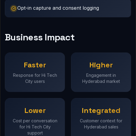
Opt-in capture and consent logging
Business Impact
Faster
Higher
Response for Hi Tech
Engagement in
City users
Hyderabad market
Lower
Integrated
Cost per conversation
Customer context for
for Hi Tech City
Hyderabad sales
support