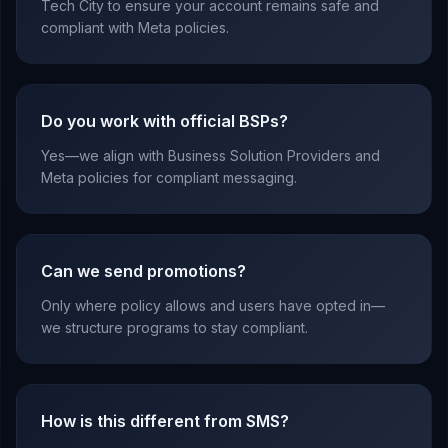
Tech City to ensure your account remains safe and
compliant with Meta policies.
Do you work with official BSPs?
Yes—we align with Business Solution Providers and
Meta policies for compliant messaging.
Can we send promotions?
Only where policy allows and users have opted in—
we structure programs to stay compliant.
How is this different from SMS?