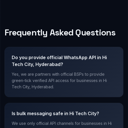
Frequently Asked Questions
Do you provide official WhatsApp API in Hi
Tech City, Hyderabad?
Yes, we are partners with official BSPs to provide
green-tick verified API access for businesses in Hi
Tech City, Hyderabad.
Is bulk messaging safe in Hi Tech City?
We use only official API channels for businesses in Hi