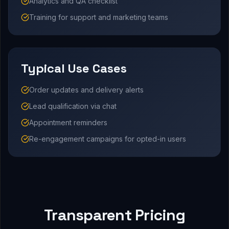
Analytics and QA checklist
Training for support and marketing teams
Typical Use Cases
Order updates and delivery alerts
Lead qualification via chat
Appointment reminders
Re-engagement campaigns for opted-in users
Transparent Pricing