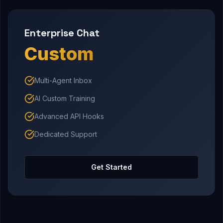
Enterprise Chat
Custom
Multi-Agent Inbox
AI Custom Training
Advanced API Hooks
Dedicated Support
Get Started