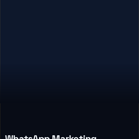
WhatsApp Marketing