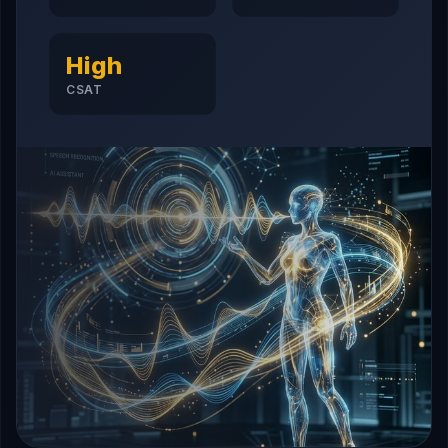
High
CSAT