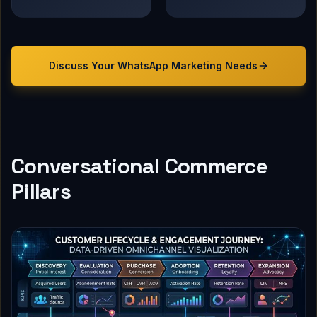
Discuss Your
WhatsApp Marketing
Needs
Conversational Commerce
Pillars