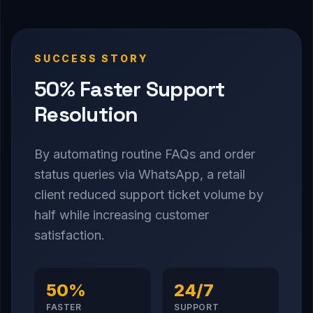
SUCCESS STORY
50% Faster Support
Resolution
By automating routine FAQs and order
status queries via WhatsApp, a retail
client reduced support ticket volume by
half while increasing customer
satisfaction.
50%
24/7
FASTER
SUPPORT