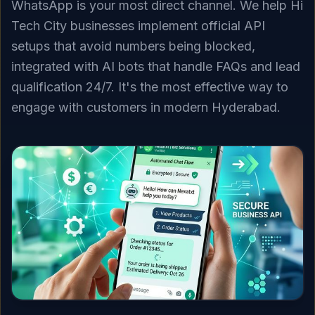
WhatsApp is your most direct channel. We help Hi
Tech City businesses implement official API
setups that avoid numbers being blocked,
integrated with AI bots that handle FAQs and lead
qualification 24/7. It's the most effective way to
engage with customers in modern Hyderabad.