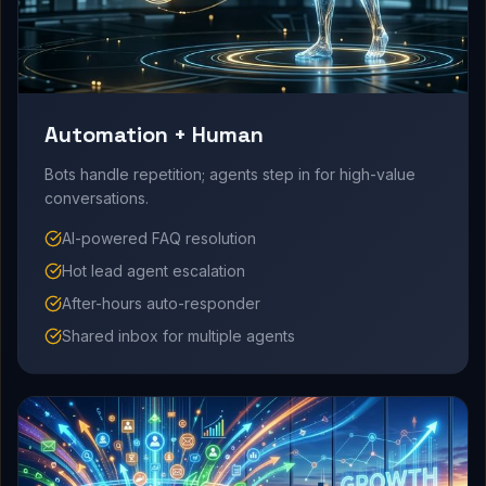
Automation + Human
Bots handle repetition; agents step in for high-value
conversations.
AI-powered FAQ resolution
Hot lead agent escalation
After-hours auto-responder
Shared inbox for multiple agents