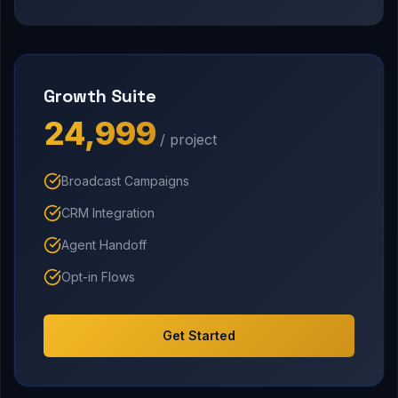
Growth Suite
₹24,999
/ project
Broadcast Campaigns
CRM Integration
Agent Handoff
Opt-in Flows
Get Started