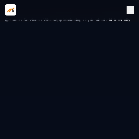
Home
Services
WhatsApp Marketing
hyderabad
hi-tech-city