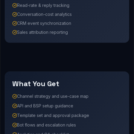
Read-rate & reply tracking
Conversation-cost analytics
CRM event synchronization
Sales attribution reporting
What You Get
Channel strategy and use-case map
API and BSP setup guidance
Template set and approval package
Bot flows and escalation rules