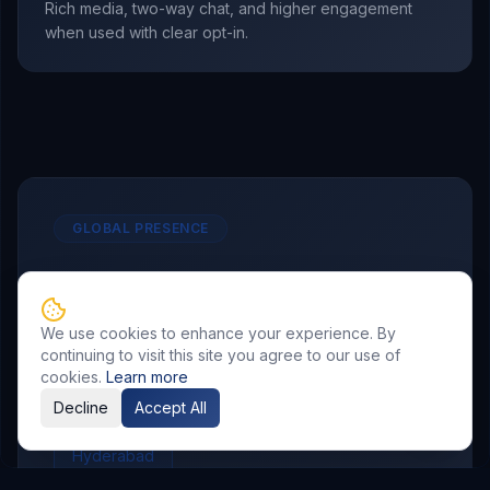
Rich media, two-way chat, and higher engagement
when used with clear opt-in.
GLOBAL PRESENCE
Other Service Locations
To meet the requirements of distributed
We use cookies to enhance your experience. By
continuing to visit this site you agree to our use of
teams, we deliver
WhatsApp Marketing
cookies.
Learn more
services in the following locations.
Decline
Accept All
Hyderabad