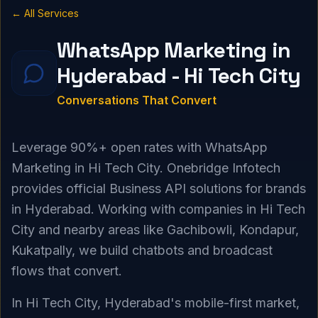
← All Services
WhatsApp Marketing in
Hyderabad - Hi Tech City
Conversations That Convert
Leverage 90%+ open rates with WhatsApp
Marketing in Hi Tech City. Onebridge Infotech
provides official Business API solutions for brands
in Hyderabad. Working with companies in Hi Tech
City and nearby areas like Gachibowli, Kondapur,
Kukatpally, we build chatbots and broadcast
flows that convert.
In Hi Tech City, Hyderabad's mobile-first market,