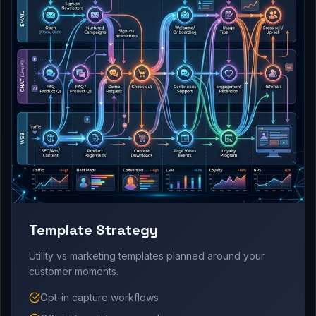
Template Strategy
Utility vs marketing templates planned around your
customer moments.
Opt-in capture workflows