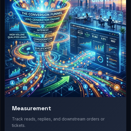
Measurement
Track reads, replies, and downstream orders or
tickets.