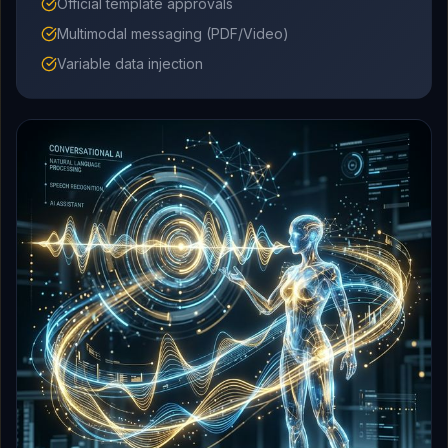
Official template approvals
Multimodal messaging (PDF/Video)
Variable data injection